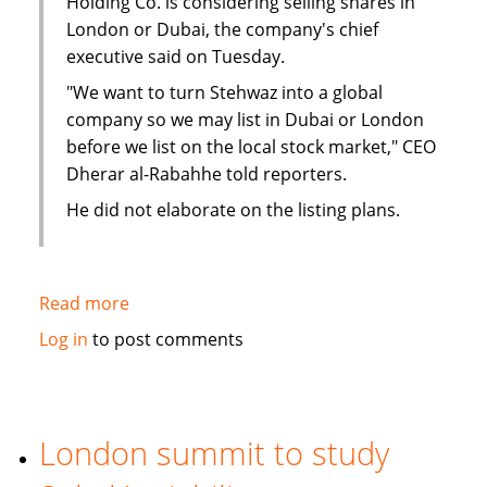
Holding Co. is considering selling shares in
London or Dubai, the company's chief
executive said on Tuesday.
"We want to turn Stehwaz into a global
company so we may list in Dubai or London
before we list on the local stock market," CEO
Dherar al-Rabahhe told reporters.
He did not elaborate on the listing plans.
Read more
about
Kuwaiti
Log in
to post comments
Islamic
investment
company
considers
London summit to study
London