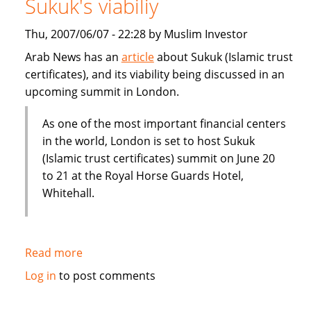
Sukuk's viabiliy
or
Dubai
Thu, 2007/06/07 - 22:28 by Muslim Investor
IPO
Arab News has an
article
about Sukuk (Islamic trust
certificates), and its viability being discussed in an
upcoming summit in London.
As one of the most important financial centers
in the world, London is set to host Sukuk
(Islamic trust certificates) summit on June 20
to 21 at the Royal Horse Guards Hotel,
Whitehall.
Read more
about
London
Log in
to post comments
summit
to