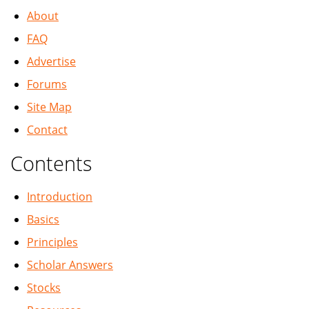
About
FAQ
Advertise
Forums
Site Map
Contact
Contents
Introduction
Basics
Principles
Scholar Answers
Stocks