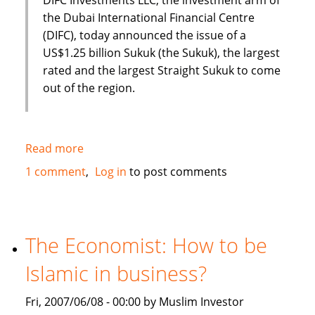
the Dubai International Financial Centre
(DIFC), today announced the issue of a
US$1.25 billion Sukuk (the Sukuk), the largest
rated and the largest Straight Sukuk to come
out of the region.
Read more
about
Dubai
1 comment
Log in
to post comments
International
Financial
Centre
(DIFC)
The Economist: How to be
issues
Islamic in business?
US
$1.25
Fri, 2007/06/08 - 00:00 by Muslim Investor
Billion