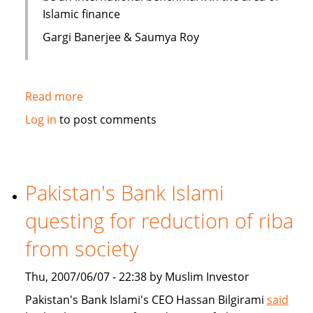
Islamic finance
Gargi Banerjee & Saumya Roy
Read more
about
India:
Log in
to post comments
Courses
on
Islamic
finance
Pakistan's Bank Islami
questing for reduction of riba
from society
Thu, 2007/06/07 - 22:38 by Muslim Investor
Pakistan's Bank Islami's CEO Hassan Bilgirami
said