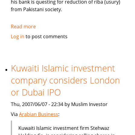
his bank is questing for reduction of riba (usury)
from Pakistani society.
Read more
about
Pakistan's
Log in
to post comments
Bank
Islami
questing
for
Kuwaiti Islamic investment
reduction
company considers London
of
riba
or Dubai IPO
from
society
Thu, 2007/06/07 - 22:34 by Muslim Investor
Via
Arabian Business
:
Kuwaiti Islamic investment firm Stehwaz