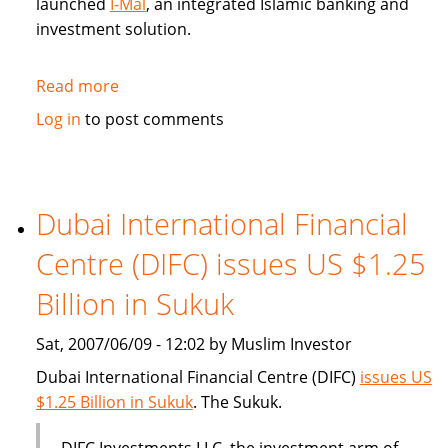
launched
I-Mal
, an integrated Islamic banking and
investment solution.
Read more
about
BHARI
Log in
to post comments
Information
Technology
Systems
(Bitech)
Dubai International Financial
offers
Centre (DIFC) issues US $1.25
Islamic
banking
Billion in Sukuk
solution
Sat, 2007/06/09 - 12:02 by Muslim Investor
Dubai International Financial Centre (DIFC)
issues US
$1.25 Billion in Sukuk
. The Sukuk.
DIFC Investments LLC, the investment arm of