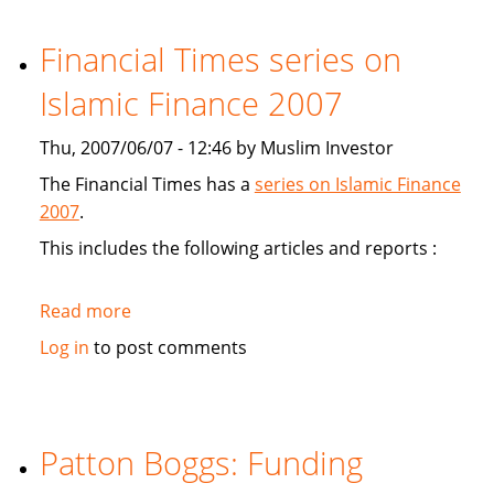
study
Sukuk's
Financial Times series on
viabiliy
Islamic Finance 2007
Thu, 2007/06/07 - 12:46 by Muslim Investor
The Financial Times has a
series on Islamic Finance
2007
.
This includes the following articles and reports :
Read more
about
Financial
Log in
to post comments
Times
series
on
Islamic
Patton Boggs: Funding
Finance