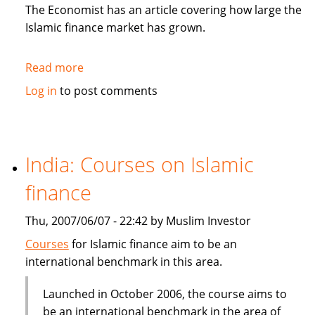
in
The Economist has an article covering how large the
Sukuk
Islamic finance market has grown.
Read more
about
The
Log in
to post comments
Economist:
How
to
be
India: Courses on Islamic
Islamic
finance
in
business?
Thu, 2007/06/07 - 22:42 by Muslim Investor
Courses
for Islamic finance aim to be an
international benchmark in this area.
Launched in October 2006, the course aims to
be an international benchmark in the area of