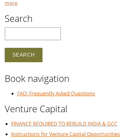
more
Search
Search
Book navigation
FAQ: Frequently Asked Questions
Venture Capital
FINANCE REQUIRED TO REBUILD INDIA & GCC
Instructions for Venture Capital Opportunities