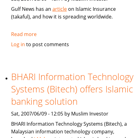
Gulf News has an
article
on Islamic Insurance
(takaful), and how it is spreading worldwide.
Read more
about
Gulf
Log in
to post comments
News:
Islamic
Insurance
spreads
BHARI Information Technology
wings
Systems (Bitech) offers Islamic
far
and
banking solution
wide
Sat, 2007/06/09 - 12:05 by Muslim Investor
BHARI Information Technology Systems (Bitech), a
Malaysian information technology company,