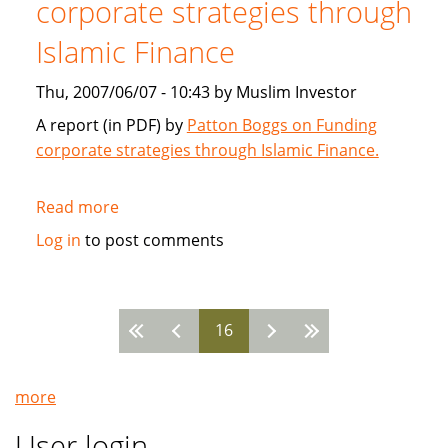
corporate strategies through
2007
Islamic Finance
Thu, 2007/06/07 - 10:43 by Muslim Investor
A report (in PDF) by
Patton Boggs on Funding
corporate strategies through Islamic Finance.
Read more
about
Patton
Log in
to post comments
Boggs:
Funding
corporate
16
strategies
Pages
through
Islamic
more
Finance
User login