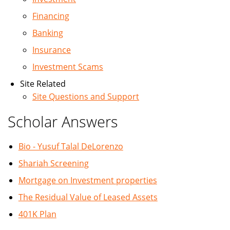
Financing
Banking
Insurance
Investment Scams
Site Related
Site Questions and Support
Scholar Answers
Bio - Yusuf Talal DeLorenzo
Shariah Screening
Mortgage on Investment properties
The Residual Value of Leased Assets
401K Plan