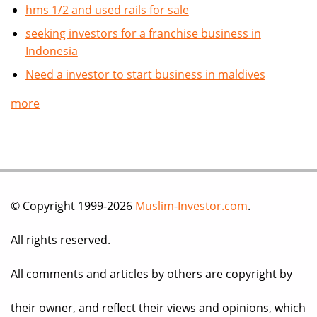
hms 1/2 and used rails for sale
seeking investors for a franchise business in
Indonesia
Need a investor to start business in maldives
more
© Copyright 1999-2026
Muslim-Investor.com
.
All rights reserved.
All comments and articles by others are copyright by
their owner, and reflect their views and opinions, which