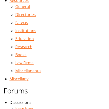
Resources
General
Directories
Fatwas
Institutions
Education
Research
Books
Law Firms
Miscellaneous
Miscellany
Forums
Discussions
Investment