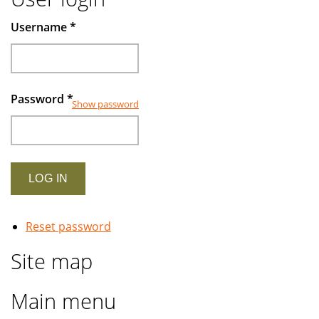
Username
*
Password
*
Show password
Reset password
Site map
Main menu