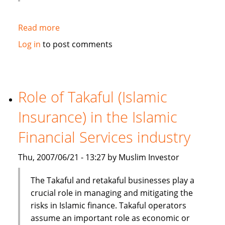
Read more
about
HSBC
Log in
to post comments
Bank
Bhd
launches
one
Role of Takaful (Islamic
stop
Insurance) in the Islamic
window
for
Financial Services industry
its
Islamic
Thu, 2007/06/21 - 13:27 by Muslim Investor
banking
services
The Takaful and retakaful businesses play a
crucial role in managing and mitigating the
risks in Islamic finance. Takaful operators
assume an important role as economic or