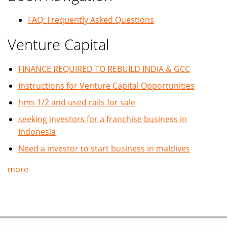
FAQ: Frequently Asked Questions
Venture Capital
FINANCE REQUIRED TO REBUILD INDIA & GCC
Instructions for Venture Capital Opportunities
hms 1/2 and used rails for sale
seeking investors for a franchise business in
Indonesia
Need a investor to start business in maldives
more