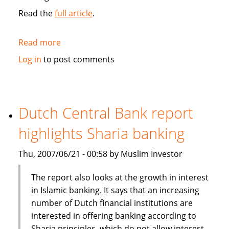
Read the
full article
.
Read more
about
Salama
Log in
to post comments
Islamic
Arab
Insurance
Co
Dutch Central Bank report
goes
highlights Sharia banking
public
Thu, 2007/06/21 - 00:58 by Muslim Investor
The report also looks at the growth in interest
in Islamic banking. It says that an increasing
number of Dutch financial institutions are
interested in offering banking according to
Sharia principles, which do not allow interest