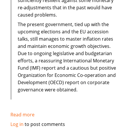
sufficiently resilient against some monetary
re-adjustments that in the past would have
caused problems.
The present government, tied up with the
upcoming elections and the EU accession
talks, still manages to master inflation rates
and maintain economic growth objectives.
Due to ongoing legislative and budgetarian
efforts, a reassuring International Monetary
Fund (IMF) report and a cautious but positive
Organization for Economic Co-operation and
Development (OECD) report on corporate
governance were obtained.
Read more
about
Islamic
Log in
to post comments
finance