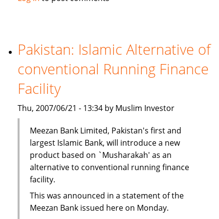
Kong
unit
to
tap
Pakistan: Islamic Alternative of
Islamic
conventional Running Finance
investment
Facility
Thu, 2007/06/21 - 13:34 by Muslim Investor
Meezan Bank Limited, Pakistan's first and
largest Islamic Bank, will introduce a new
product based on `Musharakah' as an
alternative to conventional running finance
facility.
This was announced in a statement of the
Meezan Bank issued here on Monday.