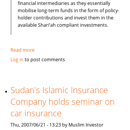
financial intermediaries as they essentially
mobilise long-term funds in the form of policy-
holder contributions and invest them in the
available Shari’ah compliant investments.
Read more
about
Role
Log in
to post comments
of
Takaful
(Islamic
Insurance)
Sudan's Islamic Insurance
in
Company holds seminar on
the
Islamic
car insurance
Financial
Services
Thu, 2007/06/21 - 13:23 by Muslim Investor
industry