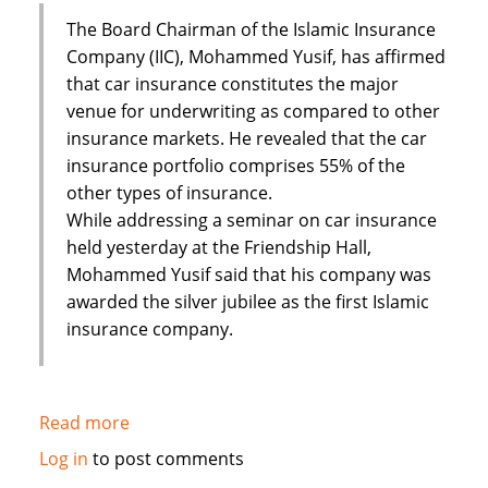
The Board Chairman of the Islamic Insurance
Company (IIC), Mohammed Yusif, has affirmed
that car insurance constitutes the major
venue for underwriting as compared to other
insurance markets. He revealed that the car
insurance portfolio comprises 55% of the
other types of insurance.
While addressing a seminar on car insurance
held yesterday at the Friendship Hall,
Mohammed Yusif said that his company was
awarded the silver jubilee as the first Islamic
insurance company.
Read more
about
Sudan's
Log in
to post comments
Islamic