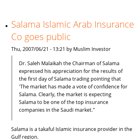
Insurance
Company
holds
Salama Islamic Arab Insurance
seminar
Co goes public
on
car
Thu, 2007/06/21 - 13:21 by Muslim Investor
insurance
Dr. Saleh Malaikah the Chairman of Salama
expressed his appreciation for the results of
the first day of Salama trading pointing that
'The market has made a vote of confidence for
Salama. Clearly, the market is expecting
Salama to be one of the top insurance
companies in the Saudi market."
Salama is a takaful Islamic insurance provider in the
Gulf region.