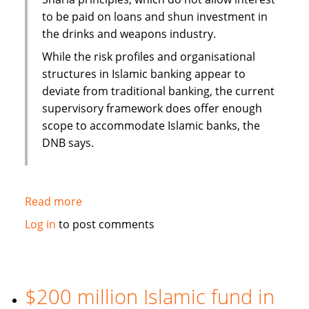
to be paid on loans and shun investment in
the drinks and weapons industry.
While the risk profiles and organisational
structures in Islamic banking appear to
deviate from traditional banking, the current
supervisory framework does offer enough
scope to accommodate Islamic banks, the
DNB says.
Read more
about
Dutch
Log in
to post comments
Central
Bank
report
highlights
$200 million Islamic fund in
Sharia