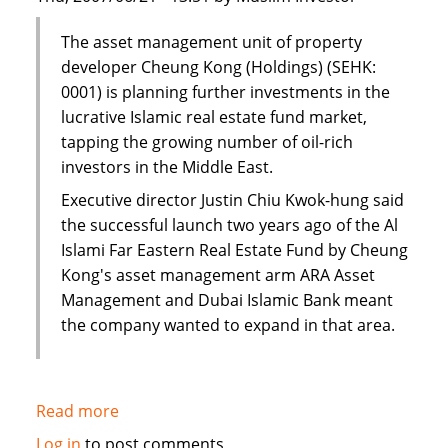
The asset management unit of property
developer Cheung Kong (Holdings) (SEHK:
0001) is planning further investments in the
lucrative Islamic real estate fund market,
tapping the growing number of oil-rich
investors in the Middle East.
Executive director Justin Chiu Kwok-hung said
the successful launch two years ago of the Al
Islami Far Eastern Real Estate Fund by Cheung
Kong's asset management arm ARA Asset
Management and Dubai Islamic Bank meant
the company wanted to expand in that area.
Read more
about
Cheung
Log in
to post comments