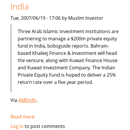
India
banking
Tue, 2007/06/19 - 17:06 by Muslim Investor
Three Arab Islamic investment institutions are
partnering to manage a $200m private equity
fund in India, bobsguide reports. Bahrain-
based Khaleej Finance & Investment will head
the venture, along with Kuwait Finance House
and Kuwait Investment Company. The Indian
Private Equity Fund is hoped to deliver a 25%
return rate over a five year period.
Via
AMEinfo
.
Read more
about
$200
Log in
to post comments