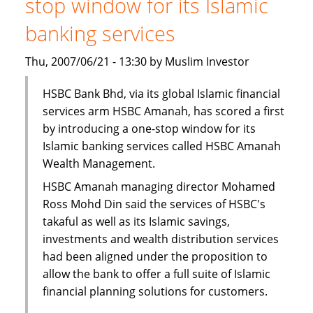
stop window for its Islamic
Finance
Facility
banking services
Thu, 2007/06/21 - 13:30 by Muslim Investor
HSBC Bank Bhd, via its global Islamic financial
services arm HSBC Amanah, has scored a first
by introducing a one-stop window for its
Islamic banking services called HSBC Amanah
Wealth Management.
HSBC Amanah managing director Mohamed
Ross Mohd Din said the services of HSBC's
takaful as well as its Islamic savings,
investments and wealth distribution services
had been aligned under the proposition to
allow the bank to offer a full suite of Islamic
financial planning solutions for customers.