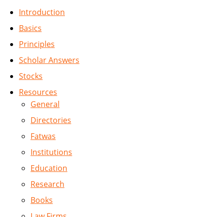
Introduction
Basics
Principles
Scholar Answers
Stocks
Resources
General
Directories
Fatwas
Institutions
Education
Research
Books
Law Firms