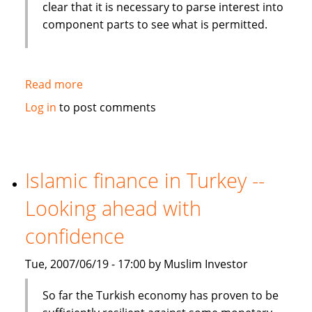
clear that it is necessary to parse interest into
component parts to see what is permitted.
Read more
about
From
Log in
to post comments
Canada:
Islamic
finance
presents
Islamic finance in Turkey --
challenges
Looking ahead with
to
modern
confidence
banking
Tue, 2007/06/19 - 17:00 by Muslim Investor
So far the Turkish economy has proven to be