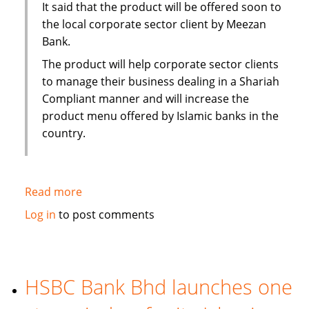
It said that the product will be offered soon to
the local corporate sector client by Meezan
Bank.
The product will help corporate sector clients
to manage their business dealing in a Shariah
Compliant manner and will increase the
product menu offered by Islamic banks in the
country.
Read more
about
Pakistan:
Log in
to post comments
Islamic
Alternative
of
conventional
HSBC Bank Bhd launches one
Running