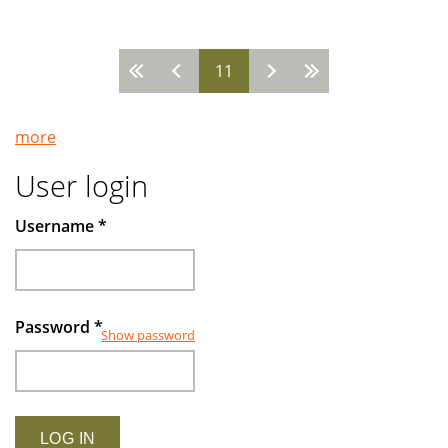
in
Turkey
11
-
Pages
-
Looking
more
ahead
with
User login
confidence
Username
*
Password
*
Show password