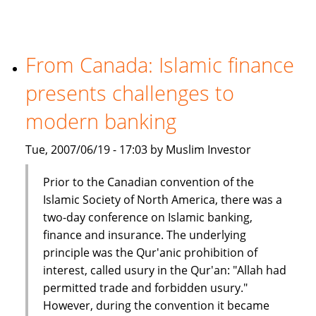
million
Islamic
fund
in
From Canada: Islamic finance
India
presents challenges to
modern banking
Tue, 2007/06/19 - 17:03 by Muslim Investor
Prior to the Canadian convention of the
Islamic Society of North America, there was a
two-day conference on Islamic banking,
finance and insurance. The underlying
principle was the Qur'anic prohibition of
interest, called usury in the Qur'an: "Allah had
permitted trade and forbidden usury."
However, during the convention it became