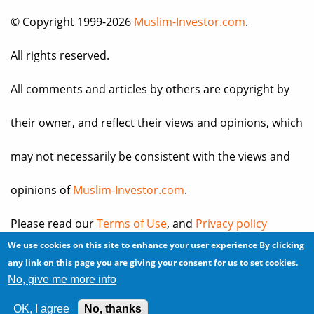
© Copyright 1999-2026
Muslim-Investor.com
.
All rights reserved.
All comments and articles by others are copyright by
their owner, and reflect their views and opinions, which
may not necessarily be consistent with the views and
opinions of
Muslim-Investor.com
.
Please read our
Terms of Use
, and
Privacy policy
We use cookies on this site to enhance your user experience
By clicking
before you register for an account or post any
any link on this page you are giving your consent for us to set cookies.
No, give me more info
information.
OK, I agree
No, thanks