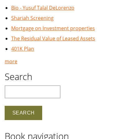
Bio - Yusuf Talal DeLorenzo
Shariah Screening
Mortgage on Investment properties
The Residual Value of Leased Assets
401K Plan
more
Search
Search
Book navigation