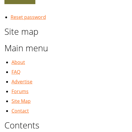
Reset password
Site map
Main menu
About
FAQ
Advertise
Forums
Site Map
Contact
Contents