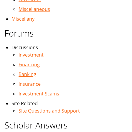
Miscellaneous
Miscellany
Forums
Discussions
Investment
Financing
Banking
Insurance
Investment Scams
Site Related
Site Questions and Support
Scholar Answers