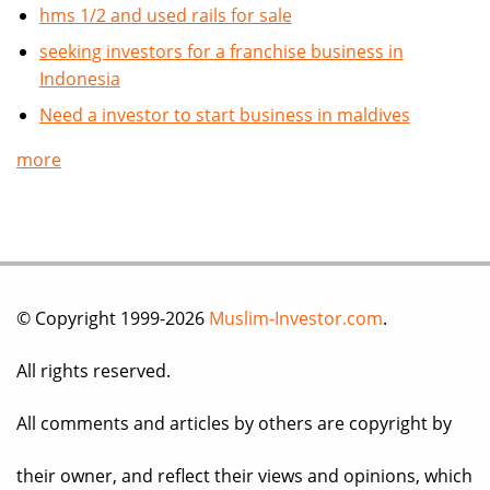
hms 1/2 and used rails for sale
seeking investors for a franchise business in
Indonesia
Need a investor to start business in maldives
more
© Copyright 1999-2026
Muslim-Investor.com
.
All rights reserved.
All comments and articles by others are copyright by
their owner, and reflect their views and opinions, which