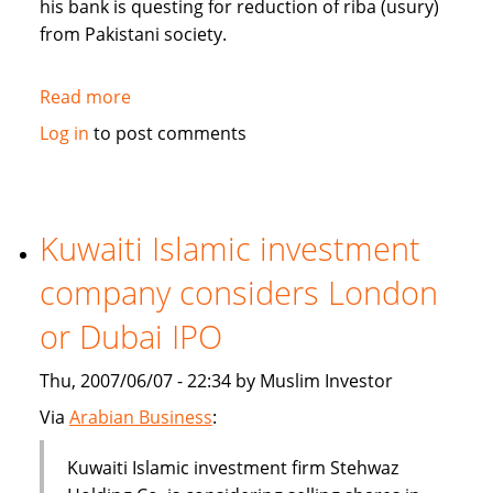
his bank is questing for reduction of riba (usury)
from Pakistani society.
Read more
about
Pakistan's
Log in
to post comments
Bank
Islami
questing
for
Kuwaiti Islamic investment
reduction
company considers London
of
riba
or Dubai IPO
from
society
Thu, 2007/06/07 - 22:34 by Muslim Investor
Via
Arabian Business
:
Kuwaiti Islamic investment firm Stehwaz