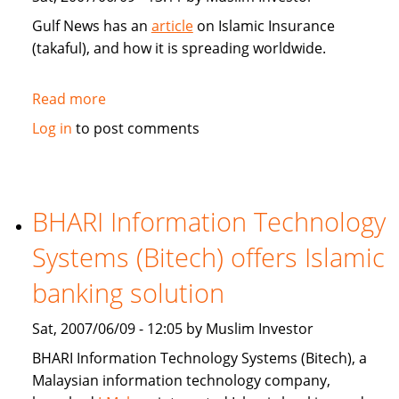
Gulf News has an
article
on Islamic Insurance
(takaful), and how it is spreading worldwide.
Read more
about
Gulf
Log in
to post comments
News:
Islamic
Insurance
spreads
BHARI Information Technology
wings
Systems (Bitech) offers Islamic
far
and
banking solution
wide
Sat, 2007/06/09 - 12:05 by Muslim Investor
BHARI Information Technology Systems (Bitech), a
Malaysian information technology company,