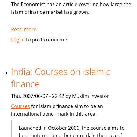
in
The Economist has an article covering how large the
Sukuk
Islamic finance market has grown.
Read more
about
The
Log in
to post comments
Economist:
How
to
be
India: Courses on Islamic
Islamic
finance
in
business?
Thu, 2007/06/07 - 22:42 by Muslim Investor
Courses
for Islamic finance aim to be an
international benchmark in this area.
Launched in October 2006, the course aims to
be an international benchmark in the area of