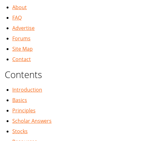
About
FAQ
Advertise
Forums
Site Map
Contact
Contents
Introduction
Basics
Principles
Scholar Answers
Stocks