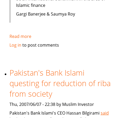
Islamic finance
Gargi Banerjee & Saumya Roy
Read more
about
India:
Log in
to post comments
Courses
on
Islamic
finance
Pakistan's Bank Islami
questing for reduction of riba
from society
Thu, 2007/06/07 - 22:38 by Muslim Investor
Pakistan's Bank Islami's CEO Hassan Bilgirami
said