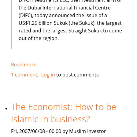
the Dubai International Financial Centre
(DIFC), today announced the issue of a
US$1.25 billion Sukuk (the Sukuk), the largest
rated and the largest Straight Sukuk to come
out of the region.
Read more
about
Dubai
1 comment
Log in
to post comments
International
Financial
Centre
(DIFC)
The Economist: How to be
issues
Islamic in business?
US
$1.25
Fri, 2007/06/08 - 00:00 by Muslim Investor
Billion