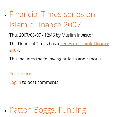
study
Sukuk's
Financial Times series on
viabiliy
Islamic Finance 2007
Thu, 2007/06/07 - 12:46 by Muslim Investor
The Financial Times has a
series on Islamic Finance
2007
.
This includes the following articles and reports :
Read more
about
Financial
Log in
to post comments
Times
series
on
Islamic
Patton Boggs: Funding
Finance