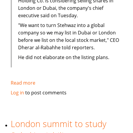
Holding Co. is considering selling shares in
London or Dubai, the company's chief
executive said on Tuesday.
"We want to turn Stehwaz into a global
company so we may list in Dubai or London
before we list on the local stock market," CEO
Dherar al-Rabahhe told reporters.
He did not elaborate on the listing plans.
Read more
about
Kuwaiti
Log in
to post comments
Islamic
investment
company
considers
London summit to study
London