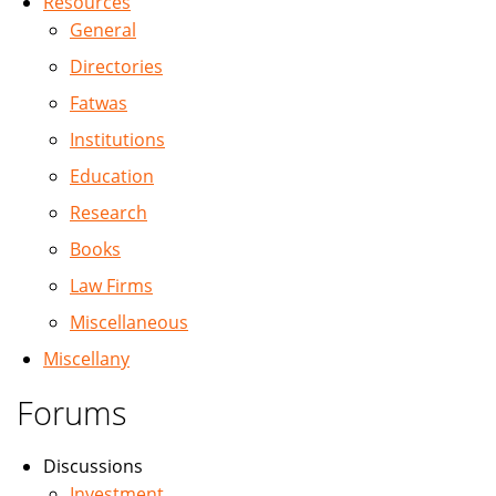
Resources
General
Directories
Fatwas
Institutions
Education
Research
Books
Law Firms
Miscellaneous
Miscellany
Forums
Discussions
Investment