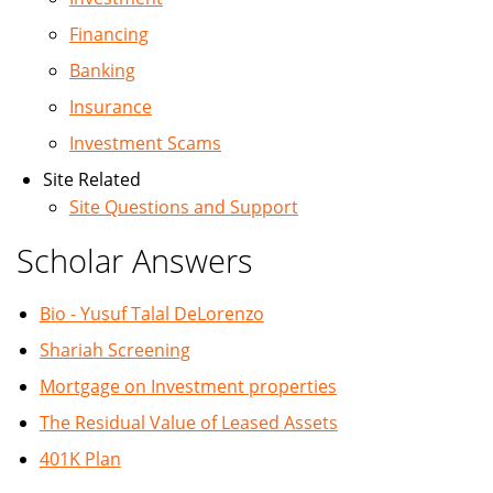
Financing
Banking
Insurance
Investment Scams
Site Related
Site Questions and Support
Scholar Answers
Bio - Yusuf Talal DeLorenzo
Shariah Screening
Mortgage on Investment properties
The Residual Value of Leased Assets
401K Plan