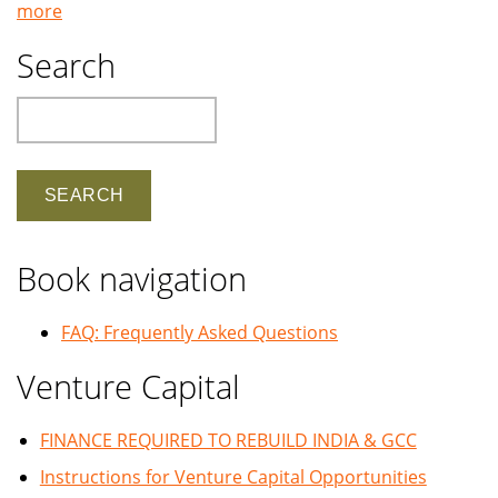
more
Search
Search
Book navigation
FAQ: Frequently Asked Questions
Venture Capital
FINANCE REQUIRED TO REBUILD INDIA & GCC
Instructions for Venture Capital Opportunities