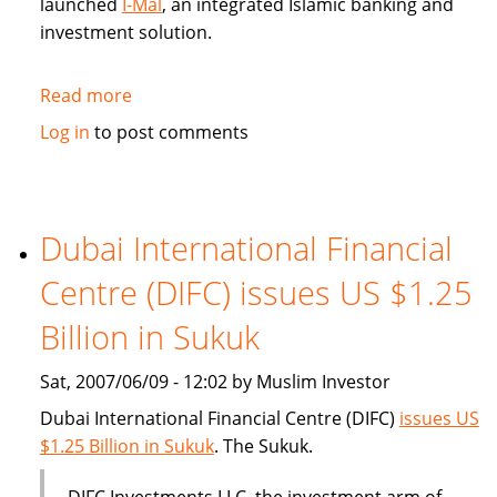
launched
I-Mal
, an integrated Islamic banking and
investment solution.
Read more
about
BHARI
Log in
to post comments
Information
Technology
Systems
(Bitech)
Dubai International Financial
offers
Centre (DIFC) issues US $1.25
Islamic
banking
Billion in Sukuk
solution
Sat, 2007/06/09 - 12:02 by Muslim Investor
Dubai International Financial Centre (DIFC)
issues US
$1.25 Billion in Sukuk
. The Sukuk.
DIFC Investments LLC, the investment arm of