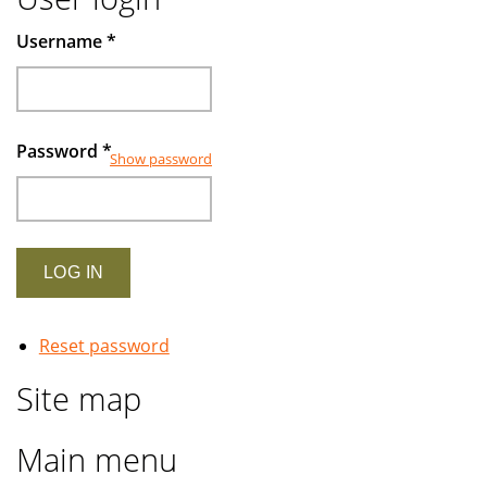
Username
*
Password
*
Show password
Reset password
Site map
Main menu