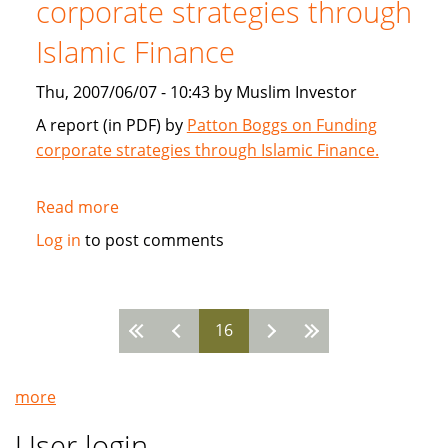
corporate strategies through
2007
Islamic Finance
Thu, 2007/06/07 - 10:43 by Muslim Investor
A report (in PDF) by
Patton Boggs on Funding
corporate strategies through Islamic Finance.
Read more
about
Patton
Log in
to post comments
Boggs:
Funding
corporate
16
strategies
Pages
through
Islamic
more
Finance
User login