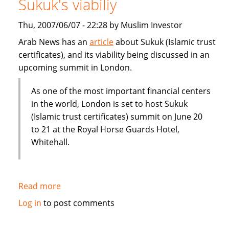
Sukuk's viabiliy
or
Dubai
Thu, 2007/06/07 - 22:28 by Muslim Investor
IPO
Arab News has an
article
about Sukuk (Islamic trust
certificates), and its viability being discussed in an
upcoming summit in London.
As one of the most important financial centers
in the world, London is set to host Sukuk
(Islamic trust certificates) summit on June 20
to 21 at the Royal Horse Guards Hotel,
Whitehall.
Read more
about
London
Log in
to post comments
summit
to