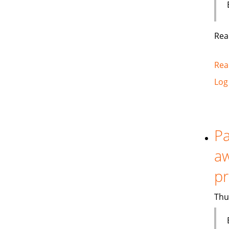
Rea
Rea
Log
Pa
aw
p
Thu