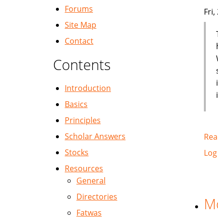
Forums
Fri
Site Map
Contact
Contents
Introduction
Basics
Principles
Scholar Answers
Rea
Stocks
Log
Resources
General
Directories
Mo
Fatwas