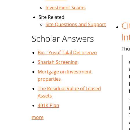
Investment Scams
Site Related
Ci
Site Questions and Support
In
Scholar Answers
Thu
Bio - Yusuf Talal DeLorenzo
Shariah Screening
Mortgage on Investment
properties
The Residual Value of Leased
Assets
401K Plan
more