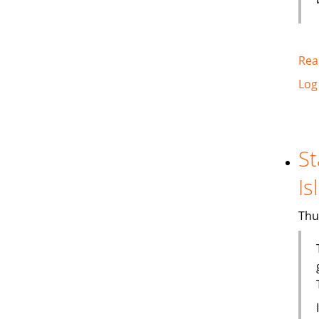
Rea
Log
St
Is
Thu