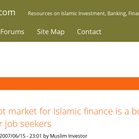
.com
Resources on Islamic Investment, Banking, Fin
Forums
Site Map
Contact
t market for Islamic finance is a 
r job seekers
, 2007/06/15 - 23:01 by Muslim Investor