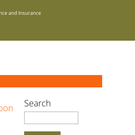
ance and Insurance
Search
boon
Search