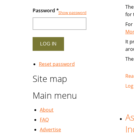
The 
Password
*
Show password
for
For
Mor
It 
aro
The
Reset password
Site map
Rea
Log
Main menu
About
As
FAQ
In
Advertise