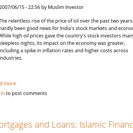
boon
, 2007/06/15 - 22:56 by Muslim Investor
for
job
The relentless rise of the price of oil over the past two years
seekers
hardly been good news for India's stock markets and econo
While high oil prices gave the country's stock investors man
sleepless nights, its impact on the economy was greater,
including a spike in inflation rates and higher costs across
industries.
d more
about
Asia
 in
to post comments
Times:
Islamic
investors
turn
rtgages and Loans: Islamic Finan
to