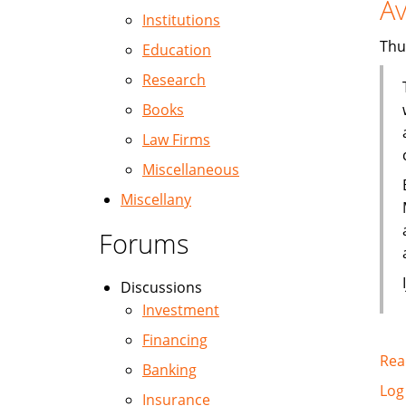
Av
Institutions
Thu
Education
Research
Books
Law Firms
Miscellaneous
Miscellany
Forums
Discussions
Investment
Financing
Rea
Banking
Log
Insurance