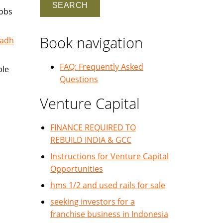
jobs
Book navigation
yadh
FAQ: Frequently Asked
ble
Questions
Venture Capital
FINANCE REQUIRED TO
REBUILD INDIA & GCC
Instructions for Venture Capital
Opportunities
hms 1/2 and used rails for sale
seeking investors for a
franchise business in Indonesia