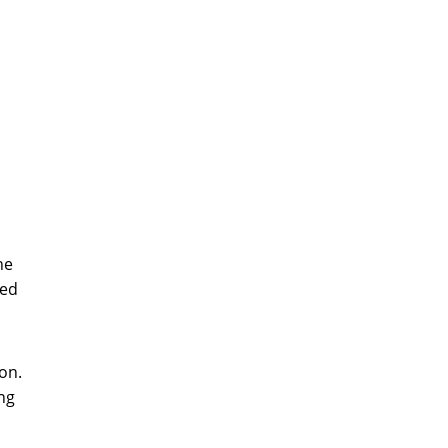
he
zed
on.
ng