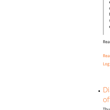
Rea
Rea
Log
Di
of
Thu