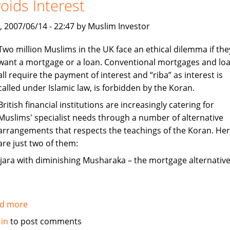
oids Interest
India
, 2007/06/14 - 22:47 by Muslim Investor
Two million Muslims in the UK face an ethical dilemma if the
want a mortgage or a loan. Conventional mortgages and lo
all require the payment of interest and “riba” as interest is
called under Islamic law, is forbidden by the Koran.
British financial institutions are increasingly catering for
Muslims' specialist needs through a number of alternative
arrangements that respects the teachings of the Koran. He
are just two of them:
Ijara with diminishing Musharaka – the mortgage alternative
d more
about
Mortgages
 in
to post comments