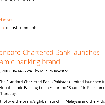
d more
about
Citi
 in
to post comments
establishes
new
office
in
andard Chartered Bank launches
Dubai
lamic banking brand
International
Finance
, 2007/06/14 - 22:41 by Muslim Investor
Center
The Standard Chartered Bank (Pakistan) Limited launched it
global Islamic Banking business brand “Saadiq” in Pakistan 
Thursday.
It follows the brand’s global launch in Malaysia and the Midd