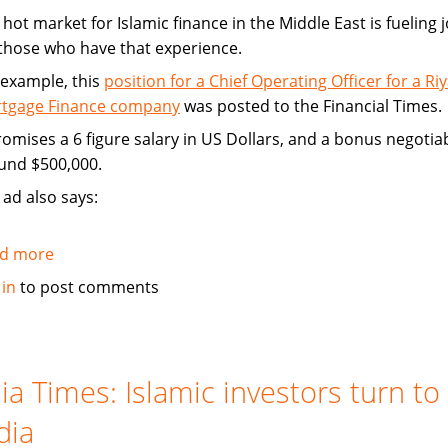
hot market for Islamic finance in the Middle East is fueling 
 those who have that experience.
 example, this
position for a Chief Operating Officer for a Ri
tgage Finance company
was posted to the Financial Times.
promises a 6 figure salary in US Dollars, and a bonus negotia
und $500,000.
 ad also says:
d more
about
Hot
 in
to post comments
market
for
Islamic
finance
ia Times: Islamic investors turn to
is
dia
a