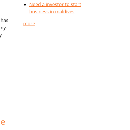
Need a investor to start
business in maldives
 has
more
my.
y
ce