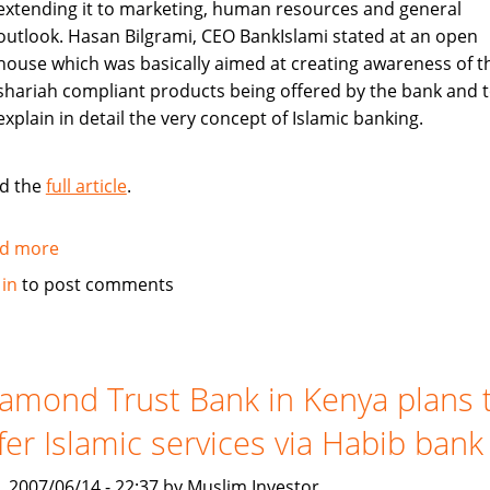
extending it to marketing, human resources and general
outlook. Hasan Bilgrami, CEO BankIslami stated at an open
house which was basically aimed at creating awareness of t
shariah compliant products being offered by the bank and 
explain in detail the very concept of Islamic banking.
d the
full article
.
d more
about
Pakistan's
 in
to post comments
BankIslami
to
create
awareness
amond Trust Bank in Kenya plans 
about
fer Islamic services via Habib bank
shariah
compliant
, 2007/06/14 - 22:37 by Muslim Investor