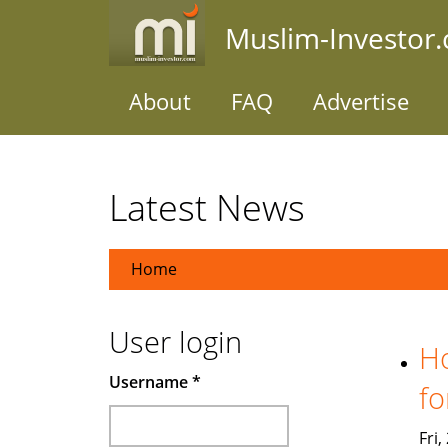
Skip
Muslim-Investor
to
main
content
About
FAQ
Advertise
Latest News
Home
User login
Ho
Username
*
fo
Fri