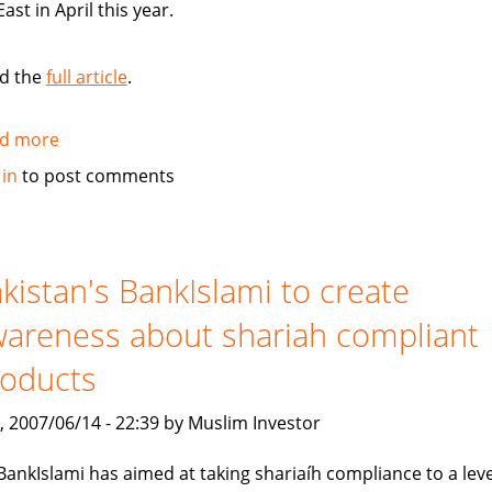
East in April this year.
d the
full article
.
d more
about
Standard
 in
to post comments
Chartered
Bank
launches
Islamic
kistan's BankIslami to create
banking
areness about shariah compliant
brand
roducts
, 2007/06/14 - 22:39 by Muslim Investor
BankIslami has aimed at taking shariaíh compliance to a leve