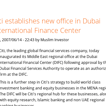
and
Loans:
Islamic
Finance
ti establishes new office in Dubai
Avoids
ternational Finance Center
Interest
, 2007/06/14 - 22:43 by Muslim Investor
Citi, the leading global financial services company, today
inaugurated its Middle East regional office at the Dubai
International Financial Center (DIFC) following approval by t
Dubai Financial Services Authority to operate as an authori
firm at the DIFC.
This is a further step in Citi's strategy to build world class
investment banking and equity businesses in the MENA regi
The DIFC will be Citi's regional hub for these businesses, alo
with equity research, Islamic banking and non UAE regional
banking businesses.