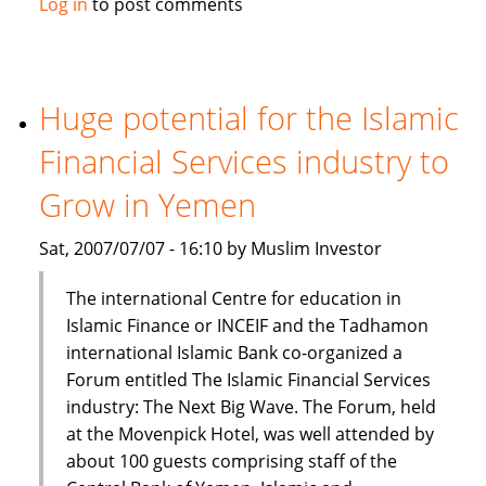
Log in
to post comments
Prime
Minister:
Islamic
finance
Huge potential for the Islamic
part
Financial Services industry to
of
mainstream
Grow in Yemen
financial
system
Sat, 2007/07/07 - 16:10 by Muslim Investor
The international Centre for education in
Islamic Finance or INCEIF and the Tadhamon
international Islamic Bank co-organized a
Forum entitled The Islamic Financial Services
industry: The Next Big Wave. The Forum, held
at the Movenpick Hotel, was well attended by
about 100 guests comprising staff of the