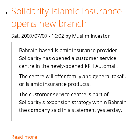
securitization
Solidarity Islamic Insurance
in
opens new branch
first
for
Sat, 2007/07/07 - 16:02 by Muslim Investor
Middle
East
Bahrain-based Islamic insurance provider
Solidarity has opened a customer service
centre in the newly-opened KFH Automall.
The centre will offer family and general takaful
or Islamic insurance products.
The customer service centre is part of
Solidarity's expansion strategy within Bahrain,
the company said in a statement yesterday.
Read more
about