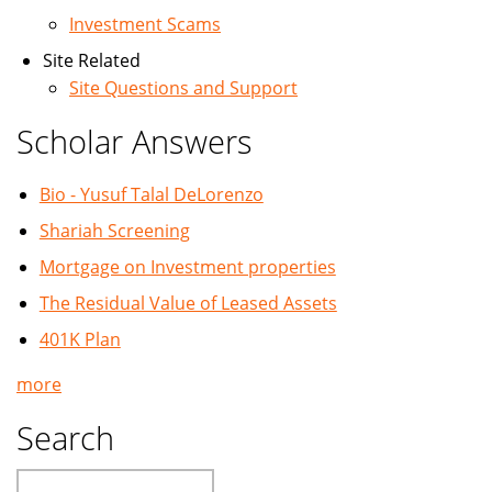
Investment Scams
Site Related
Site Questions and Support
Scholar Answers
Bio - Yusuf Talal DeLorenzo
Shariah Screening
Mortgage on Investment properties
The Residual Value of Leased Assets
401K Plan
more
Search
Search