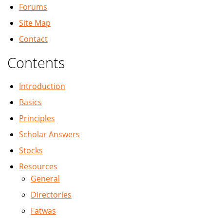
Forums
Site Map
Contact
Contents
Introduction
Basics
Principles
Scholar Answers
Stocks
Resources
General
Directories
Fatwas