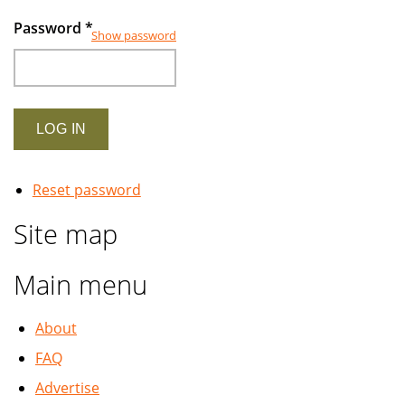
Password
*
Show password
Reset password
Site map
Main menu
About
FAQ
Advertise