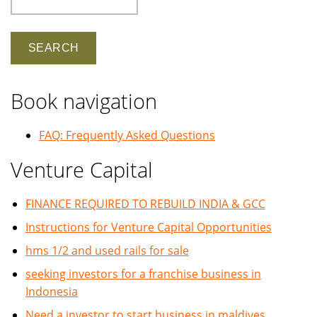
Book navigation
FAQ: Frequently Asked Questions
Venture Capital
FINANCE REQUIRED TO REBUILD INDIA & GCC
Instructions for Venture Capital Opportunities
hms 1/2 and used rails for sale
seeking investors for a franchise business in
Indonesia
Need a investor to start business in maldives