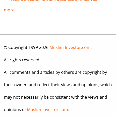
more
© Copyright 1999-2026
Muslim-Investor.com
.
All rights reserved.
All comments and articles by others are copyright by
their owner, and reflect their views and opinions, which
may not necessarily be consistent with the views and
opinions of
Muslim-Investor.com
.