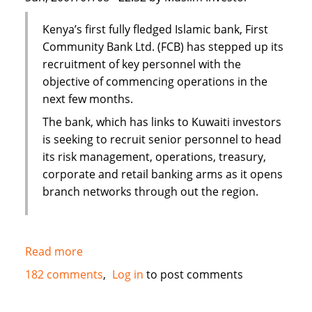
Kenya’s first fully fledged Islamic bank, First
Community Bank Ltd. (FCB) has stepped up its
recruitment of key personnel with the
objective of commencing operations in the
next few months.
The bank, which has links to Kuwaiti investors
is seeking to recruit senior personnel to head
its risk management, operations, treasury,
corporate and retail banking arms as it opens
branch networks through out the region.
Read more
about
Kenya's
182 comments
Log in
to post comments
First
Islamic