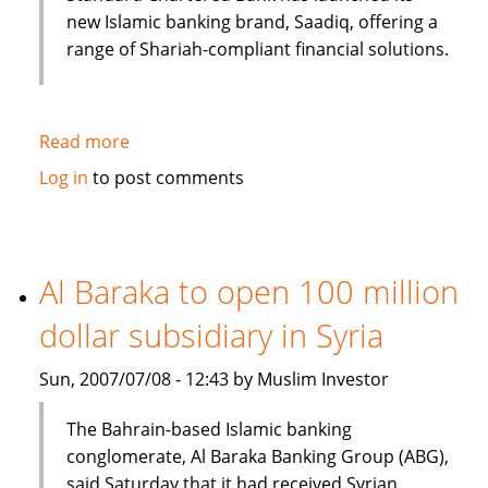
new Islamic banking brand, Saadiq, offering a
range of Shariah-compliant financial solutions.
Read more
about
Islamic
Log in
to post comments
banking
under
consideration
in
Al Baraka to open 100 million
Bangladesh
dollar subsidiary in Syria
Sun, 2007/07/08 - 12:43 by Muslim Investor
The Bahrain-based Islamic banking
conglomerate, Al Baraka Banking Group (ABG),
said Saturday that it had received Syrian