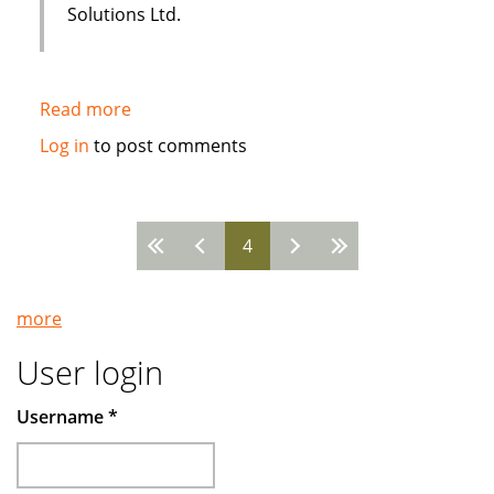
Solutions Ltd.
Read more
about
Sakana
Log in
to post comments
Holistic
Housing
uses
4
i-
Pages
flex
Solutions
more
FLEXCUBE
User login
Username
*