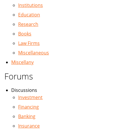
Institutions
Education
Research
Books
Law Firms
Miscellaneous
Miscellany
Forums
Discussions
Investment
Financing
Banking
Insurance