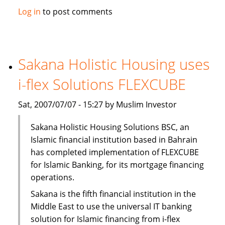
Solidarity
Log in
to post comments
Islamic
Insurance
opens
new
Sakana Holistic Housing uses
branch
i-flex Solutions FLEXCUBE
Sat, 2007/07/07 - 15:27 by Muslim Investor
Sakana Holistic Housing Solutions BSC, an
Islamic financial institution based in Bahrain
has completed implementation of FLEXCUBE
for Islamic Banking, for its mortgage financing
operations.
Sakana is the fifth financial institution in the
Middle East to use the universal IT banking
solution for Islamic financing from i-flex