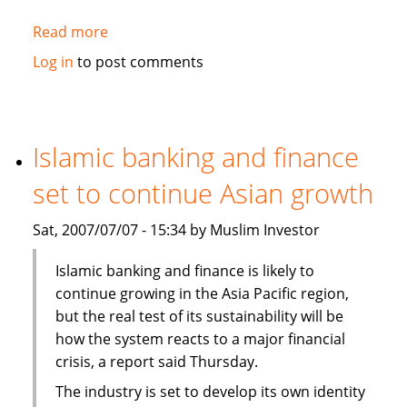
Read more
about
Fortitude,
Log in
to post comments
Al-
Aqeelah
to
set
Islamic banking and finance
up
set to continue Asian growth
Takaful
venture
Sat, 2007/07/07 - 15:34 by Muslim Investor
in
Syria
Islamic banking and finance is likely to
continue growing in the Asia Pacific region,
but the real test of its sustainability will be
how the system reacts to a major financial
crisis, a report said Thursday.
The industry is set to develop its own identity