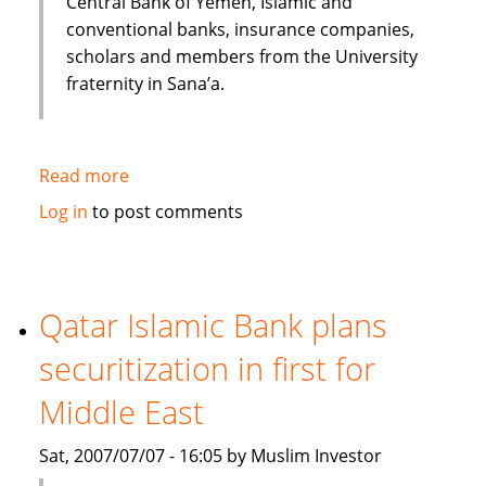
Central Bank of Yemen, Islamic and
conventional banks, insurance companies,
scholars and members from the University
fraternity in Sana’a.
Read more
about
Huge
Log in
to post comments
potential
for
the
Islamic
Qatar Islamic Bank plans
Financial
securitization in first for
Services
industry
Middle East
to
Grow
Sat, 2007/07/07 - 16:05 by Muslim Investor
in