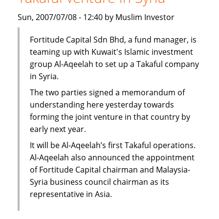
subsidiary
Sun, 2007/07/08 - 12:40 by Muslim Investor
in
Syria
Fortitude Capital Sdn Bhd, a fund manager, is
teaming up with Kuwait's Islamic investment
group Al-Aqeelah to set up a Takaful company
in Syria.
The two parties signed a memorandum of
understanding here yesterday towards
forming the joint venture in that country by
early next year.
It will be Al-Aqeelah’s first Takaful operations.
Al-Aqeelah also announced the appointment
of Fortitude Capital chairman and Malaysia-
Syria business council chairman as its
representative in Asia.