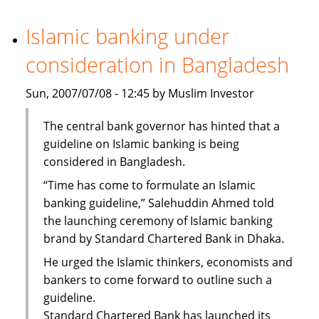
Bank
steps
Islamic banking under
up
consideration in Bangladesh
staff
recruitment
Sun, 2007/07/08 - 12:45 by Muslim Investor
The central bank governor has hinted that a
guideline on Islamic banking is being
considered in Bangladesh.
“Time has come to formulate an Islamic
banking guideline,” Salehuddin Ahmed told
the launching ceremony of Islamic banking
brand by Standard Chartered Bank in Dhaka.
He urged the Islamic thinkers, economists and
bankers to come forward to outline such a
guideline.
Standard Chartered Bank has launched its