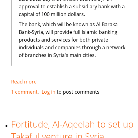
approval to establish a subsidiary bank with a
capital of 100 million dollars.
The bank, which will be known as Al Baraka
Bank-Syria, will provide full Islamic banking
products and services for both private
individuals and companies through a network
of branches in Syria's main cities.
Read more
about
Al
1 comment
Log in
to post comments
Baraka
to
open
100
Fortitude, Al-Aqeelah to set up
million
Takaful venture in Syria
dollar