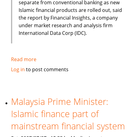
separate from conventional banking as new
Islamic financial products are rolled out, said
the report by Financial Insights, a company
under market research and analysis firm
International Data Corp (IDC).
Read more
about
Islamic
Log in
to post comments
banking
and
finance
set
Malaysia Prime Minister:
to
Islamic finance part of
continue
Asian
mainstream financial system
growth