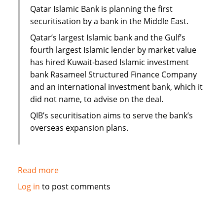
Yemen
Qatar Islamic Bank is planning the first
securitisation by a bank in the Middle East.
Qatar’s largest Islamic bank and the Gulf’s
fourth largest Islamic lender by market value
has hired Kuwait-based Islamic investment
bank Rasameel Structured Finance Company
and an international investment bank, which it
did not name, to advise on the deal.
QIB’s securitisation aims to serve the bank’s
overseas expansion plans.
Read more
about
Qatar
Log in
to post comments
Islamic
Bank
plans