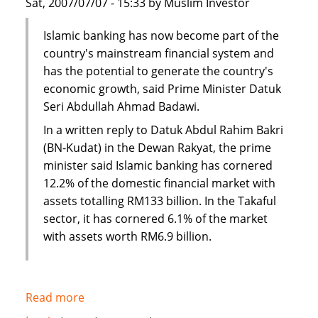
Sat, 2007/07/07 - 15:33 by Muslim Investor
Islamic banking has now become part of the
country's mainstream financial system and
has the potential to generate the country's
economic growth, said Prime Minister Datuk
Seri Abdullah Ahmad Badawi.
In a written reply to Datuk Abdul Rahim Bakri
(BN-Kudat) in the Dewan Rakyat, the prime
minister said Islamic banking has cornered
12.2% of the domestic financial market with
assets totalling RM133 billion. In the Takaful
sector, it has cornered 6.1% of the market
with assets worth RM6.9 billion.
Read more
about
Malaysia