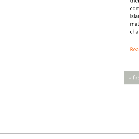
thef
com
Isla
mat
cha
Rea
« fir
Pag