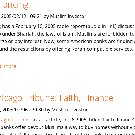
nancing
Mutual
Fund
, 2005/02/12 - 09:21 by Muslim Investor
R
has a February 10, 2005 radio report (audio in link) discuss
 under Shariah, the laws of Islam, Muslims are forbidden to
rge or pay interest. Now, some American banks are finding
und the restrictions by offering Koran-compatible services.
d more
about
NPR:
U.S.
Banks
icago Tribune: Faith, Finance
Offer
Islam-
, 2005/02/06 - 20:30 by Muslim Investor
Friendly
Financing
cago Tribune
has an article, Feb 6 2005, titled 'Faith, finance
y banks offer devout Muslims a way to buy homes without vi
ry beliefs'. It covers the attempts of two banks to cater for