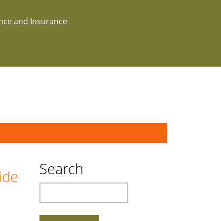
ance and Insurance
Search
ide
Search