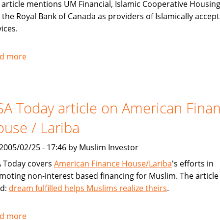
 article mentions UM Financial, Islamic Cooperative Housing
 the Royal Bank of Canada as providers of Islamically accep
ices.
d more
about
Toronto
Star
covers
A Today article on American Fina
Sharia
compliant
use / Lariba
financial
products
, 2005/02/25 - 17:46 by Muslim Investor
for
 Today covers
American Finance House/Lariba
's efforts in
Muslims
moting non-interest based financing for Muslim. The article 
ed:
dream fulfilled helps Muslims realize theirs
.
d more
about