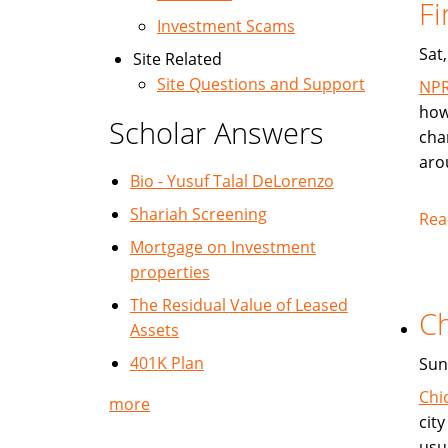
Fi
Investment Scams
Sat
Site Related
Site Questions and Support
NP
how
Scholar Answers
cha
aro
Bio - Yusuf Talal DeLorenzo
Shariah Screening
Rea
Mortgage on Investment
properties
The Residual Value of Leased
Ch
Assets
401K Plan
Sun
Chi
more
cit
usu