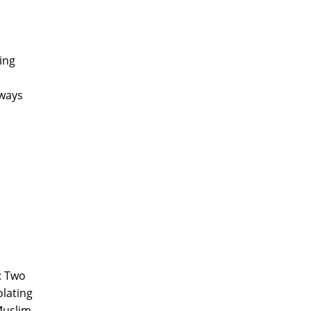
ing
 ways
': Two
olating
 Muslim