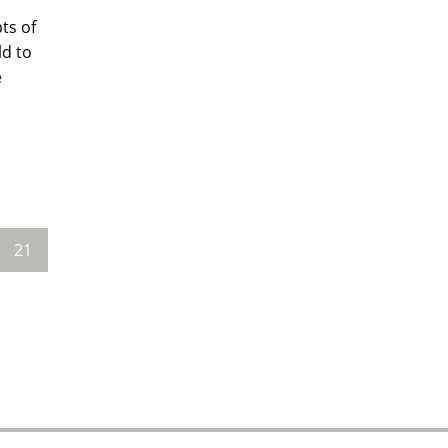
ts of
ld to
e
21