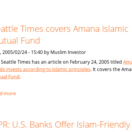
USA
Today
article
attle Times covers Amana Islamic
on
American
utual Fund
Finance
House
, 2005/02/24 - 15:40 by Muslim Investor
/
 Seattle Times has an article on February 24, 2005 titled
Am
Lariba
ds invests according to Islamic principles
. It covers the Am
ual Fund
.
d more
about
Seattle
Times
covers
R: U.S. Banks Offer Islam-Friendly
Amana
Islamic