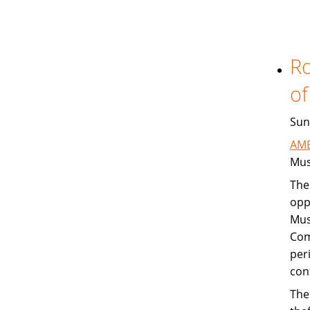
Ro
of
Sun
AME
Mus
The
opp
Mus
Com
per
con
The