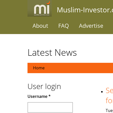
Skip
Muslim-Investor
to
main
content
About
FAQ
Advertise
Latest News
Home
User login
Se
Username
*
fo
Tue