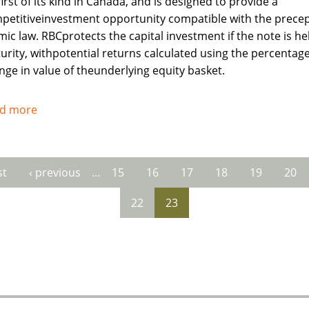
irst of its kind in Canada, and is designed to provide a
petitiveinvestment opportunity compatible with the precep
mic law. RBCprotects the capital investment if the note is he
urity, withpotential returns calculated using the percentag
nge in value of theunderlying equity basket.
d more
about
Royal
Bank
of
st
‹ previous
…
15
16
17
18
19
20
es
Canada
recognises
22
23
needs
of
Muslims
investors