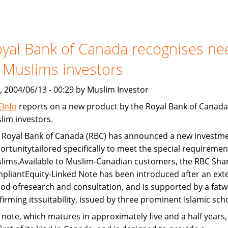
Devon
Bank
and
yal Bank of Canada recognises ne
Freddie
Mac
 Muslims investors
provide
Islamic
, 2004/06/13 - 00:29 by Muslim Investor
home
Info
reports on a new product by the Royal Bank of Canada
financing
lim investors.
 Royal Bank of Canada (RBC) has announced a new investm
ortunitytailored specifically to meet the special requiremen
lims.Available to Muslim-Canadian customers, the RBC Shar
pliantEquity-Linked Note has been introduced after an ext
iod ofresearch and consultation, and is supported by a fatw
firming itssuitability, issued by three prominent Islamic sch
 note, which matures in approximately five and a half years, 