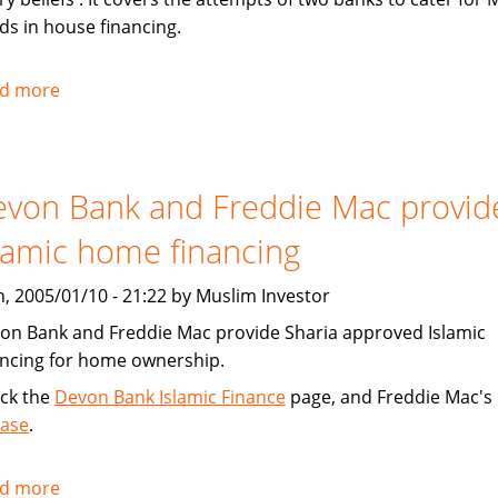
ds in house financing.
d more
about
Chicago
Tribune:
Faith,
von Bank and Freddie Mac provid
Finance
lamic home financing
, 2005/01/10 - 21:22 by Muslim Investor
on Bank and Freddie Mac provide Sharia approved Islamic
ancing for home ownership.
ck the
Devon Bank Islamic Finance
page, and Freddie Mac's
ease
.
d more
about