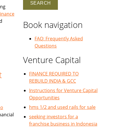
ing
Finance
nd
Book navigation
FAQ: Frequently Asked
Questions
Venture Capital
t
FINANCE REQUIRED TO
REBUILD INDIA & GCC
Instructions for Venture Capital
Opportunities
hms 1/2 and used rails for sale
No
nancial
seeking investors for a
franchise business in Indonesia