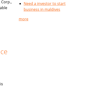
 Corp.,
Need a investor to start
table
business in maldives
more
nce
is