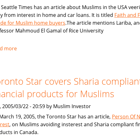
 Seattle Times has an article about Muslims in the USA veer
y from interest in home and car loans. It is titled
Faith and 
lide for Muslim home buyers
.The article mentions Lariba, a
fessor Mahmoud El Gamal of Rice University
d more
about
Seattle
Times:
Faith
ronto Star covers Sharia complian
and
Finance
nancial products for Muslims
collide
for
, 2005/03/22 - 20:59 by Muslim Investor
Muslim
March 19, 2005, the Toronto Star has an article,
Person Of 
home
erest
, on Muslims avoiding insterest and Sharia compliant fi
buyers
ducts in Canada.