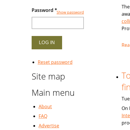
The
Password
*
Show password
awa
col
Pro
Rea
Reset password
To
Site map
fi
Main menu
Tue
About
On 
Int
FAQ
pro
Advertise