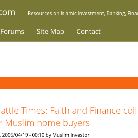
.com
Resources on Islamic Investment, Banking, Fin
Forums
Site Map
Contact
attle Times: Faith and Finance coll
r Muslim home buyers
, 2005/04/19 - 00:10 by Muslim Investor