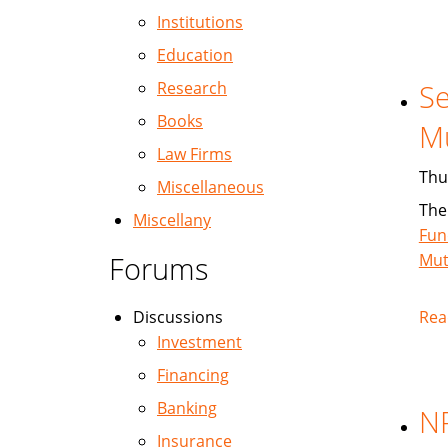
Institutions
Education
Research
Se
Books
M
Law Firms
Thu
Miscellaneous
The
Miscellany
Fun
Forums
Mut
Discussions
Rea
Investment
Financing
Banking
NP
Insurance