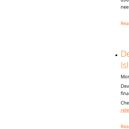
nee
Rea
De
Is
Mon
Dev
fin
Che
rel
Rea