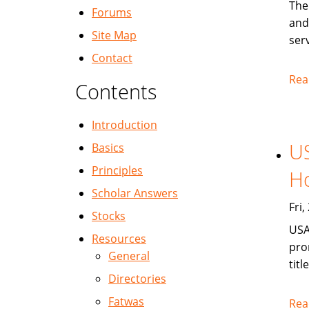
The
Forums
and
Site Map
serv
Contact
Rea
Contents
Introduction
US
Basics
Principles
Ho
Scholar Answers
Fri
Stocks
USA
Resources
pro
General
titl
Directories
Fatwas
Rea