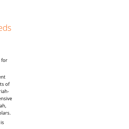
eds
 for
ent
ts of
iah-
ensive
ah,
olars.
is