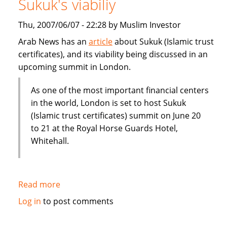
Sukuk's viabiliy
or
Dubai
Thu, 2007/06/07 - 22:28 by Muslim Investor
IPO
Arab News has an
article
about Sukuk (Islamic trust
certificates), and its viability being discussed in an
upcoming summit in London.
As one of the most important financial centers
in the world, London is set to host Sukuk
(Islamic trust certificates) summit on June 20
to 21 at the Royal Horse Guards Hotel,
Whitehall.
Read more
about
London
Log in
to post comments
summit
to