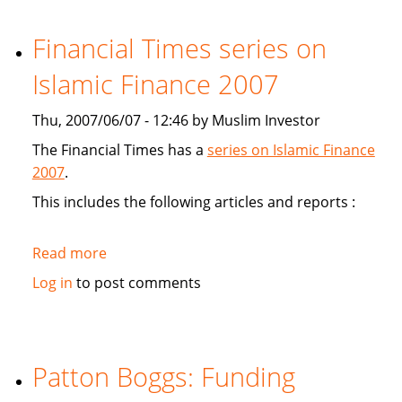
study
Sukuk's
Financial Times series on
viabiliy
Islamic Finance 2007
Thu, 2007/06/07 - 12:46 by Muslim Investor
The Financial Times has a
series on Islamic Finance
2007
.
This includes the following articles and reports :
Read more
about
Financial
Log in
to post comments
Times
series
on
Islamic
Patton Boggs: Funding
Finance