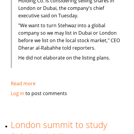
Holding Co. is considering selling shares in
London or Dubai, the company's chief
executive said on Tuesday.
"We want to turn Stehwaz into a global
company so we may list in Dubai or London
before we list on the local stock market," CEO
Dherar al-Rabahhe told reporters.
He did not elaborate on the listing plans.
Read more
about
Kuwaiti
Log in
to post comments
Islamic
investment
company
considers
London summit to study
London