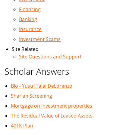
Financing
Banking
Insurance
Investment Scams
Site Related
Site Questions and Support
Scholar Answers
Bio - Yusuf Talal DeLorenzo
Shariah Screening
Mortgage on Investment properties
The Residual Value of Leased Assets
401K Plan