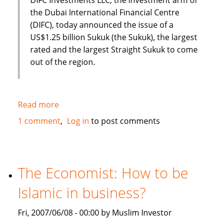
the Dubai International Financial Centre
(DIFC), today announced the issue of a
US$1.25 billion Sukuk (the Sukuk), the largest
rated and the largest Straight Sukuk to come
out of the region.
Read more
about
Dubai
1 comment
Log in
to post comments
International
Financial
Centre
(DIFC)
The Economist: How to be
issues
Islamic in business?
US
$1.25
Fri, 2007/06/08 - 00:00 by Muslim Investor
Billion