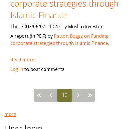
corporate strategies through
2007
Islamic Finance
Thu, 2007/06/07 - 10:43 by Muslim Investor
A report (in PDF) by
Patton Boggs on Funding
corporate strategies through Islamic Finance.
Read more
about
Patton
Log in
to post comments
Boggs:
Funding
corporate
16
strategies
Pages
through
Islamic
more
Finance
User login