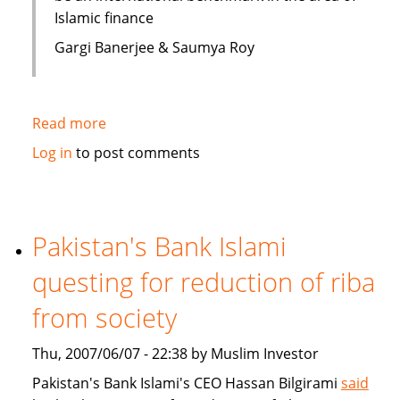
Islamic finance
Gargi Banerjee & Saumya Roy
Read more
about
India:
Log in
to post comments
Courses
on
Islamic
finance
Pakistan's Bank Islami
questing for reduction of riba
from society
Thu, 2007/06/07 - 22:38 by Muslim Investor
Pakistan's Bank Islami's CEO Hassan Bilgirami
said