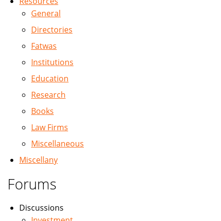
Resources
General
Directories
Fatwas
Institutions
Education
Research
Books
Law Firms
Miscellaneous
Miscellany
Forums
Discussions
Investment