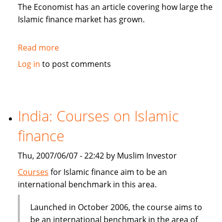
in
The Economist has an article covering how large the
Sukuk
Islamic finance market has grown.
Read more
about
The
Log in
to post comments
Economist:
How
to
be
India: Courses on Islamic
Islamic
finance
in
business?
Thu, 2007/06/07 - 22:42 by Muslim Investor
Courses
for Islamic finance aim to be an
international benchmark in this area.
Launched in October 2006, the course aims to
be an international benchmark in the area of