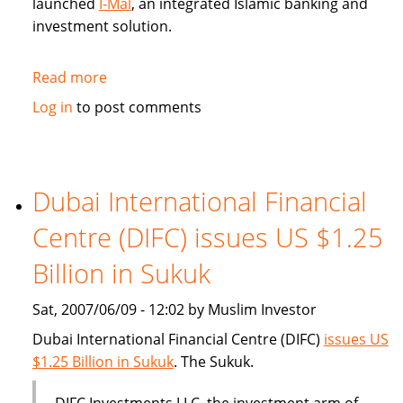
launched
I-Mal
, an integrated Islamic banking and
investment solution.
Read more
about
BHARI
Log in
to post comments
Information
Technology
Systems
(Bitech)
Dubai International Financial
offers
Centre (DIFC) issues US $1.25
Islamic
banking
Billion in Sukuk
solution
Sat, 2007/06/09 - 12:02 by Muslim Investor
Dubai International Financial Centre (DIFC)
issues US
$1.25 Billion in Sukuk
. The Sukuk.
DIFC Investments LLC, the investment arm of