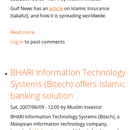
Gulf News has an
article
on Islamic Insurance
(takaful), and how it is spreading worldwide.
Read more
about
Gulf
Log in
to post comments
News:
Islamic
Insurance
spreads
BHARI Information Technology
wings
Systems (Bitech) offers Islamic
far
and
banking solution
wide
Sat, 2007/06/09 - 12:05 by Muslim Investor
BHARI Information Technology Systems (Bitech), a
Malaysian information technology company,