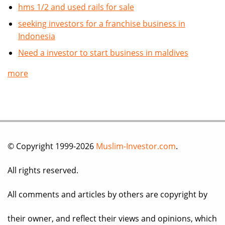
hms 1/2 and used rails for sale
seeking investors for a franchise business in
Indonesia
Need a investor to start business in maldives
more
© Copyright 1999-2026
Muslim-Investor.com
.
All rights reserved.
All comments and articles by others are copyright by
their owner, and reflect their views and opinions, which