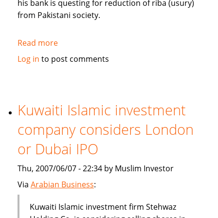
his bank is questing for reduction of riba (usury)
from Pakistani society.
Read more
about
Pakistan's
Log in
to post comments
Bank
Islami
questing
for
Kuwaiti Islamic investment
reduction
company considers London
of
riba
or Dubai IPO
from
society
Thu, 2007/06/07 - 22:34 by Muslim Investor
Via
Arabian Business
:
Kuwaiti Islamic investment firm Stehwaz