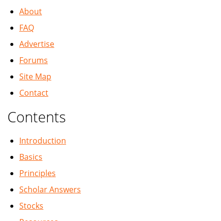
About
FAQ
Advertise
Forums
Site Map
Contact
Contents
Introduction
Basics
Principles
Scholar Answers
Stocks