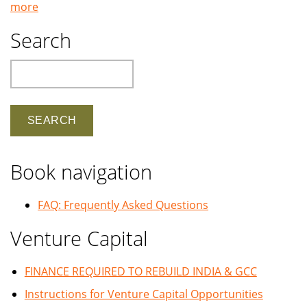
more
Search
Search
Book navigation
FAQ: Frequently Asked Questions
Venture Capital
FINANCE REQUIRED TO REBUILD INDIA & GCC
Instructions for Venture Capital Opportunities