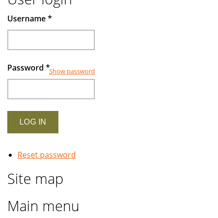
Username
*
Password
*
Show password
Reset password
Site map
Main menu