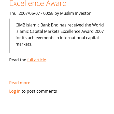
Excellence Award
Thu, 2007/06/07 - 00:58 by Muslim Investor
CIMB Islamic Bank Bhd has received the World
Islamic Capital Markets Excellence Award 2007
for its achievements in international capital
markets.
Read the
full article
.
Read more
about
CIMB
Log in
to post comments
Islamic
Bank
wins