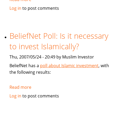
Financial
Log in
to post comments
Post:
Faith-
based
Mortgage
BeliefNet Poll: Is it necessary
court
to invest Islamically?
Muslims
Thu, 2007/05/24 - 20:49 by Muslim Investor
BeliefNet has a
poll about Islamic investment
, with
the following results:
Read more
about
BeliefNet
Log in
to post comments
Poll:
Is
it