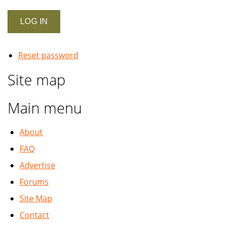
Reset password
Site map
Main menu
About
FAQ
Advertise
Forums
Site Map
Contact