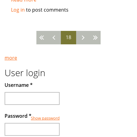
Islamic
Log in
to post comments
funds
make
gains
18
by
Pages
avoiding
companies
more
deep
in
User login
debt
Username
*
Password
*
Show password