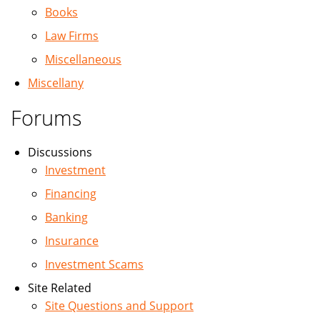
Books
Law Firms
Miscellaneous
Miscellany
Forums
Discussions
Investment
Financing
Banking
Insurance
Investment Scams
Site Related
Site Questions and Support