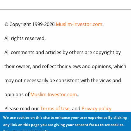
© Copyright 1999-2026
Muslim-Investor.com
.
All rights reserved.
All comments and articles by others are copyright by
their owner, and reflect their views and opinions, which
may not necessarily be consistent with the views and
opinions of
Muslim-Investor.com
.
Please read our
Terms of Use
, and
Privacy policy
We use cookies on this site to enhance your user experience
By clicking
before you register for an account or post any
any link on this page you are giving your consent for us to set cookies.