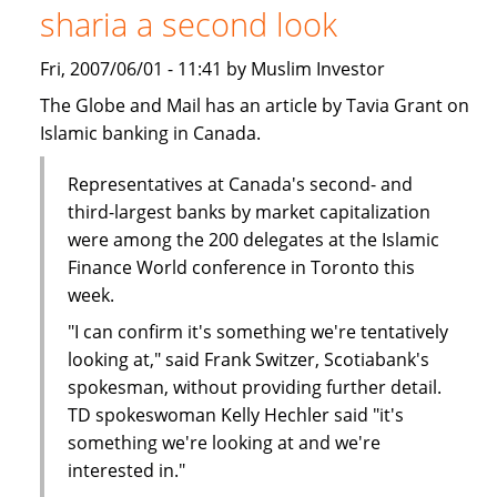
sharia a second look
Finance
-
Fri, 2007/06/01 - 11:41 by Muslim Investor
Call
for
The Globe and Mail has an article by Tavia Grant on
Papers
Islamic banking in Canada.
Representatives at Canada's second- and
third-largest banks by market capitalization
were among the 200 delegates at the Islamic
Finance World conference in Toronto this
week.
"I can confirm it's something we're tentatively
looking at," said Frank Switzer, Scotiabank's
spokesman, without providing further detail.
TD spokeswoman Kelly Hechler said "it's
something we're looking at and we're
interested in."