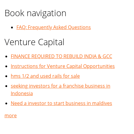
Book navigation
FAQ: Frequently Asked Questions
Venture Capital
FINANCE REQUIRED TO REBUILD INDIA & GCC
Instructions for Venture Capital Opportunities
hms 1/2 and used rails for sale
seeking investors for a franchise business in
Indonesia
Need a investor to start business in maldives
more