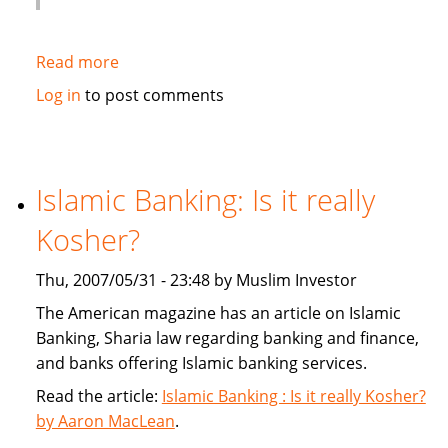
Read more
about
Globe
Log in
to post comments
and
Mail:
Banks
give
Islamic Banking: Is it really
sharia
Kosher?
a
second
Thu, 2007/05/31 - 23:48 by Muslim Investor
look
The American magazine has an article on Islamic
Banking, Sharia law regarding banking and finance,
and banks offering Islamic banking services.
Read the article:
Islamic Banking : Is it really Kosher?
by Aaron MacLean
.