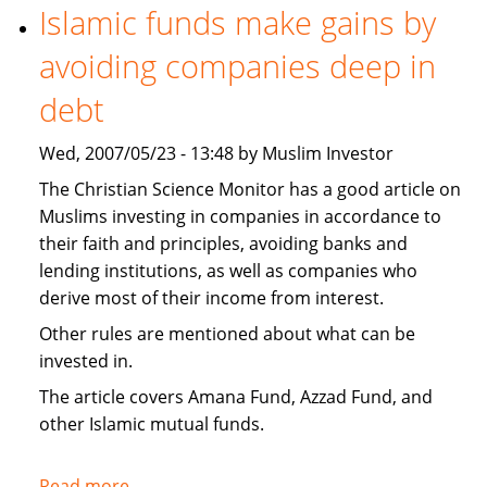
necessary
Islamic funds make gains by
to
avoiding companies deep in
invest
Islamically?
debt
Wed, 2007/05/23 - 13:48 by Muslim Investor
The Christian Science Monitor has a good article on
Muslims investing in companies in accordance to
their faith and principles, avoiding banks and
lending institutions, as well as companies who
derive most of their income from interest.
Other rules are mentioned about what can be
invested in.
The article covers Amana Fund, Azzad Fund, and
other Islamic mutual funds.
Read more
about