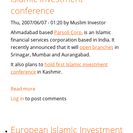
conference
Thu, 2007/06/07 - 01:20 by Muslim Investor
Ahmadabad based
Parsoli Corp.
is an Islamic
financial services corporation based in India. It
recently announced that it will
open branches
in
Srinagar, Mumbai and Aurangabad.
It also plans to
hold first Islamic investment
conference
in Kashmir.
Read more
about
Parsoli
Log in
to post comments
Corp
to
open
more
European Islamic Investment