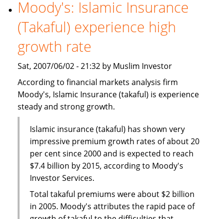
World
Moody's: Islamic Insurance
Islamic
(Takaful) experience high
Capital
Markets
growth rate
Excellence
Award
Sat, 2007/06/02 - 21:32 by Muslim Investor
According to financial markets analysis firm
Moody's, Islamic Insurance (takaful) is experience
steady and strong growth.
Islamic insurance (takaful) has shown very
impressive premium growth rates of about 20
per cent since 2000 and is expected to reach
$7.4 billion by 2015, according to Moody's
Investor Services.
Total takaful premiums were about $2 billion
in 2005. Moody's attributes the rapid pace of
growth of takaful to the difficulties that