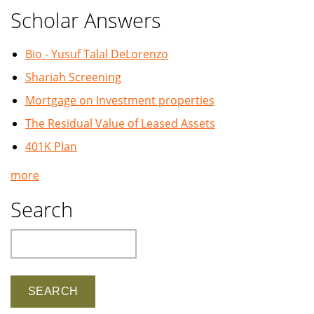
Scholar Answers
Bio - Yusuf Talal DeLorenzo
Shariah Screening
Mortgage on Investment properties
The Residual Value of Leased Assets
401K Plan
more
Search
Search