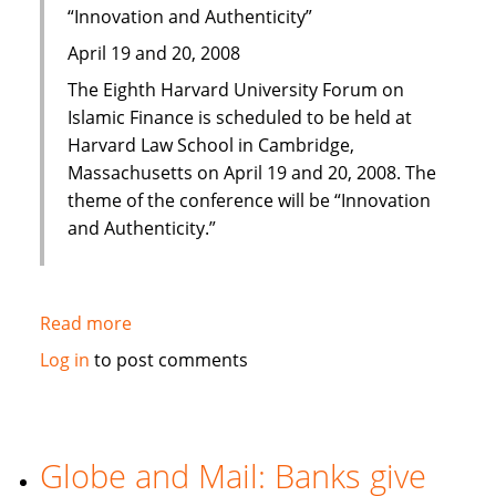
“Innovation and Authenticity”
April 19 and 20, 2008
The Eighth Harvard University Forum on
Islamic Finance is scheduled to be held at
Harvard Law School in Cambridge,
Massachusetts on April 19 and 20, 2008. The
theme of the conference will be “Innovation
and Authenticity.”
Read more
about
Eighth
Log in
to post comments
Harvard
University
Forum
on
Globe and Mail: Banks give
Islamic