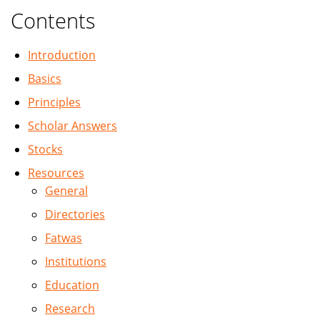
Contents
Introduction
Basics
Principles
Scholar Answers
Stocks
Resources
General
Directories
Fatwas
Institutions
Education
Research