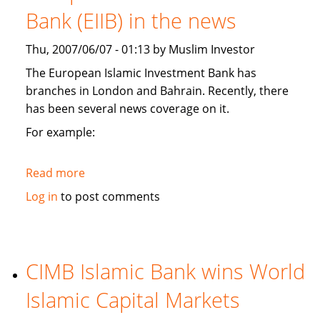
branches,
Bank (EIIB) in the news
and
plans
Thu, 2007/06/07 - 01:13 by Muslim Investor
Kashmir
Islamic
The European Islamic Investment Bank has
investment
branches in London and Bahrain. Recently, there
conference
has been several news coverage on it.
For example:
Read more
about
European
Log in
to post comments
Islamic
Investment
Bank
(EIIB)
CIMB Islamic Bank wins World
in
Islamic Capital Markets
the
news