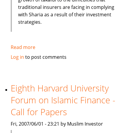
traditional insurers are facing in complying
with Sharia as a result of their investment
strategies.
Read more
about
Moody's:
Log in
to post comments
Islamic
Insurance
(Takaful)
experience
Eighth Harvard University
high
Forum on Islamic Finance -
growth
rate
Call for Papers
Fri, 2007/06/01 - 23:21 by Muslim Investor