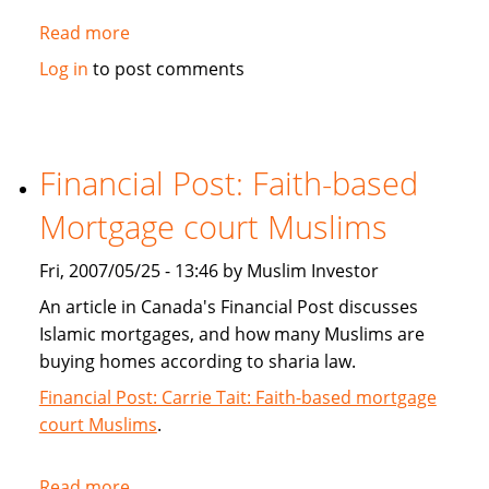
Read more
about
Islamic
Log in
to post comments
Banking:
Is
it
really
Financial Post: Faith-based
Kosher?
Mortgage court Muslims
Fri, 2007/05/25 - 13:46 by Muslim Investor
An article in Canada's Financial Post discusses
Islamic mortgages, and how many Muslims are
buying homes according to sharia law.
Financial Post: Carrie Tait: Faith-based mortgage
court Muslims
.
Read more
about