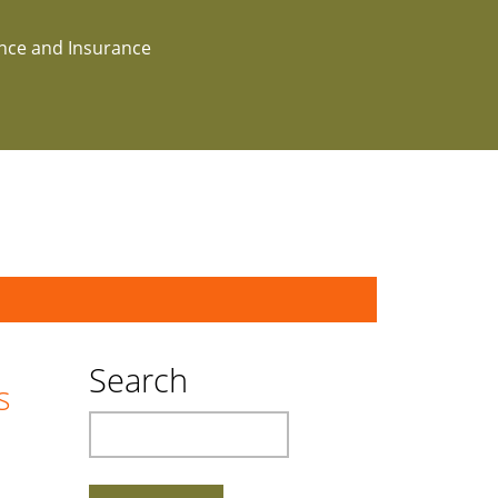
ance and Insurance
Search
s
Search