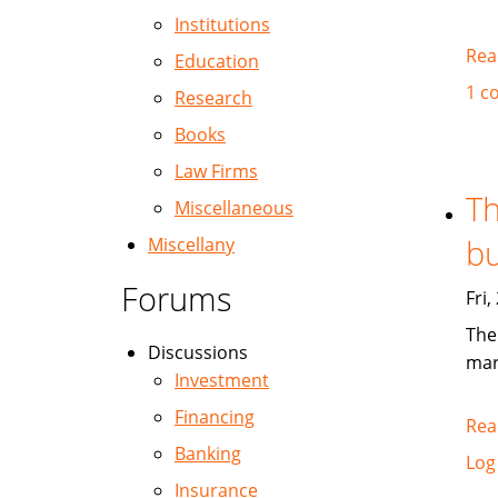
Institutions
Rea
Education
1 c
Research
Books
Law Firms
Th
Miscellaneous
bu
Miscellany
Forums
Fri
The
Discussions
mar
Investment
Financing
Rea
Banking
Log
Insurance