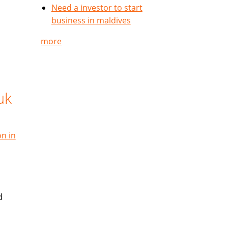
Need a investor to start
business in maldives
more
uk
on in
d