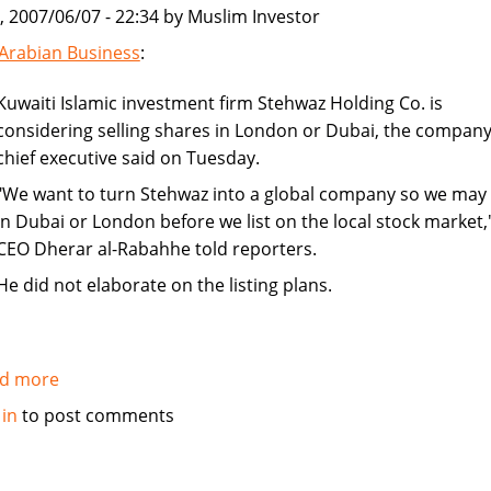
, 2007/06/07 - 22:34 by Muslim Investor
from
society
Arabian Business
:
Kuwaiti Islamic investment firm Stehwaz Holding Co. is
considering selling shares in London or Dubai, the company
chief executive said on Tuesday.
"We want to turn Stehwaz into a global company so we may l
in Dubai or London before we list on the local stock market,
CEO Dherar al-Rabahhe told reporters.
He did not elaborate on the listing plans.
d more
about
Kuwaiti
 in
to post comments
Islamic
investment
company