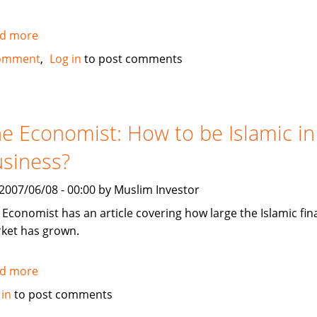
d more
about
Dubai
omment
Log in
to post comments
International
Financial
Centre
(DIFC)
e Economist: How to be Islamic in
issues
siness?
US
$1.25
, 2007/06/08 - 00:00 by Muslim Investor
Billion
in
 Economist has an article covering how large the Islamic fi
Sukuk
ket has grown.
d more
about
The
 in
to post comments
Economist: