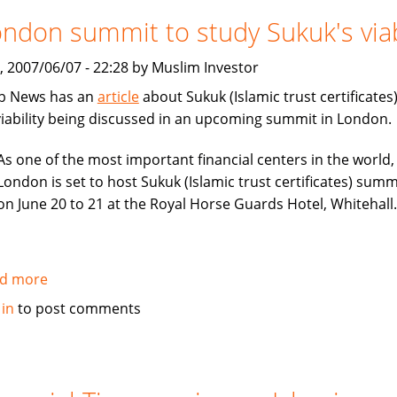
considers
ndon summit to study Sukuk's viab
London
or
, 2007/06/07 - 22:28 by Muslim Investor
Dubai
b News has an
article
about Sukuk (Islamic trust certificates
IPO
 viability being discussed in an upcoming summit in London.
As one of the most important financial centers in the world,
London is set to host Sukuk (Islamic trust certificates) summ
on June 20 to 21 at the Royal Horse Guards Hotel, Whitehall.
d more
about
London
 in
to post comments
summit
to
study
Sukuk's