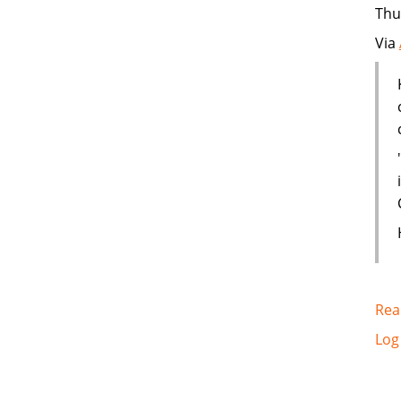
Thu
Via
Rea
Log