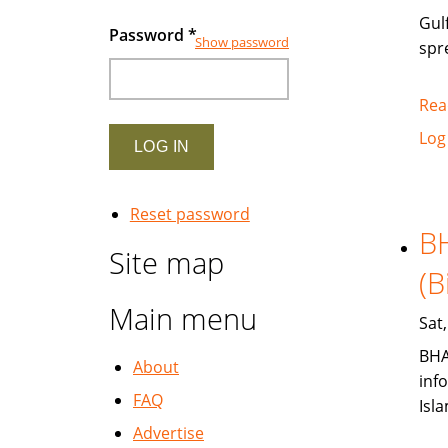
Gul
Password
*
Show password
spr
Rea
Log
Reset password
BH
Site map
(B
Main menu
Sat
BHA
About
inf
FAQ
Isl
Advertise