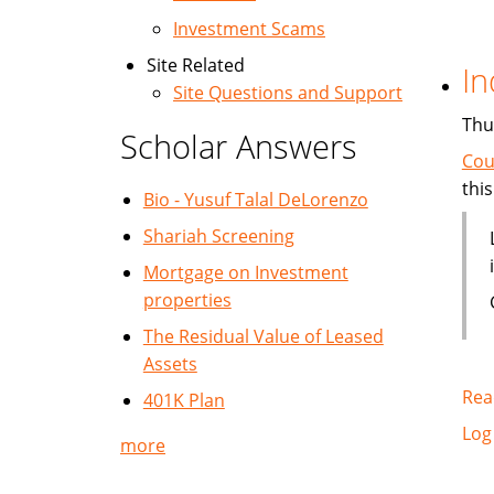
Investment Scams
Site Related
In
Site Questions and Support
Thu
Scholar Answers
Cou
this
Bio - Yusuf Talal DeLorenzo
Shariah Screening
Mortgage on Investment
properties
The Residual Value of Leased
Assets
Rea
401K Plan
Log
more