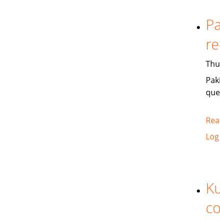
Pa
re
Thu
Pak
que
Rea
Log
Ku
co