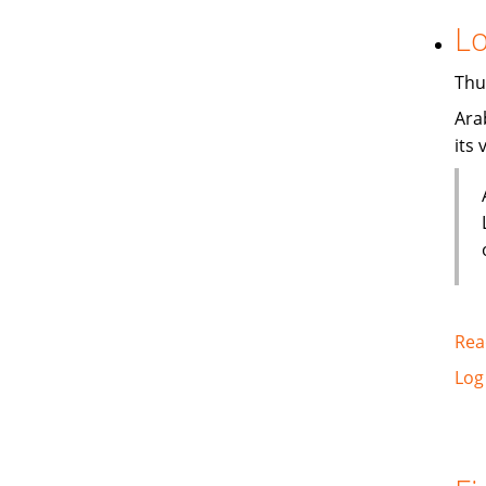
Lo
Thu
Ara
its
Rea
Log