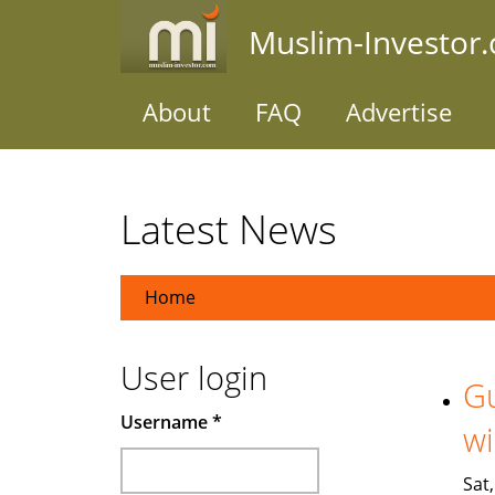
Skip
Muslim-Investor
to
main
content
About
FAQ
Advertise
Latest News
Home
User login
Gu
Username
*
wi
Sat