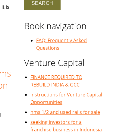
it is
Book navigation
FAQ: Frequently Asked
Questions
Venture Capital
ems
FINANCE REQUIRED TO
ion
REBUILD INDIA & GCC
Instructions for Venture Capital
Opportunities
hms 1/2 and used rails for sale
d
seeking investors for a
franchise business in Indonesia