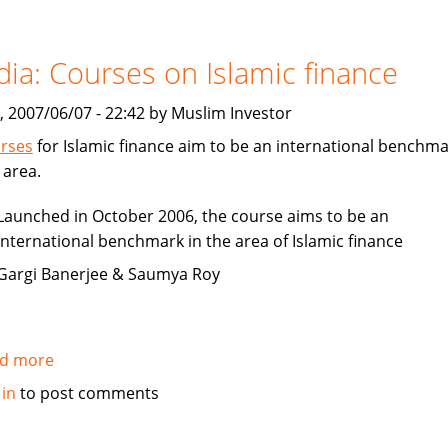
How
to
be
dia: Courses on Islamic finance
Islamic
in
, 2007/06/07 - 22:42 by Muslim Investor
business?
rses
for Islamic finance aim to be an international benchma
 area.
Launched in October 2006, the course aims to be an
international benchmark in the area of Islamic finance
Gargi Banerjee & Saumya Roy
d more
about
India:
 in
to post comments
Courses
on