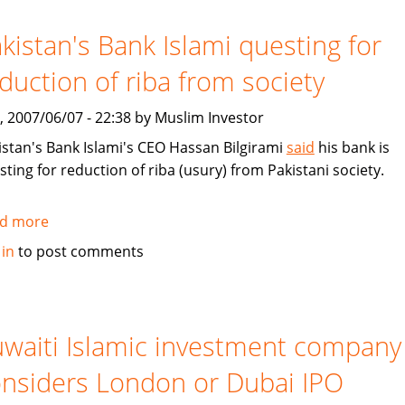
Islamic
finance
kistan's Bank Islami questing for
duction of riba from society
, 2007/06/07 - 22:38 by Muslim Investor
istan's Bank Islami's CEO Hassan Bilgirami
said
his bank is
sting for reduction of riba (usury) from Pakistani society.
d more
about
Pakistan's
 in
to post comments
Bank
Islami
questing
for
waiti Islamic investment company
reduction
nsiders London or Dubai IPO
of
riba