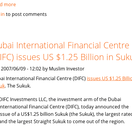
d more
about
BHARI
 in
to post comments
Information
Technology
Systems
(Bitech)
bai International Financial Centre
offers
IFC) issues US $1.25 Billion in Suk
Islamic
banking
, 2007/06/09 - 12:02 by Muslim Investor
solution
ai International Financial Centre (DIFC)
issues US $1.25 Billi
uk
. The Sukuk.
DIFC Investments LLC, the investment arm of the Dubai
International Financial Centre (DIFC), today announced the
issue of a US$1.25 billion Sukuk (the Sukuk), the largest rate
and the largest Straight Sukuk to come out of the region.