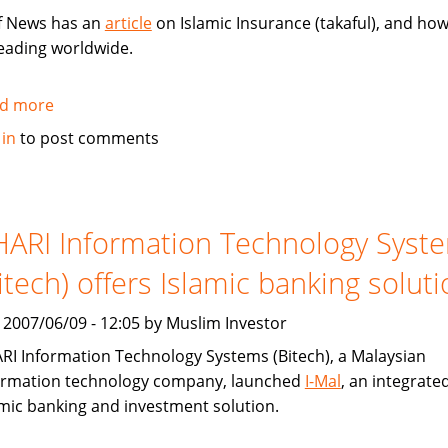
f News has an
article
on Islamic Insurance (takaful), and how 
eading worldwide.
d more
about
Gulf
 in
to post comments
News:
Islamic
Insurance
spreads
ARI Information Technology Syst
wings
itech) offers Islamic banking solut
far
and
, 2007/06/09 - 12:05 by Muslim Investor
wide
RI Information Technology Systems (Bitech), a Malaysian
ormation technology company, launched
I-Mal
, an integrate
amic banking and investment solution.