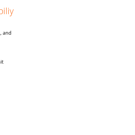
iliy
), and
it