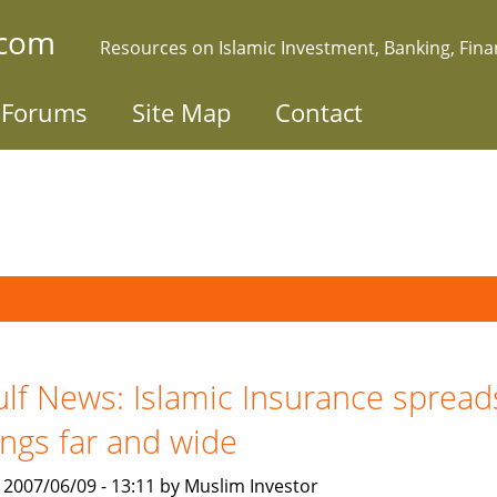
.com
Resources on Islamic Investment, Banking, Fin
Forums
Site Map
Contact
lf News: Islamic Insurance spread
ngs far and wide
, 2007/06/09 - 13:11 by Muslim Investor