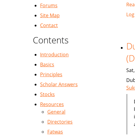
Rea
Forums
Log
Site Map
Contact
Contents
Du
Introduction
(D
Basics
Sat
Principles
Dub
Scholar Answers
Suk
Stocks
Resources
General
Directories
Fatwas