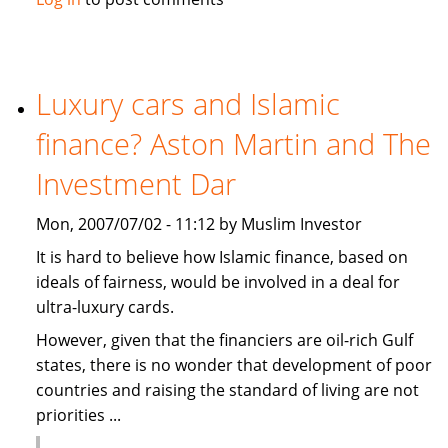
causes
summer
holidays
cancellation
Luxury cars and Islamic
in
finance? Aston Martin and The
the
Gulf
Investment Dar
Mon, 2007/07/02 - 11:12 by Muslim Investor
It is hard to believe how Islamic finance, based on
ideals of fairness, would be involved in a deal for
ultra-luxury cards.
However, given that the financiers are oil-rich Gulf
states, there is no wonder that development of poor
countries and raising the standard of living are not
priorities ...