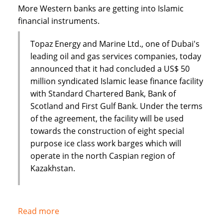
Dar
More Western banks are getting into Islamic
financial instruments.
Topaz Energy and Marine Ltd., one of Dubai's
leading oil and gas services companies, today
announced that it had concluded a US$ 50
million syndicated Islamic lease finance facility
with Standard Chartered Bank, Bank of
Scotland and First Gulf Bank. Under the terms
of the agreement, the facility will be used
towards the construction of eight special
purpose ice class work barges which will
operate in the north Caspian region of
Kazakhstan.
Read more
about