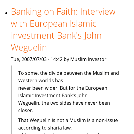
viability
cloud
Banking on Faith: Interview
Islamic
with European Islamic
banking
Investment Bank's John
Weguelin
Tue, 2007/07/03 - 14:42 by Muslim Investor
To some, the divide between the Muslim and
Western worlds has
never been wider. But for the European
Islamic Investment Bank's John
Weguelin, the two sides have never been
closer.
That Weguelin is not a Muslim is a non-issue
according to sharia law,