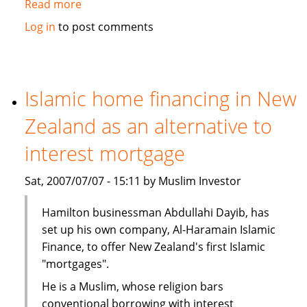
Read more
about
Malaysia
Log in
to post comments
takes
leads
in
Islamic
Islamic home financing in New
Finance
Zealand as an alternative to
interest mortgage
Sat, 2007/07/07 - 15:11 by Muslim Investor
Hamilton businessman Abdullahi Dayib, has
set up his own company, Al-Haramain Islamic
Finance, to offer New Zealand's first Islamic
"mortgages".
He is a Muslim, whose religion bars
conventional borrowing with interest