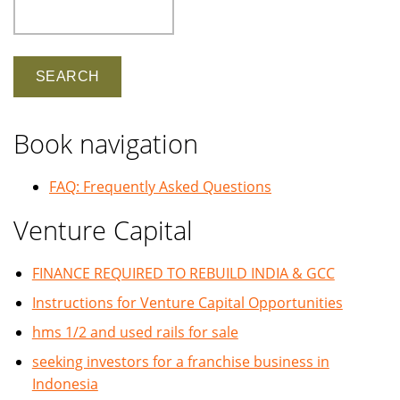
Search
Book navigation
FAQ: Frequently Asked Questions
Venture Capital
FINANCE REQUIRED TO REBUILD INDIA & GCC
Instructions for Venture Capital Opportunities
hms 1/2 and used rails for sale
seeking investors for a franchise business in
Indonesia