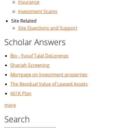
Insurance
Investment Scams
Site Related
Site Questions and Support
Scholar Answers
Bio - Yusuf Talal DeLorenzo
Shariah Screening
Mortgage on Investment properties
The Residual Value of Leased Assets
401K Plan
more
Search