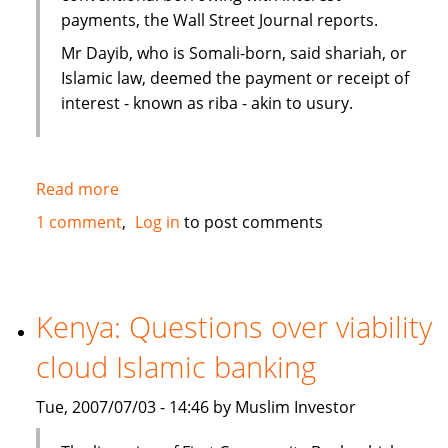
payments, the Wall Street Journal reports.
Mr Dayib, who is Somali-born, said shariah, or
Islamic law, deemed the payment or receipt of
interest - known as riba - akin to usury.
Read more
about
Islamic
1 comment
Log in
to post comments
home
financing
in
New
Kenya: Questions over viability
Zealand
cloud Islamic banking
as
an
Tue, 2007/07/03 - 14:46 by Muslim Investor
alternative
to