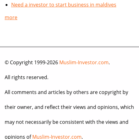
Need a investor to start business in maldives
more
© Copyright 1999-2026
Muslim-Investor.com
.
All rights reserved.
All comments and articles by others are copyright by
their owner, and reflect their views and opinions, which
may not necessarily be consistent with the views and
opinions of
Muslim-Investor.com
.