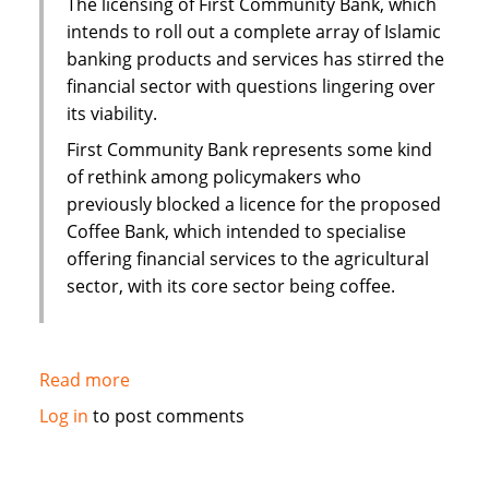
The licensing of First Community Bank, which
interest
intends to roll out a complete array of Islamic
mortgage
banking products and services has stirred the
financial sector with questions lingering over
its viability.
First Community Bank represents some kind
of rethink among policymakers who
previously blocked a licence for the proposed
Coffee Bank, which intended to specialise
offering financial services to the agricultural
sector, with its core sector being coffee.
Read more
about
Kenya:
Log in
to post comments
Questions
over