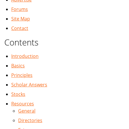
Forums
Site Map
Contact
Contents
Introduction
Basics
Principles
Scholar Answers
Stocks
Resources
General
Directories