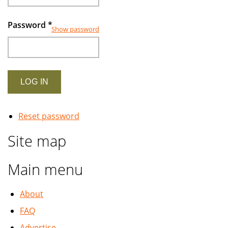
Password
*
Show password
Reset password
Site map
Main menu
About
FAQ
Advertise