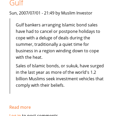
Gulf
Bank's
John
Sun, 2007/07/01 - 21:49 by Muslim Investor
Weguelin
Gulf bankers arranging Islamic bond sales
have had to cancel or postpone holidays to
cope with a deluge of deals during the
summer, traditionally a quiet time for
business in a region winding down to cope
with the heat.
Sales of Islamic bonds, or sukuk, have surged
in the last year as more of the world's 1.2
billion Muslims seek investment vehicles that
comply with their beliefs.
Read more
about
Sukuk
Log in
to post comments