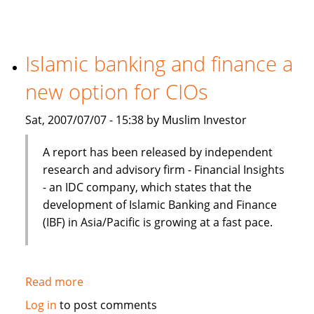
Finance
Preferred
In
Terms
Islamic banking and finance a
Of
new option for CIOs
Product,
Cost
Sat, 2007/07/07 - 15:38 by Muslim Investor
And
Efficiency
A report has been released by independent
research and advisory firm - Financial Insights
- an IDC company, which states that the
development of Islamic Banking and Finance
(IBF) in Asia/Pacific is growing at a fast pace.
Read more
about
Islamic
Log in
to post comments