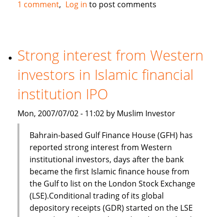
Standard
1 comment
Log in
to post comments
Chartered,
Bank
of
Scotland
Strong interest from Western
and
investors in Islamic financial
First
Gulf
institution IPO
Bank
in
Mon, 2007/07/02 - 11:02 by Muslim Investor
Islamic
finance
Bahrain-based Gulf Finance House (GFH) has
deal
reported strong interest from Western
institutional investors, days after the bank
became the first Islamic finance house from
the Gulf to list on the London Stock Exchange
(LSE).Conditional trading of its global
depository receipts (GDR) started on the LSE