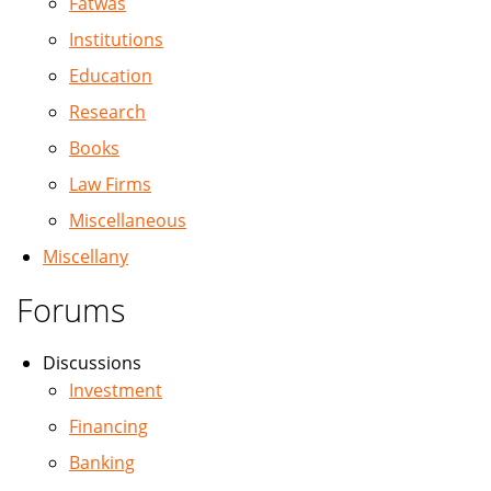
Fatwas
Institutions
Education
Research
Books
Law Firms
Miscellaneous
Miscellany
Forums
Discussions
Investment
Financing
Banking