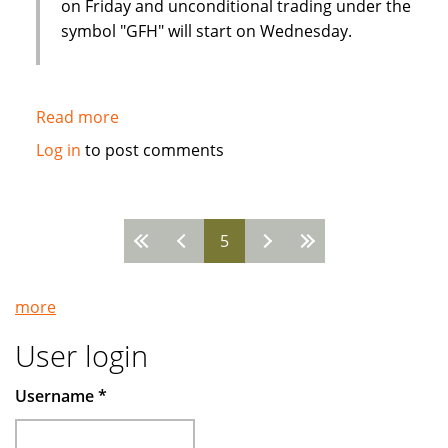
on Friday and unconditional trading under the
symbol "GFH" will start on Wednesday.
Read more
about
Strong
Log in
to post comments
interest
from
Western
5
investors
Pages
in
Islamic
more
financial
institution
User login
IPO
Username
*