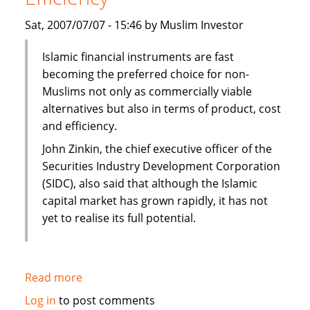
Sat, 2007/07/07 - 15:46 by Muslim Investor
Islamic financial instruments are fast
becoming the preferred choice for non-
Muslims not only as commercially viable
alternatives but also in terms of product, cost
and efficiency.
John Zinkin, the chief executive officer of the
Securities Industry Development Corporation
(SIDC), also said that although the Islamic
capital market has grown rapidly, it has not
yet to realise its full potential.
Read more
about
Islamic
Log in
to post comments