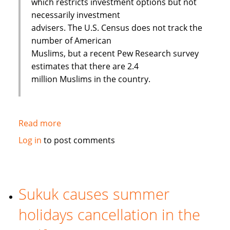
which restricts investment options but not
necessarily investment
advisers. The U.S. Census does not track the
number of American
Muslims, but a recent Pew Research survey
estimates that there are 2.4
million Muslims in the country.
Read more
about
Banking
Log in
to post comments
on
Faith:
Interview
with
Sukuk causes summer
European
holidays cancellation in the
Islamic
Investment