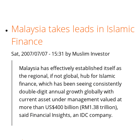
banking
and
finance
a
Malaysia takes leads in Islamic
new
Finance
option
for
Sat, 2007/07/07 - 15:31 by Muslim Investor
CIOs
Malaysia has effectively established itself as
the regional, if not global, hub for Islamic
finance, which has been seeing consistently
double-digit annual growth globally with
current asset under management valued at
more than US$400 billion (RM1.38 trillion),
said Financial Insights, an IDC company.