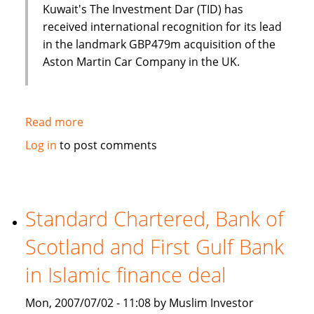
Kuwait's The Investment Dar (TID) has
received international recognition for its lead
in the landmark GBP479m acquisition of the
Aston Martin Car Company in the UK.
Read more
about
Luxury
Log in
to post comments
cars
and
Islamic
finance?
Standard Chartered, Bank of
Aston
Scotland and First Gulf Bank
Martin
and
in Islamic finance deal
The
Investment
Mon, 2007/07/02 - 11:08 by Muslim Investor