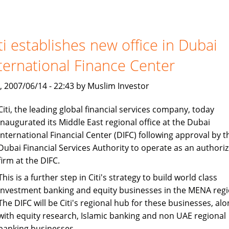
and
Loans:
Islamic
Finance
ti establishes new office in Dubai
Avoids
ternational Finance Center
Interest
, 2007/06/14 - 22:43 by Muslim Investor
Citi, the leading global financial services company, today
inaugurated its Middle East regional office at the Dubai
International Financial Center (DIFC) following approval by t
Dubai Financial Services Authority to operate as an authori
firm at the DIFC.
This is a further step in Citi's strategy to build world class
investment banking and equity businesses in the MENA regi
The DIFC will be Citi's regional hub for these businesses, alo
with equity research, Islamic banking and non UAE regional
banking businesses.