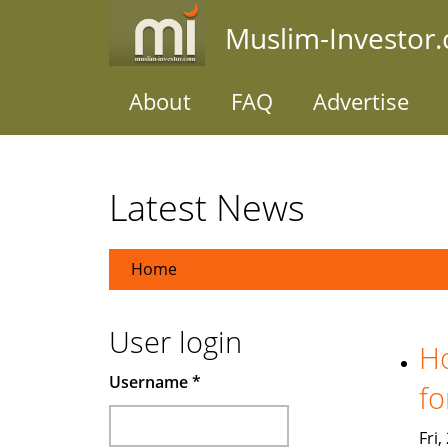
Skip
Muslim-Investor
to
main
content
About
FAQ
Advertise
Latest News
Home
User login
Ho
Username
*
fo
Fri