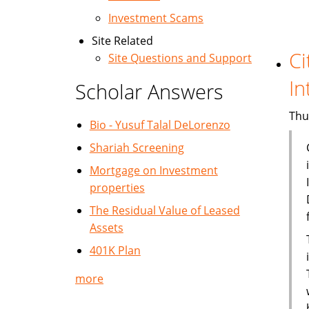
Investment Scams
Site Related
Ci
Site Questions and Support
In
Scholar Answers
Thu
Bio - Yusuf Talal DeLorenzo
Shariah Screening
Mortgage on Investment
properties
The Residual Value of Leased
Assets
401K Plan
more