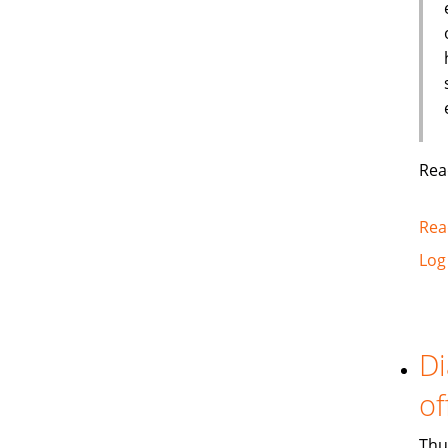
Rea
Rea
Log
Di
of
Thu