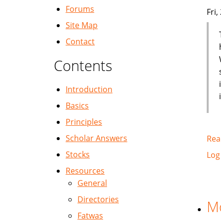
Forums
Fri
Site Map
Contact
Contents
Introduction
Basics
Principles
Scholar Answers
Rea
Stocks
Log
Resources
General
Directories
Mo
Fatwas