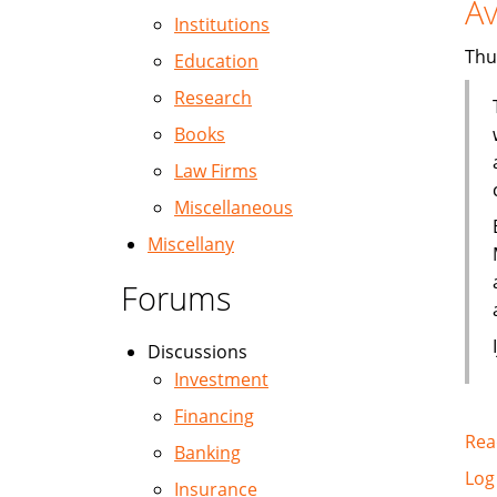
Av
Institutions
Thu
Education
Research
Books
Law Firms
Miscellaneous
Miscellany
Forums
Discussions
Investment
Financing
Rea
Banking
Log
Insurance