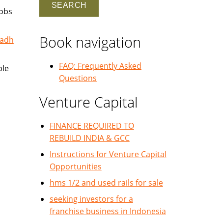
jobs
Book navigation
yadh
FAQ: Frequently Asked
ble
Questions
Venture Capital
FINANCE REQUIRED TO
REBUILD INDIA & GCC
Instructions for Venture Capital
Opportunities
hms 1/2 and used rails for sale
seeking investors for a
franchise business in Indonesia