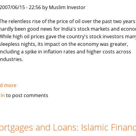
boon
, 2007/06/15 - 22:56 by Muslim Investor
for
job
The relentless rise of the price of oil over the past two years
seekers
hardly been good news for India's stock markets and econo
While high oil prices gave the country's stock investors man
sleepless nights, its impact on the economy was greater,
including a spike in inflation rates and higher costs across
industries.
d more
about
Asia
 in
to post comments
Times:
Islamic
investors
turn
rtgages and Loans: Islamic Finan
to