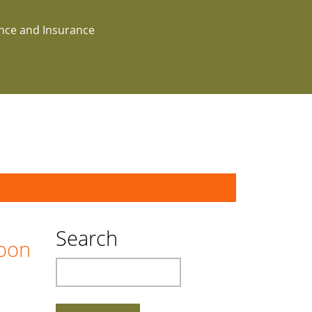
ance and Insurance
Search
boon
Search