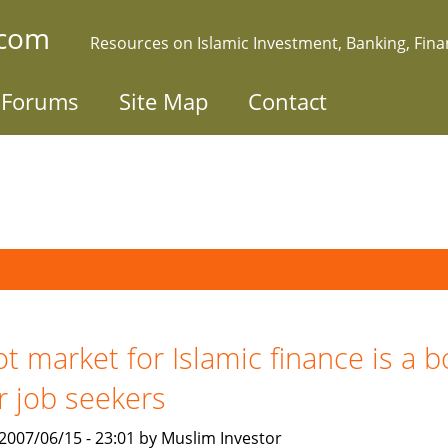
.com
Resources on Islamic Investment, Banking, Fin
Forums
Site Map
Contact
t market for Islamic finance is a 
r job seekers
, 2007/06/15 - 23:01 by Muslim Investor