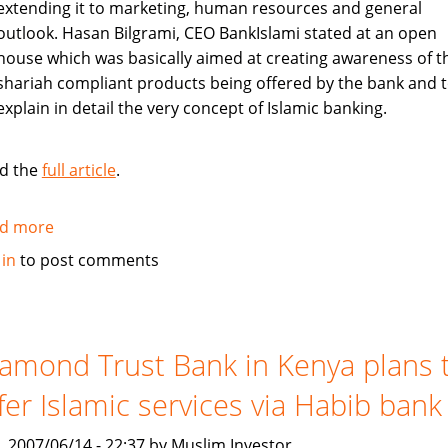
extending it to marketing, human resources and general
outlook. Hasan Bilgrami, CEO BankIslami stated at an open
house which was basically aimed at creating awareness of t
shariah compliant products being offered by the bank and 
explain in detail the very concept of Islamic banking.
d the
full article
.
d more
about
Pakistan's
 in
to post comments
BankIslami
to
create
awareness
amond Trust Bank in Kenya plans 
about
fer Islamic services via Habib bank
shariah
compliant
, 2007/06/14 - 22:37 by Muslim Investor