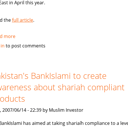
East in April this year.
d the
full article
.
d more
about
Standard
 in
to post comments
Chartered
Bank
launches
Islamic
kistan's BankIslami to create
banking
areness about shariah compliant
brand
roducts
, 2007/06/14 - 22:39 by Muslim Investor
BankIslami has aimed at taking shariaíh compliance to a leve