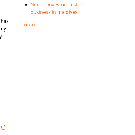
Need a investor to start
business in maldives
 has
more
my.
y
ce