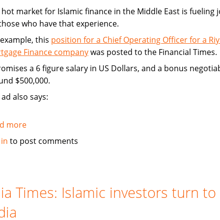
hot market for Islamic finance in the Middle East is fueling 
 those who have that experience.
 example, this
position for a Chief Operating Officer for a Ri
tgage Finance company
was posted to the Financial Times.
promises a 6 figure salary in US Dollars, and a bonus negotia
und $500,000.
 ad also says:
d more
about
Hot
 in
to post comments
market
for
Islamic
finance
ia Times: Islamic investors turn to
is
dia
a