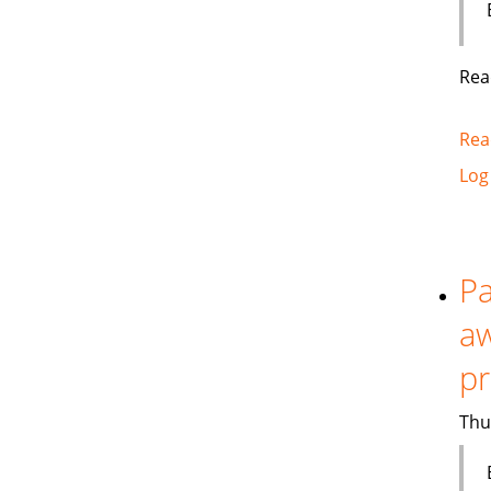
Rea
Rea
Log
Pa
aw
p
Thu