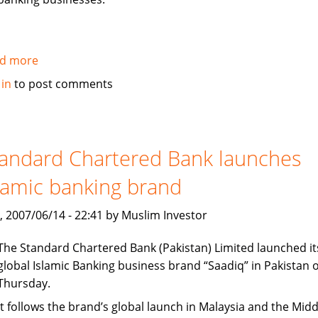
d more
about
Citi
 in
to post comments
establishes
new
office
in
andard Chartered Bank launches
Dubai
lamic banking brand
International
Finance
, 2007/06/14 - 22:41 by Muslim Investor
Center
The Standard Chartered Bank (Pakistan) Limited launched it
global Islamic Banking business brand “Saadiq” in Pakistan 
Thursday.
It follows the brand’s global launch in Malaysia and the Midd