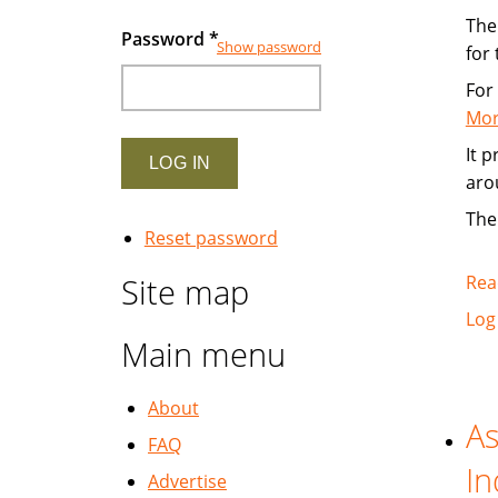
The 
Password
*
Show password
for
For
Mor
It 
aro
The
Reset password
Site map
Rea
Log
Main menu
About
As
FAQ
In
Advertise