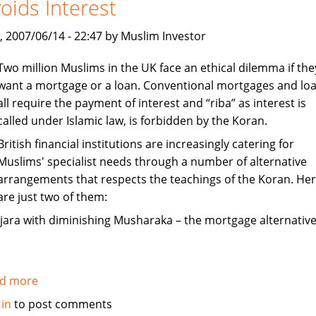
oids Interest
India
, 2007/06/14 - 22:47 by Muslim Investor
Two million Muslims in the UK face an ethical dilemma if the
want a mortgage or a loan. Conventional mortgages and lo
all require the payment of interest and “riba” as interest is
called under Islamic law, is forbidden by the Koran.
British financial institutions are increasingly catering for
Muslims' specialist needs through a number of alternative
arrangements that respects the teachings of the Koran. He
are just two of them:
Ijara with diminishing Musharaka – the mortgage alternative
d more
about
Mortgages
 in
to post comments