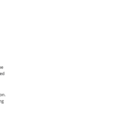
he
zed
on.
ng