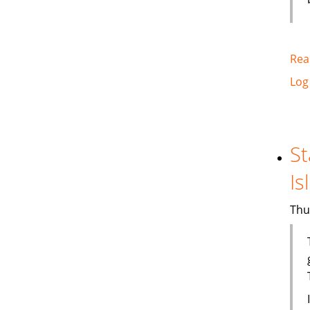
Rea
Log
St
Is
Thu