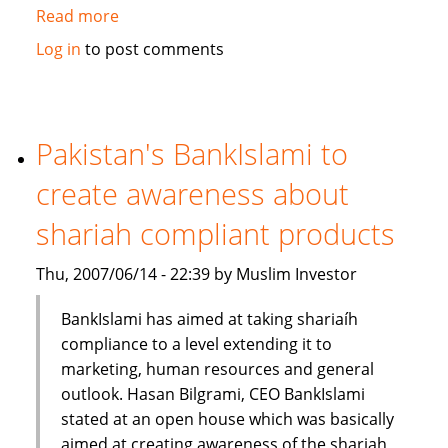
Read more
about
Standard
Log in
to post comments
Chartered
Bank
launches
Islamic
Pakistan's BankIslami to
banking
create awareness about
brand
shariah compliant products
Thu, 2007/06/14 - 22:39 by Muslim Investor
BankIslami has aimed at taking shariaíh
compliance to a level extending it to
marketing, human resources and general
outlook. Hasan Bilgrami, CEO BankIslami
stated at an open house which was basically
aimed at creating awareness of the shariah