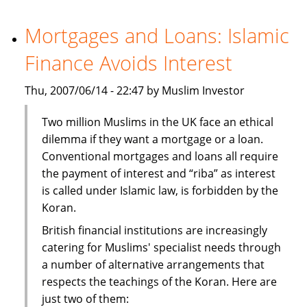
investors
turn
Mortgages and Loans: Islamic
to
Finance Avoids Interest
India
Thu, 2007/06/14 - 22:47 by Muslim Investor
Two million Muslims in the UK face an ethical
dilemma if they want a mortgage or a loan.
Conventional mortgages and loans all require
the payment of interest and “riba” as interest
is called under Islamic law, is forbidden by the
Koran.
British financial institutions are increasingly
catering for Muslims' specialist needs through
a number of alternative arrangements that
respects the teachings of the Koran. Here are
just two of them: