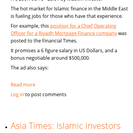
The hot market for Islamic finance in the Middle East
is fueling jobs for those who have that experience.
For example, this
position for a Chief Operating
Officer for a Riyadh Mortgage Finance company
was
posted to the Financial Times.
It promises a 6 figure salary in US Dollars, and a
bonus negotiable around $500,000.
The ad also says:
Read more
about
Hot
Log in
to post comments
market
for
Islamic
finance
Asia Times: Islamic investors
is