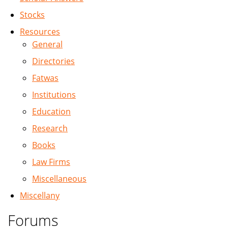
Stocks
Resources
General
Directories
Fatwas
Institutions
Education
Research
Books
Law Firms
Miscellaneous
Miscellany
Forums