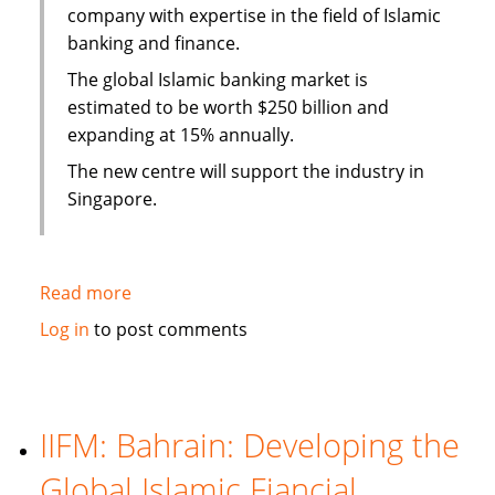
company with expertise in the field of Islamic
banking and finance.
The global Islamic banking market is
estimated to be worth $250 billion and
expanding at 15% annually.
The new centre will support the industry in
Singapore.
Read more
about
Singapore
Log in
to post comments
Polytechnic
sets
up
training
IIFM: Bahrain: Developing the
center
Global Islamic Fiancial
for