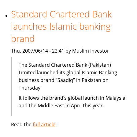
office
in
Standard Chartered Bank
Dubai
launches Islamic banking
International
Finance
brand
Center
Thu, 2007/06/14 - 22:41 by Muslim Investor
The Standard Chartered Bank (Pakistan)
Limited launched its global Islamic Banking
business brand “Saadiq” in Pakistan on
Thursday.
It follows the brand’s global launch in Malaysia
and the Middle East in April this year.
Read the
full article
.