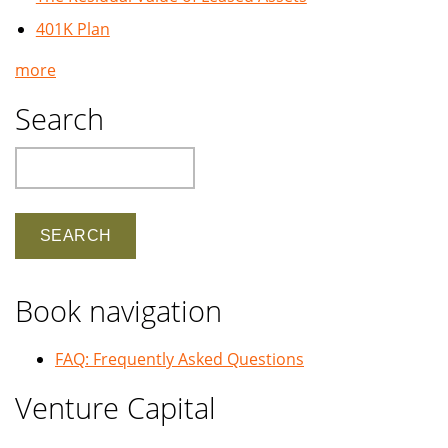
401K Plan
more
Search
Search
Book navigation
FAQ: Frequently Asked Questions
Venture Capital