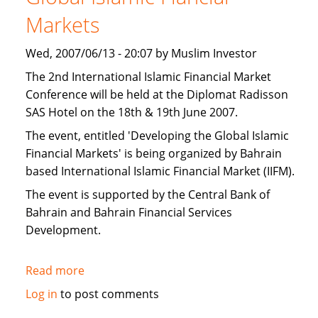
Islamic
Markets
finance
Wed, 2007/06/13 - 20:07 by Muslim Investor
The 2nd International Islamic Financial Market
Conference will be held at the Diplomat Radisson
SAS Hotel on the 18th & 19th June 2007.
The event, entitled 'Developing the Global Islamic
Financial Markets' is being organized by Bahrain
based International Islamic Financial Market (IIFM).
The event is supported by the Central Bank of
Bahrain and Bahrain Financial Services
Development.
Read more
about
IIFM:
Log in
to post comments
Bahrain: