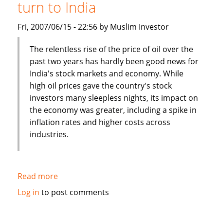
turn to India
a
boon
Fri, 2007/06/15 - 22:56 by Muslim Investor
for
job
The relentless rise of the price of oil over the
seekers
past two years has hardly been good news for
India's stock markets and economy. While
high oil prices gave the country's stock
investors many sleepless nights, its impact on
the economy was greater, including a spike in
inflation rates and higher costs across
industries.
Read more
about
Asia
Log in
to post comments
Times:
Islamic