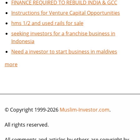
FINANCE REQUIRED TO REBUILD INDIA & GCC
Instructions for Venture Capital Opportunities
hms 1/2 and used rails for sale
seeking investors for a franchise business in
Indonesia
Need a investor to start business in maldives
more
© Copyright 1999-2026
Muslim-Investor.com
.
All rights reserved.
All comments and articles by others are copyright by