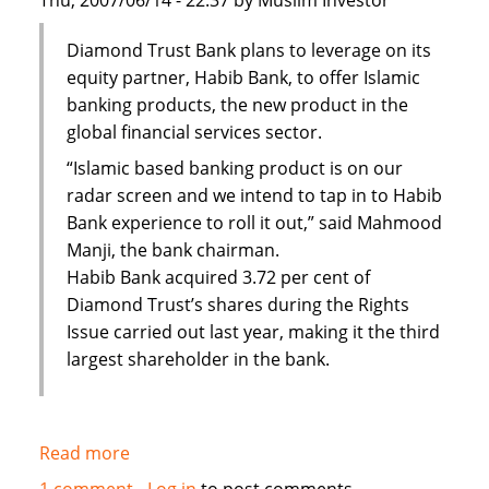
Thu, 2007/06/14 - 22:37 by Muslim Investor
Diamond Trust Bank plans to leverage on its
equity partner, Habib Bank, to offer Islamic
banking products, the new product in the
global financial services sector.
“Islamic based banking product is on our
radar screen and we intend to tap in to Habib
Bank experience to roll it out,” said Mahmood
Manji, the bank chairman.
Habib Bank acquired 3.72 per cent of
Diamond Trust’s shares during the Rights
Issue carried out last year, making it the third
largest shareholder in the bank.
Read more
about
Diamond
1 comment
Log in
to post comments