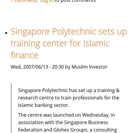
Trust
Bank
in
Kenya
Singapore Polytechnic sets up
plans
training center for Islamic
to
offer
finance
Islamic
services
Wed, 2007/06/13 - 20:30 by Muslim Investor
via
Habib
bank
Singapore Polytechnic has set up a training &
research centre to train professionals for the
Islamic banking sector.
The centre was launched on Wednesday, in
association with the Singapore Business
Federation and Glohex Groups, a consulting