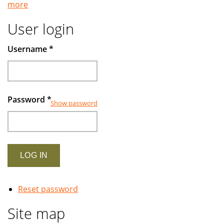
more
Muslims
User login
Username
*
Password
*
Show password
Reset password
Site map