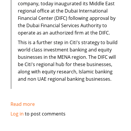
company, today inaugurated its Middle East
regional office at the Dubai International
Financial Center (DIFC) following approval by
the Dubai Financial Services Authority to
operate as an authorized firm at the DIFC.
This is a further step in Citi's strategy to build
world class investment banking and equity
businesses in the MENA region. The DIFC will
be Citi's regional hub for these businesses,
along with equity research, Islamic banking
and non UAE regional banking businesses.
Read more
about
Citi
Log in
to post comments
establishes
new