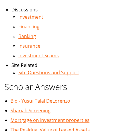
Discussions
Investment
Financing
Banking
Insurance
Investment Scams
Site Related
Site Questions and Support
Scholar Answers
Bio - Yusuf Talal DeLorenzo
Shariah Screening
Mortgage on Investment properties
The Residual Value of Leased Assets