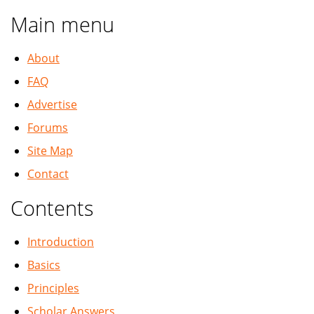
Main menu
About
FAQ
Advertise
Forums
Site Map
Contact
Contents
Introduction
Basics
Principles
Scholar Answers