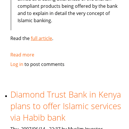
compliant products being offered by the bank
and to explain in detail the very concept of
Islamic banking.
Read the
full article
.
Read more
about
Pakistan's
Log in
to post comments
BankIslami
to
create
awareness
Diamond Trust Bank in Kenya
about
plans to offer Islamic services
shariah
compliant
via Habib bank
products