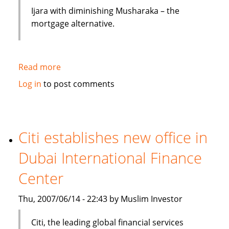
Ijara with diminishing Musharaka – the
mortgage alternative.
Read more
about
Mortgages
Log in
to post comments
and
Loans:
Islamic
Finance
Citi establishes new office in
Avoids
Dubai International Finance
Interest
Center
Thu, 2007/06/14 - 22:43 by Muslim Investor
Citi, the leading global financial services