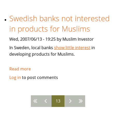
Developing
the
Global
Swedish banks not interested
Islamic
in products for Muslims
Fiancial
Markets
Wed, 2007/06/13 - 19:25 by Muslim Investor
In Sweden, local banks
show little interest
in
developing products for Muslims.
Read more
about
Swedish
Log in
to post comments
banks
not
interested
13
in
Pages
products
for