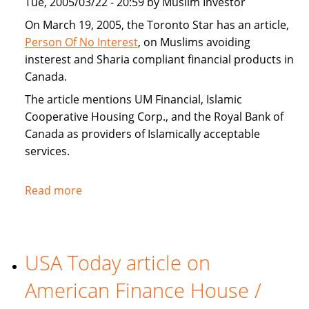
Tue, 2005/03/22 - 20:59 by Muslim Investor
home
buyers
On March 19, 2005, the Toronto Star has an article,
Person Of No Interest
, on Muslims avoiding
insterest and Sharia compliant financial products in
Canada.
The article mentions UM Financial, Islamic
Cooperative Housing Corp., and the Royal Bank of
Canada as providers of Islamically acceptable
services.
Read more
about
Toronto
Star
covers
USA Today article on
Sharia
compliant
American Finance House /
financial