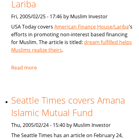
products
Lariba
for
Fri, 2005/02/25 - 17:46 by Muslim Investor
Muslims
USA Today covers
American Finance House/Lariba
's
efforts in promoting non-interest based financing
for Muslim. The article is titled:
dream fulfilled helps
Muslims realize theirs
.
Read more
about
USA
Today
article
Seattle Times covers Amana
on
American
Islamic Mutual Fund
Finance
House
Thu, 2005/02/24 - 15:40 by Muslim Investor
/
The Seattle Times has an article on February 24,
Lariba