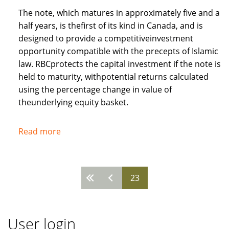
The note, which matures in approximately five and a
half years, is thefirst of its kind in Canada, and is
designed to provide a competitiveinvestment
opportunity compatible with the precepts of Islamic
law. RBCprotects the capital investment if the note is
held to maturity, withpotential returns calculated
using the percentage change in value of
theunderlying equity basket.
Read more
about
Royal
Bank
of
23
Pages
Canada
recognises
needs
User login
of