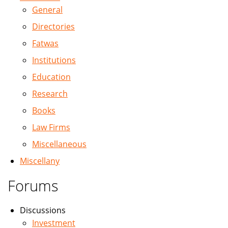
General
Directories
Fatwas
Institutions
Education
Research
Books
Law Firms
Miscellaneous
Miscellany
Forums
Discussions
Investment