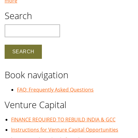
more
Search
Search
Book navigation
FAQ: Frequently Asked Questions
Venture Capital
FINANCE REQUIRED TO REBUILD INDIA & GCC
Instructions for Venture Capital Opportunities