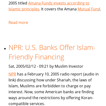
2005 titled
Amana Funds invests according to
Islamic principles
. It covers the Amana
Mutual Fund
.
Read more
about
Seattle
Times
covers
NPR: U.S. Banks Offer Islam-
Amana
Islamic
Friendly Financing
Mutual
Fund
Sat, 2005/02/12 - 09:21 by Muslim Investor
NPR
has a February 10, 2005 radio report (audio in
link) discussing how under Shariah, the laws of
Islam, Muslims are forbidden to charge or pay
interest. Now, some American banks are finding
ways around the restrictions by offering Koran-
compatible services.