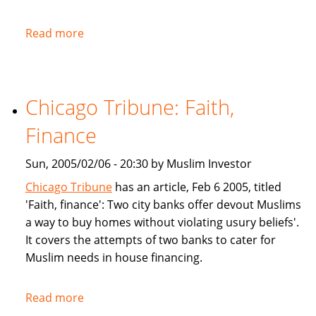
Read more
about
NPR:
U.S.
Banks
Chicago Tribune: Faith,
Offer
Islam-
Finance
Friendly
Financing
Sun, 2005/02/06 - 20:30 by Muslim Investor
Chicago Tribune
has an article, Feb 6 2005, titled
'Faith, finance': Two city banks offer devout Muslims
a way to buy homes without violating usury beliefs'.
It covers the attempts of two banks to cater for
Muslim needs in house financing.
Read more
about
Chicago