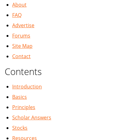
About
FAQ
Advertise
Forums
Site Map
Contact
Contents
Introduction
Basics
Principles
Scholar Answers
Stocks
Resources