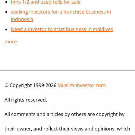
hms 1/2 and used rails for sale
seeking investors for a franchise business in
Indonesia
Need a investor to start business in maldives
more
© Copyright 1999-2026
Muslim-Investor.com
.
All rights reserved.
All comments and articles by others are copyright by
their owner, and reflect their views and opinions, which