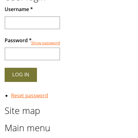
Muslims
Username
*
investors
Password
*
Show password
Reset password
Site map
Main menu