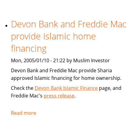
Tribune:
Faith,
Devon Bank and Freddie Mac
Finance
provide Islamic home
financing
Mon, 2005/01/10 - 21:22 by Muslim Investor
Devon Bank and Freddie Mac provide Sharia
approved Islamic financing for home ownership.
Check the
Devon Bank Islamic Finance
page, and
Freddie Mac's
press release
.
Read more
about
Devon
Bank
and