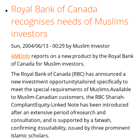
Royal Bank of Canada
Freddie
Mac
recognises needs of Muslims
provide
Islamic
investors
home
Sun, 2004/06/13 - 00:29 by Muslim Investor
financing
AMEInfo
reports on a new product by the Royal Bank
of Canada for Muslim investors.
The Royal Bank of Canada (RBC) has announced a
new investment opportunitytailored specifically to
meet the special requirements of Muslims.Available
to Muslim-Canadian customers, the RBC Shariah-
CompliantEquity-Linked Note has been introduced
after an extensive period ofresearch and
consultation, and is supported by a fatwah,
confirming itssuitability, issued by three prominent
Islamic scholars.