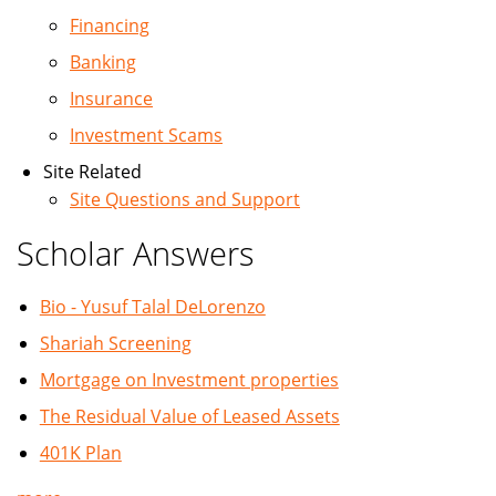
Financing
Banking
Insurance
Investment Scams
Site Related
Site Questions and Support
Scholar Answers
Bio - Yusuf Talal DeLorenzo
Shariah Screening
Mortgage on Investment properties
The Residual Value of Leased Assets
401K Plan