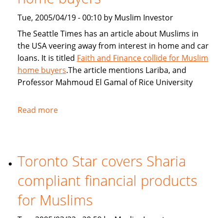
Tue, 2005/04/19 - 00:10 by Muslim Investor
The Seattle Times has an article about Muslims in
the USA veering away from interest in home and car
loans. It is titled
Faith and Finance collide for Muslim
home buyers
.The article mentions Lariba, and
Professor Mahmoud El Gamal of Rice University
Read more
about
Seattle
Times:
Faith
Toronto Star covers Sharia
and
Finance
compliant financial products
collide
for
for Muslims
Muslim