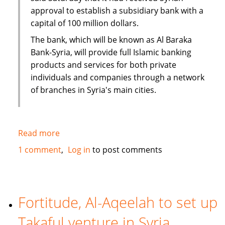
approval to establish a subsidiary bank with a
capital of 100 million dollars.
The bank, which will be known as Al Baraka
Bank-Syria, will provide full Islamic banking
products and services for both private
individuals and companies through a network
of branches in Syria's main cities.
Read more
about
Al
1 comment
Log in
to post comments
Baraka
to
open
100
Fortitude, Al-Aqeelah to set up
million
Takaful venture in Syria
dollar