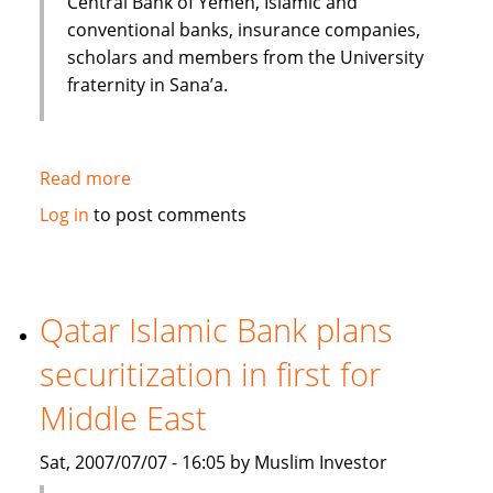
Central Bank of Yemen, Islamic and
conventional banks, insurance companies,
scholars and members from the University
fraternity in Sana’a.
Read more
about
Huge
Log in
to post comments
potential
for
the
Islamic
Qatar Islamic Bank plans
Financial
securitization in first for
Services
industry
Middle East
to
Grow
Sat, 2007/07/07 - 16:05 by Muslim Investor
in