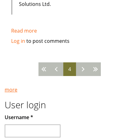
Solutions Ltd.
Read more
about
Sakana
Log in
to post comments
Holistic
Housing
uses
4
i-
Pages
flex
Solutions
more
FLEXCUBE
User login
Username
*