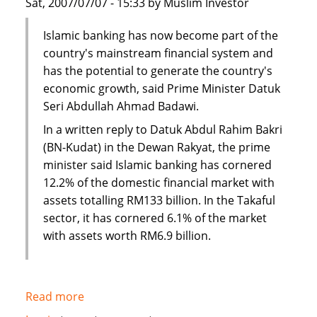
Sat, 2007/07/07 - 15:33 by Muslim Investor
Islamic banking has now become part of the
country's mainstream financial system and
has the potential to generate the country's
economic growth, said Prime Minister Datuk
Seri Abdullah Ahmad Badawi.
In a written reply to Datuk Abdul Rahim Bakri
(BN-Kudat) in the Dewan Rakyat, the prime
minister said Islamic banking has cornered
12.2% of the domestic financial market with
assets totalling RM133 billion. In the Takaful
sector, it has cornered 6.1% of the market
with assets worth RM6.9 billion.
Read more
about
Malaysia