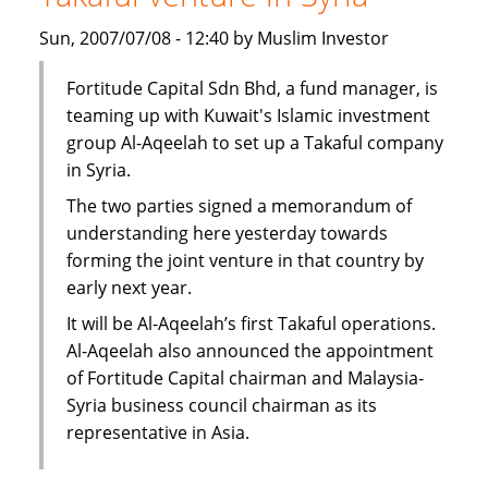
subsidiary
Sun, 2007/07/08 - 12:40 by Muslim Investor
in
Syria
Fortitude Capital Sdn Bhd, a fund manager, is
teaming up with Kuwait's Islamic investment
group Al-Aqeelah to set up a Takaful company
in Syria.
The two parties signed a memorandum of
understanding here yesterday towards
forming the joint venture in that country by
early next year.
It will be Al-Aqeelah’s first Takaful operations.
Al-Aqeelah also announced the appointment
of Fortitude Capital chairman and Malaysia-
Syria business council chairman as its
representative in Asia.