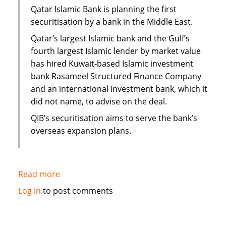
Yemen
Qatar Islamic Bank is planning the first
securitisation by a bank in the Middle East.
Qatar’s largest Islamic bank and the Gulf’s
fourth largest Islamic lender by market value
has hired Kuwait-based Islamic investment
bank Rasameel Structured Finance Company
and an international investment bank, which it
did not name, to advise on the deal.
QIB’s securitisation aims to serve the bank’s
overseas expansion plans.
Read more
about
Qatar
Log in
to post comments
Islamic
Bank
plans