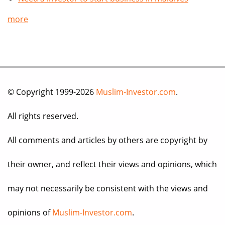
more
© Copyright 1999-2026
Muslim-Investor.com
.
All rights reserved.
All comments and articles by others are copyright by
their owner, and reflect their views and opinions, which
may not necessarily be consistent with the views and
opinions of
Muslim-Investor.com
.