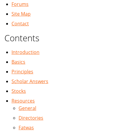
Forums
Site Map
Contact
Contents
Introduction
Basics
Principles
Scholar Answers
Stocks
Resources
General
Directories
Fatwas