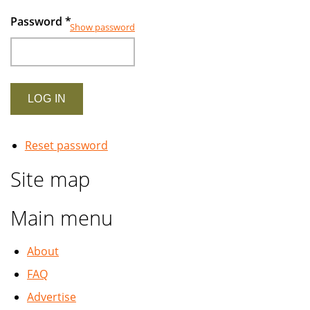
Password
*
Show password
Reset password
Site map
Main menu
About
FAQ
Advertise