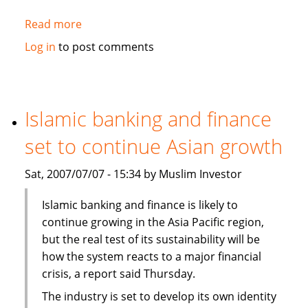
Read more
about
Fortitude,
Log in
to post comments
Al-
Aqeelah
to
set
Islamic banking and finance
up
set to continue Asian growth
Takaful
venture
Sat, 2007/07/07 - 15:34 by Muslim Investor
in
Syria
Islamic banking and finance is likely to
continue growing in the Asia Pacific region,
but the real test of its sustainability will be
how the system reacts to a major financial
crisis, a report said Thursday.
The industry is set to develop its own identity