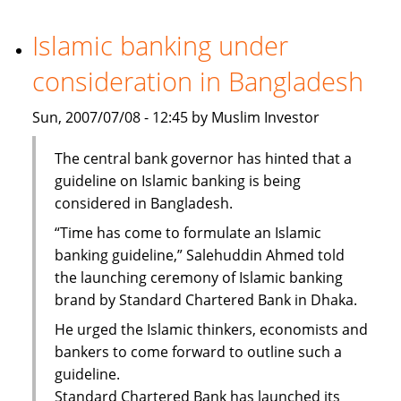
Bank
steps
Islamic banking under
up
consideration in Bangladesh
staff
recruitment
Sun, 2007/07/08 - 12:45 by Muslim Investor
The central bank governor has hinted that a
guideline on Islamic banking is being
considered in Bangladesh.
“Time has come to formulate an Islamic
banking guideline,” Salehuddin Ahmed told
the launching ceremony of Islamic banking
brand by Standard Chartered Bank in Dhaka.
He urged the Islamic thinkers, economists and
bankers to come forward to outline such a
guideline.
Standard Chartered Bank has launched its