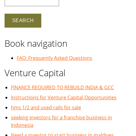
Book navigation
FAQ: Frequently Asked Questions
Venture Capital
FINANCE REQUIRED TO REBUILD INDIA & GCC
Instructions for Venture Capital Opportunities
hms 1/2 and used rails for sale
seeking investors for a franchise business in
Indonesia
Need a investor to start business in maldives