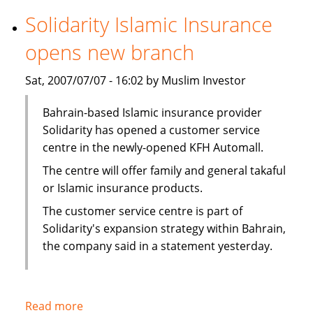
securitization
Solidarity Islamic Insurance
in
opens new branch
first
for
Sat, 2007/07/07 - 16:02 by Muslim Investor
Middle
East
Bahrain-based Islamic insurance provider
Solidarity has opened a customer service
centre in the newly-opened KFH Automall.
The centre will offer family and general takaful
or Islamic insurance products.
The customer service centre is part of
Solidarity's expansion strategy within Bahrain,
the company said in a statement yesterday.
Read more
about