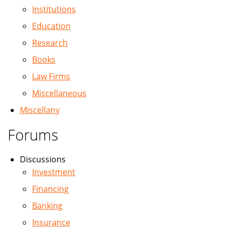
Institutions
Education
Research
Books
Law Firms
Miscellaneous
Miscellany
Forums
Discussions
Investment
Financing
Banking
Insurance