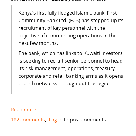
Kenya’s first fully fledged Islamic bank, First
Community Bank Ltd. (FCB) has stepped up its
recruitment of key personnel with the
objective of commencing operations in the
next few months.
The bank, which has links to Kuwaiti investors
is seeking to recruit senior personnel to head
its risk management, operations, treasury,
corporate and retail banking arms as it opens
branch networks through out the region.
Read more
about
Kenya's
182 comments
Log in
to post comments
First
Islamic