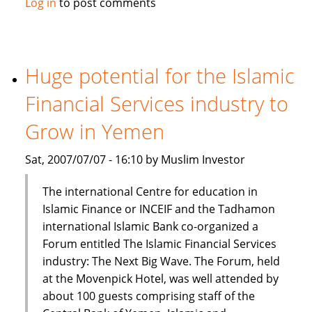
Log in
to post comments
Prime
Minister:
Islamic
finance
Huge potential for the Islamic
part
Financial Services industry to
of
mainstream
Grow in Yemen
financial
system
Sat, 2007/07/07 - 16:10 by Muslim Investor
The international Centre for education in
Islamic Finance or INCEIF and the Tadhamon
international Islamic Bank co-organized a
Forum entitled The Islamic Financial Services
industry: The Next Big Wave. The Forum, held
at the Movenpick Hotel, was well attended by
about 100 guests comprising staff of the