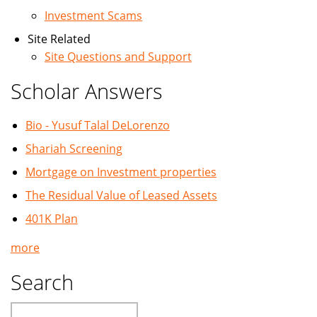
Investment Scams
Site Related
Site Questions and Support
Scholar Answers
Bio - Yusuf Talal DeLorenzo
Shariah Screening
Mortgage on Investment properties
The Residual Value of Leased Assets
401K Plan
more
Search
Search