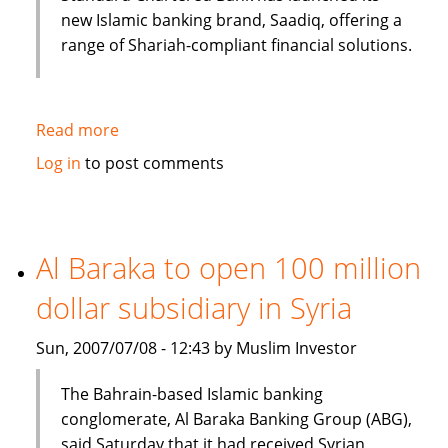
new Islamic banking brand, Saadiq, offering a
range of Shariah-compliant financial solutions.
Read more
about
Islamic
Log in
to post comments
banking
under
consideration
in
Al Baraka to open 100 million
Bangladesh
dollar subsidiary in Syria
Sun, 2007/07/08 - 12:43 by Muslim Investor
The Bahrain-based Islamic banking
conglomerate, Al Baraka Banking Group (ABG),
said Saturday that it had received Syrian