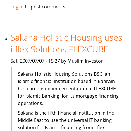
Solidarity
Log in
to post comments
Islamic
Insurance
opens
new
Sakana Holistic Housing uses
branch
i-flex Solutions FLEXCUBE
Sat, 2007/07/07 - 15:27 by Muslim Investor
Sakana Holistic Housing Solutions BSC, an
Islamic financial institution based in Bahrain
has completed implementation of FLEXCUBE
for Islamic Banking, for its mortgage financing
operations.
Sakana is the fifth financial institution in the
Middle East to use the universal IT banking
solution for Islamic financing from i-flex