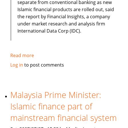
separate from conventional banking as new
Islamic financial products are rolled out, said
the report by Financial Insights, a company
under market research and analysis firm
International Data Corp (IDC).
Read more
about
Islamic
Log in
to post comments
banking
and
finance
set
Malaysia Prime Minister:
to
Islamic finance part of
continue
Asian
mainstream financial system
growth