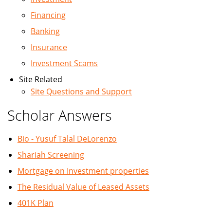
Financing
Banking
Insurance
Investment Scams
Site Related
Site Questions and Support
Scholar Answers
Bio - Yusuf Talal DeLorenzo
Shariah Screening
Mortgage on Investment properties
The Residual Value of Leased Assets
401K Plan