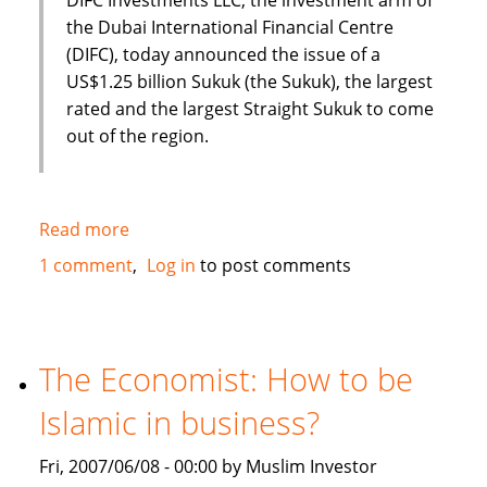
the Dubai International Financial Centre
(DIFC), today announced the issue of a
US$1.25 billion Sukuk (the Sukuk), the largest
rated and the largest Straight Sukuk to come
out of the region.
Read more
about
Dubai
1 comment
Log in
to post comments
International
Financial
Centre
(DIFC)
The Economist: How to be
issues
Islamic in business?
US
$1.25
Fri, 2007/06/08 - 00:00 by Muslim Investor
Billion