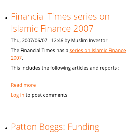
study
Sukuk's
Financial Times series on
viabiliy
Islamic Finance 2007
Thu, 2007/06/07 - 12:46 by Muslim Investor
The Financial Times has a
series on Islamic Finance
2007
.
This includes the following articles and reports :
Read more
about
Financial
Log in
to post comments
Times
series
on
Islamic
Patton Boggs: Funding
Finance