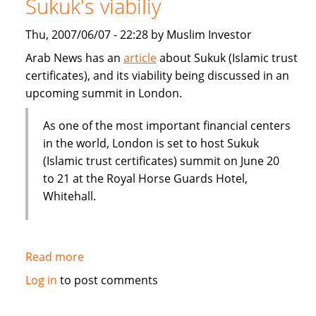
Sukuk's viabiliy
or
Dubai
Thu, 2007/06/07 - 22:28 by Muslim Investor
IPO
Arab News has an
article
about Sukuk (Islamic trust
certificates), and its viability being discussed in an
upcoming summit in London.
As one of the most important financial centers
in the world, London is set to host Sukuk
(Islamic trust certificates) summit on June 20
to 21 at the Royal Horse Guards Hotel,
Whitehall.
Read more
about
London
Log in
to post comments
summit
to