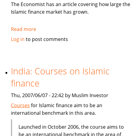
in
The Economist has an article covering how large the
Sukuk
Islamic finance market has grown.
Read more
about
The
Log in
to post comments
Economist:
How
to
be
India: Courses on Islamic
Islamic
finance
in
business?
Thu, 2007/06/07 - 22:42 by Muslim Investor
Courses
for Islamic finance aim to be an
international benchmark in this area.
Launched in October 2006, the course aims to
be an international benchmark in the area of