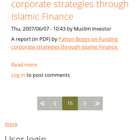
corporate strategies through
2007
Islamic Finance
Thu, 2007/06/07 - 10:43 by Muslim Investor
A report (in PDF) by
Patton Boggs on Funding
corporate strategies through Islamic Finance.
Read more
about
Patton
Log in
to post comments
Boggs:
Funding
corporate
16
strategies
Pages
through
Islamic
more
Finance
User login