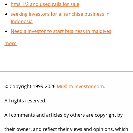
hms 1/2 and used rails for sale
seeking investors for a franchise business in
Indonesia
Need a investor to start business in maldives
more
© Copyright 1999-2026
Muslim-Investor.com
.
All rights reserved.
All comments and articles by others are copyright by
their owner, and reflect their views and opinions, which