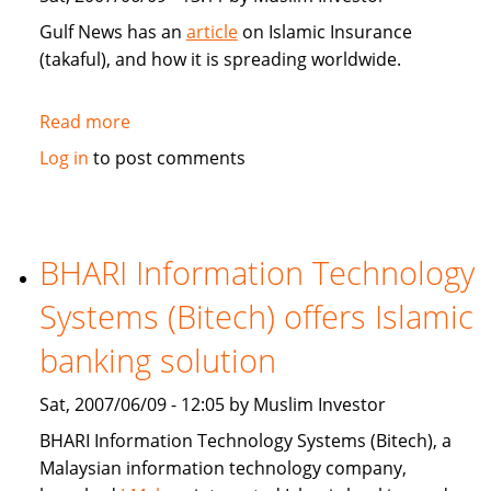
Gulf News has an
article
on Islamic Insurance
(takaful), and how it is spreading worldwide.
Read more
about
Gulf
Log in
to post comments
News:
Islamic
Insurance
spreads
BHARI Information Technology
wings
Systems (Bitech) offers Islamic
far
and
banking solution
wide
Sat, 2007/06/09 - 12:05 by Muslim Investor
BHARI Information Technology Systems (Bitech), a
Malaysian information technology company,