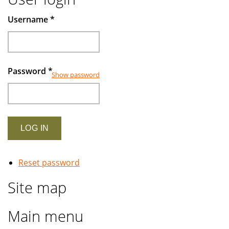
Username
*
Password
*
Show password
Reset password
Site map
Main menu