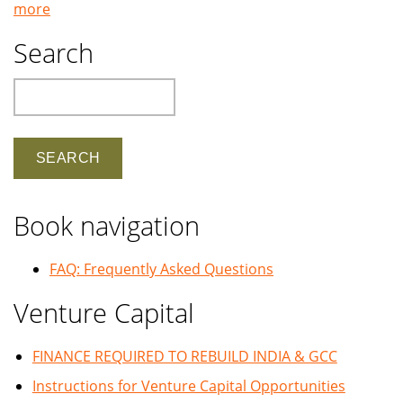
more
Search
Search
Book navigation
FAQ: Frequently Asked Questions
Venture Capital
FINANCE REQUIRED TO REBUILD INDIA & GCC
Instructions for Venture Capital Opportunities