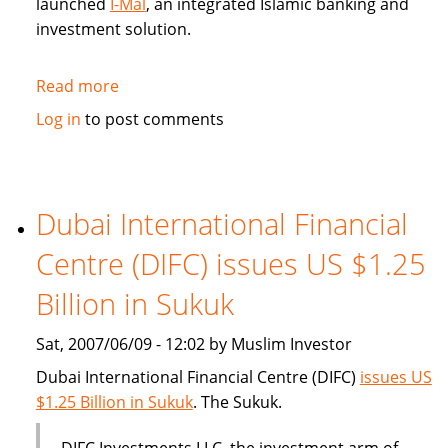
launched
I-Mal
, an integrated Islamic banking and
investment solution.
Read more
about
BHARI
Log in
to post comments
Information
Technology
Systems
(Bitech)
Dubai International Financial
offers
Centre (DIFC) issues US $1.25
Islamic
banking
Billion in Sukuk
solution
Sat, 2007/06/09 - 12:02 by Muslim Investor
Dubai International Financial Centre (DIFC)
issues US
$1.25 Billion in Sukuk
. The Sukuk.
DIFC Investments LLC, the investment arm of