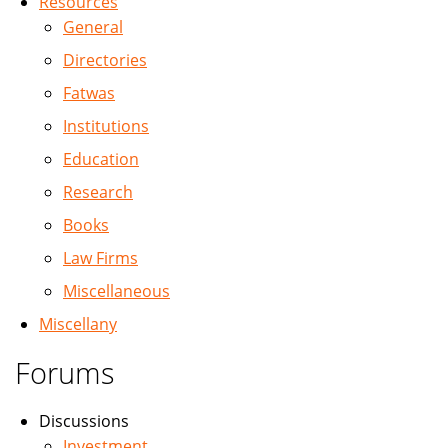
Resources
General
Directories
Fatwas
Institutions
Education
Research
Books
Law Firms
Miscellaneous
Miscellany
Forums
Discussions
Investment