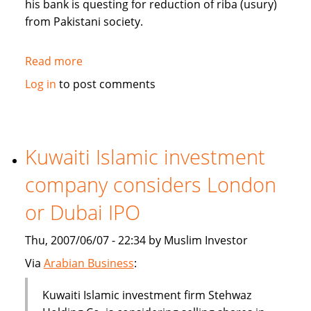
his bank is questing for reduction of riba (usury)
from Pakistani society.
Read more
about
Pakistan's
Log in
to post comments
Bank
Islami
questing
for
Kuwaiti Islamic investment
reduction
company considers London
of
riba
or Dubai IPO
from
society
Thu, 2007/06/07 - 22:34 by Muslim Investor
Via
Arabian Business
:
Kuwaiti Islamic investment firm Stehwaz