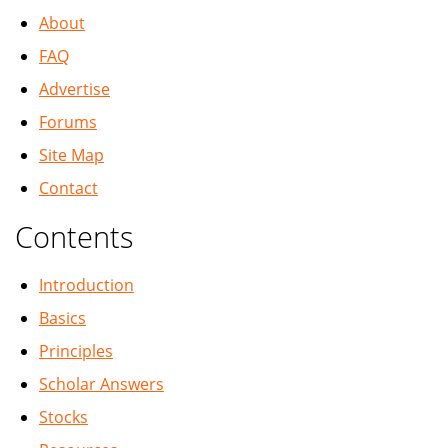
About
FAQ
Advertise
Forums
Site Map
Contact
Contents
Introduction
Basics
Principles
Scholar Answers
Stocks