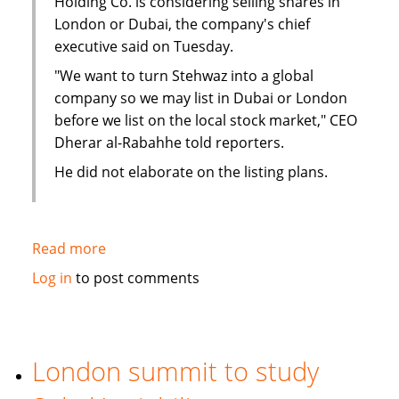
Holding Co. is considering selling shares in
London or Dubai, the company's chief
executive said on Tuesday.
"We want to turn Stehwaz into a global
company so we may list in Dubai or London
before we list on the local stock market," CEO
Dherar al-Rabahhe told reporters.
He did not elaborate on the listing plans.
Read more
about
Kuwaiti
Log in
to post comments
Islamic
investment
company
considers
London summit to study
London