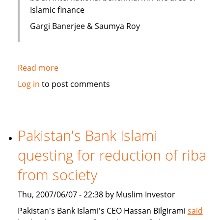
Islamic finance
Gargi Banerjee & Saumya Roy
Read more
about
India:
Log in
to post comments
Courses
on
Islamic
finance
Pakistan's Bank Islami
questing for reduction of riba
from society
Thu, 2007/06/07 - 22:38 by Muslim Investor
Pakistan's Bank Islami's CEO Hassan Bilgirami
said