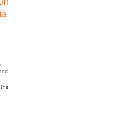
ion
ia
s
 and
 the