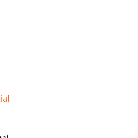
ial
iced