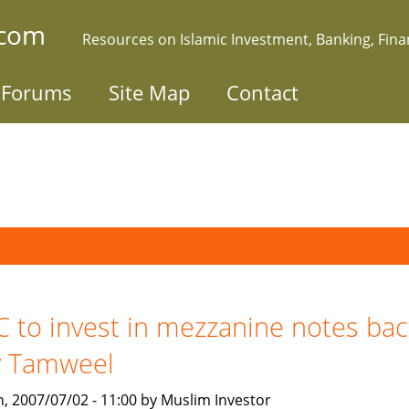
.com
Resources on Islamic Investment, Banking, Fin
Forums
Site Map
Contact
C to invest in mezzanine notes ba
y Tamweel
, 2007/07/02 - 11:00 by Muslim Investor