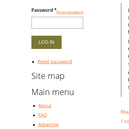
Password
*
Show password
Reset password
Site map
Main menu
About
Rea
FAQ
1 c
Advertise