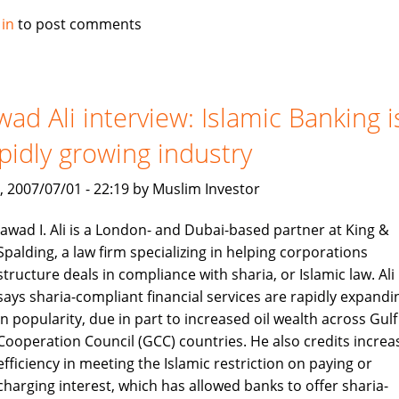
Alburaq
 in
to post comments
improve
criteria
for
muslim
wad Ali interview: Islamic Banking i
home
pidly growing industry
finance
, 2007/07/01 - 22:19 by Muslim Investor
Jawad I. Ali is a London- and Dubai-based partner at King &
Spalding, a law firm specializing in helping corporations
structure deals in compliance with sharia, or Islamic law. Ali
says sharia-compliant financial services are rapidly expandi
in popularity, due in part to increased oil wealth across Gulf
Cooperation Council (GCC) countries. He also credits increa
efficiency in meeting the Islamic restriction on paying or
charging interest, which has allowed banks to offer sharia-