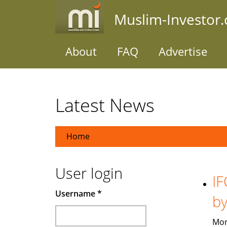
Skip
Muslim-Investor
to
main
content
About
FAQ
Advertise
Latest News
Home
User login
IF
Username
*
b
Mon