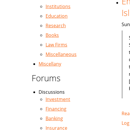
Em
Institutions
Is
Education
Sun
Research
Books
Law Firms
Miscellaneous
Miscellany
Forums
Discussions
Investment
Financing
Rea
Banking
Log
Insurance