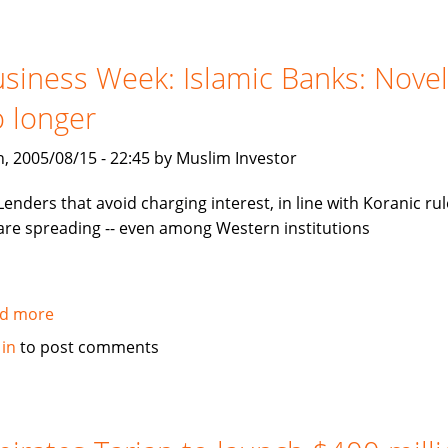
invest
in
mezzanine
siness Week: Islamic Banks: Novel
notes
 longer
backed
by
, 2005/08/15 - 22:45 by Muslim Investor
Tamweel
Lenders that avoid charging interest, in line with Koranic rul
are spreading -- even among Western institutions
d more
about
Business
 in
to post comments
Week:
Islamic
Banks:
Novelty