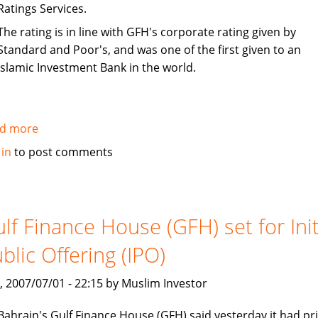
Ratings Services.
The rating is in line with GFH's corporate rating given by
Standard and Poor's, and was one of the first given to an
Islamic Investment Bank in the world.
d more
about
S&P
 in
to post comments
rates
Gulf
Finance
House
lf Finance House (GFH) set for Init
(GFH)
blic Offering (IPO)
sukuk
as
, 2007/07/01 - 22:15 by Muslim Investor
BBB-
Bahrain's Gulf Finance House (GFH) said yesterday it had pr