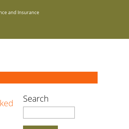
ance and Insurance
Search
cked
Search