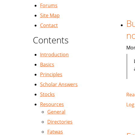
Forums
Site Map
Bu
Contact
no
Contents
Mon
Introduction
Basics
Principles
Scholar Answers
Stocks
Rea
Resources
Log
General
Directories
Fatwas