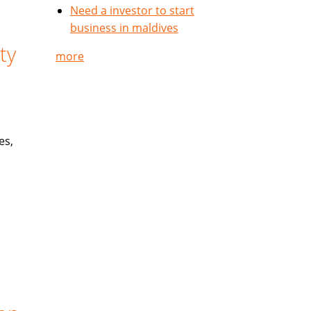
Need a investor to start
business in maldives
ty
more
es,