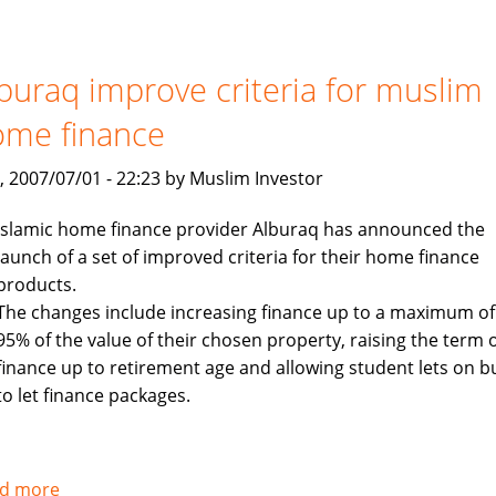
to
launch
$400
buraq improve criteria for muslim
million
ome finance
Islamic
investment
, 2007/07/01 - 22:23 by Muslim Investor
fund
targeting
Islamic home finance provider Alburaq has announced the
Asia
launch of a set of improved criteria for their home finance
products.
The changes include increasing finance up to a maximum of
95% of the value of their chosen property, raising the term 
finance up to retirement age and allowing student lets on b
to let finance packages.
d more
about