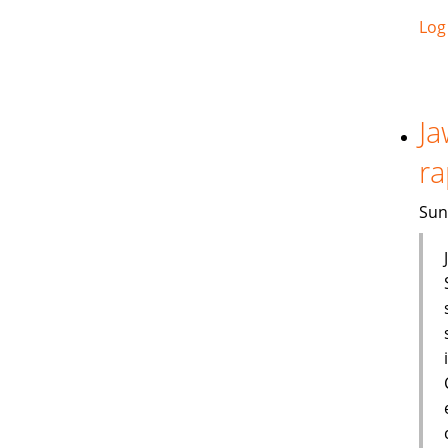
Log
Ja
ra
Sun