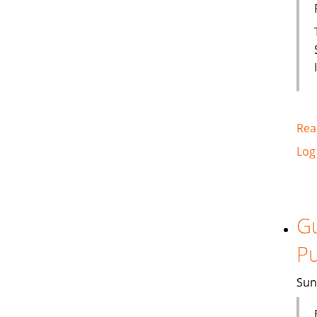
Rea
Log
Gu
Pu
Sun