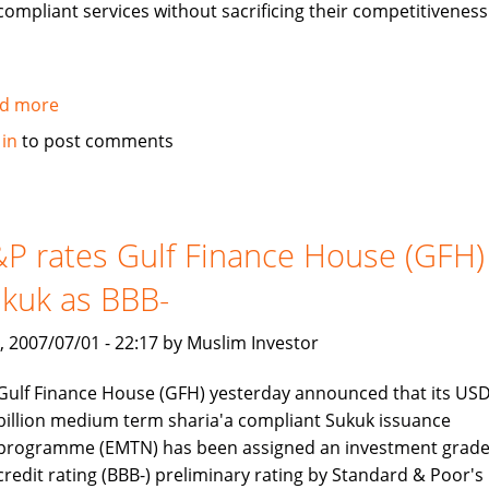
compliant services without sacrificing their competitiveness
d more
about
Jawad
 in
to post comments
Ali
interview:
Islamic
Banking
P rates Gulf Finance House (GFH)
is
kuk as BBB-
a
rapidly
, 2007/07/01 - 22:17 by Muslim Investor
growing
industry
Gulf Finance House (GFH) yesterday announced that its USD
billion medium term sharia'a compliant Sukuk issuance
programme (EMTN) has been assigned an investment grad
credit rating (BBB-) preliminary rating by Standard & Poor's