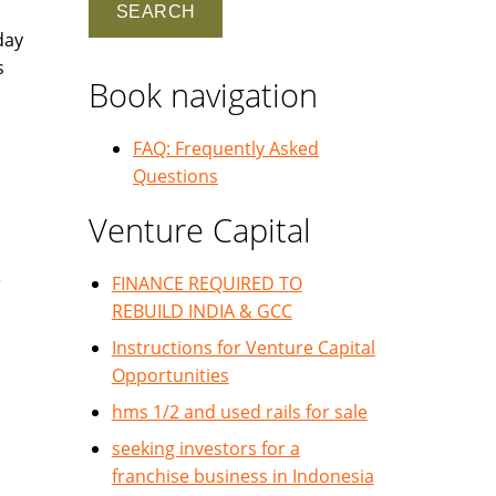
day
s
Book navigation
FAQ: Frequently Asked
Questions
Venture Capital
e
FINANCE REQUIRED TO
REBUILD INDIA & GCC
Instructions for Venture Capital
Opportunities
hms 1/2 and used rails for sale
seeking investors for a
franchise business in Indonesia