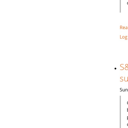
Rea
Log
S&
su
Sun