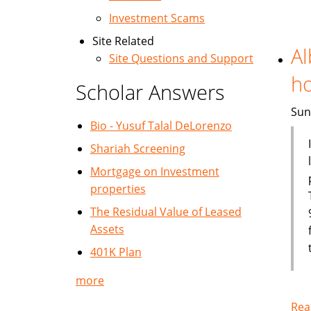
Investment Scams
Site Related
Al
Site Questions and Support
h
Scholar Answers
Sun
Bio - Yusuf Talal DeLorenzo
Shariah Screening
Mortgage on Investment
properties
The Residual Value of Leased
Assets
401K Plan
more
Rea