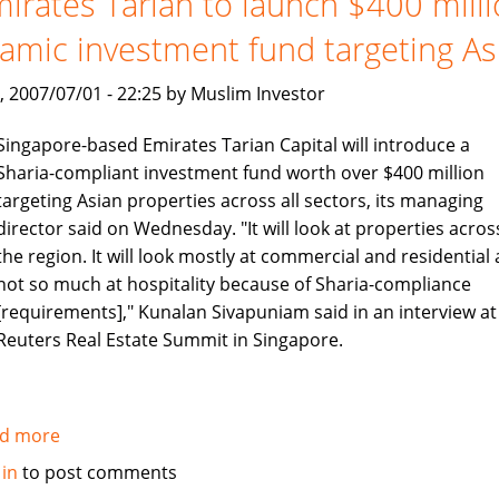
irates Tarian to launch $400 mill
no
lamic investment fund targeting As
longer
, 2007/07/01 - 22:25 by Muslim Investor
Singapore-based Emirates Tarian Capital will introduce a
Sharia-compliant investment fund worth over $400 million
targeting Asian properties across all sectors, its managing
director said on Wednesday. "It will look at properties acros
the region. It will look mostly at commercial and residential
not so much at hospitality because of Sharia-compliance
[requirements]," Kunalan Sivapuniam said in an interview at
Reuters Real Estate Summit in Singapore.
d more
about
Emirates
 in
to post comments
Tarian