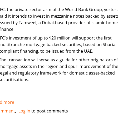
IFC, the private sector arm of the World Bank Group, yester
said it intends to invest in mezzanine notes backed by asset
issued by Tamweel, a Dubai-based provider of Islamic home
finance.
IFC's investment of up to $20 million will support the first
multitranche mortgage-backed securities, based on Sharia-
compliant financing, to be issued from the UAE.
The transaction will serve as a guide for other originators of
mortgage assets in the region and spur improvement of th
legal and regulatory framework for domestic asset-backed
securitisations.
d more
about
IFC
omment
Log in
to post comments
to