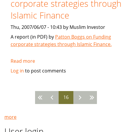
corporate strategies through
2007
Islamic Finance
Thu, 2007/06/07 - 10:43 by Muslim Investor
A report (in PDF) by
Patton Boggs on Funding
corporate strategies through Islamic Finance.
Read more
about
Patton
Log in
to post comments
Boggs:
Funding
corporate
16
strategies
Pages
through
Islamic
more
Finance
User login