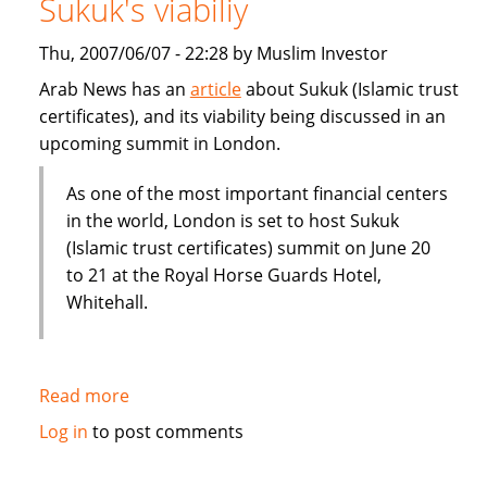
Sukuk's viabiliy
or
Dubai
Thu, 2007/06/07 - 22:28 by Muslim Investor
IPO
Arab News has an
article
about Sukuk (Islamic trust
certificates), and its viability being discussed in an
upcoming summit in London.
As one of the most important financial centers
in the world, London is set to host Sukuk
(Islamic trust certificates) summit on June 20
to 21 at the Royal Horse Guards Hotel,
Whitehall.
Read more
about
London
Log in
to post comments
summit
to