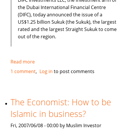
the Dubai International Financial Centre
(DIFC), today announced the issue of a
US$1.25 billion Sukuk (the Sukuk), the largest
rated and the largest Straight Sukuk to come
out of the region.
Read more
about
Dubai
1 comment
Log in
to post comments
International
Financial
Centre
(DIFC)
The Economist: How to be
issues
Islamic in business?
US
$1.25
Fri, 2007/06/08 - 00:00 by Muslim Investor
Billion