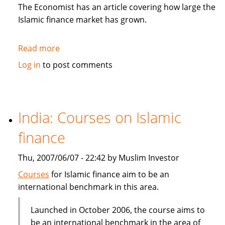
in
The Economist has an article covering how large the
Sukuk
Islamic finance market has grown.
Read more
about
The
Log in
to post comments
Economist:
How
to
be
India: Courses on Islamic
Islamic
finance
in
business?
Thu, 2007/06/07 - 22:42 by Muslim Investor
Courses
for Islamic finance aim to be an
international benchmark in this area.
Launched in October 2006, the course aims to
be an international benchmark in the area of