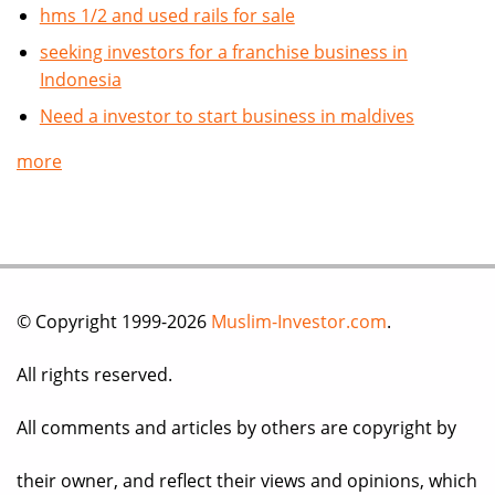
hms 1/2 and used rails for sale
seeking investors for a franchise business in
Indonesia
Need a investor to start business in maldives
more
© Copyright 1999-2026
Muslim-Investor.com
.
All rights reserved.
All comments and articles by others are copyright by
their owner, and reflect their views and opinions, which