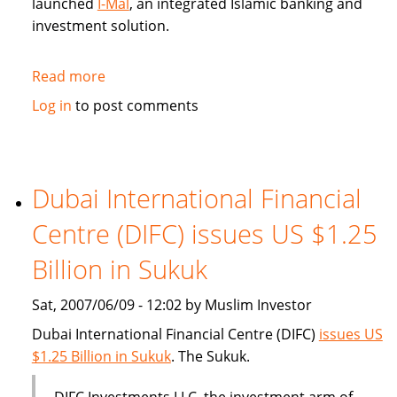
launched
I-Mal
, an integrated Islamic banking and
investment solution.
Read more
about
BHARI
Log in
to post comments
Information
Technology
Systems
(Bitech)
Dubai International Financial
offers
Centre (DIFC) issues US $1.25
Islamic
banking
Billion in Sukuk
solution
Sat, 2007/06/09 - 12:02 by Muslim Investor
Dubai International Financial Centre (DIFC)
issues US
$1.25 Billion in Sukuk
. The Sukuk.
DIFC Investments LLC, the investment arm of