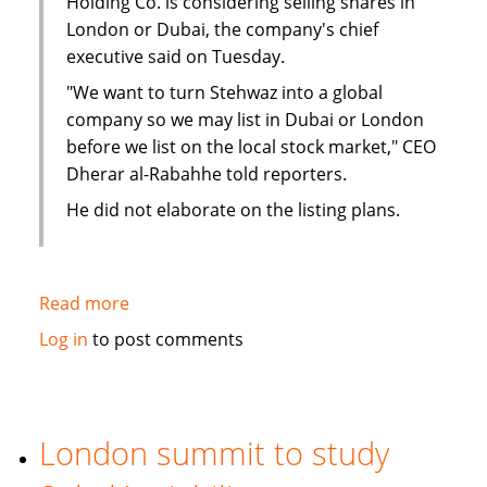
Holding Co. is considering selling shares in
London or Dubai, the company's chief
executive said on Tuesday.
"We want to turn Stehwaz into a global
company so we may list in Dubai or London
before we list on the local stock market," CEO
Dherar al-Rabahhe told reporters.
He did not elaborate on the listing plans.
Read more
about
Kuwaiti
Log in
to post comments
Islamic
investment
company
considers
London summit to study
London