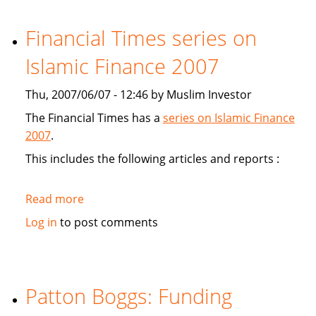
study
Sukuk's
Financial Times series on
viabiliy
Islamic Finance 2007
Thu, 2007/06/07 - 12:46 by Muslim Investor
The Financial Times has a
series on Islamic Finance
2007
.
This includes the following articles and reports :
Read more
about
Financial
Log in
to post comments
Times
series
on
Islamic
Patton Boggs: Funding
Finance