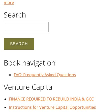
more
Search
Search
Book navigation
FAQ: Frequently Asked Questions
Venture Capital
FINANCE REQUIRED TO REBUILD INDIA & GCC
Instructions for Venture Capital Opportunities