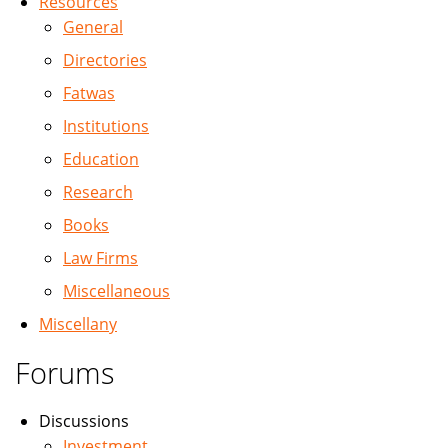
Resources
General
Directories
Fatwas
Institutions
Education
Research
Books
Law Firms
Miscellaneous
Miscellany
Forums
Discussions
Investment