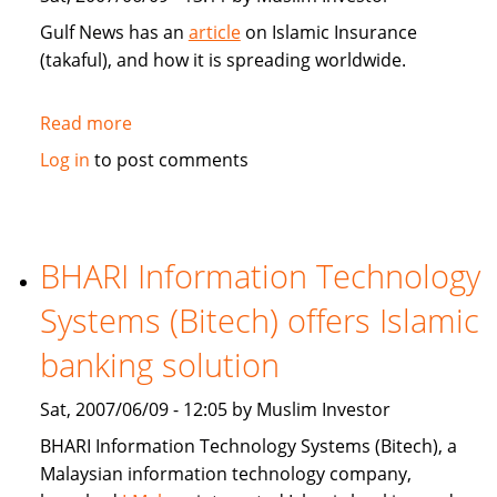
Gulf News has an
article
on Islamic Insurance
(takaful), and how it is spreading worldwide.
Read more
about
Gulf
Log in
to post comments
News:
Islamic
Insurance
spreads
BHARI Information Technology
wings
Systems (Bitech) offers Islamic
far
and
banking solution
wide
Sat, 2007/06/09 - 12:05 by Muslim Investor
BHARI Information Technology Systems (Bitech), a
Malaysian information technology company,