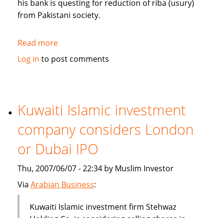
his bank is questing for reduction of riba (usury)
from Pakistani society.
Read more
about
Pakistan's
Log in
to post comments
Bank
Islami
questing
for
Kuwaiti Islamic investment
reduction
company considers London
of
riba
or Dubai IPO
from
society
Thu, 2007/06/07 - 22:34 by Muslim Investor
Via
Arabian Business
:
Kuwaiti Islamic investment firm Stehwaz