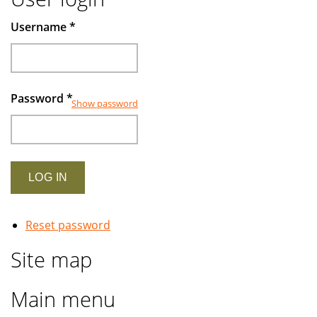
Username
*
Password
*
Show password
Reset password
Site map
Main menu