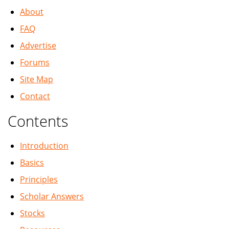
About
FAQ
Advertise
Forums
Site Map
Contact
Contents
Introduction
Basics
Principles
Scholar Answers
Stocks