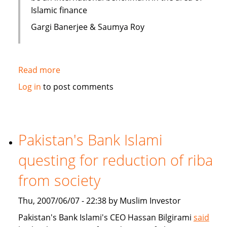
Islamic finance
Gargi Banerjee & Saumya Roy
Read more
about
India:
Log in
to post comments
Courses
on
Islamic
finance
Pakistan's Bank Islami
questing for reduction of riba
from society
Thu, 2007/06/07 - 22:38 by Muslim Investor
Pakistan's Bank Islami's CEO Hassan Bilgirami
said