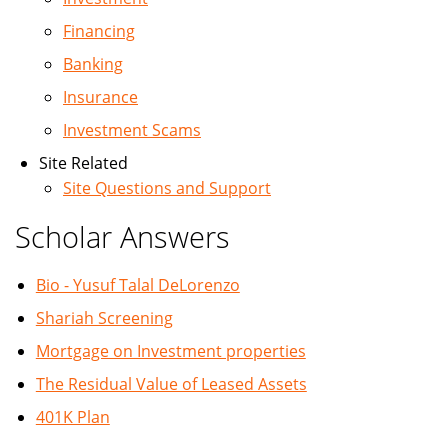
Financing
Banking
Insurance
Investment Scams
Site Related
Site Questions and Support
Scholar Answers
Bio - Yusuf Talal DeLorenzo
Shariah Screening
Mortgage on Investment properties
The Residual Value of Leased Assets
401K Plan