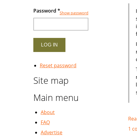
Password
*
Show password
Reset password
Site map
Main menu
About
Rea
FAQ
1 c
Advertise