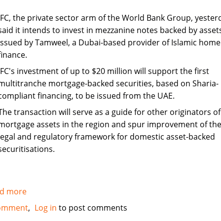
IFC, the private sector arm of the World Bank Group, yester
said it intends to invest in mezzanine notes backed by asset
issued by Tamweel, a Dubai-based provider of Islamic home
finance.
IFC's investment of up to $20 million will support the first
multitranche mortgage-backed securities, based on Sharia-
compliant financing, to be issued from the UAE.
The transaction will serve as a guide for other originators of
mortgage assets in the region and spur improvement of th
legal and regulatory framework for domestic asset-backed
securitisations.
d more
about
IFC
omment
Log in
to post comments
to