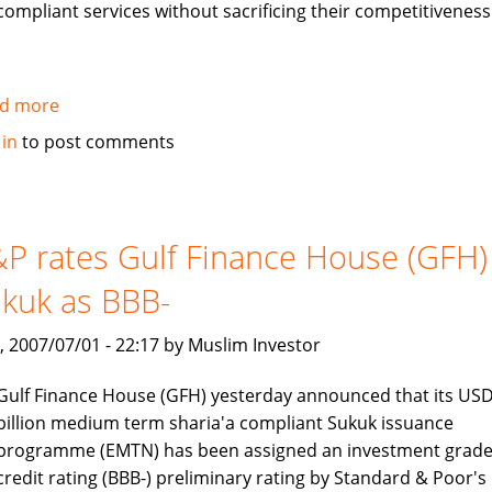
compliant services without sacrificing their competitiveness
d more
about
Jawad
 in
to post comments
Ali
interview:
Islamic
Banking
P rates Gulf Finance House (GFH)
is
kuk as BBB-
a
rapidly
, 2007/07/01 - 22:17 by Muslim Investor
growing
industry
Gulf Finance House (GFH) yesterday announced that its USD
billion medium term sharia'a compliant Sukuk issuance
programme (EMTN) has been assigned an investment grad
credit rating (BBB-) preliminary rating by Standard & Poor's