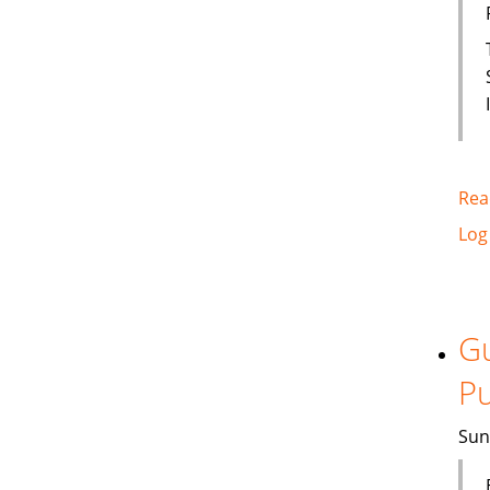
Rea
Log
Gu
Pu
Sun