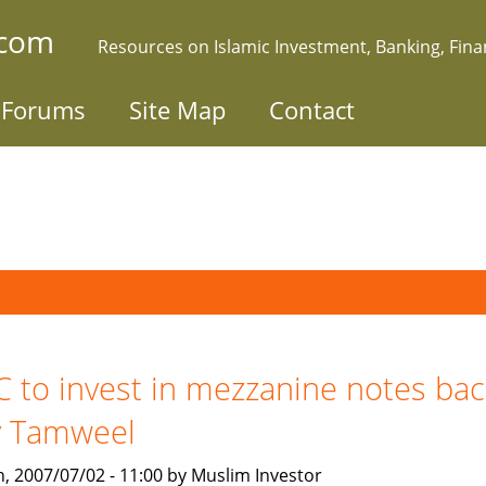
.com
Resources on Islamic Investment, Banking, Fin
Forums
Site Map
Contact
C to invest in mezzanine notes ba
y Tamweel
, 2007/07/02 - 11:00 by Muslim Investor