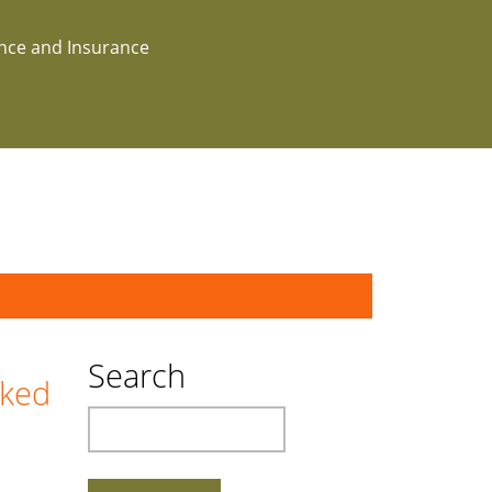
ance and Insurance
Search
cked
Search