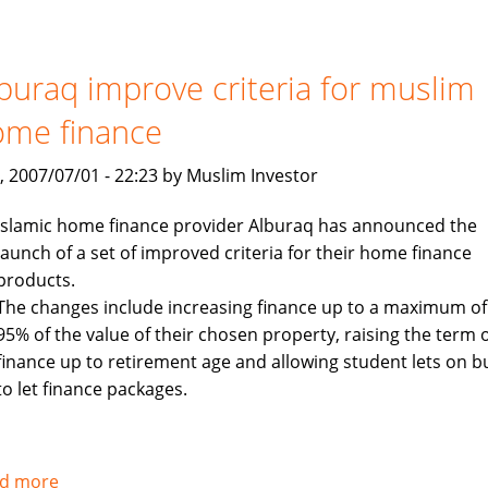
to
launch
$400
buraq improve criteria for muslim
million
ome finance
Islamic
investment
, 2007/07/01 - 22:23 by Muslim Investor
fund
targeting
Islamic home finance provider Alburaq has announced the
Asia
launch of a set of improved criteria for their home finance
products.
The changes include increasing finance up to a maximum of
95% of the value of their chosen property, raising the term 
finance up to retirement age and allowing student lets on b
to let finance packages.
d more
about