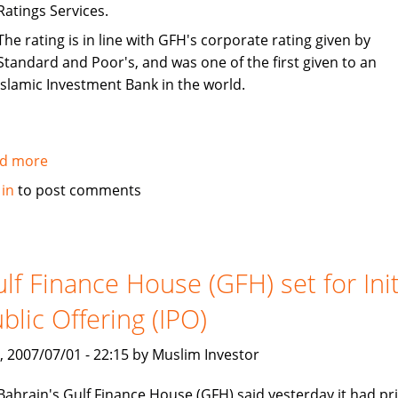
Ratings Services.
The rating is in line with GFH's corporate rating given by
Standard and Poor's, and was one of the first given to an
Islamic Investment Bank in the world.
d more
about
S&P
 in
to post comments
rates
Gulf
Finance
House
lf Finance House (GFH) set for Init
(GFH)
blic Offering (IPO)
sukuk
as
, 2007/07/01 - 22:15 by Muslim Investor
BBB-
Bahrain's Gulf Finance House (GFH) said yesterday it had pr