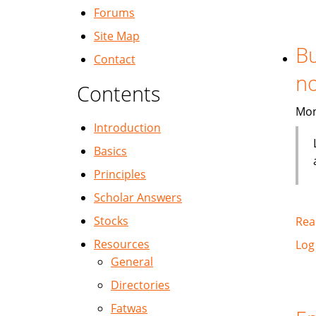
Forums
Site Map
Bu
Contact
no
Contents
Mon
Introduction
Basics
Principles
Scholar Answers
Stocks
Rea
Resources
Log
General
Directories
Fatwas