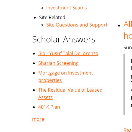
Investment Scams
Site Related
Al
Site Questions and Support
h
Scholar Answers
Sun
Bio - Yusuf Talal DeLorenzo
Shariah Screening
Mortgage on Investment
properties
The Residual Value of Leased
Assets
401K Plan
more
Rea