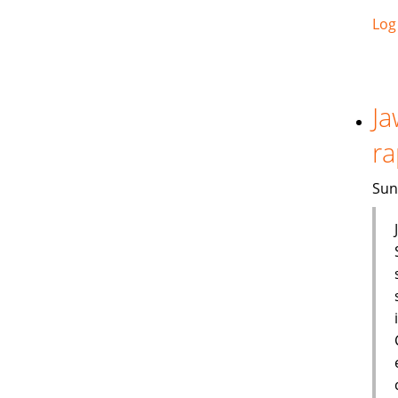
Log
Ja
ra
Sun