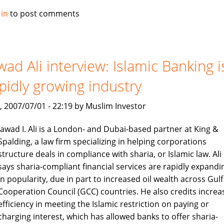
Alburaq
 in
to post comments
improve
criteria
for
muslim
wad Ali interview: Islamic Banking i
home
pidly growing industry
finance
, 2007/07/01 - 22:19 by Muslim Investor
Jawad I. Ali is a London- and Dubai-based partner at King &
Spalding, a law firm specializing in helping corporations
structure deals in compliance with sharia, or Islamic law. Ali
says sharia-compliant financial services are rapidly expandi
in popularity, due in part to increased oil wealth across Gulf
Cooperation Council (GCC) countries. He also credits increa
efficiency in meeting the Islamic restriction on paying or
charging interest, which has allowed banks to offer sharia-