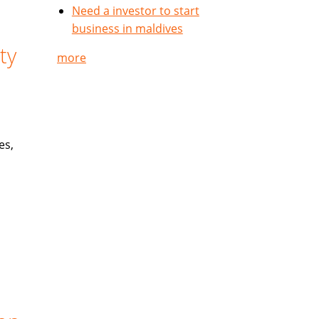
Need a investor to start
business in maldives
ty
more
es,