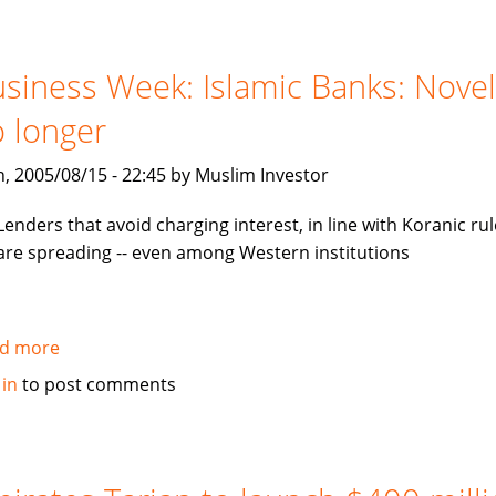
invest
in
mezzanine
siness Week: Islamic Banks: Novel
notes
 longer
backed
by
, 2005/08/15 - 22:45 by Muslim Investor
Tamweel
Lenders that avoid charging interest, in line with Koranic rul
are spreading -- even among Western institutions
d more
about
Business
 in
to post comments
Week:
Islamic
Banks:
Novelty