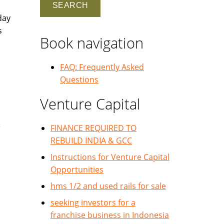
day
s
Book navigation
FAQ: Frequently Asked
Questions
Venture Capital
e
FINANCE REQUIRED TO
REBUILD INDIA & GCC
Instructions for Venture Capital
Opportunities
hms 1/2 and used rails for sale
seeking investors for a
franchise business in Indonesia