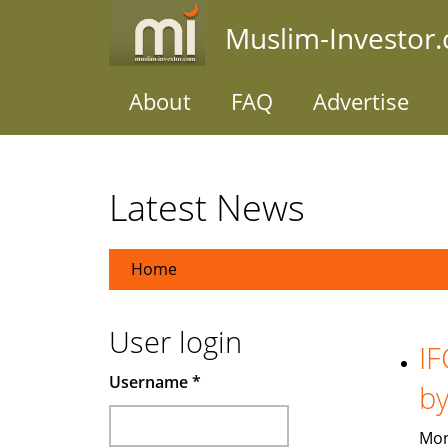
Skip
Muslim-Investor
to
main
content
About
FAQ
Advertise
Latest News
Home
User login
IF
Username
*
b
Mon