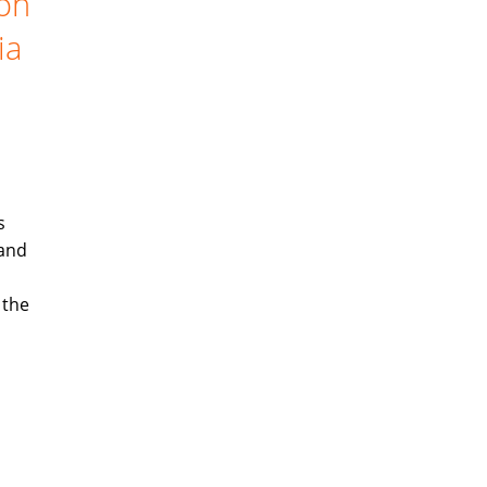
ion
ia
s
 and
 the