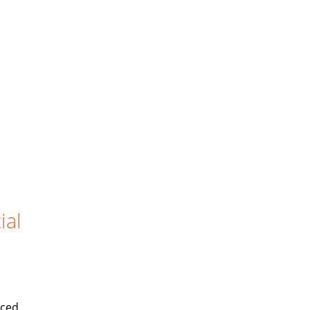
ial
iced