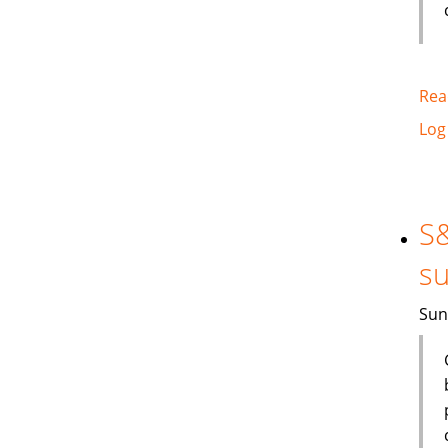
Rea
Log
S&
su
Sun