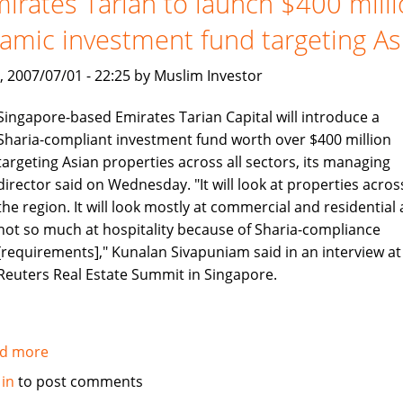
irates Tarian to launch $400 mill
no
lamic investment fund targeting As
longer
, 2007/07/01 - 22:25 by Muslim Investor
Singapore-based Emirates Tarian Capital will introduce a
Sharia-compliant investment fund worth over $400 million
targeting Asian properties across all sectors, its managing
director said on Wednesday. "It will look at properties acros
the region. It will look mostly at commercial and residential
not so much at hospitality because of Sharia-compliance
[requirements]," Kunalan Sivapuniam said in an interview at
Reuters Real Estate Summit in Singapore.
d more
about
Emirates
 in
to post comments
Tarian