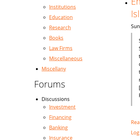
Em
Institutions
Is
Education
Sun
Research
Books
Law Firms
Miscellaneous
Miscellany
Forums
Discussions
Investment
Financing
Rea
Banking
Log
Insurance