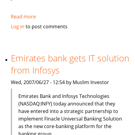
Read more
about
HSBC
Log in
to post comments
to
sell
$3bn
of
Emirates bank gets IT solution
Islamic
from Infosys
bonds
(sukuk)
Wed, 2007/06/27 - 12:54 by Muslim Investor
in
Q3
Emirates Bank and Infosys Technologies
(NASDAQ:INFY) today announced that they
have entered into a strategic partnership to
implement Finacle Universal Banking Solution
as the new core-banking platform for the
banking group.