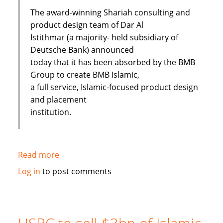
The award-winning Shariah consulting and
product design team of Dar Al
Istithmar (a majority- held subsidiary of
Deutsche Bank) announced
today that it has been absorbed by the BMB
Group to create BMB Islamic,
a full service, Islamic-focused product design
and placement
institution.
Read more
about
Shariah
Log in
to post comments
Product
Team
Absorbed
By