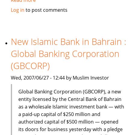
Dinar
Log in
to post comments
Standard:
Global
Islamic
Finance
New Islamic Bank in Bahrain :
–
Global Banking Corporation
June
18-
(GBCORP)
24,
2007
Wed, 2007/06/27 - 12:44 by Muslim Investor
Global Banking Corporation (GBCORP), a new
entity licensed by the Central Bank of Bahrain
as a wholesale Islamic investment bank — with
a paid-up capital of $250 million and
authorized capital of $500 million — opened
its doors for business yesterday with a pledge