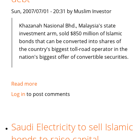
Sun, 2007/07/01 - 20:31 by Muslim Investor
Khazanah Nasional Bhd., Malaysia's state
investment arm, sold $850 million of Islamic
bonds that can be converted into shares of
the country's biggest toll-road operator in the
nation's biggest offer of convertible securities.
Read more
about
Malaysia's
Log in
to post comments
Khazana
Nasional
sells
$850
Saudi Electricity to sell Islamic
million
bonds to raise capital
of