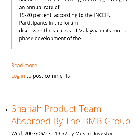
an annual rate of
15-20 percent, according to the INCEIF.
Participants in the forum
discussed the success of Malaysia in its multi-
phase development of the
Read more
about
Islamic
Log in
to post comments
banks
face
challenges
to
Shariah Product Team
improve
Absorbed By The BMB Group
Wed, 2007/06/27 - 13:52 by Muslim Investor