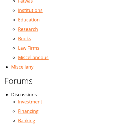
Fatwas
Institutions
Education
Research
Books
Law Firms
Miscellaneous
Miscellany
Forums
Discussions
Investment
Financing
Banking