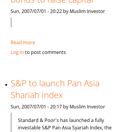
Islamic
Sun, 2007/07/01 - 20:22 by Muslim Investor
debt
Read more
about
Saudi
Log in
to post comments
Electricity
to
sell
Islamic
S&P to launch Pan Asia
bonds
Shariah index
to
raise
Sun, 2007/07/01 - 20:17 by Muslim Investor
capital
Standard & Poor's has launched a fully
investable S&P Pan Asia Syariah Index, the