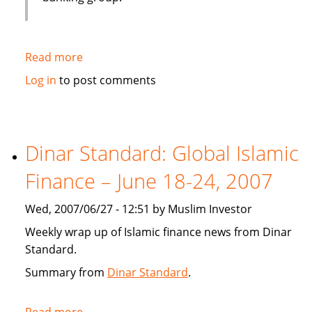
Read more
about
Emirates
Log in
to post comments
bank
gets
IT
solution
Dinar Standard: Global Islamic
from
Finance – June 18-24, 2007
Infosys
Wed, 2007/06/27 - 12:51 by Muslim Investor
Weekly wrap up of Islamic finance news from Dinar
Standard.
Summary from
Dinar Standard
.
Read more
about