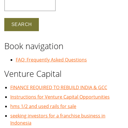
Search
Book navigation
FAQ: Frequently Asked Questions
Venture Capital
FINANCE REQUIRED TO REBUILD INDIA & GCC
Instructions for Venture Capital Opportunities
hms 1/2 and used rails for sale
seeking investors for a franchise business in
Indonesia