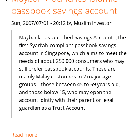
Shariah
passbook savings account
index
Sun, 2007/07/01 - 20:12 by Muslim Investor
Maybank has launched Savings Account-i, the
first Syari’ah-compliant passbook savings
account in Singapore, which aims to meet the
needs of about 250,000 consumers who may
still prefer passbook accounts. These are
mainly Malay customers in 2 major age
groups – those between 45 to 69 years old,
and those below 15, who may open the
account jointly with their parent or legal
guardian as a Trust Account.
Read more
about