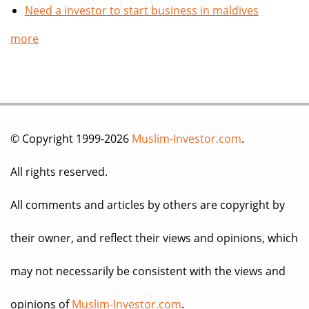
Need a investor to start business in maldives
more
© Copyright 1999-2026
Muslim-Investor.com
.
All rights reserved.
All comments and articles by others are copyright by
their owner, and reflect their views and opinions, which
may not necessarily be consistent with the views and
opinions of
Muslim-Investor.com
.