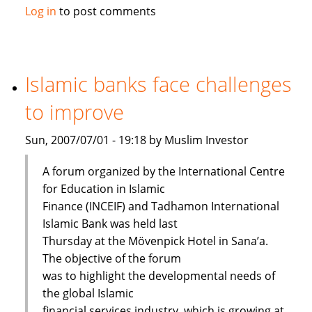
Maybank
Log in
to post comments
launches
Islamic
passbook
savings
Islamic banks face challenges
account
to improve
Sun, 2007/07/01 - 19:18 by Muslim Investor
A forum organized by the International Centre
for Education in Islamic
Finance (INCEIF) and Tadhamon International
Islamic Bank was held last
Thursday at the Mövenpick Hotel in Sana’a.
The objective of the forum
was to highlight the developmental needs of
the global Islamic
financial services industry, which is growing at