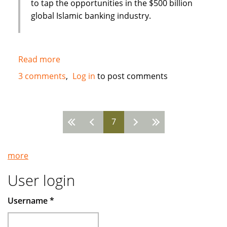
to tap the opportunities in the $500 billion
global Islamic banking industry.
Read more
about
New
3 comments
Log in
to post comments
Islamic
Bank
in
7
Bahrain
Pages
:
Global
more
Banking
Corporation
User login
(GBCORP)
Username
*