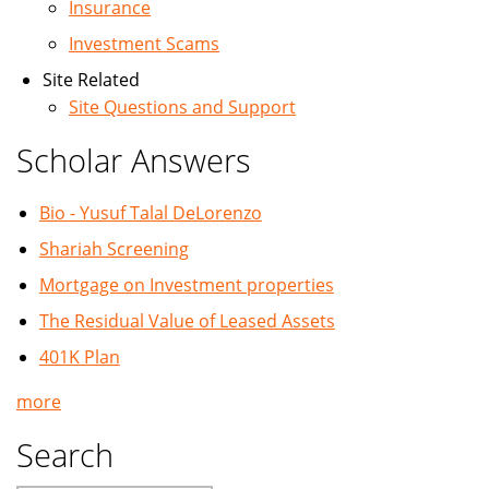
Insurance
Investment Scams
Site Related
Site Questions and Support
Scholar Answers
Bio - Yusuf Talal DeLorenzo
Shariah Screening
Mortgage on Investment properties
The Residual Value of Leased Assets
401K Plan
more
Search