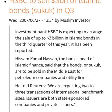
HSBC to sell $3bn of Islamic
The
bonds (sukuk) in Q3
BMB
Group
Wed, 2007/06/27 - 13:34 by Muslim Investor
Investment bank HSBC is expecting to arrange
the sale of up to $3 billion in Islamic bonds in
the third quarter of this year, it has been
reported.
Hissam Kamal Hassan, the bank's head of
Islamic finance, said that the bonds, or sukuk,
are to be sold in the Middle East for
petroleum companies and utility firms.
He told Reuters: "We are expecting two to
three transactions of international benchmark
sizes. Issuers are both state-sponsored
companies and private issuers."