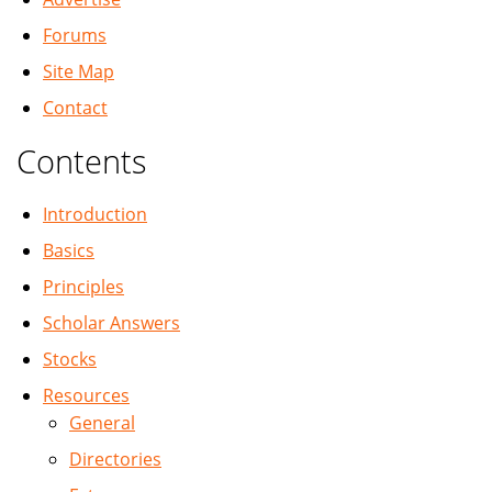
Forums
Site Map
Contact
Contents
Introduction
Basics
Principles
Scholar Answers
Stocks
Resources
General
Directories