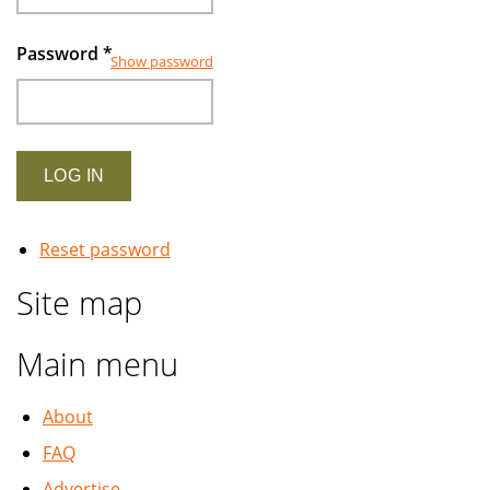
Password
*
Show password
Reset password
Site map
Main menu
About
FAQ
Advertise