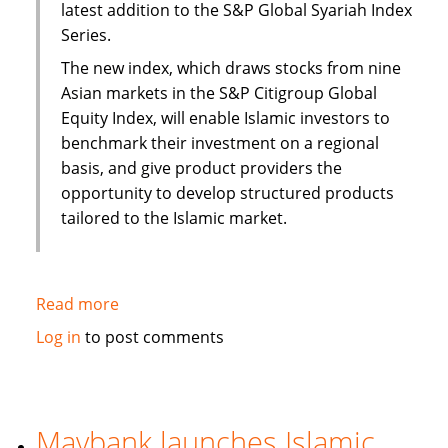
latest addition to the S&P Global Syariah Index
Series.
The new index, which draws stocks from nine
Asian markets in the S&P Citigroup Global
Equity Index, will enable Islamic investors to
benchmark their investment on a regional
basis, and give product providers the
opportunity to develop structured products
tailored to the Islamic market.
Read more
about
S&P
Log in
to post comments
to
launch
Pan
Asia
Maybank launches Islamic