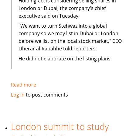
Holding Co. is considering selling shares in
London or Dubai, the company's chief
executive said on Tuesday.
"We want to turn Stehwaz into a global
company so we may list in Dubai or London
before we list on the local stock market," CEO
Dherar al-Rabahhe told reporters.
He did not elaborate on the listing plans.
Read more
about
Kuwaiti
Log in
to post comments
Islamic
investment
company
considers
London summit to study
London