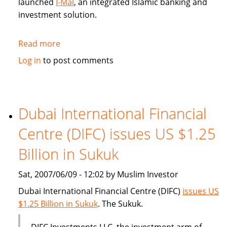
launched
I-Mal
, an integrated Islamic banking and
investment solution.
Read more
about
BHARI
Log in
to post comments
Information
Technology
Systems
(Bitech)
Dubai International Financial
offers
Centre (DIFC) issues US $1.25
Islamic
banking
Billion in Sukuk
solution
Sat, 2007/06/09 - 12:02 by Muslim Investor
Dubai International Financial Centre (DIFC)
issues US
$1.25 Billion in Sukuk
. The Sukuk.
DIFC Investments LLC, the investment arm of