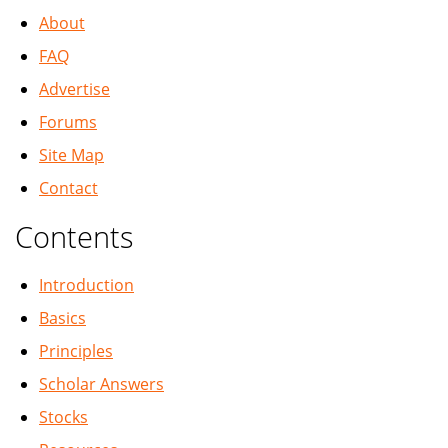
About
FAQ
Advertise
Forums
Site Map
Contact
Contents
Introduction
Basics
Principles
Scholar Answers
Stocks