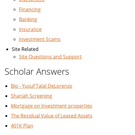
Financing
Banking
Insurance
Investment Scams
Site Related
Site Questions and Support
Scholar Answers
Bio - Yusuf Talal DeLorenzo
Shariah Screening
Mortgage on Investment properties
The Residual Value of Leased Assets
401K Plan