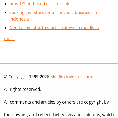
hms 1/2 and used rails for sale
seeking investors for a franchise business in
Indonesia
Need a investor to start business in maldives
more
© Copyright 1999-2026
Muslim-Investor.com
.
All rights reserved.
All comments and articles by others are copyright by
their owner, and reflect their views and opinions, which