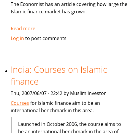
in
The Economist has an article covering how large the
Sukuk
Islamic finance market has grown.
Read more
about
The
Log in
to post comments
Economist:
How
to
be
India: Courses on Islamic
Islamic
finance
in
business?
Thu, 2007/06/07 - 22:42 by Muslim Investor
Courses
for Islamic finance aim to be an
international benchmark in this area.
Launched in October 2006, the course aims to
be an international benchmark in the area of