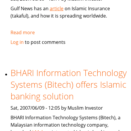
Gulf News has an
article
on Islamic Insurance
(takaful), and how it is spreading worldwide.
Read more
about
Gulf
Log in
to post comments
News:
Islamic
Insurance
spreads
BHARI Information Technology
wings
Systems (Bitech) offers Islamic
far
and
banking solution
wide
Sat, 2007/06/09 - 12:05 by Muslim Investor
BHARI Information Technology Systems (Bitech), a
Malaysian information technology company,