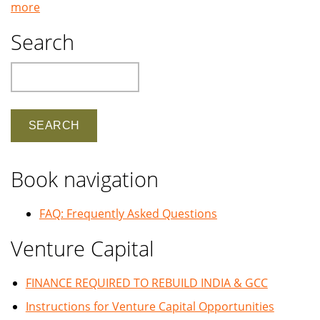
more
Search
Search
Book navigation
FAQ: Frequently Asked Questions
Venture Capital
FINANCE REQUIRED TO REBUILD INDIA & GCC
Instructions for Venture Capital Opportunities