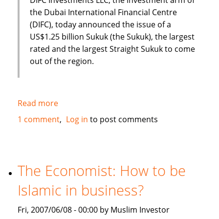
the Dubai International Financial Centre
(DIFC), today announced the issue of a
US$1.25 billion Sukuk (the Sukuk), the largest
rated and the largest Straight Sukuk to come
out of the region.
Read more
about
Dubai
1 comment
Log in
to post comments
International
Financial
Centre
(DIFC)
The Economist: How to be
issues
Islamic in business?
US
$1.25
Fri, 2007/06/08 - 00:00 by Muslim Investor
Billion