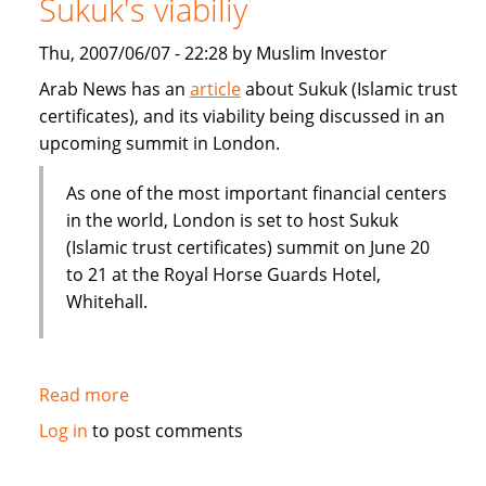
Sukuk's viabiliy
or
Dubai
Thu, 2007/06/07 - 22:28 by Muslim Investor
IPO
Arab News has an
article
about Sukuk (Islamic trust
certificates), and its viability being discussed in an
upcoming summit in London.
As one of the most important financial centers
in the world, London is set to host Sukuk
(Islamic trust certificates) summit on June 20
to 21 at the Royal Horse Guards Hotel,
Whitehall.
Read more
about
London
Log in
to post comments
summit
to