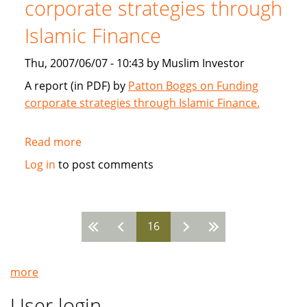
corporate strategies through
2007
Islamic Finance
Thu, 2007/06/07 - 10:43 by Muslim Investor
A report (in PDF) by
Patton Boggs on Funding
corporate strategies through Islamic Finance.
Read more
about
Patton
Log in
to post comments
Boggs:
Funding
corporate
16
strategies
Pages
through
Islamic
more
Finance
User login