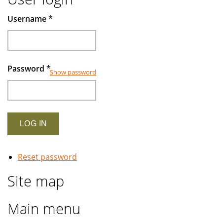
Username
*
Password
*
Show password
Reset password
Site map
Main menu