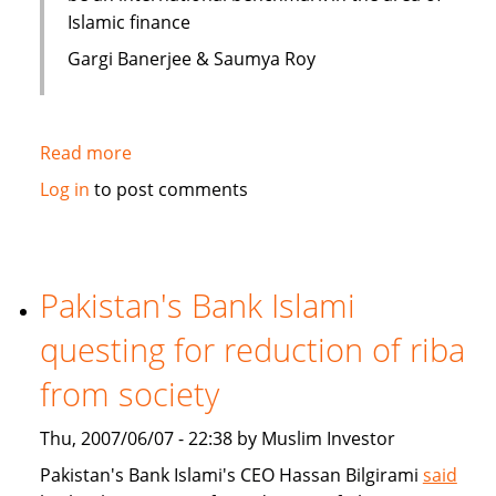
Islamic finance
Gargi Banerjee & Saumya Roy
Read more
about
India:
Log in
to post comments
Courses
on
Islamic
finance
Pakistan's Bank Islami
questing for reduction of riba
from society
Thu, 2007/06/07 - 22:38 by Muslim Investor
Pakistan's Bank Islami's CEO Hassan Bilgirami
said