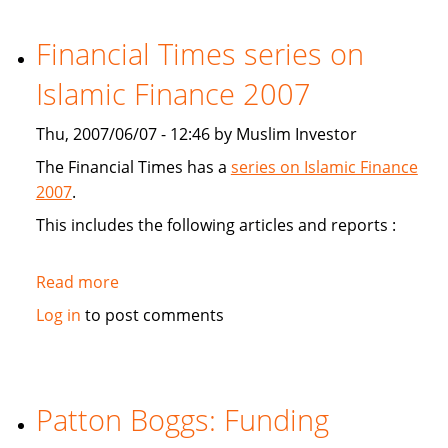
study
Sukuk's
Financial Times series on
viabiliy
Islamic Finance 2007
Thu, 2007/06/07 - 12:46 by Muslim Investor
The Financial Times has a
series on Islamic Finance
2007
.
This includes the following articles and reports :
Read more
about
Financial
Log in
to post comments
Times
series
on
Islamic
Patton Boggs: Funding
Finance