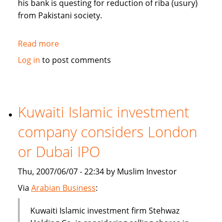
his bank is questing for reduction of riba (usury)
from Pakistani society.
Read more
about
Pakistan's
Log in
to post comments
Bank
Islami
questing
for
Kuwaiti Islamic investment
reduction
company considers London
of
riba
or Dubai IPO
from
society
Thu, 2007/06/07 - 22:34 by Muslim Investor
Via
Arabian Business
:
Kuwaiti Islamic investment firm Stehwaz