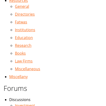
Resources
General
Directories
Fatwas
Institutions
Education
Research
Books
Law Firms
Miscellaneous
Miscellany
Forums
Discussions
Investment