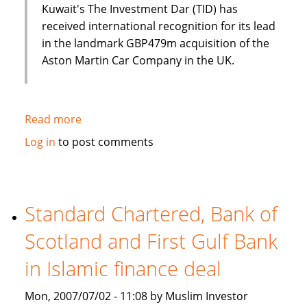
Kuwait's The Investment Dar (TID) has
received international recognition for its lead
in the landmark GBP479m acquisition of the
Aston Martin Car Company in the UK.
Read more
about
Luxury
Log in
to post comments
cars
and
Islamic
finance?
Standard Chartered, Bank of
Aston
Scotland and First Gulf Bank
Martin
and
in Islamic finance deal
The
Investment
Mon, 2007/07/02 - 11:08 by Muslim Investor