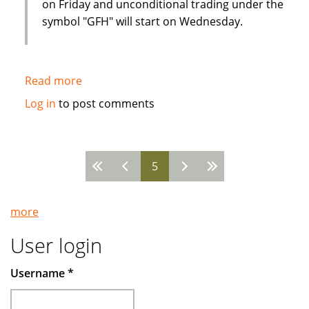
on Friday and unconditional trading under the
symbol "GFH" will start on Wednesday.
Read more
about
Strong
Log in
to post comments
interest
from
Western
5
investors
Pages
in
Islamic
more
financial
institution
User login
IPO
Username
*