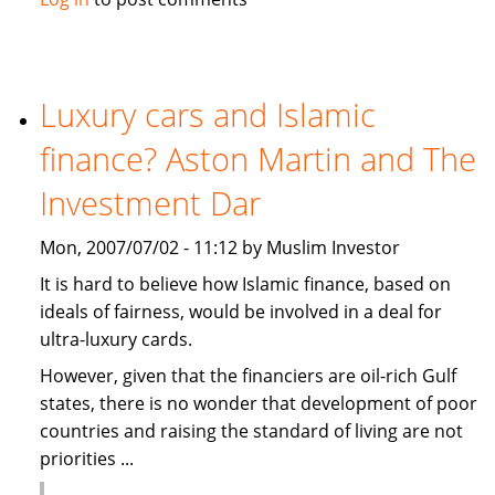
causes
summer
holidays
cancellation
Luxury cars and Islamic
in
finance? Aston Martin and The
the
Gulf
Investment Dar
Mon, 2007/07/02 - 11:12 by Muslim Investor
It is hard to believe how Islamic finance, based on
ideals of fairness, would be involved in a deal for
ultra-luxury cards.
However, given that the financiers are oil-rich Gulf
states, there is no wonder that development of poor
countries and raising the standard of living are not
priorities ...