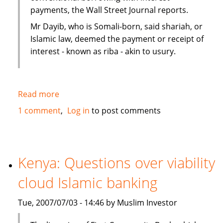
payments, the Wall Street Journal reports.
Mr Dayib, who is Somali-born, said shariah, or
Islamic law, deemed the payment or receipt of
interest - known as riba - akin to usury.
Read more
about
Islamic
1 comment
Log in
to post comments
home
financing
in
New
Kenya: Questions over viability
Zealand
cloud Islamic banking
as
an
Tue, 2007/07/03 - 14:46 by Muslim Investor
alternative
to