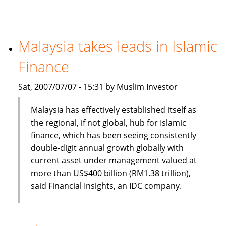
banking
and
finance
a
Malaysia takes leads in Islamic
new
Finance
option
for
Sat, 2007/07/07 - 15:31 by Muslim Investor
CIOs
Malaysia has effectively established itself as
the regional, if not global, hub for Islamic
finance, which has been seeing consistently
double-digit annual growth globally with
current asset under management valued at
more than US$400 billion (RM1.38 trillion),
said Financial Insights, an IDC company.