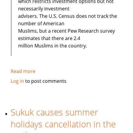
which restricts investment options but not
necessarily investment
advisers. The U.S. Census does not track the
number of American
Muslims, but a recent Pew Research survey
estimates that there are 2.4
million Muslims in the country.
Read more
about
Banking
Log in
to post comments
on
Faith:
Interview
with
Sukuk causes summer
European
holidays cancellation in the
Islamic
Investment