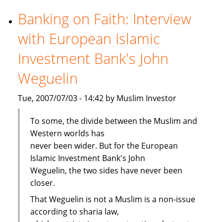
viability
cloud
Banking on Faith: Interview
Islamic
with European Islamic
banking
Investment Bank's John
Weguelin
Tue, 2007/07/03 - 14:42 by Muslim Investor
To some, the divide between the Muslim and
Western worlds has
never been wider. But for the European
Islamic Investment Bank's John
Weguelin, the two sides have never been
closer.
That Weguelin is not a Muslim is a non-issue
according to sharia law,