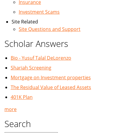
Insurance
Investment Scams
Site Related
Site Questions and Support
Scholar Answers
Bio - Yusuf Talal DeLorenzo
Shariah Screening
Mortgage on Investment properties
The Residual Value of Leased Assets
401K Plan
more
Search