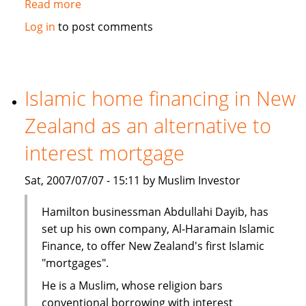
Read more
about
Malaysia
Log in
to post comments
takes
leads
in
Islamic
Islamic home financing in New
Finance
Zealand as an alternative to
interest mortgage
Sat, 2007/07/07 - 15:11 by Muslim Investor
Hamilton businessman Abdullahi Dayib, has
set up his own company, Al-Haramain Islamic
Finance, to offer New Zealand's first Islamic
"mortgages".
He is a Muslim, whose religion bars
conventional borrowing with interest