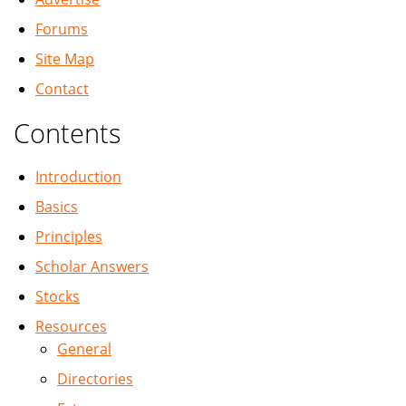
Forums
Site Map
Contact
Contents
Introduction
Basics
Principles
Scholar Answers
Stocks
Resources
General
Directories