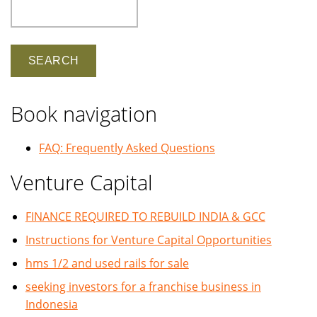
Search
Book navigation
FAQ: Frequently Asked Questions
Venture Capital
FINANCE REQUIRED TO REBUILD INDIA & GCC
Instructions for Venture Capital Opportunities
hms 1/2 and used rails for sale
seeking investors for a franchise business in
Indonesia