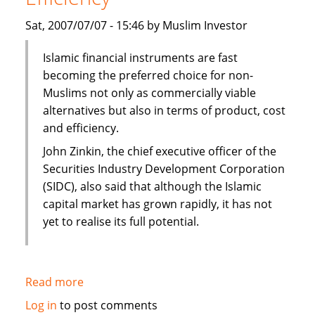
Sat, 2007/07/07 - 15:46 by Muslim Investor
Islamic financial instruments are fast
becoming the preferred choice for non-
Muslims not only as commercially viable
alternatives but also in terms of product, cost
and efficiency.
John Zinkin, the chief executive officer of the
Securities Industry Development Corporation
(SIDC), also said that although the Islamic
capital market has grown rapidly, it has not
yet to realise its full potential.
Read more
about
Islamic
Log in
to post comments