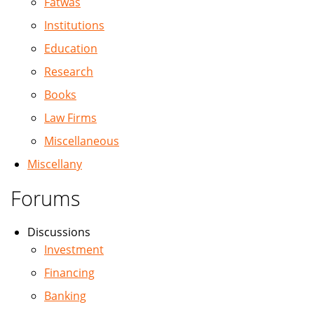
Fatwas
Institutions
Education
Research
Books
Law Firms
Miscellaneous
Miscellany
Forums
Discussions
Investment
Financing
Banking