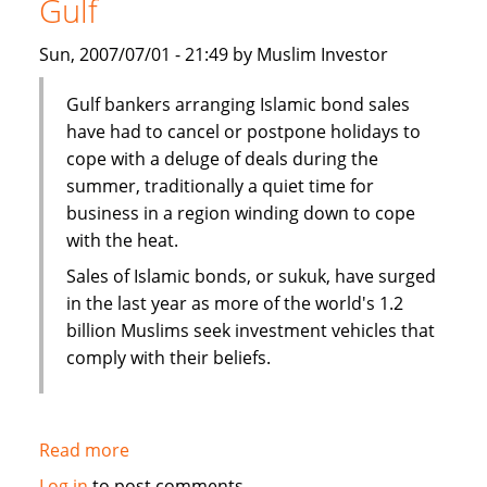
Gulf
Bank's
John
Sun, 2007/07/01 - 21:49 by Muslim Investor
Weguelin
Gulf bankers arranging Islamic bond sales
have had to cancel or postpone holidays to
cope with a deluge of deals during the
summer, traditionally a quiet time for
business in a region winding down to cope
with the heat.
Sales of Islamic bonds, or sukuk, have surged
in the last year as more of the world's 1.2
billion Muslims seek investment vehicles that
comply with their beliefs.
Read more
about
Sukuk
Log in
to post comments