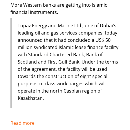
Dar
More Western banks are getting into Islamic
financial instruments.
Topaz Energy and Marine Ltd., one of Dubai's
leading oil and gas services companies, today
announced that it had concluded a US$ 50
million syndicated Islamic lease finance facility
with Standard Chartered Bank, Bank of
Scotland and First Gulf Bank. Under the terms
of the agreement, the facility will be used
towards the construction of eight special
purpose ice class work barges which will
operate in the north Caspian region of
Kazakhstan.
Read more
about