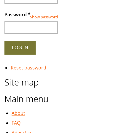
Password
*
Show password
Reset password
Site map
Main menu
About
FAQ
Advertise