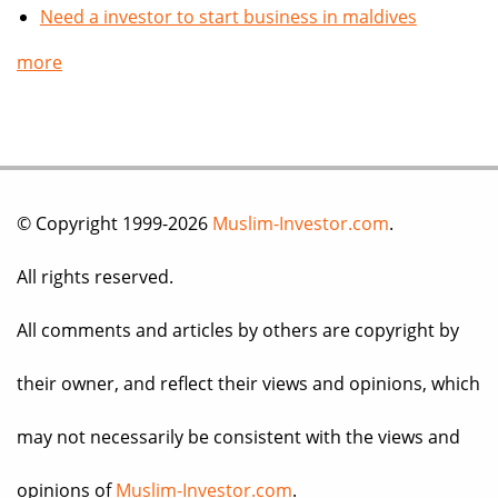
Need a investor to start business in maldives
more
© Copyright 1999-2026
Muslim-Investor.com
.
All rights reserved.
All comments and articles by others are copyright by
their owner, and reflect their views and opinions, which
may not necessarily be consistent with the views and
opinions of
Muslim-Investor.com
.