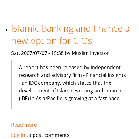
Finance
Preferred
In
Terms
Islamic banking and finance a
Of
new option for CIOs
Product,
Cost
Sat, 2007/07/07 - 15:38 by Muslim Investor
And
Efficiency
A report has been released by independent
research and advisory firm - Financial Insights
- an IDC company, which states that the
development of Islamic Banking and Finance
(IBF) in Asia/Pacific is growing at a fast pace.
Read more
about
Islamic
Log in
to post comments