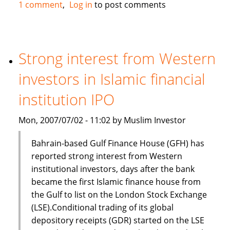
Standard
1 comment
Log in
to post comments
Chartered,
Bank
of
Scotland
Strong interest from Western
and
investors in Islamic financial
First
Gulf
institution IPO
Bank
in
Mon, 2007/07/02 - 11:02 by Muslim Investor
Islamic
finance
Bahrain-based Gulf Finance House (GFH) has
deal
reported strong interest from Western
institutional investors, days after the bank
became the first Islamic finance house from
the Gulf to list on the London Stock Exchange
(LSE).Conditional trading of its global
depository receipts (GDR) started on the LSE