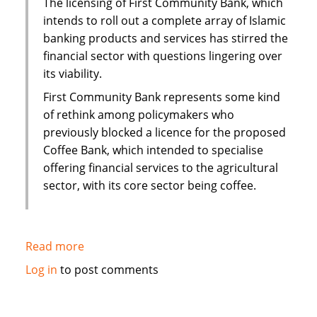
The licensing of First Community Bank, which
interest
intends to roll out a complete array of Islamic
mortgage
banking products and services has stirred the
financial sector with questions lingering over
its viability.
First Community Bank represents some kind
of rethink among policymakers who
previously blocked a licence for the proposed
Coffee Bank, which intended to specialise
offering financial services to the agricultural
sector, with its core sector being coffee.
Read more
about
Kenya:
Log in
to post comments
Questions
over