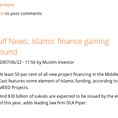
d more
about
Emirates
 in
to post comments
Islamic
Bank
and
Amlak
lf News: Islamic finance gaining
Finance
round
Wakala
Facility
, 2007/06/22 - 11:56 by Muslim Investor
At least 50 per cent of all new project financing in the Middl
East features some element of Islamic funding, according to
MEED Projects.
And $30 billion of sukuks are expected to be issued by the 
of this year, adds leading law firm DLA Piper.