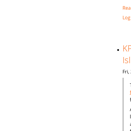
Rea
Log
KP
Is
Fri