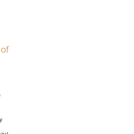
 of
s
y