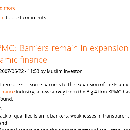
d more
about
Gulf
 in
to post comments
News:
Islamic
finance
gaining
MG: Barriers remain in expansion
ground
lamic finance
, 2007/06/22 - 11:53 by Muslim Investor
There are still some barriers to the expansion of the Islamic
finance
industry, a new survey from the Big 4 firm KPMG ha
found.
A
lack of qualified Islamic bankers, weaknesses in transparenc
and