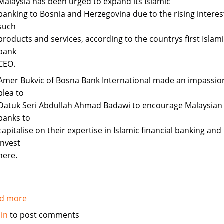
Malaysia has been urged to expand its Islamic
banking to Bosnia and Herzegovina due to the rising interest
such
products and services, according to the countrys first Islam
bank
CEO.
Amer Bukvic of Bosna Bank International made an impassi
plea to
Datuk Seri Abdullah Ahmad Badawi to encourage Malaysian
banks to
capitalise on their expertise in Islamic financial banking and
invest
here.
d more
about
Malaysia
 in
to post comments
urged