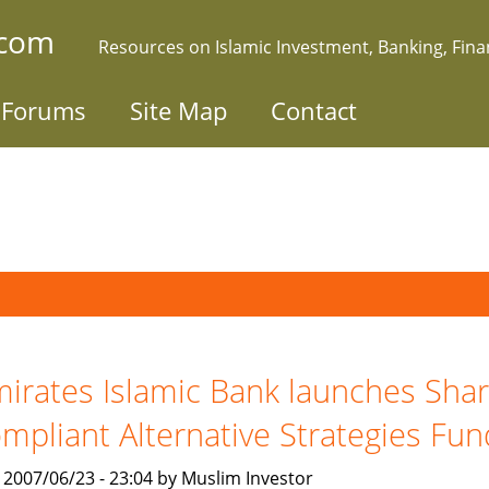
.com
Resources on Islamic Investment, Banking, Fin
Forums
Site Map
Contact
irates Islamic Bank launches Shar
mpliant Alternative Strategies Fun
, 2007/06/23 - 23:04 by Muslim Investor