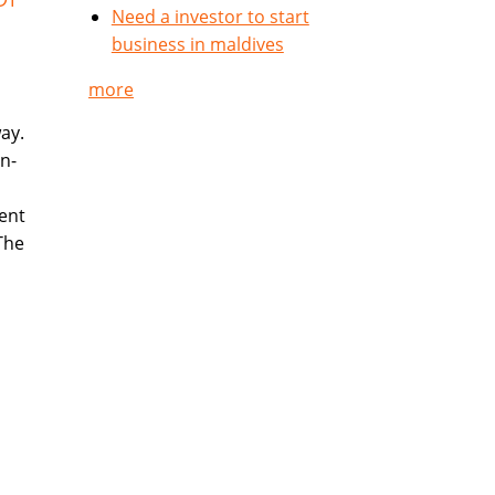
Need a investor to start
business in maldives
more
way.
n-
ent
The