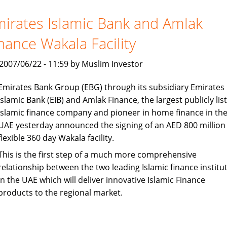
queue
up
irates Islamic Bank and Amlak
for
nance Wakala Facility
launch
in
, 2007/06/22 - 11:59 by Muslim Investor
India
Emirates Bank Group (EBG) through its subsidiary Emirates
Islamic Bank (EIB) and Amlak Finance, the largest publicly lis
Islamic finance company and pioneer in home finance in th
UAE yesterday announced the signing of an AED 800 million
flexible 360 day Wakala facility.
This is the first step of a much more comprehensive
relationship between the two leading Islamic finance institu
in the UAE which will deliver innovative Islamic Finance
products to the regional market.