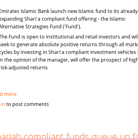
Emirates Islamic Bank launch new Islamic fund to its already
expanding Shari'a compliant fund offering - the Islamic
Alternative Strategies Fund ('Fund').
The Fund is open to institutional and retail investors and wil
seek to generate absolute positive returns through all mark
cycles by investing in Shari'a compliant investment vehicles 
in the opinion of the manager, will offer the prospect of hig
risk-adjusted returns
d more
about
Emirates
 in
to post comments
Islamic
Bank
launches
Sharia
ariah compliant funds queue up f