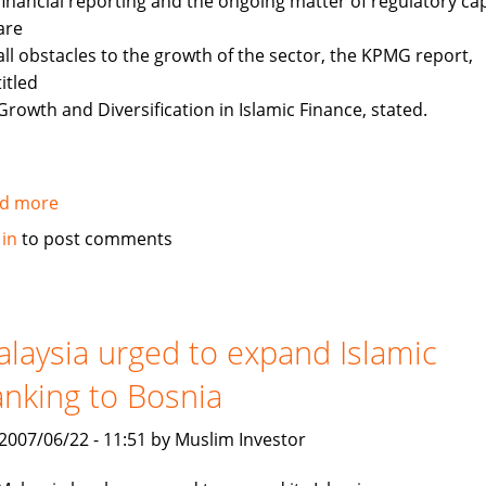
financial reporting and the ongoing matter of regulatory cap
are
all obstacles to the growth of the sector, the KPMG report,
titled
Growth and Diversification in Islamic Finance, stated.
d more
about
KPMG:
 in
to post comments
Barriers
remain
in
expansion
laysia urged to expand Islamic
of
nking to Bosnia
Islamic
finance
, 2007/06/22 - 11:51 by Muslim Investor