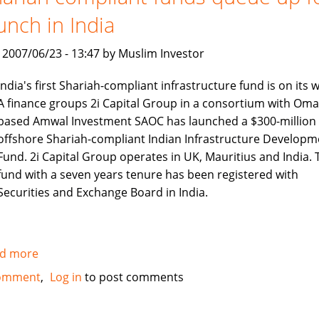
compliant
unch in India
Alternative
Strategies
, 2007/06/23 - 13:47 by Muslim Investor
Fund
India's first Shariah-compliant infrastructure fund is on its 
A finance groups 2i Capital Group in a consortium with Oma
based Amwal Investment SAOC has launched a $300-million
offshore Shariah-compliant Indian Infrastructure Developm
Fund. 2i Capital Group operates in UK, Mauritius and India. 
fund with a seven years tenure has been registered with
Securities and Exchange Board in India.
d more
about
Shariah
omment
Log in
to post comments
compliant
funds