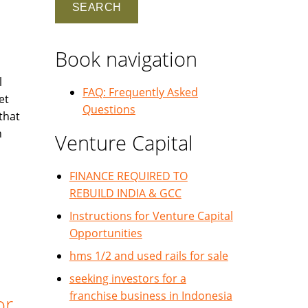
Book navigation
l
FAQ: Frequently Asked
et
Questions
that
h
Venture Capital
FINANCE REQUIRED TO
REBUILD INDIA & GCC
Instructions for Venture Capital
Opportunities
hms 1/2 and used rails for sale
seeking investors for a
franchise business in Indonesia
or