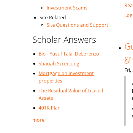
Rea
Investment Scams
Log
Site Related
Site Questions and Support
Scholar Answers
Gu
Bio - Yusuf Talal DeLorenzo
g
Shariah Screening
Fri
Mortgage on Investment
properties
The Residual Value of Leased
Assets
401K Plan
more