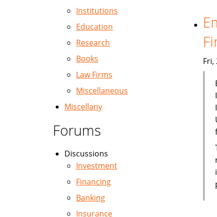
Institutions
Em
Education
Fi
Research
Books
Fri
Law Firms
Miscellaneous
Miscellany
Forums
Discussions
Investment
Financing
Banking
Insurance