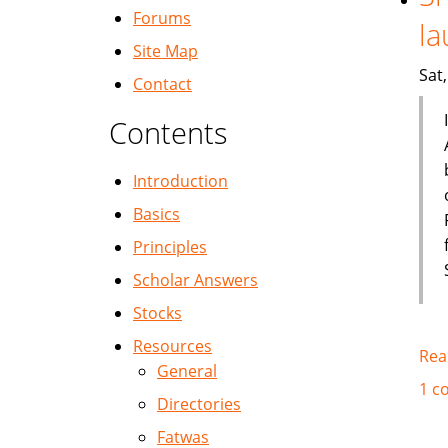
Forums
la
Site Map
Sat
Contact
Contents
Introduction
Basics
Principles
Scholar Answers
Stocks
Resources
Rea
General
1 c
Directories
Fatwas