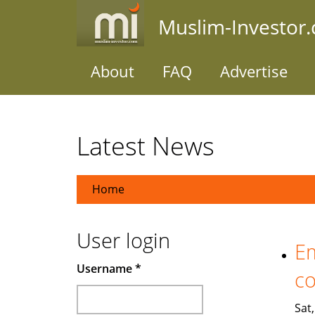
Skip
Muslim-Investor
to
main
content
About
FAQ
Advertise
Latest News
Home
User login
Em
Username
*
co
Sat