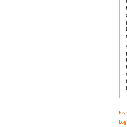
Rea
Log