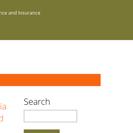
ance and Insurance
Search
ia
Search
d