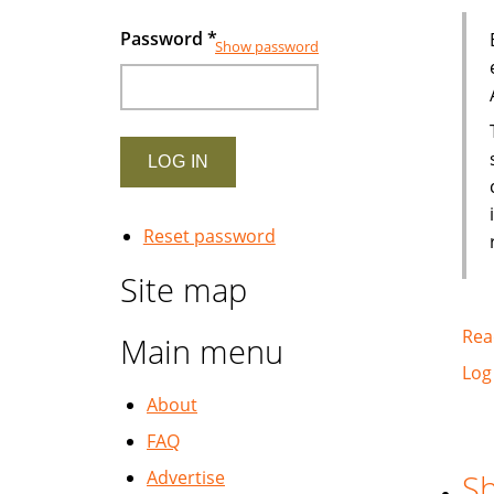
Password
*
Show password
Reset password
Site map
Rea
Main menu
Log
About
FAQ
Advertise
Sh