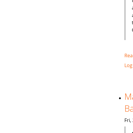
Rea
Log
Ma
Ba
Fri