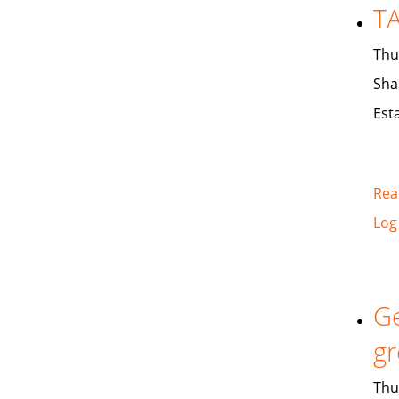
TA
Thu
Sha
Est
Rea
Log
Ge
gr
Thu