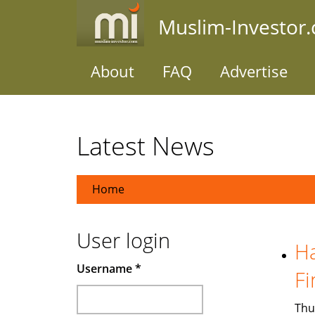
Skip
Muslim-Investor
to
main
content
About
FAQ
Advertise
Latest News
Home
User login
Ha
Username
*
Fi
Thu