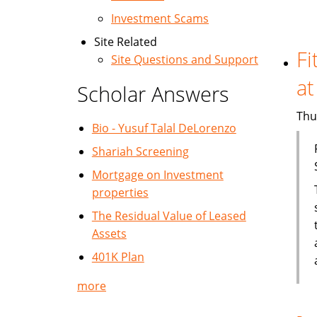
Investment Scams
Site Related
Fi
Site Questions and Support
at
Scholar Answers
Thu
Bio - Yusuf Talal DeLorenzo
Shariah Screening
Mortgage on Investment
properties
The Residual Value of Leased
Assets
401K Plan
more