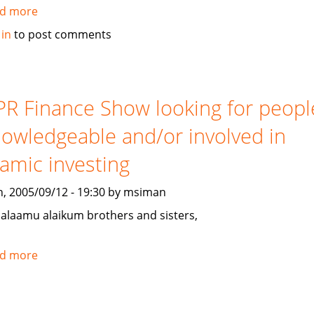
d more
about
Gulf
 in
to post comments
Weekly
on
Islamic
Banking
R Finance Show looking for peopl
owledgeable and/or involved in
lamic investing
, 2005/09/12 - 19:30 by msiman
salaamu alaikum brothers and sisters,
d more
about
NPR
Finance
Show