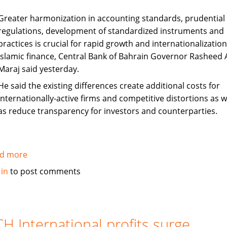
Greater harmonization in accounting standards, prudential
regulations, development of standardized instruments and
practices is crucial for rapid growth and internationalization
Islamic finance, Central Bank of Bahrain Governor Rasheed A
Maraj said yesterday.
He said the existing differences create additional costs for
internationally-active firms and competitive distortions as w
as reduce transparency for investors and counterparties.
d more
about
Harmonization
 in
to post comments
Key
to
Sustained
Islamic
H International profits surge