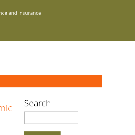
ance and Insurance
Search
mic
Search