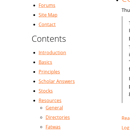
Forums
Thu
Site Map
Contact
Contents
Introduction
Basics
Principles
Scholar Answers
Stocks
Resources
General
Directories
Rea
Fatwas
Log