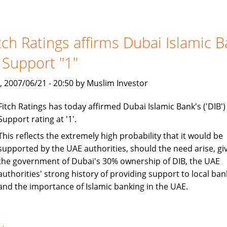
to
exceed
$500
tch Ratings affirms Dubai Islamic 
billion
 Support "1"
, 2007/06/21 - 20:50 by Muslim Investor
Fitch Ratings has today affirmed Dubai Islamic Bank's ('DIB')
Support rating at '1'.
This reflects the extremely high probability that it would be
supported by the UAE authorities, should the need arise, gi
the government of Dubai's 30% ownership of DIB, the UAE
authorities' strong history of providing support to local ban
and the importance of Islamic banking in the UAE.