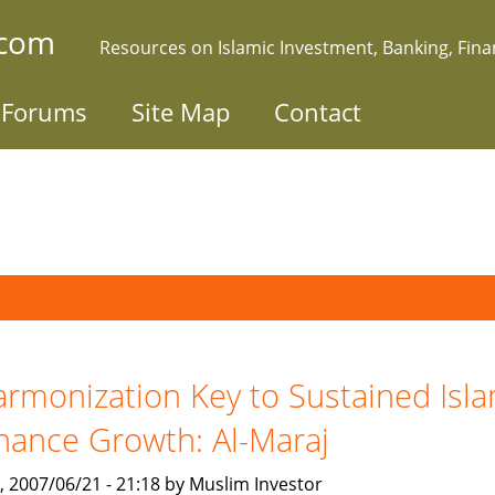
.com
Resources on Islamic Investment, Banking, Fin
Forums
Site Map
Contact
rmonization Key to Sustained Isla
nance Growth: Al-Maraj
, 2007/06/21 - 21:18 by Muslim Investor