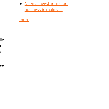
Need a investor to start
business in maldives
more
AIM
o
m
nce