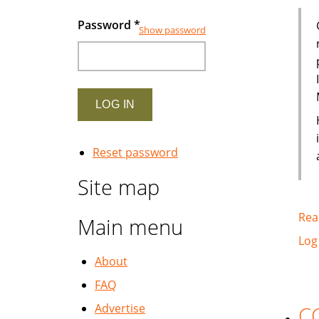
Password
*
Show password
Reset password
Site map
Rea
Main menu
Log
About
FAQ
Advertise
CC