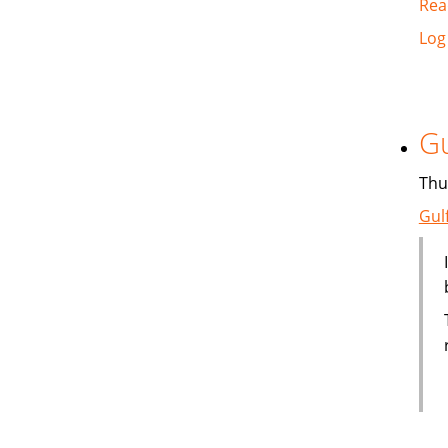
Rea
Log
Gu
Thu
Gul