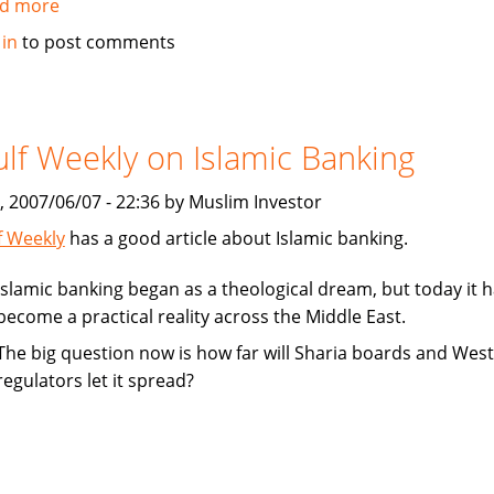
d more
about
Fitch
 in
to post comments
Ratings
affirms
Dubai
Islamic
lf Weekly on Islamic Banking
Bank
at
, 2007/06/07 - 22:36 by Muslim Investor
Support
f Weekly
has a good article about Islamic banking.
"1"
Islamic banking began as a theological dream, but today it 
become a practical reality across the Middle East.
The big question now is how far will Sharia boards and Wes
regulators let it spread?