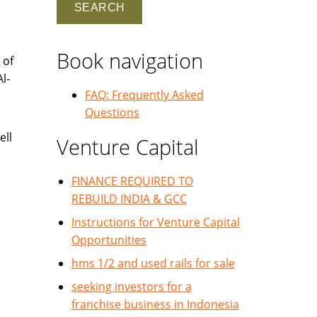
Book navigation
 of
l-
FAQ: Frequently Asked
Questions
ell
Venture Capital
FINANCE REQUIRED TO
REBUILD INDIA & GCC
Instructions for Venture Capital
Opportunities
hms 1/2 and used rails for sale
seeking investors for a
franchise business in Indonesia