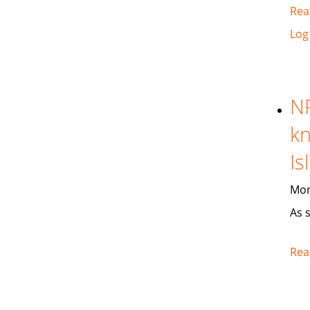
Rea
Log
NP
kn
Is
Mon
As 
Rea