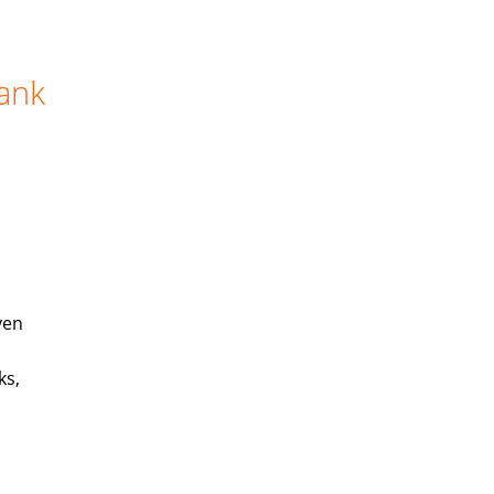
Bank
ven
ks,