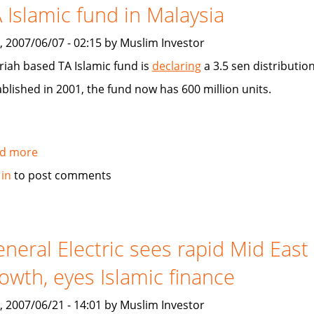
 Islamic fund in Malaysia
looking
for
, 2007/06/07 - 02:15 by Muslim Investor
people
knowledgeable
riah based TA Islamic fund is
declaring
a 3.5 sen distribution
and/or
ablished in 2001, the fund now has 600 million units.
involved
in
Islamic
investing
d more
about
TA
 in
to post comments
Islamic
fund
in
Malaysia
neral Electric sees rapid Mid East
owth, eyes Islamic finance
, 2007/06/21 - 14:01 by Muslim Investor