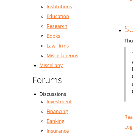
Institutions
Education
Research
Su
Books
Thu
Law Firms
Miscellaneous
Miscellany
Forums
Discussions
Investment
Financing
Rea
Banking
Log
Insurance