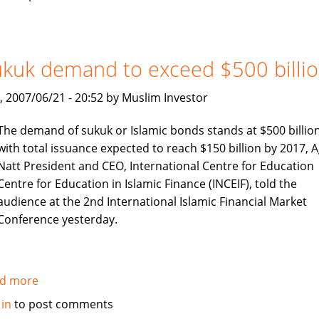
International
profits
surge
kuk demand to exceed $500 billi
, 2007/06/21 - 20:52 by Muslim Investor
The demand of sukuk or Islamic bonds stands at $500 billio
with total issuance expected to reach $150 billion by 2017, A
Natt President and CEO, International Centre for Education
Centre for Education in Islamic Finance (INCEIF), told the
audience at the 2nd International Islamic Financial Market
Conference yesterday.
d more
about
Sukuk
 in
to post comments
demand