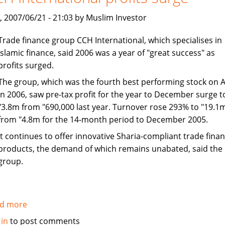
Finance
Growth:
, 2007/06/21 - 21:03 by Muslim Investor
Al-
Trade finance group CCH International, which specialises in
Maraj
Islamic finance, said 2006 was a year of "great success" as
profits surged.
The group, which was the fourth best performing stock on 
in 2006, saw pre-tax profit for the year to December surge t
"3.8m from "690,000 last year. Turnover rose 293% to "19.1
from "4.8m for the 14-month period to December 2005.
It continues to offer innovative Sharia-compliant trade fina
products, the demand of which remains unabated, said the
group.
d more
about
CCH
 in
to post comments