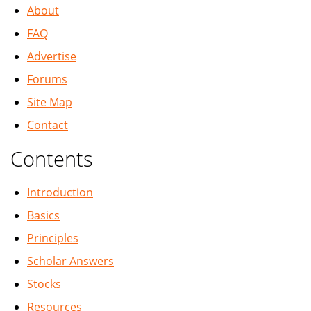
About
FAQ
Advertise
Forums
Site Map
Contact
Contents
Introduction
Basics
Principles
Scholar Answers
Stocks
Resources