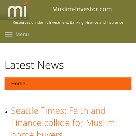
Skip
Muslim-Investor.com
to
main
Resources on Islamic Investment, Banking, Finance and Insurance
content
Toggle menu visibility
Menu
Latest News
Home
Seattle Times: Faith and
Finance collide for Muslim
home buyers