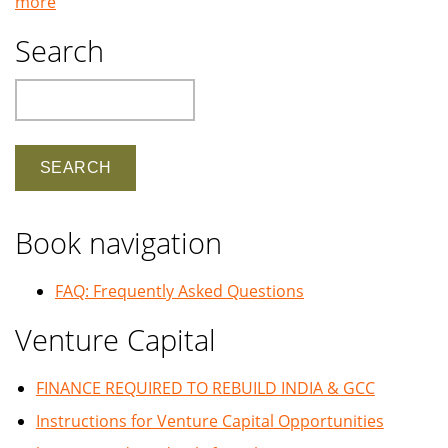
more
Search
Search
Book navigation
FAQ: Frequently Asked Questions
Venture Capital
FINANCE REQUIRED TO REBUILD INDIA & GCC
Instructions for Venture Capital Opportunities