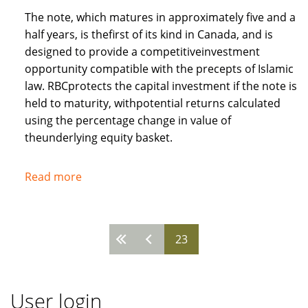
The note, which matures in approximately five and a
half years, is thefirst of its kind in Canada, and is
designed to provide a competitiveinvestment
opportunity compatible with the precepts of Islamic
law. RBCprotects the capital investment if the note is
held to maturity, withpotential returns calculated
using the percentage change in value of
theunderlying equity basket.
Read more
about
Royal
Bank
of
23
Pages
Canada
recognises
needs
User login
of