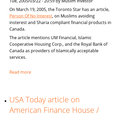
Tue, 2005/03/22 - 20:59 by Muslim Investor
home
buyers
On March 19, 2005, the Toronto Star has an article,
Person Of No Interest
, on Muslims avoiding
insterest and Sharia compliant financial products in
Canada.
The article mentions UM Financial, Islamic
Cooperative Housing Corp., and the Royal Bank of
Canada as providers of Islamically acceptable
services.
Read more
about
Toronto
Star
covers
USA Today article on
Sharia
compliant
American Finance House /
financial