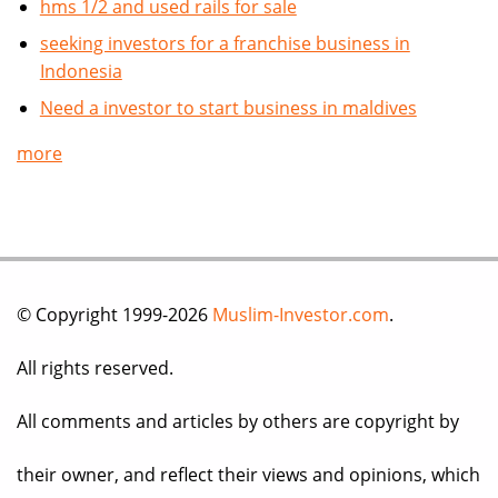
hms 1/2 and used rails for sale
seeking investors for a franchise business in
Indonesia
Need a investor to start business in maldives
more
© Copyright 1999-2026
Muslim-Investor.com
.
All rights reserved.
All comments and articles by others are copyright by
their owner, and reflect their views and opinions, which