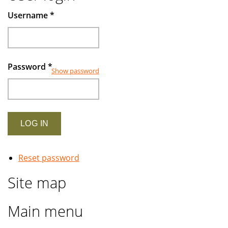
Muslims
Username
*
investors
Password
*
Show password
Reset password
Site map
Main menu