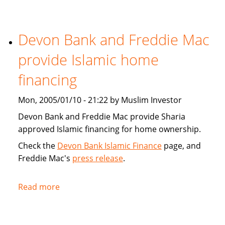
Tribune:
Faith,
Devon Bank and Freddie Mac
Finance
provide Islamic home
financing
Mon, 2005/01/10 - 21:22 by Muslim Investor
Devon Bank and Freddie Mac provide Sharia
approved Islamic financing for home ownership.
Check the
Devon Bank Islamic Finance
page, and
Freddie Mac's
press release
.
Read more
about
Devon
Bank
and