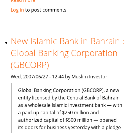
Dinar
Log in
to post comments
Standard:
Global
Islamic
Finance
New Islamic Bank in Bahrain :
–
Global Banking Corporation
June
18-
(GBCORP)
24,
2007
Wed, 2007/06/27 - 12:44 by Muslim Investor
Global Banking Corporation (GBCORP), a new
entity licensed by the Central Bank of Bahrain
as a wholesale Islamic investment bank — with
a paid-up capital of $250 million and
authorized capital of $500 million — opened
its doors for business yesterday with a pledge