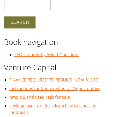
Search
Book navigation
FAQ: Frequently Asked Questions
Venture Capital
FINANCE REQUIRED TO REBUILD INDIA & GCC
Instructions for Venture Capital Opportunities
hms 1/2 and used rails for sale
seeking investors for a franchise business in
Indonesia