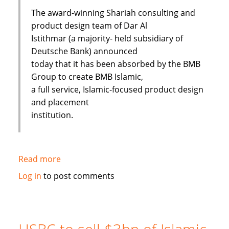
The award-winning Shariah consulting and
product design team of Dar Al
Istithmar (a majority- held subsidiary of
Deutsche Bank) announced
today that it has been absorbed by the BMB
Group to create BMB Islamic,
a full service, Islamic-focused product design
and placement
institution.
Read more
about
Shariah
Log in
to post comments
Product
Team
Absorbed
By