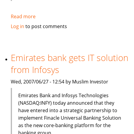
Read more
about
HSBC
Log in
to post comments
to
sell
$3bn
of
Emirates bank gets IT solution
Islamic
from Infosys
bonds
(sukuk)
Wed, 2007/06/27 - 12:54 by Muslim Investor
in
Q3
Emirates Bank and Infosys Technologies
(NASDAQ:INFY) today announced that they
have entered into a strategic partnership to
implement Finacle Universal Banking Solution
as the new core-banking platform for the
banking group.