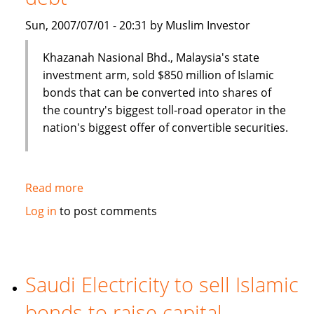
Sun, 2007/07/01 - 20:31 by Muslim Investor
Khazanah Nasional Bhd., Malaysia's state
investment arm, sold $850 million of Islamic
bonds that can be converted into shares of
the country's biggest toll-road operator in the
nation's biggest offer of convertible securities.
Read more
about
Malaysia's
Log in
to post comments
Khazana
Nasional
sells
$850
Saudi Electricity to sell Islamic
million
bonds to raise capital
of