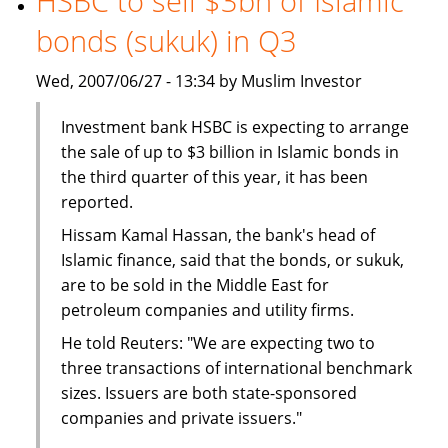
HSBC to sell $3bn of Islamic
The
bonds (sukuk) in Q3
BMB
Group
Wed, 2007/06/27 - 13:34 by Muslim Investor
Investment bank HSBC is expecting to arrange
the sale of up to $3 billion in Islamic bonds in
the third quarter of this year, it has been
reported.
Hissam Kamal Hassan, the bank's head of
Islamic finance, said that the bonds, or sukuk,
are to be sold in the Middle East for
petroleum companies and utility firms.
He told Reuters: "We are expecting two to
three transactions of international benchmark
sizes. Issuers are both state-sponsored
companies and private issuers."