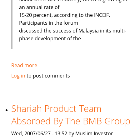
an annual rate of
15-20 percent, according to the INCEIF.
Participants in the forum
discussed the success of Malaysia in its multi-
phase development of the
Read more
about
Islamic
Log in
to post comments
banks
face
challenges
to
Shariah Product Team
improve
Absorbed By The BMB Group
Wed, 2007/06/27 - 13:52 by Muslim Investor