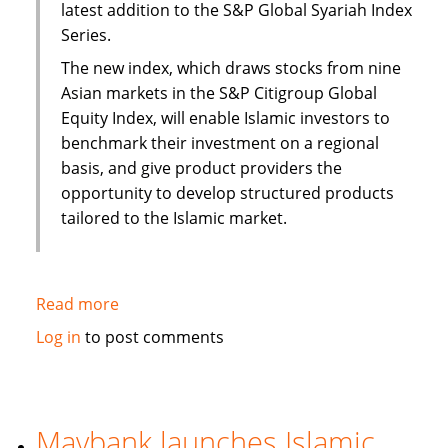
latest addition to the S&P Global Syariah Index
Series.
The new index, which draws stocks from nine
Asian markets in the S&P Citigroup Global
Equity Index, will enable Islamic investors to
benchmark their investment on a regional
basis, and give product providers the
opportunity to develop structured products
tailored to the Islamic market.
Read more
about
S&P
Log in
to post comments
to
launch
Pan
Asia
Maybank launches Islamic