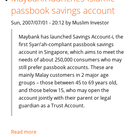
Shariah
passbook savings account
index
Sun, 2007/07/01 - 20:12 by Muslim Investor
Maybank has launched Savings Account-i, the
first Syari’ah-compliant passbook savings
account in Singapore, which aims to meet the
needs of about 250,000 consumers who may
still prefer passbook accounts. These are
mainly Malay customers in 2 major age
groups – those between 45 to 69 years old,
and those below 15, who may open the
account jointly with their parent or legal
guardian as a Trust Account.
Read more
about