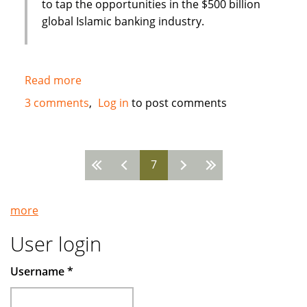
to tap the opportunities in the $500 billion
global Islamic banking industry.
Read more
about
New
3 comments
Log in
to post comments
Islamic
Bank
in
7
Bahrain
Pages
:
Global
more
Banking
Corporation
User login
(GBCORP)
Username
*