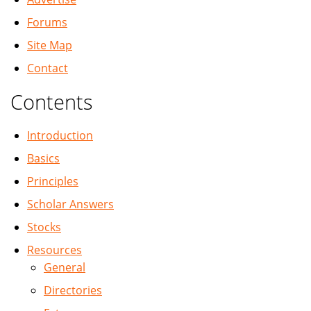
Forums
Site Map
Contact
Contents
Introduction
Basics
Principles
Scholar Answers
Stocks
Resources
General
Directories