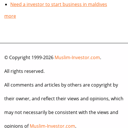
Need a investor to start business in maldives
more
© Copyright 1999-2026
Muslim-Investor.com
.
All rights reserved.
All comments and articles by others are copyright by
their owner, and reflect their views and opinions, which
may not necessarily be consistent with the views and
opinions of
Muslim-Investor.com
.