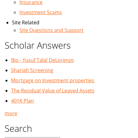
Insurance
Investment Scams
Site Related
Site Questions and Support
Scholar Answers
Bio - Yusuf Talal DeLorenzo
Shariah Screening
Mortgage on Investment properties
The Residual Value of Leased Assets
401K Plan
more
Search