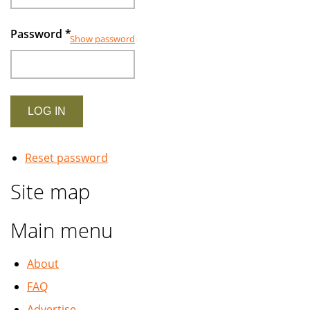
Password
*
Show password
Reset password
Site map
Main menu
About
FAQ
Advertise