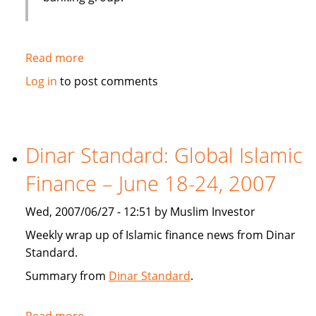
Read more
about
Emirates
Log in
to post comments
bank
gets
IT
solution
Dinar Standard: Global Islamic
from
Finance – June 18-24, 2007
Infosys
Wed, 2007/06/27 - 12:51 by Muslim Investor
Weekly wrap up of Islamic finance news from Dinar
Standard.
Summary from
Dinar Standard
.
Read more
about