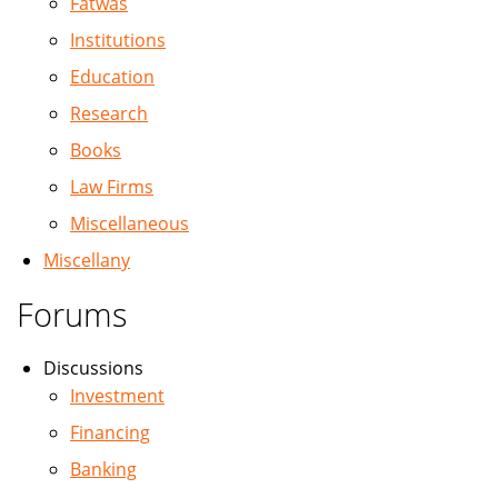
Fatwas
Institutions
Education
Research
Books
Law Firms
Miscellaneous
Miscellany
Forums
Discussions
Investment
Financing
Banking