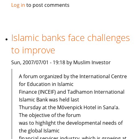
Maybank
Log in
to post comments
launches
Islamic
passbook
savings
Islamic banks face challenges
account
to improve
Sun, 2007/07/01 - 19:18 by Muslim Investor
A forum organized by the International Centre
for Education in Islamic
Finance (INCEIF) and Tadhamon International
Islamic Bank was held last
Thursday at the Mövenpick Hotel in Sana’a.
The objective of the forum
was to highlight the developmental needs of
the global Islamic
financial services industry, which is growing at