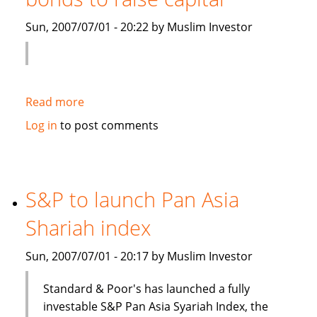
Islamic
Sun, 2007/07/01 - 20:22 by Muslim Investor
debt
Read more
about
Saudi
Log in
to post comments
Electricity
to
sell
Islamic
S&P to launch Pan Asia
bonds
Shariah index
to
raise
Sun, 2007/07/01 - 20:17 by Muslim Investor
capital
Standard & Poor's has launched a fully
investable S&P Pan Asia Syariah Index, the