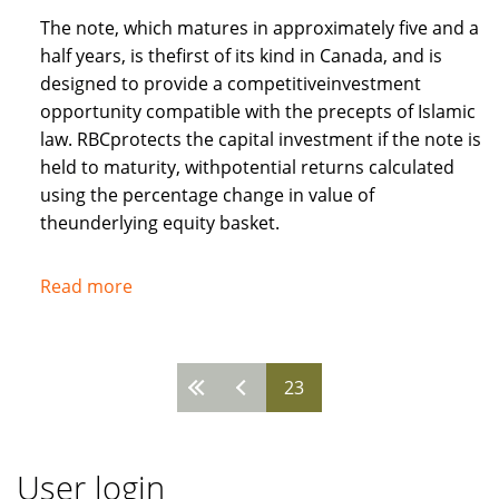
The note, which matures in approximately five and a
half years, is thefirst of its kind in Canada, and is
designed to provide a competitiveinvestment
opportunity compatible with the precepts of Islamic
law. RBCprotects the capital investment if the note is
held to maturity, withpotential returns calculated
using the percentage change in value of
theunderlying equity basket.
Read more
about
Royal
Bank
of
23
Pages
Canada
recognises
needs
User login
of