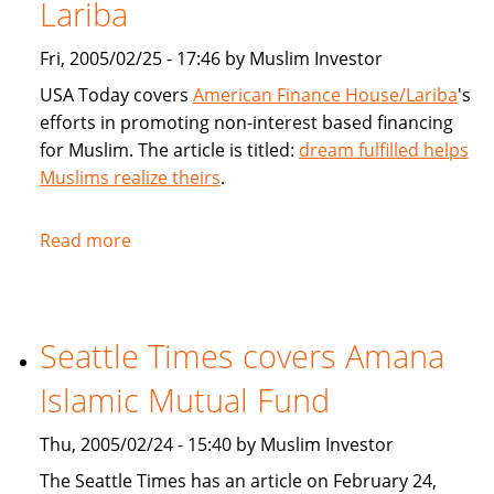
products
Lariba
for
Fri, 2005/02/25 - 17:46 by Muslim Investor
Muslims
USA Today covers
American Finance House/Lariba
's
efforts in promoting non-interest based financing
for Muslim. The article is titled:
dream fulfilled helps
Muslims realize theirs
.
Read more
about
USA
Today
article
Seattle Times covers Amana
on
American
Islamic Mutual Fund
Finance
House
Thu, 2005/02/24 - 15:40 by Muslim Investor
/
The Seattle Times has an article on February 24,
Lariba