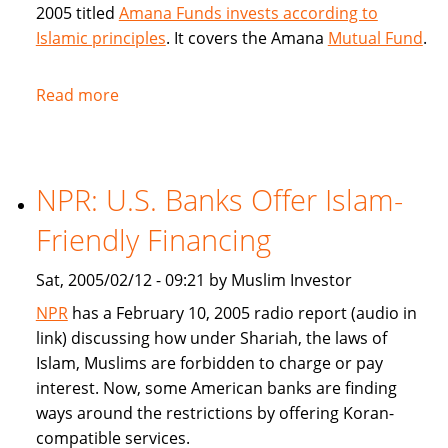
2005 titled
Amana Funds invests according to
Islamic principles
. It covers the Amana
Mutual Fund
.
Read more
about
Seattle
Times
covers
NPR: U.S. Banks Offer Islam-
Amana
Islamic
Friendly Financing
Mutual
Fund
Sat, 2005/02/12 - 09:21 by Muslim Investor
NPR
has a February 10, 2005 radio report (audio in
link) discussing how under Shariah, the laws of
Islam, Muslims are forbidden to charge or pay
interest. Now, some American banks are finding
ways around the restrictions by offering Koran-
compatible services.