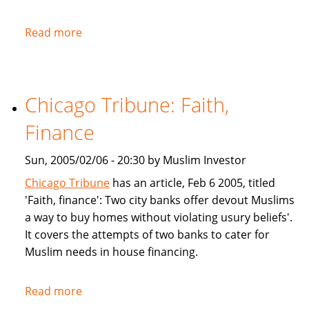
Read more
about
NPR:
U.S.
Banks
Chicago Tribune: Faith,
Offer
Islam-
Finance
Friendly
Financing
Sun, 2005/02/06 - 20:30 by Muslim Investor
Chicago Tribune
has an article, Feb 6 2005, titled
'Faith, finance': Two city banks offer devout Muslims
a way to buy homes without violating usury beliefs'.
It covers the attempts of two banks to cater for
Muslim needs in house financing.
Read more
about
Chicago