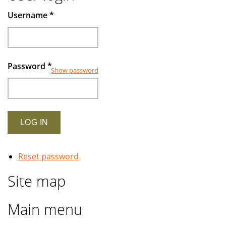
Muslims
Username
*
investors
Password
*
Show password
Reset password
Site map
Main menu