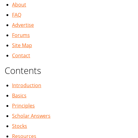
About
FAQ
Advertise
Forums
Site Map
Contact
Contents
Introduction
Basics
Principles
Scholar Answers
Stocks
Resources