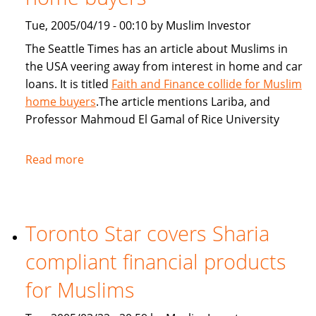
Tue, 2005/04/19 - 00:10 by Muslim Investor
The Seattle Times has an article about Muslims in
the USA veering away from interest in home and car
loans. It is titled
Faith and Finance collide for Muslim
home buyers
.The article mentions Lariba, and
Professor Mahmoud El Gamal of Rice University
Read more
about
Seattle
Times:
Faith
Toronto Star covers Sharia
and
Finance
compliant financial products
collide
for
for Muslims
Muslim