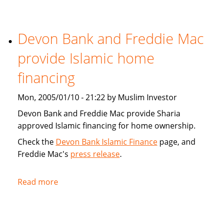
Tribune:
Faith,
Devon Bank and Freddie Mac
Finance
provide Islamic home
financing
Mon, 2005/01/10 - 21:22 by Muslim Investor
Devon Bank and Freddie Mac provide Sharia
approved Islamic financing for home ownership.
Check the
Devon Bank Islamic Finance
page, and
Freddie Mac's
press release
.
Read more
about
Devon
Bank
and