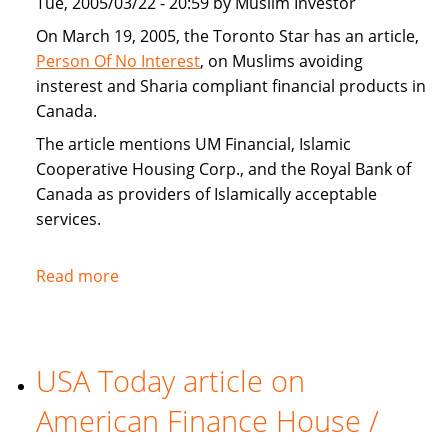
Tue, 2005/03/22 - 20:59 by Muslim Investor
home
buyers
On March 19, 2005, the Toronto Star has an article,
Person Of No Interest
, on Muslims avoiding
insterest and Sharia compliant financial products in
Canada.
The article mentions UM Financial, Islamic
Cooperative Housing Corp., and the Royal Bank of
Canada as providers of Islamically acceptable
services.
Read more
about
Toronto
Star
covers
USA Today article on
Sharia
compliant
American Finance House /
financial