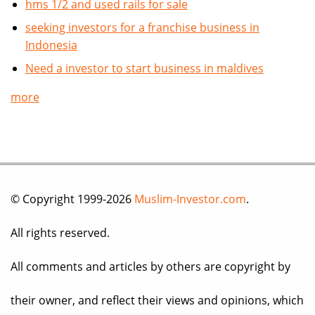
hms 1/2 and used rails for sale
seeking investors for a franchise business in
Indonesia
Need a investor to start business in maldives
more
© Copyright 1999-2026
Muslim-Investor.com
.
All rights reserved.
All comments and articles by others are copyright by
their owner, and reflect their views and opinions, which