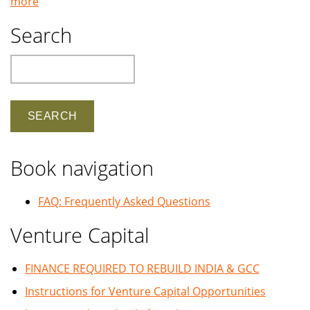
more
Search
Search
Book navigation
FAQ: Frequently Asked Questions
Venture Capital
FINANCE REQUIRED TO REBUILD INDIA & GCC
Instructions for Venture Capital Opportunities