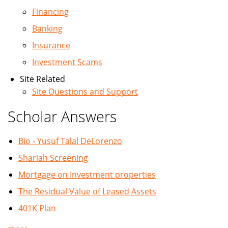
Financing
Banking
Insurance
Investment Scams
Site Related
Site Questions and Support
Scholar Answers
Bio - Yusuf Talal DeLorenzo
Shariah Screening
Mortgage on Investment properties
The Residual Value of Leased Assets
401K Plan