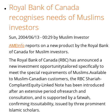
Royal Bank of Canada
Freddie
Mac
recognises needs of Muslims
provide
Islamic
investors
home
Sun, 2004/06/13 - 00:29 by Muslim Investor
financing
AMEInfo
reports on a new product by the Royal Bank
of Canada for Muslim investors.
The Royal Bank of Canada (RBC) has announced a
new investment opportunitytailored specifically to
meet the special requirements of Muslims.Available
to Muslim-Canadian customers, the RBC Shariah-
CompliantEquity-Linked Note has been introduced
after an extensive period ofresearch and
consultation, and is supported by a fatwah,
confirming itssuitability, issued by three prominent
Islamic scholars.