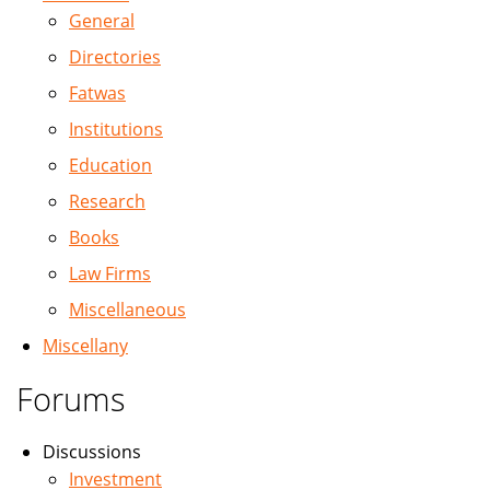
General
Directories
Fatwas
Institutions
Education
Research
Books
Law Firms
Miscellaneous
Miscellany
Forums
Discussions
Investment