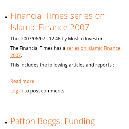
study
Sukuk's
Financial Times series on
viabiliy
Islamic Finance 2007
Thu, 2007/06/07 - 12:46 by Muslim Investor
The Financial Times has a
series on Islamic Finance
2007
.
This includes the following articles and reports :
Read more
about
Financial
Log in
to post comments
Times
series
on
Islamic
Patton Boggs: Funding
Finance