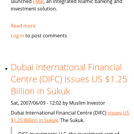
launched
I-Mal
, an integrated Islamic banking and
investment solution.
Read more
about
BHARI
Log in
to post comments
Information
Technology
Systems
(Bitech)
Dubai International Financial
offers
Centre (DIFC) issues US $1.25
Islamic
banking
Billion in Sukuk
solution
Sat, 2007/06/09 - 12:02 by Muslim Investor
Dubai International Financial Centre (DIFC)
issues US
$1.25 Billion in Sukuk
. The Sukuk.
DIFC Investments LLC, the investment arm of