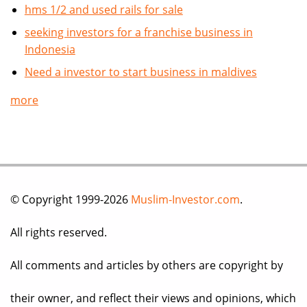
hms 1/2 and used rails for sale
seeking investors for a franchise business in
Indonesia
Need a investor to start business in maldives
more
© Copyright 1999-2026
Muslim-Investor.com
.
All rights reserved.
All comments and articles by others are copyright by
their owner, and reflect their views and opinions, which