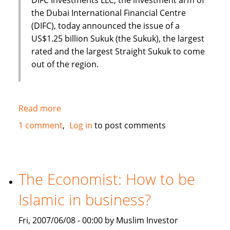
the Dubai International Financial Centre
(DIFC), today announced the issue of a
US$1.25 billion Sukuk (the Sukuk), the largest
rated and the largest Straight Sukuk to come
out of the region.
Read more
about
Dubai
1 comment
Log in
to post comments
International
Financial
Centre
(DIFC)
The Economist: How to be
issues
Islamic in business?
US
$1.25
Fri, 2007/06/08 - 00:00 by Muslim Investor
Billion