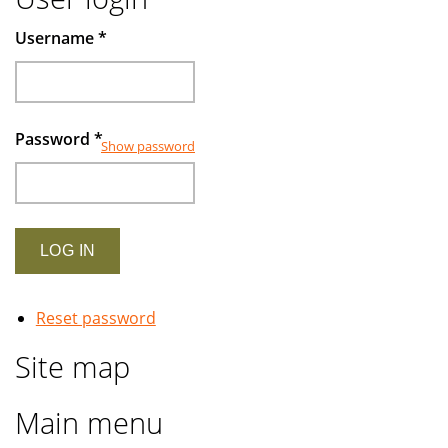
Username
*
Password
*
Show password
Reset password
Site map
Main menu