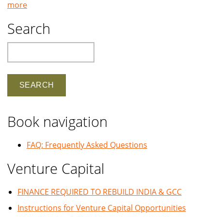
more
Search
Search
Book navigation
FAQ: Frequently Asked Questions
Venture Capital
FINANCE REQUIRED TO REBUILD INDIA & GCC
Instructions for Venture Capital Opportunities