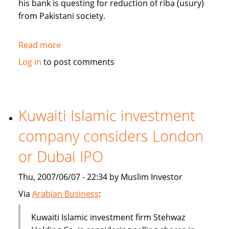
his bank is questing for reduction of riba (usury)
from Pakistani society.
Read more
about
Pakistan's
Log in
to post comments
Bank
Islami
questing
for
Kuwaiti Islamic investment
reduction
company considers London
of
riba
or Dubai IPO
from
society
Thu, 2007/06/07 - 22:34 by Muslim Investor
Via
Arabian Business
:
Kuwaiti Islamic investment firm Stehwaz