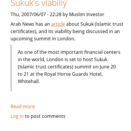
Sukuk's viabiliy
or
Dubai
Thu, 2007/06/07 - 22:28 by Muslim Investor
IPO
Arab News has an
article
about Sukuk (Islamic trust
certificates), and its viability being discussed in an
upcoming summit in London.
As one of the most important financial centers
in the world, London is set to host Sukuk
(Islamic trust certificates) summit on June 20
to 21 at the Royal Horse Guards Hotel,
Whitehall.
Read more
about
London
Log in
to post comments
summit
to