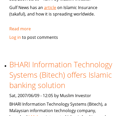
Gulf News has an
article
on Islamic Insurance
(takaful), and how it is spreading worldwide.
Read more
about
Gulf
Log in
to post comments
News:
Islamic
Insurance
spreads
BHARI Information Technology
wings
Systems (Bitech) offers Islamic
far
and
banking solution
wide
Sat, 2007/06/09 - 12:05 by Muslim Investor
BHARI Information Technology Systems (Bitech), a
Malaysian information technology company,