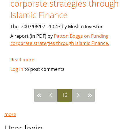
corporate strategies through
2007
Islamic Finance
Thu, 2007/06/07 - 10:43 by Muslim Investor
A report (in PDF) by
Patton Boggs on Funding
corporate strategies through Islamic Finance.
Read more
about
Patton
Log in
to post comments
Boggs:
Funding
corporate
16
strategies
Pages
through
Islamic
more
Finance
User login