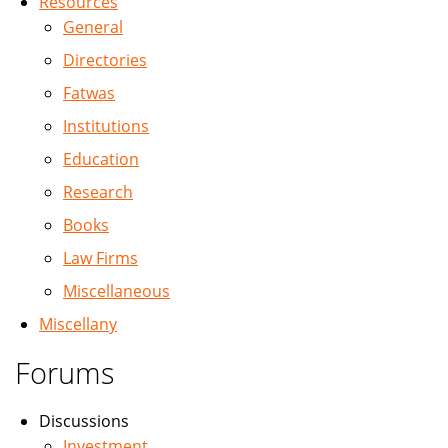
Resources
General
Directories
Fatwas
Institutions
Education
Research
Books
Law Firms
Miscellaneous
Miscellany
Forums
Discussions
Investment