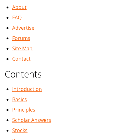
About
FAQ
Advertise
Forums
Site Map
Contact
Contents
Introduction
Basics
Principles
Scholar Answers
Stocks