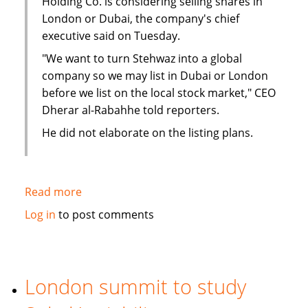
Holding Co. is considering selling shares in
London or Dubai, the company's chief
executive said on Tuesday.
"We want to turn Stehwaz into a global
company so we may list in Dubai or London
before we list on the local stock market," CEO
Dherar al-Rabahhe told reporters.
He did not elaborate on the listing plans.
Read more
about
Kuwaiti
Log in
to post comments
Islamic
investment
company
considers
London summit to study
London