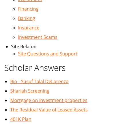
Financing
Banking
Insurance
Investment Scams
Site Related
Site Questions and Support
Scholar Answers
Bio - Yusuf Talal DeLorenzo
Shariah Screening
Mortgage on Investment properties
The Residual Value of Leased Assets
401K Plan