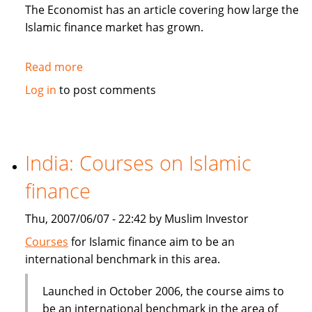
in
The Economist has an article covering how large the
Sukuk
Islamic finance market has grown.
Read more
about
The
Log in
to post comments
Economist:
How
to
be
India: Courses on Islamic
Islamic
finance
in
business?
Thu, 2007/06/07 - 22:42 by Muslim Investor
Courses
for Islamic finance aim to be an
international benchmark in this area.
Launched in October 2006, the course aims to
be an international benchmark in the area of