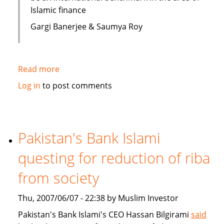
Islamic finance
Gargi Banerjee & Saumya Roy
Read more
about
India:
Log in
to post comments
Courses
on
Islamic
finance
Pakistan's Bank Islami
questing for reduction of riba
from society
Thu, 2007/06/07 - 22:38 by Muslim Investor
Pakistan's Bank Islami's CEO Hassan Bilgirami
said