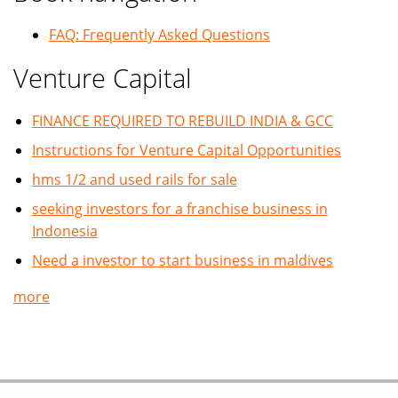
FAQ: Frequently Asked Questions
Venture Capital
FINANCE REQUIRED TO REBUILD INDIA & GCC
Instructions for Venture Capital Opportunities
hms 1/2 and used rails for sale
seeking investors for a franchise business in
Indonesia
Need a investor to start business in maldives
more