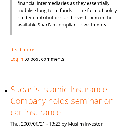
financial intermediaries as they essentially
mobilise long-term funds in the form of policy-
holder contributions and invest them in the
available Shari’ah compliant investments.
Read more
about
Role
Log in
to post comments
of
Takaful
(Islamic
Insurance)
Sudan's Islamic Insurance
in
Company holds seminar on
the
Islamic
car insurance
Financial
Services
Thu, 2007/06/21 - 13:23 by Muslim Investor
industry