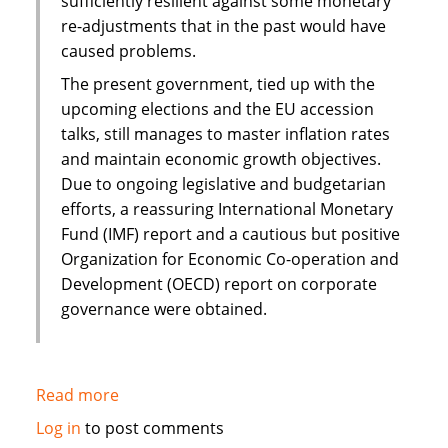
sufficiently resilient against some monetary
re-adjustments that in the past would have
caused problems.
The present government, tied up with the
upcoming elections and the EU accession
talks, still manages to master inflation rates
and maintain economic growth objectives.
Due to ongoing legislative and budgetarian
efforts, a reassuring International Monetary
Fund (IMF) report and a cautious but positive
Organization for Economic Co-operation and
Development (OECD) report on corporate
governance were obtained.
Read more
about
Islamic
Log in
to post comments
finance