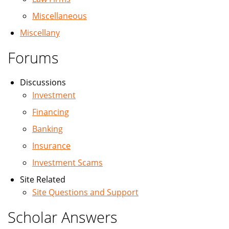
Miscellaneous
Miscellany
Forums
Discussions
Investment
Financing
Banking
Insurance
Investment Scams
Site Related
Site Questions and Support
Scholar Answers