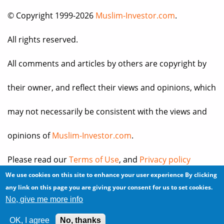
© Copyright 1999-2026
Muslim-Investor.com
.
All rights reserved.
All comments and articles by others are copyright by
their owner, and reflect their views and opinions, which
may not necessarily be consistent with the views and
opinions of
Muslim-Investor.com
.
Please read our
Terms of Use
, and
Privacy policy
We use cookies on this site to enhance your user experience
By clicking
before you register for an account or post any
any link on this page you are giving your consent for us to set cookies.
No, give me more info
information.
OK, I agree
No, thanks