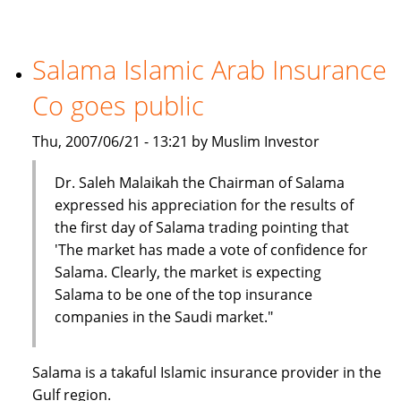
Insurance
Company
holds
Salama Islamic Arab Insurance
seminar
Co goes public
on
car
Thu, 2007/06/21 - 13:21 by Muslim Investor
insurance
Dr. Saleh Malaikah the Chairman of Salama
expressed his appreciation for the results of
the first day of Salama trading pointing that
'The market has made a vote of confidence for
Salama. Clearly, the market is expecting
Salama to be one of the top insurance
companies in the Saudi market."
Salama is a takaful Islamic insurance provider in the
Gulf region.