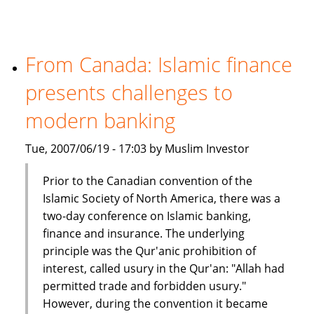
million
Islamic
fund
in
From Canada: Islamic finance
India
presents challenges to
modern banking
Tue, 2007/06/19 - 17:03 by Muslim Investor
Prior to the Canadian convention of the
Islamic Society of North America, there was a
two-day conference on Islamic banking,
finance and insurance. The underlying
principle was the Qur'anic prohibition of
interest, called usury in the Qur'an: "Allah had
permitted trade and forbidden usury."
However, during the convention it became