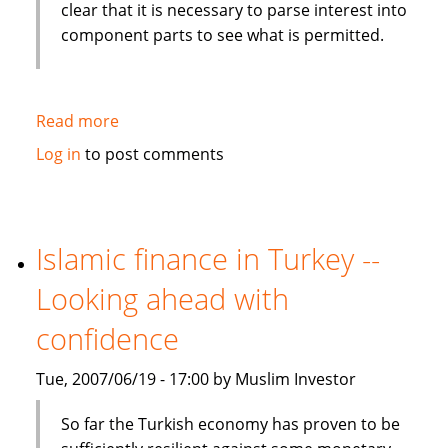
clear that it is necessary to parse interest into
component parts to see what is permitted.
Read more
about
From
Log in
to post comments
Canada:
Islamic
finance
presents
Islamic finance in Turkey --
challenges
Looking ahead with
to
modern
confidence
banking
Tue, 2007/06/19 - 17:00 by Muslim Investor
So far the Turkish economy has proven to be