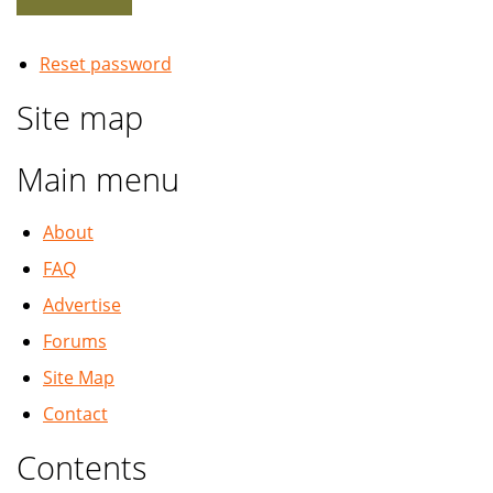
Reset password
Site map
Main menu
About
FAQ
Advertise
Forums
Site Map
Contact
Contents