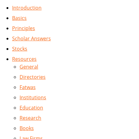
Introduction
Basics
Principles
Scholar Answers
Stocks
Resources
General
Directories
Fatwas
Institutions
Education
Research
Books
Law Firms