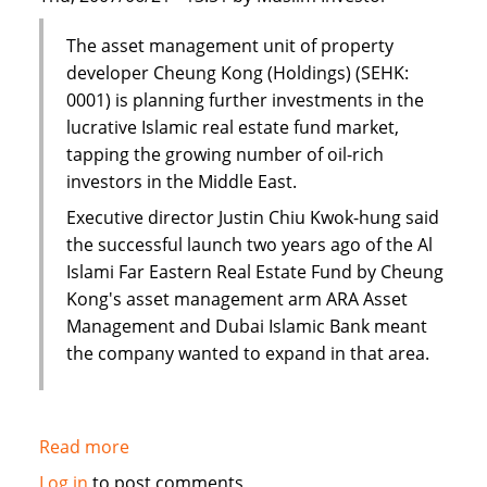
The asset management unit of property
developer Cheung Kong (Holdings) (SEHK:
0001) is planning further investments in the
lucrative Islamic real estate fund market,
tapping the growing number of oil-rich
investors in the Middle East.
Executive director Justin Chiu Kwok-hung said
the successful launch two years ago of the Al
Islami Far Eastern Real Estate Fund by Cheung
Kong's asset management arm ARA Asset
Management and Dubai Islamic Bank meant
the company wanted to expand in that area.
Read more
about
Cheung
Log in
to post comments