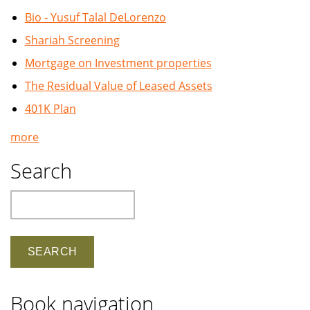
Bio - Yusuf Talal DeLorenzo
Shariah Screening
Mortgage on Investment properties
The Residual Value of Leased Assets
401K Plan
more
Search
Search
Book navigation