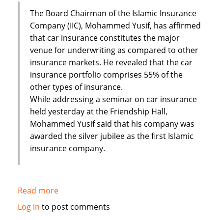
The Board Chairman of the Islamic Insurance
Company (IIC), Mohammed Yusif, has affirmed
that car insurance constitutes the major
venue for underwriting as compared to other
insurance markets. He revealed that the car
insurance portfolio comprises 55% of the
other types of insurance.
While addressing a seminar on car insurance
held yesterday at the Friendship Hall,
Mohammed Yusif said that his company was
awarded the silver jubilee as the first Islamic
insurance company.
Read more
about
Sudan's
Log in
to post comments
Islamic