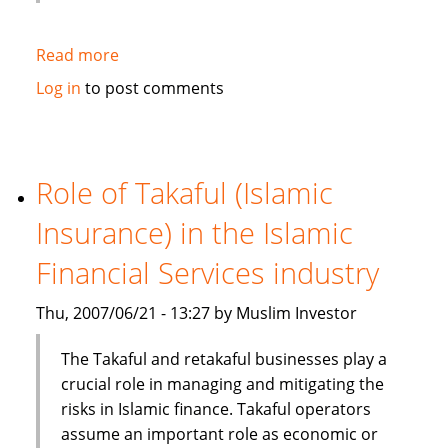
Read more
about
HSBC
Log in
to post comments
Bank
Bhd
launches
one
Role of Takaful (Islamic
stop
Insurance) in the Islamic
window
for
Financial Services industry
its
Islamic
Thu, 2007/06/21 - 13:27 by Muslim Investor
banking
services
The Takaful and retakaful businesses play a
crucial role in managing and mitigating the
risks in Islamic finance. Takaful operators
assume an important role as economic or