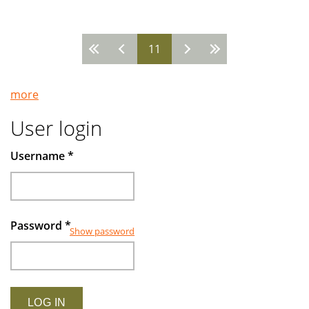
in
Turkey
11
-
Pages
-
Looking
more
ahead
with
User login
confidence
Username
*
Password
*
Show password