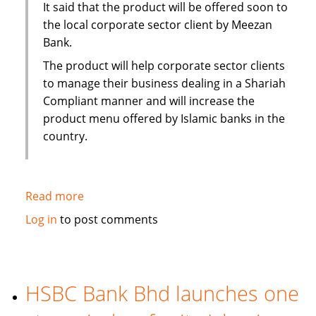
It said that the product will be offered soon to
the local corporate sector client by Meezan
Bank.
The product will help corporate sector clients
to manage their business dealing in a Shariah
Compliant manner and will increase the
product menu offered by Islamic banks in the
country.
Read more
about
Pakistan:
Log in
to post comments
Islamic
Alternative
of
conventional
HSBC Bank Bhd launches one
Running