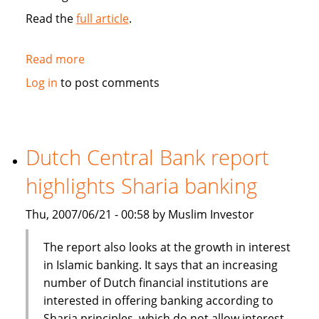
Read the
full article
.
Read more
about
Salama
Log in
to post comments
Islamic
Arab
Insurance
Co
Dutch Central Bank report
goes
highlights Sharia banking
public
Thu, 2007/06/21 - 00:58 by Muslim Investor
The report also looks at the growth in interest
in Islamic banking. It says that an increasing
number of Dutch financial institutions are
interested in offering banking according to
Sharia principles, which do not allow interest