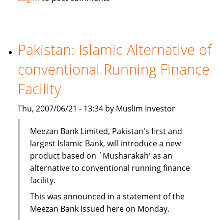
Kong
unit
to
tap
Pakistan: Islamic Alternative of
Islamic
conventional Running Finance
investment
Facility
Thu, 2007/06/21 - 13:34 by Muslim Investor
Meezan Bank Limited, Pakistan's first and
largest Islamic Bank, will introduce a new
product based on `Musharakah' as an
alternative to conventional running finance
facility.
This was announced in a statement of the
Meezan Bank issued here on Monday.