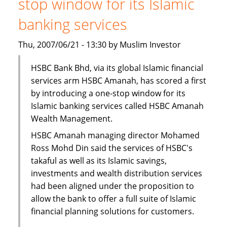
stop window for its Islamic
Finance
Facility
banking services
Thu, 2007/06/21 - 13:30 by Muslim Investor
HSBC Bank Bhd, via its global Islamic financial
services arm HSBC Amanah, has scored a first
by introducing a one-stop window for its
Islamic banking services called HSBC Amanah
Wealth Management.
HSBC Amanah managing director Mohamed
Ross Mohd Din said the services of HSBC's
takaful as well as its Islamic savings,
investments and wealth distribution services
had been aligned under the proposition to
allow the bank to offer a full suite of Islamic
financial planning solutions for customers.