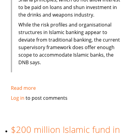
to be paid on loans and shun investment in
the drinks and weapons industry.
While the risk profiles and organisational
structures in Islamic banking appear to
deviate from traditional banking, the current
supervisory framework does offer enough
scope to accommodate Islamic banks, the
DNB says.
Read more
about
Dutch
Log in
to post comments
Central
Bank
report
highlights
$200 million Islamic fund in
Sharia