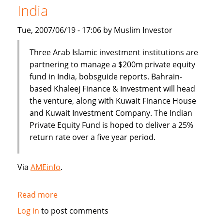
India
banking
Tue, 2007/06/19 - 17:06 by Muslim Investor
Three Arab Islamic investment institutions are
partnering to manage a $200m private equity
fund in India, bobsguide reports. Bahrain-
based Khaleej Finance & Investment will head
the venture, along with Kuwait Finance House
and Kuwait Investment Company. The Indian
Private Equity Fund is hoped to deliver a 25%
return rate over a five year period.
Via
AMEinfo
.
Read more
about
$200
Log in
to post comments