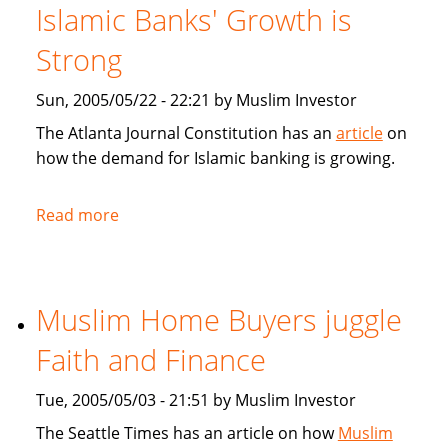
for
Islamic Banks' Growth is
Muslim
home
Strong
buyers
Sun, 2005/05/22 - 22:21 by Muslim Investor
The Atlanta Journal Constitution has an
article
on
how the demand for Islamic banking is growing.
Read more
about
Atlanta
Journal
Constitution:
Muslim Home Buyers juggle
Islamic
Banks'
Faith and Finance
Growth
is
Tue, 2005/05/03 - 21:51 by Muslim Investor
Strong
The Seattle Times has an article on how
Muslim