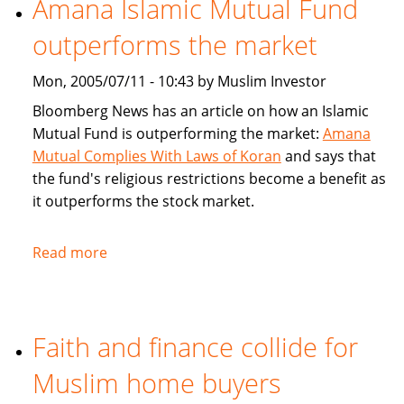
Amana Islamic Mutual Fund
Ways
outperforms the market
To
Bank
Mon, 2005/07/11 - 10:43 by Muslim Investor
Bloomberg News has an article on how an Islamic
Mutual Fund is outperforming the market:
Amana
Mutual Complies With Laws of Koran
and says that
the fund's religious restrictions become a benefit as
it outperforms the stock market.
Read more
about
Amana
Islamic
Mutual
Faith and finance collide for
Fund
outperforms
Muslim home buyers
the