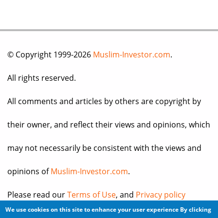
© Copyright 1999-2026
Muslim-Investor.com
.
All rights reserved.
All comments and articles by others are copyright by
their owner, and reflect their views and opinions, which
may not necessarily be consistent with the views and
opinions of
Muslim-Investor.com
.
Please read our
Terms of Use
, and
Privacy policy
We use cookies on this site to enhance your user experience
By clicking