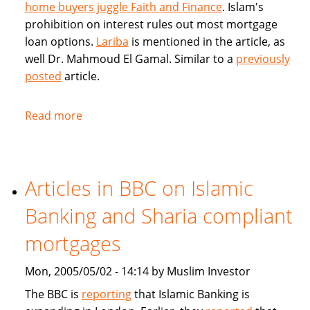
home buyers juggle Faith and Finance
. Islam's
prohibition on interest rules out most mortgage
loan options.
Lariba
is mentioned in the article, as
well Dr. Mahmoud El Gamal. Similar to a
previously
posted
article.
Read more
about
Muslim
Home
Buyers
Articles in BBC on Islamic
juggle
Faith
Banking and Sharia compliant
and
Finance
mortgages
Mon, 2005/05/02 - 14:14 by Muslim Investor
The BBC is
reporting
that Islamic Banking is