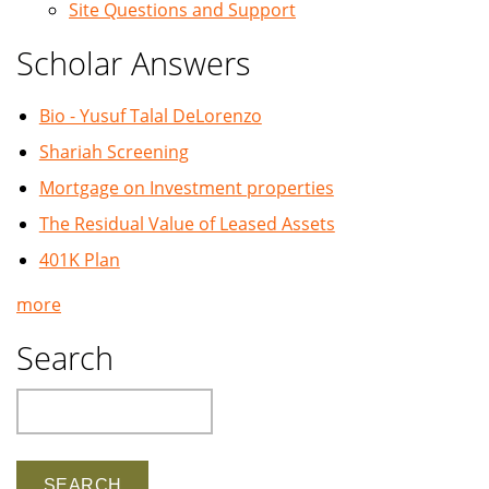
Site Questions and Support
Scholar Answers
Bio - Yusuf Talal DeLorenzo
Shariah Screening
Mortgage on Investment properties
The Residual Value of Leased Assets
401K Plan
more
Search
Search