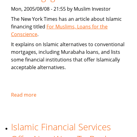
alternatives
Mon, 2005/08/08 - 21:55 by Muslim Investor
The New York Times has an article about Islamic
financing titled
For Muslims, Loans for the
Conscience
.
It explains on Islamic alternatives to conventional
mortgages, including Murabaha loans, and lists
some financial institutions that offer Islamically
acceptable alternatives.
Read more
about
New
York
Times
Islamic Financial Services
on
Islamic