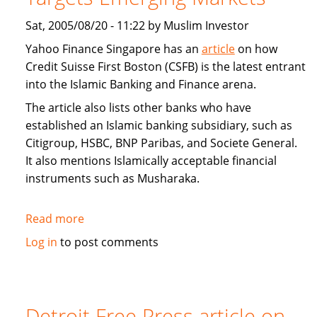
Sat, 2005/08/20 - 11:22 by Muslim Investor
Yahoo Finance Singapore has an
article
on how
Credit Suisse First Boston (CSFB) is the latest entrant
into the Islamic Banking and Finance arena.
The article also lists other banks who have
established an Islamic banking subsidiary, such as
Citigroup, HSBC, BNP Paribas, and Societe General.
It also mentions Islamically acceptable financial
instruments such as Musharaka.
Read more
about
Interview:
Log in
to post comments
Credit
Suisse
First
Boston
Detroit Free Press article on