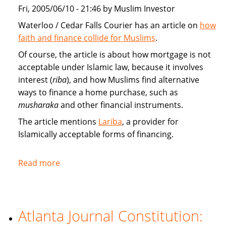
market
Fri, 2005/06/10 - 21:46 by Muslim Investor
Waterloo / Cedar Falls Courier has an article on
how
faith and finance collide for Muslims
.
Of course, the article is about how mortgage is not
acceptable under Islamic law, because it involves
interest (
riba
), and how Muslims find alternative
ways to finance a home purchase, such as
musharaka
and other financial instruments.
The article mentions
Lariba
, a provider for
Islamically acceptable forms of financing.
Read more
about
Faith
and
finance
Atlanta Journal Constitution:
collide