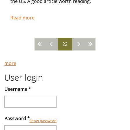
the US. A good article worth reading.
Read more
about
Popularity
of
Muslim
22
Pages
Banks
Grow
more
User login
Username
*
Password
*
Show password