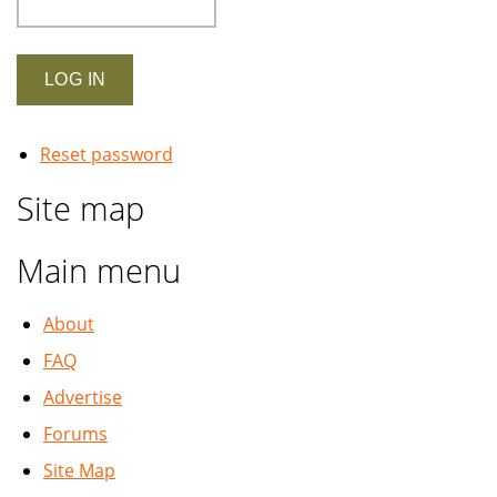
Reset password
Site map
Main menu
About
FAQ
Advertise
Forums
Site Map