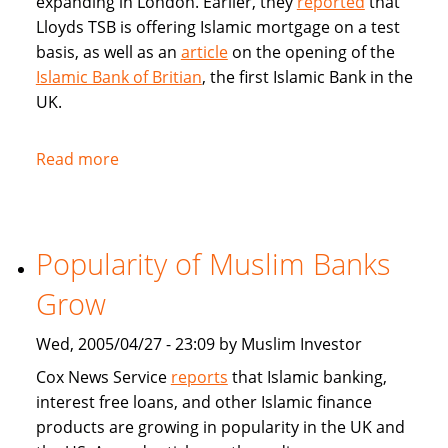
expanding in London. Earlier, they
reported
that
Lloyds TSB is offering Islamic mortgage on a test
basis, as well as an
article
on the opening of the
Islamic Bank of Britian
, the first Islamic Bank in the
UK.
Read more
about
Articles
in
BBC
Popularity of Muslim Banks
on
Islamic
Grow
Banking
and
Wed, 2005/04/27 - 23:09 by Muslim Investor
Sharia
Cox News Service
reports
that Islamic banking,
compliant
interest free loans, and other Islamic finance
mortgages
products are growing in popularity in the UK and