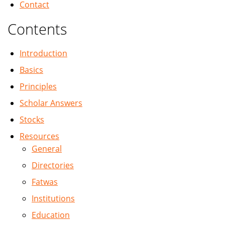
Contact
Contents
Introduction
Basics
Principles
Scholar Answers
Stocks
Resources
General
Directories
Fatwas
Institutions
Education