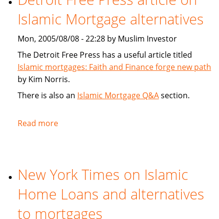
New
Islamic Mortgage alternatives
Islamic
Unit
Mon, 2005/08/08 - 22:28 by Muslim Investor
Targets
Emerging
The Detroit Free Press has a useful article titled
Markets
Islamic mortgages: Faith and Finance forge new path
by Kim Norris.
There is also an
Islamic Mortgage Q&A
section.
Read more
about
Detroit
Free
Press
New York Times on Islamic
article
on
Home Loans and alternatives
Islamic
Mortgage
to mortgages