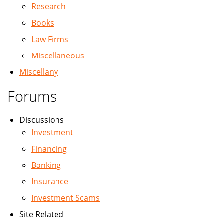
Research
Books
Law Firms
Miscellaneous
Miscellany
Forums
Discussions
Investment
Financing
Banking
Insurance
Investment Scams
Site Related