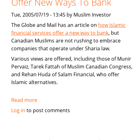
Offer New Ways To Bank
Home
Loans
Tue, 2005/07/19 - 13:45 by Muslim Investor
and
The Globe and Mail has an article on
how Islamic
alternatives
financial services offer a new way to bank
, but
to
Canadian Muslims are not rushing to embrace
mortgages
companies that operate under Sharia law.
Various views are offered, including those of Munir
Pervaiz, Tarek Fattah of Muslim Canadian Congress,
and Rehan Huda of Salam Financial, who offer
Islamic alternatives.
Read more
about
Islamic
Log in
to post comments
Financial
Services
Offer
New