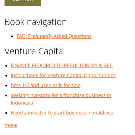
Book navigation
FAQ: Frequently Asked Questions
Venture Capital
FINANCE REQUIRED TO REBUILD INDIA & GCC
Instructions for Venture Capital Opportunities
hms 1/2 and used rails for sale
seeking investors for a franchise business in
Indonesia
Need a investor to start business in maldives
more