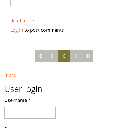
Read more
about
Syria
Log in
to post comments
International
Islamic
Bank
6
chooses
Pages
Path
Solutions
more
avant-
garde
User login
core
banking
Username
*