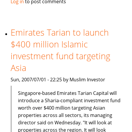
Log in
to post comments
Week:
Islamic
Banks:
Novelty
Emirates Tarian to launch
no
$400 million Islamic
longer
investment fund targeting
Asia
Sun, 2007/07/01 - 22:25 by Muslim Investor
Singapore-based Emirates Tarian Capital will
introduce a Sharia-compliant investment fund
worth over $400 million targeting Asian
properties across all sectors, its managing
director said on Wednesday. "It will look at
properties across the region. It will look