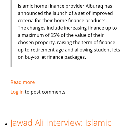
targeting
Islamic home finance provider Alburaq has
Asia
announced the launch of a set of improved
criteria for their home finance products.
The changes include increasing finance up to
a maximum of 95% of the value of their
chosen property, raising the term of finance
up to retirement age and allowing student lets
on buy-to let finance packages.
Read more
about
Alburaq
Log in
to post comments
improve
criteria
for
muslim
Jawad Ali interview: Islamic
home