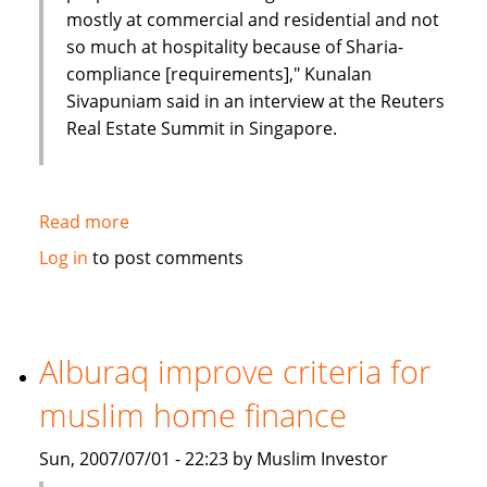
mostly at commercial and residential and not
so much at hospitality because of Sharia-
compliance [requirements]," Kunalan
Sivapuniam said in an interview at the Reuters
Real Estate Summit in Singapore.
Read more
about
Emirates
Log in
to post comments
Tarian
to
launch
$400
Alburaq improve criteria for
million
muslim home finance
Islamic
investment
Sun, 2007/07/01 - 22:23 by Muslim Investor
fund