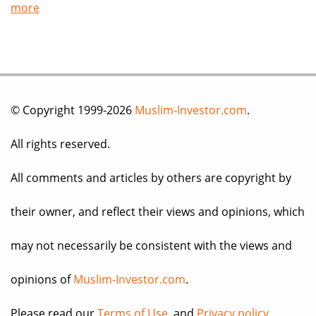
more
© Copyright 1999-2026
Muslim-Investor.com
.
All rights reserved.
All comments and articles by others are copyright by
their owner, and reflect their views and opinions, which
may not necessarily be consistent with the views and
opinions of
Muslim-Investor.com
.
Please read our
Terms of Use
, and
Privacy policy