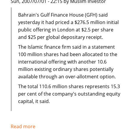
Sun, 2007/07/01 - 22:15 by Muslim Investor
BBB-
Bahrain's Gulf Finance House (GFH) said
yesterday it had priced a $276.5 million initial
public offering in London at $2.5 per share
and $25 per global depositary receipt.
The Islamic finance firm said in a statement
100 million shares had been allocated to the
international offering with another 10.6
million existing ordinary shares potentially
available through an over-allotment option.
The total 110.6 million shares represents 15.3
per cent of the company's outstanding equity
capital, it said.
Read more
about