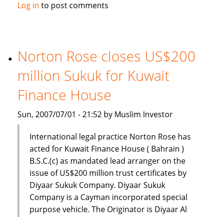
Gulf
Log in
to post comments
Finance
House
(GFH)
set
Norton Rose closes US$200
for
million Sukuk for Kuwait
Initial
Public
Finance House
Offering
(IPO)
Sun, 2007/07/01 - 21:52 by Muslim Investor
International legal practice Norton Rose has
acted for Kuwait Finance House ( Bahrain )
B.S.C.(c) as mandated lead arranger on the
issue of US$200 million trust certificates by
Diyaar Sukuk Company. Diyaar Sukuk
Company is a Cayman incorporated special
purpose vehicle. The Originator is Diyaar Al