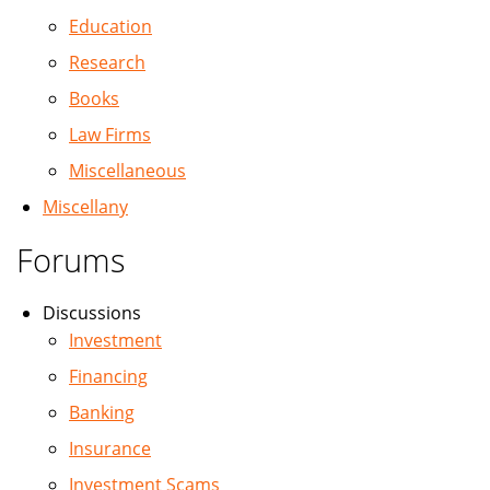
Education
Research
Books
Law Firms
Miscellaneous
Miscellany
Forums
Discussions
Investment
Financing
Banking
Insurance
Investment Scams