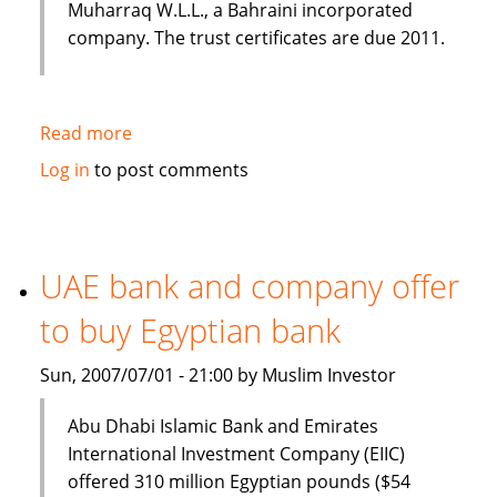
Muharraq W.L.L., a Bahraini incorporated
company. The trust certificates are due 2011.
Read more
about
Norton
Log in
to post comments
Rose
closes
US$200
million
UAE bank and company offer
Sukuk
to buy Egyptian bank
for
Kuwait
Sun, 2007/07/01 - 21:00 by Muslim Investor
Finance
House
Abu Dhabi Islamic Bank and Emirates
International Investment Company (EIIC)
offered 310 million Egyptian pounds ($54