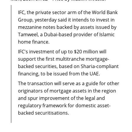
IFC, the private sector arm of the World Bank
Group, yesterday said it intends to invest in
mezzanine notes backed by assets issued by
Tamweel, a Dubai-based provider of Islamic
home finance.
IFC's investment of up to $20 million will
support the first multitranche mortgage-
backed securities, based on Sharia-compliant
financing, to be issued from the UAE.
The transaction will serve as a guide for other
originators of mortgage assets in the region
and spur improvement of the legal and
regulatory framework for domestic asset-
backed securitisations.