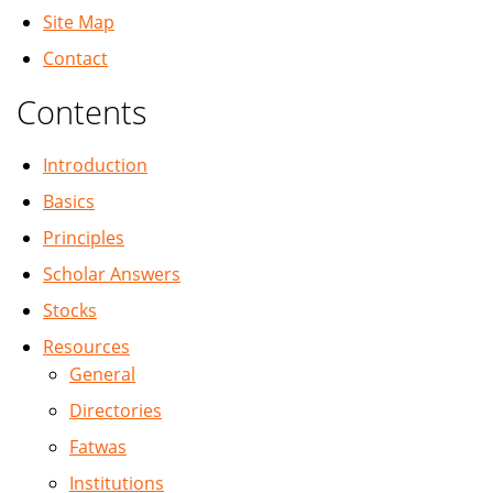
Site Map
Contact
Contents
Introduction
Basics
Principles
Scholar Answers
Stocks
Resources
General
Directories
Fatwas
Institutions