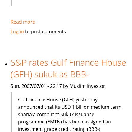
Read more
about
Jawad
Log in
to post comments
Ali
interview:
Islamic
Banking
S&P rates Gulf Finance House
is
(GFH) sukuk as BBB-
a
rapidly
Sun, 2007/07/01 - 22:17 by Muslim Investor
growing
industry
Gulf Finance House (GFH) yesterday
announced that its USD 1 billion medium term
sharia'a compliant Sukuk issuance
programme (EMTN) has been assigned an
investment grade credit rating (BBB-)