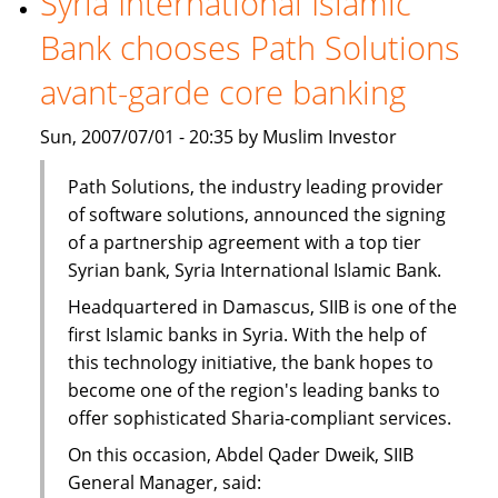
Syria International Islamic
to
Bank chooses Path Solutions
buy
Egyptian
avant-garde core banking
bank
Sun, 2007/07/01 - 20:35 by Muslim Investor
Path Solutions, the industry leading provider
of software solutions, announced the signing
of a partnership agreement with a top tier
Syrian bank, Syria International Islamic Bank.
Headquartered in Damascus, SIIB is one of the
first Islamic banks in Syria. With the help of
this technology initiative, the bank hopes to
become one of the region's leading banks to
offer sophisticated Sharia-compliant services.
On this occasion, Abdel Qader Dweik, SIIB
General Manager, said: