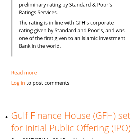
preliminary rating by Standard & Poor's
Ratings Services.
The rating is in line with GFH's corporate
rating given by Standard and Poor's, and was
one of the first given to an Islamic Investment
Bank in the world.
Read more
about
S&P
Log in
to post comments
rates
Gulf
Finance
House
Gulf Finance House (GFH) set
(GFH)
for Initial Public Offering (IPO)
sukuk
as