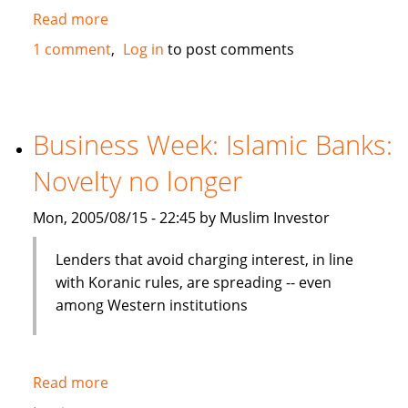
Read more
about
IFC
1 comment
Log in
to post comments
to
invest
in
mezzanine
Business Week: Islamic Banks:
notes
Novelty no longer
backed
by
Mon, 2005/08/15 - 22:45 by Muslim Investor
Tamweel
Lenders that avoid charging interest, in line
with Koranic rules, are spreading -- even
among Western institutions
Read more
about
Business