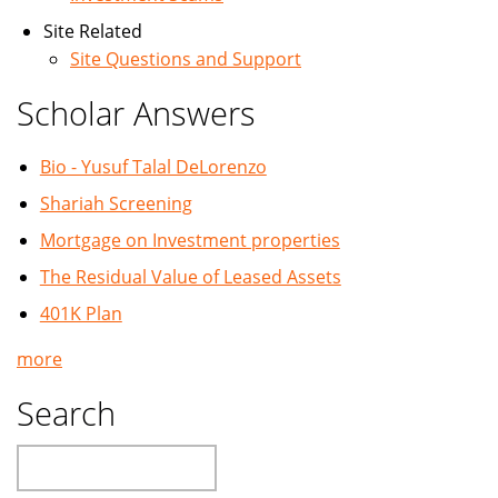
Site Related
Site Questions and Support
Scholar Answers
Bio - Yusuf Talal DeLorenzo
Shariah Screening
Mortgage on Investment properties
The Residual Value of Leased Assets
401K Plan
more
Search
Search