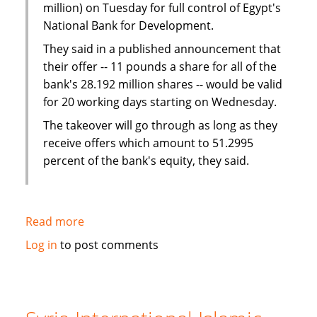
million) on Tuesday for full control of Egypt's
National Bank for Development.
They said in a published announcement that
their offer -- 11 pounds a share for all of the
bank's 28.192 million shares -- would be valid
for 20 working days starting on Wednesday.
The takeover will go through as long as they
receive offers which amount to 51.2995
percent of the bank's equity, they said.
Read more
about
UAE
Log in
to post comments
bank
and
company
offer