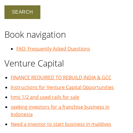
Book navigation
FAQ: Frequently Asked Questions
Venture Capital
FINANCE REQUIRED TO REBUILD INDIA & GCC
Instructions for Venture Capital Opportunities
hms 1/2 and used rails for sale
seeking investors for a franchise business in
Indonesia
Need a investor to start business in maldives