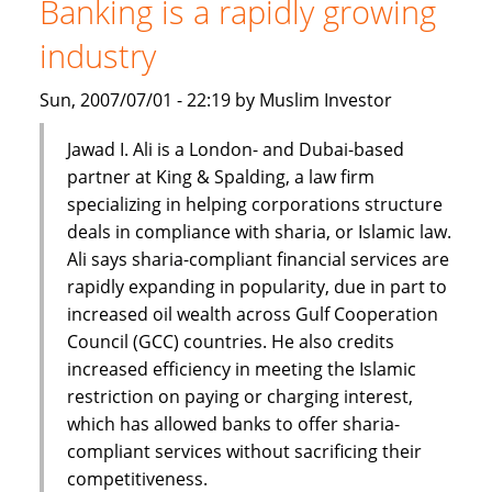
Banking is a rapidly growing
finance
industry
Sun, 2007/07/01 - 22:19 by Muslim Investor
Jawad I. Ali is a London- and Dubai-based
partner at King & Spalding, a law firm
specializing in helping corporations structure
deals in compliance with sharia, or Islamic law.
Ali says sharia-compliant financial services are
rapidly expanding in popularity, due in part to
increased oil wealth across Gulf Cooperation
Council (GCC) countries. He also credits
increased efficiency in meeting the Islamic
restriction on paying or charging interest,
which has allowed banks to offer sharia-
compliant services without sacrificing their
competitiveness.