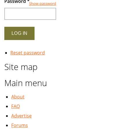
Password
*
Show password
Reset password
Site map
Main menu
About
FAQ
Advertise
Forums