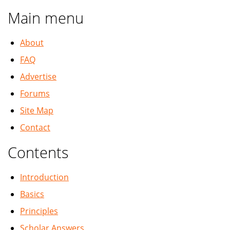
Main menu
About
FAQ
Advertise
Forums
Site Map
Contact
Contents
Introduction
Basics
Principles
Scholar Answers