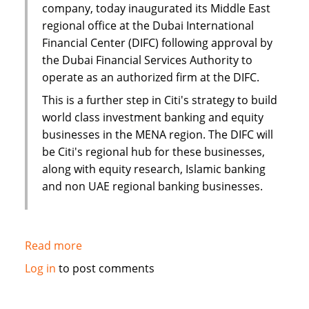
company, today inaugurated its Middle East
regional office at the Dubai International
Financial Center (DIFC) following approval by
the Dubai Financial Services Authority to
operate as an authorized firm at the DIFC.
This is a further step in Citi's strategy to build
world class investment banking and equity
businesses in the MENA region. The DIFC will
be Citi's regional hub for these businesses,
along with equity research, Islamic banking
and non UAE regional banking businesses.
Read more
about
Citi
Log in
to post comments
establishes
new