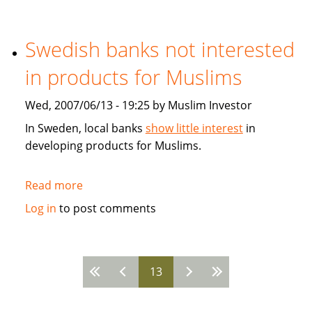
Developing
the
Global
Swedish banks not interested
Islamic
in products for Muslims
Fiancial
Markets
Wed, 2007/06/13 - 19:25 by Muslim Investor
In Sweden, local banks
show little interest
in
developing products for Muslims.
Read more
about
Swedish
Log in
to post comments
banks
not
interested
13
in
Pages
products
for