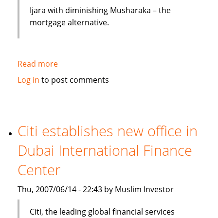
Ijara with diminishing Musharaka – the
mortgage alternative.
Read more
about
Mortgages
Log in
to post comments
and
Loans:
Islamic
Finance
Citi establishes new office in
Avoids
Dubai International Finance
Interest
Center
Thu, 2007/06/14 - 22:43 by Muslim Investor
Citi, the leading global financial services