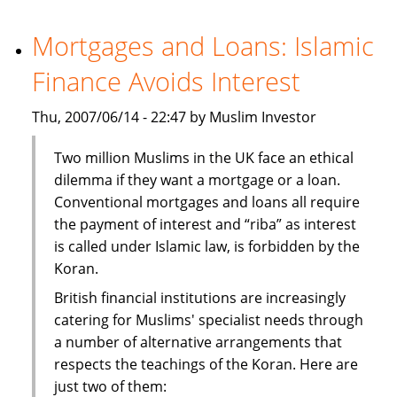
investors
turn
Mortgages and Loans: Islamic
to
Finance Avoids Interest
India
Thu, 2007/06/14 - 22:47 by Muslim Investor
Two million Muslims in the UK face an ethical
dilemma if they want a mortgage or a loan.
Conventional mortgages and loans all require
the payment of interest and “riba” as interest
is called under Islamic law, is forbidden by the
Koran.
British financial institutions are increasingly
catering for Muslims' specialist needs through
a number of alternative arrangements that
respects the teachings of the Koran. Here are
just two of them: