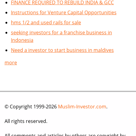
FINANCE REQUIRED TO REBUILD INDIA & GCC
Instructions for Venture Capital Opportunities
hms 1/2 and used rails for sale
seeking investors for a franchise business in
Indonesia
Need a investor to start business in maldives
more
© Copyright 1999-2026
Muslim-Investor.com
.
All rights reserved.
All comments and articles by others are copyright by