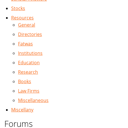
Stocks
Resources
General
Directories
Fatwas
Institutions
Education
Research
Books
Law Firms
Miscellaneous
Miscellany
Forums