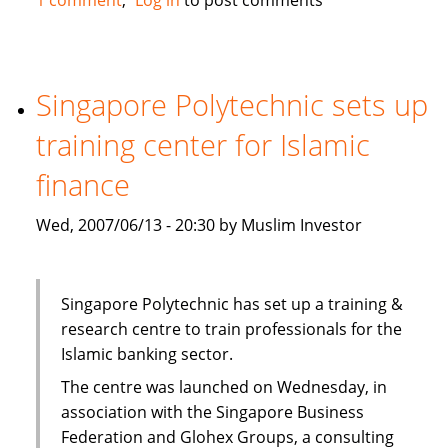
Trust
Bank
in
Kenya
Singapore Polytechnic sets up
plans
training center for Islamic
to
offer
finance
Islamic
services
Wed, 2007/06/13 - 20:30 by Muslim Investor
via
Habib
bank
Singapore Polytechnic has set up a training &
research centre to train professionals for the
Islamic banking sector.
The centre was launched on Wednesday, in
association with the Singapore Business
Federation and Glohex Groups, a consulting