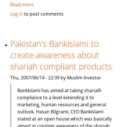
Read more
about
Standard
Log in
to post comments
Chartered
Bank
launches
Islamic
Pakistan's BankIslami to
banking
create awareness about
brand
shariah compliant products
Thu, 2007/06/14 - 22:39 by Muslim Investor
BankIslami has aimed at taking shariaíh
compliance to a level extending it to
marketing, human resources and general
outlook. Hasan Bilgrami, CEO BankIslami
stated at an open house which was basically
aimed at creating awareness of the shariah