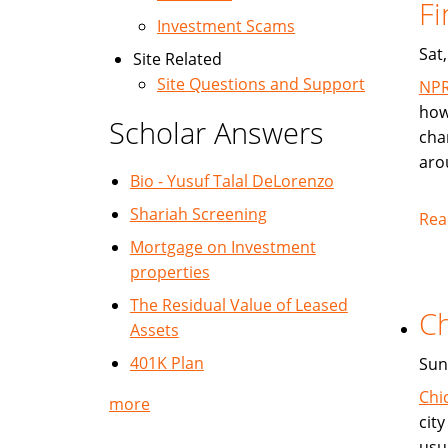
Fi
Investment Scams
Sat
Site Related
Site Questions and Support
NP
how
Scholar Answers
cha
aro
Bio - Yusuf Talal DeLorenzo
Shariah Screening
Rea
Mortgage on Investment
properties
The Residual Value of Leased
Ch
Assets
401K Plan
Sun
Chi
more
cit
usu