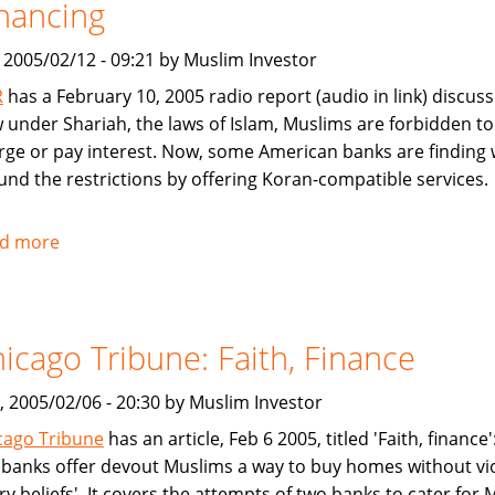
nancing
Mutual
Fund
, 2005/02/12 - 09:21 by Muslim Investor
R
has a February 10, 2005 radio report (audio in link) discuss
 under Shariah, the laws of Islam, Muslims are forbidden to
rge or pay interest. Now, some American banks are finding
und the restrictions by offering Koran-compatible services.
d more
about
NPR:
U.S.
Banks
icago Tribune: Faith, Finance
Offer
Islam-
, 2005/02/06 - 20:30 by Muslim Investor
Friendly
Financing
cago Tribune
has an article, Feb 6 2005, titled 'Faith, finance
y banks offer devout Muslims a way to buy homes without vi
ry beliefs'. It covers the attempts of two banks to cater for