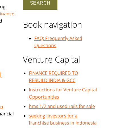
ing
Finance
nd
Book navigation
FAQ: Frequently Asked
Questions
Venture Capital
t
FINANCE REQUIRED TO
REBUILD INDIA & GCC
Instructions for Venture Capital
Opportunities
hms 1/2 and used rails for sale
No
nancial
seeking investors for a
franchise business in Indonesia