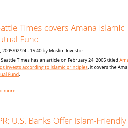
USA
Today
article
attle Times covers Amana Islamic
on
American
utual Fund
Finance
House
, 2005/02/24 - 15:40 by Muslim Investor
/
 Seattle Times has an article on February 24, 2005 titled
Am
Lariba
ds invests according to Islamic principles
. It covers the Am
ual Fund
.
d more
about
Seattle
Times
covers
R: U.S. Banks Offer Islam-Friendly
Amana
Islamic