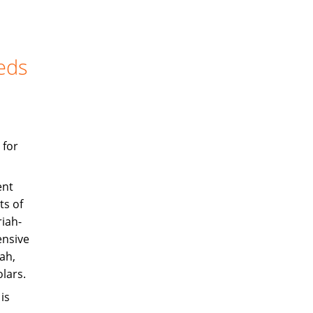
eds
 for
ent
ts of
iah-
ensive
ah,
olars.
is