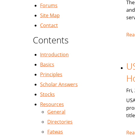
The
Forums
and
Site Map
serv
Contact
Rea
Contents
Introduction
US
Basics
Principles
Ho
Scholar Answers
Fri
Stocks
USA
Resources
pro
General
titl
Directories
Fatwas
Rea