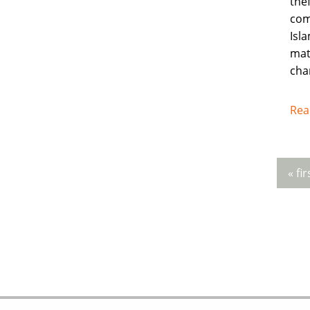
thef
com
Isla
mat
cha
Rea
« fir
Pag