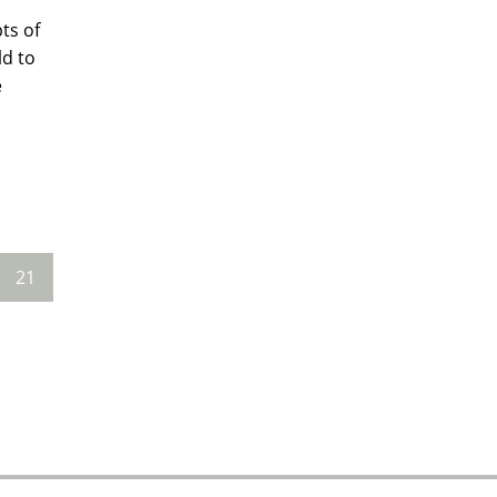
ts of
ld to
e
21