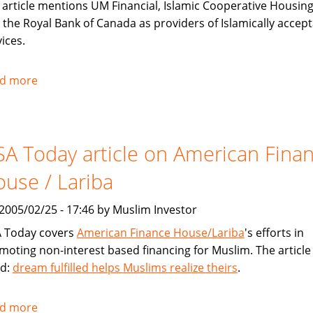
 article mentions UM Financial, Islamic Cooperative Housing
 the Royal Bank of Canada as providers of Islamically accep
ices.
d more
about
Toronto
Star
covers
A Today article on American Fina
Sharia
compliant
use / Lariba
financial
products
, 2005/02/25 - 17:46 by Muslim Investor
for
 Today covers
American Finance House/Lariba
's efforts in
Muslims
moting non-interest based financing for Muslim. The article 
ed:
dream fulfilled helps Muslims realize theirs
.
d more
about