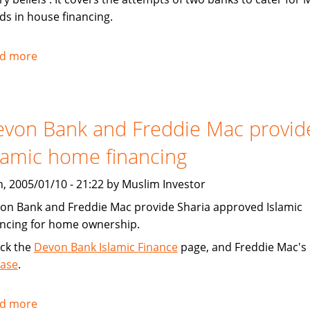
ds in house financing.
d more
about
Chicago
Tribune:
Faith,
von Bank and Freddie Mac provid
Finance
lamic home financing
, 2005/01/10 - 21:22 by Muslim Investor
on Bank and Freddie Mac provide Sharia approved Islamic
ancing for home ownership.
ck the
Devon Bank Islamic Finance
page, and Freddie Mac's
ease
.
d more
about