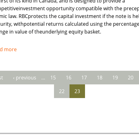
irst of its kind in Canada, and is designed to provide a
petitiveinvestment opportunity compatible with the precep
mic law. RBCprotects the capital investment if the note is he
urity, withpotential returns calculated using the percentag
nge in value of theunderlying equity basket.
d more
about
Royal
Bank
of
st
‹ previous
…
15
16
17
18
19
20
es
Canada
recognises
22
23
needs
of
Muslims
investors