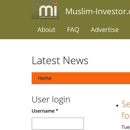
Skip
Muslim-Investor
to
main
content
About
FAQ
Advertise
Latest News
Home
User login
Se
Username
*
fo
Tue