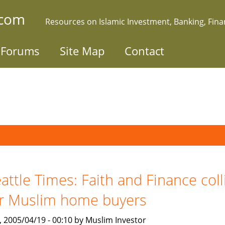
.com
Resources on Islamic Investment, Banking, Fin
Forums
Site Map
Contact
attle Times: Faith and Finance coll
r Muslim home buyers
, 2005/04/19 - 00:10 by Muslim Investor