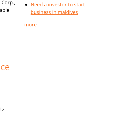
 Corp.,
Need a investor to start
table
business in maldives
more
nce
is