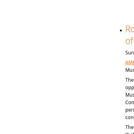
Ro
of
Sun
AME
Mus
The
opp
Mus
Com
per
con
The