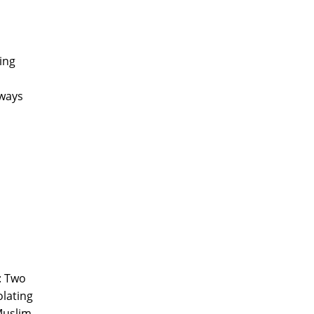
ing
 ways
': Two
olating
 Muslim