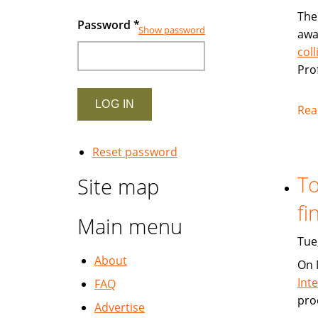
The
Password
*
Show password
awa
col
Pro
Rea
Reset password
To
Site map
fi
Main menu
Tue
About
On 
Int
FAQ
pro
Advertise