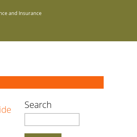
ance and Insurance
Search
ide
Search