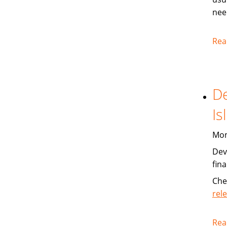
nee
Rea
De
Is
Mon
Dev
fin
Che
rel
Rea