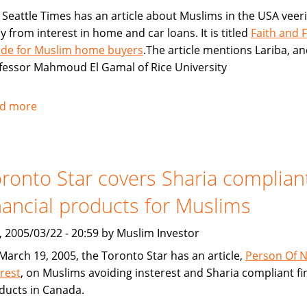
 Seattle Times has an article about Muslims in the USA veer
y from interest in home and car loans. It is titled
Faith and 
lide for Muslim home buyers
.The article mentions Lariba, a
fessor Mahmoud El Gamal of Rice University
d more
about
Seattle
Times:
Faith
ronto Star covers Sharia complian
and
Finance
nancial products for Muslims
collide
for
, 2005/03/22 - 20:59 by Muslim Investor
Muslim
March 19, 2005, the Toronto Star has an article,
Person Of 
home
erest
, on Muslims avoiding insterest and Sharia compliant fi
buyers
ducts in Canada.