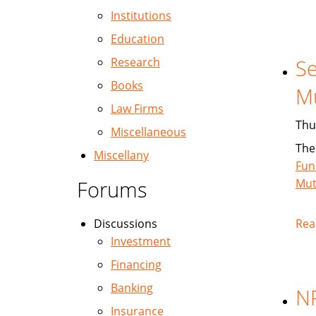
Institutions
Education
Research
Se
Books
M
Law Firms
Thu
Miscellaneous
The
Miscellany
Fun
Forums
Mut
Discussions
Rea
Investment
Financing
Banking
NP
Insurance