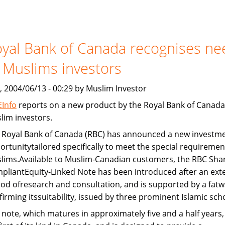
Devon
Bank
and
yal Bank of Canada recognises ne
Freddie
Mac
 Muslims investors
provide
Islamic
, 2004/06/13 - 00:29 by Muslim Investor
home
Info
reports on a new product by the Royal Bank of Canada
financing
lim investors.
 Royal Bank of Canada (RBC) has announced a new investm
ortunitytailored specifically to meet the special requiremen
lims.Available to Muslim-Canadian customers, the RBC Shar
pliantEquity-Linked Note has been introduced after an ext
iod ofresearch and consultation, and is supported by a fatw
firming itssuitability, issued by three prominent Islamic sch
 note, which matures in approximately five and a half years, 