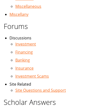
Miscellaneous
Miscellany
Forums
Discussions
Investment
Financing
Banking
Insurance
Investment Scams
Site Related
Site Questions and Support
Scholar Answers