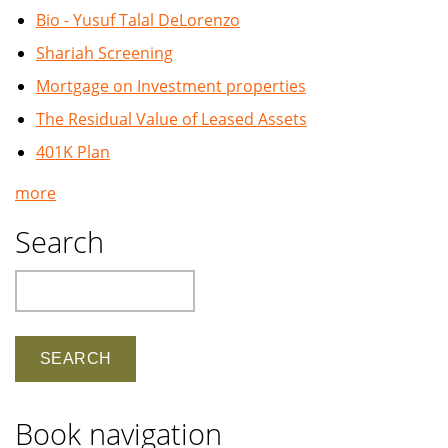
Bio - Yusuf Talal DeLorenzo
Shariah Screening
Mortgage on Investment properties
The Residual Value of Leased Assets
401K Plan
more
Search
Search
Book navigation