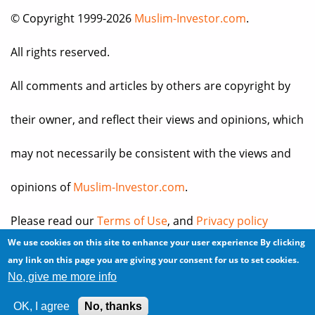
© Copyright 1999-2026
Muslim-Investor.com
.
All rights reserved.
All comments and articles by others are copyright by
their owner, and reflect their views and opinions, which
may not necessarily be consistent with the views and
opinions of
Muslim-Investor.com
.
Please read our
Terms of Use
, and
Privacy policy
We use cookies on this site to enhance your user experience
By clicking
before you register for an account or post any
any link on this page you are giving your consent for us to set cookies.
No, give me more info
information.
OK, I agree
No, thanks