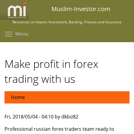
Skip
Muslim-Investor.com
to
main
Resources on Islamic Investment, Banking, Finance and Insurance
content
Toggle menu visibility
Menu
Make profit in forex
trading with us
Home
Fri, 2018/05/04 - 04:10 by dkbiz82
Professional russian forex traders team ready to