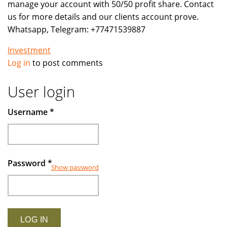
manage your account with 50/50 profit share. Contact
us for more details and our clients account prove.
Whatsapp, Telegram: +77471539887
Investment
Log in
to post comments
User login
Username
*
Password
*
Show password