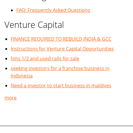
FAQ: Frequently Asked Questions
Venture Capital
FINANCE REQUIRED TO REBUILD INDIA & GCC
Instructions for Venture Capital Opportunities
hms 1/2 and used rails for sale
seeking investors for a franchise business in
Indonesia
Need a investor to start business in maldives
more