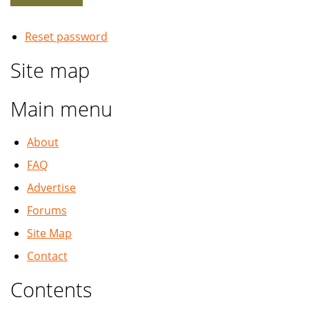
Reset password
Site map
Main menu
About
FAQ
Advertise
Forums
Site Map
Contact
Contents