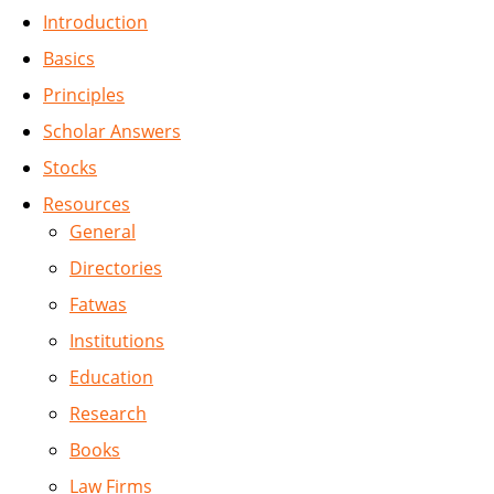
Introduction
Basics
Principles
Scholar Answers
Stocks
Resources
General
Directories
Fatwas
Institutions
Education
Research
Books
Law Firms