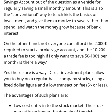
Savings Account out of the question as a vehicle for
regularly saving a small monthly amount. This is also
the "conventional" way to teach kids the basics of
investment, and give them a motive to save rather than
spend, and watch the money grow because of bank
interest.
On the other hand, not everyone can afford the 2,000$
required to start a brokerage account, and the 10-20$
a trade fee is too high if I only want to save 50-100$ per
month? Is there a way?
Yes there sure is a way! Direct investment plans allow
you to buy on a regular basis company stocks, using a
fixed dollar figure and a low transaction fee (5$ or less).
The advantages of such plans are:
Low cost entry in to the stock market. The stock
market is no longer the domain of the rich,