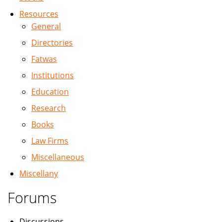
Resources
General
Directories
Fatwas
Institutions
Education
Research
Books
Law Firms
Miscellaneous
Miscellany
Forums
Discussions