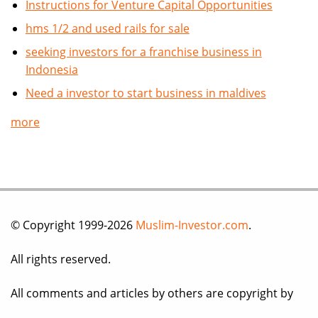
Instructions for Venture Capital Opportunities
hms 1/2 and used rails for sale
seeking investors for a franchise business in
Indonesia
Need a investor to start business in maldives
more
© Copyright 1999-2026
Muslim-Investor.com
.
All rights reserved.
All comments and articles by others are copyright by