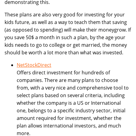
demonstrating this.
These plans are also very good for investing for your
kids future, as well as a way to teach them that saving
(as opposed to spending) will make their moneygrow. If
you save 50$ a month in such a plan, by the age your
kids needs to go to college or get married, the money
should be worth a lot more than what was invested.
NetStockDirect
Offers direct investment for hundreds of
companies. There are many plans to choose
from, with a very nice and comprehensive tool to
select plans based on several criteria, including
whether the company is a US or International
one, belongs to a specific industry sector, initial
amount required for investment, whether the
plan allows international investors, and much
more.