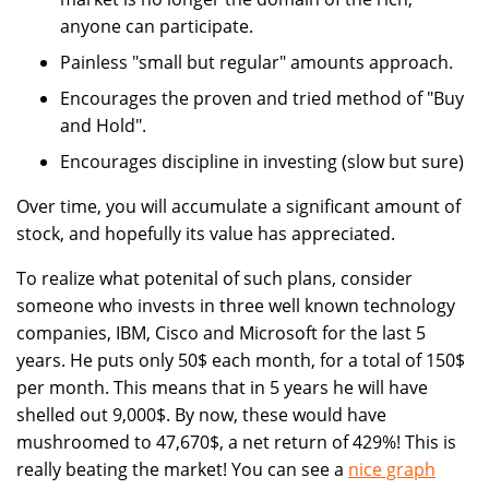
anyone can participate.
Painless "small but regular" amounts approach.
Encourages the proven and tried method of "Buy
and Hold".
Encourages discipline in investing (slow but sure)
Over time, you will accumulate a significant amount of
stock, and hopefully its value has appreciated.
To realize what potenital of such plans, consider
someone who invests in three well known technology
companies, IBM, Cisco and Microsoft for the last 5
years. He puts only 50$ each month, for a total of 150$
per month. This means that in 5 years he will have
shelled out 9,000$. By now, these would have
mushroomed to 47,670$, a net return of 429%! This is
really beating the market! You can see a
nice graph