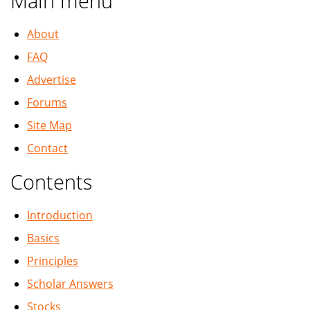
Main menu
About
FAQ
Advertise
Forums
Site Map
Contact
Contents
Introduction
Basics
Principles
Scholar Answers
Stocks