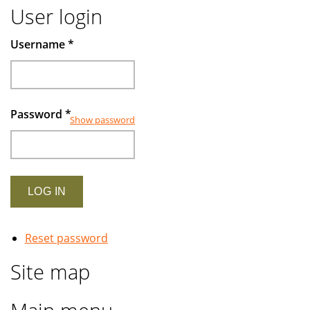
User login
Username
*
Password
*
Show password
Reset password
Site map