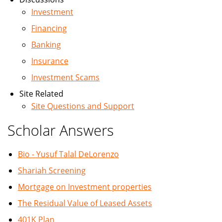
Investment
Financing
Banking
Insurance
Investment Scams
Site Related
Site Questions and Support
Scholar Answers
Bio - Yusuf Talal DeLorenzo
Shariah Screening
Mortgage on Investment properties
The Residual Value of Leased Assets
401K Plan