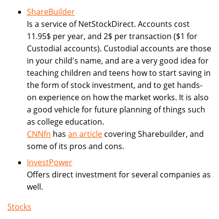
ShareBuilder
Is a service of NetStockDirect. Accounts cost
11.95$ per year, and 2$ per transaction ($1 for
Custodial accounts). Custodial accounts are those
in your child's name, and are a very good idea for
teaching children and teens how to start saving in
the form of stock investment, and to get hands-
on experience on how the market works. It is also
a good vehicle for future planning of things such
as college education.
CNNfn
has
an article
covering Sharebuilder, and
some of its pros and cons.
InvestPower
Offers direct investment for several companies as
well.
Stocks