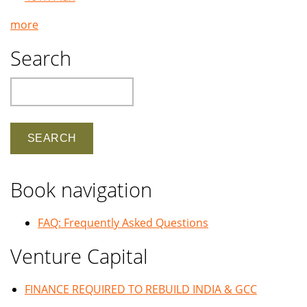
more
Search
Search
Book navigation
FAQ: Frequently Asked Questions
Venture Capital
FINANCE REQUIRED TO REBUILD INDIA & GCC