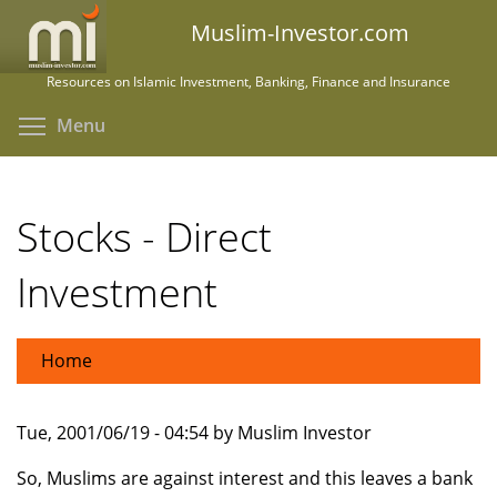
Skip
Muslim-Investor.com
to
main
Resources on Islamic Investment, Banking, Finance and Insurance
content
Toggle menu visibility
Menu
Stocks - Direct
Investment
Home
Tue, 2001/06/19 - 04:54 by Muslim Investor
So, Muslims are against interest and this leaves a bank