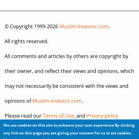
© Copyright 1999-2026
Muslim-Investor.com
.
All rights reserved.
All comments and articles by others are copyright by
their owner, and reflect their views and opinions, which
may not necessarily be consistent with the views and
opinions of
Muslim-Investor.com
.
Please read our
Terms of Use
, and
Privacy policy
We use cookies on this site to enhance your user experience
By clicking
before you register for an account or post any
any link on this page you are giving your consent for us to set cookies.