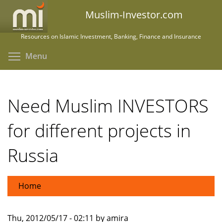
Skip
Muslim-Investor.com
to
main
Resources on Islamic Investment, Banking, Finance and Insurance
content
Toggle menu visibility
Menu
Need Muslim INVESTORS
for different projects in
Russia
Home
Thu, 2012/05/17 - 02:11 by amira