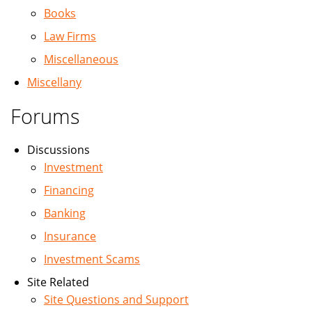
Books
Law Firms
Miscellaneous
Miscellany
Forums
Discussions
Investment
Financing
Banking
Insurance
Investment Scams
Site Related
Site Questions and Support