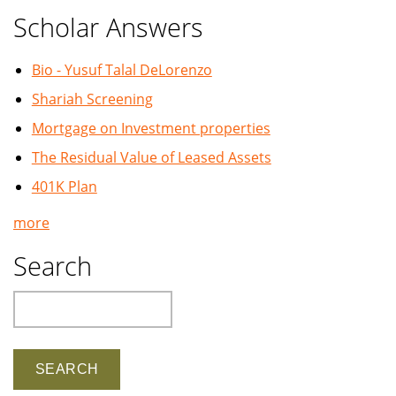
Scholar Answers
Bio - Yusuf Talal DeLorenzo
Shariah Screening
Mortgage on Investment properties
The Residual Value of Leased Assets
401K Plan
more
Search
Search