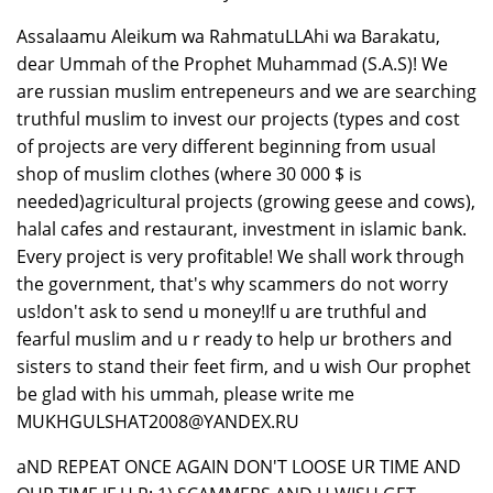
Assalaamu Aleikum wa RahmatuLLAhi wa Barakatu,
dear Ummah of the Prophet Muhammad (S.A.S)! We
are russian muslim entrepeneurs and we are searching
truthful muslim to invest our projects (types and cost
of projects are very different beginning from usual
shop of muslim clothes (where 30 000 $ is
needed)agricultural projects (growing geese and cows),
halal cafes and restaurant, investment in islamic bank.
Every project is very profitable! We shall work through
the government, that's why scammers do not worry
us!don't ask to send u money!If u are truthful and
fearful muslim and u r ready to help ur brothers and
sisters to stand their feet firm, and u wish Our prophet
be glad with his ummah, please write me
MUKHGULSHAT2008@YANDEX.RU
aND REPEAT ONCE AGAIN DON'T LOOSE UR TIME AND