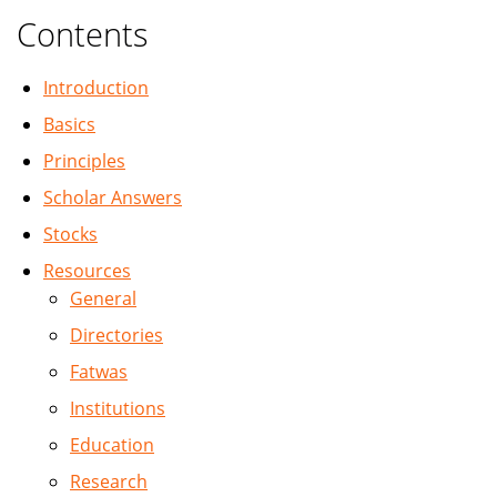
Contents
Introduction
Basics
Principles
Scholar Answers
Stocks
Resources
General
Directories
Fatwas
Institutions
Education
Research