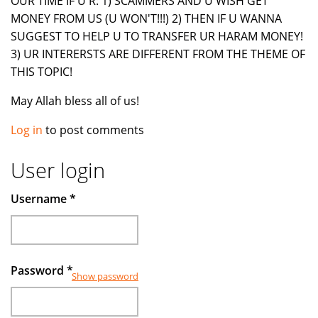
OUR TIME IF U R: 1) SCAMMERS AND U WISH GET
MONEY FROM US (U WON'T!!!) 2) THEN IF U WANNA
SUGGEST TO HELP U TO TRANSFER UR HARAM MONEY!
3) UR INTERERSTS ARE DIFFERENT FROM THE THEME OF
THIS TOPIC!
May Allah bless all of us!
Log in
to post comments
User login
Username
*
Password
*
Show password