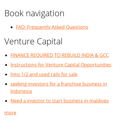
Book navigation
FAQ: Frequently Asked Questions
Venture Capital
FINANCE REQUIRED TO REBUILD INDIA & GCC
Instructions for Venture Capital Opportunities
hms 1/2 and used rails for sale
seeking investors for a franchise business in
Indonesia
Need a investor to start business in maldives
more