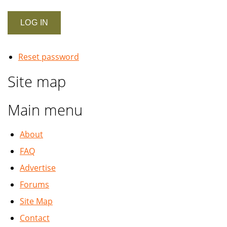
Reset password
Site map
Main menu
About
FAQ
Advertise
Forums
Site Map
Contact