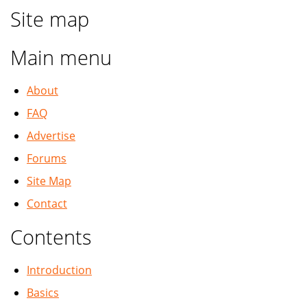
Site map
Main menu
About
FAQ
Advertise
Forums
Site Map
Contact
Contents
Introduction
Basics