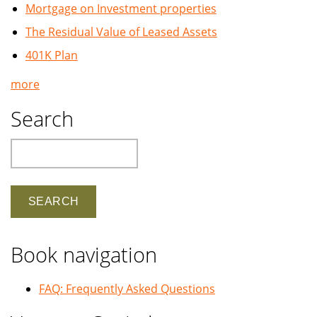
Mortgage on Investment properties
The Residual Value of Leased Assets
401K Plan
more
Search
Search
Book navigation
FAQ: Frequently Asked Questions