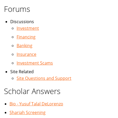
Forums
Discussions
Investment
Financing
Banking
Insurance
Investment Scams
Site Related
Site Questions and Support
Scholar Answers
Bio - Yusuf Talal DeLorenzo
Shariah Screening