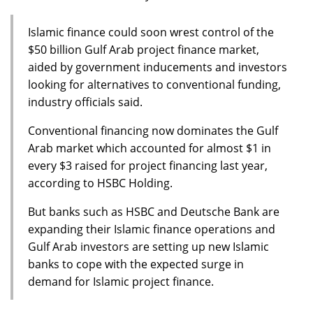
Islamic finance could soon wrest control of the
$50 billion Gulf Arab project finance market,
aided by government inducements and investors
looking for alternatives to conventional funding,
industry officials said.
Conventional financing now dominates the Gulf
Arab market which accounted for almost $1 in
every $3 raised for project financing last year,
according to HSBC Holding.
But banks such as HSBC and Deutsche Bank are
expanding their Islamic finance operations and
Gulf Arab investors are setting up new Islamic
banks to cope with the expected surge in
demand for Islamic project finance.