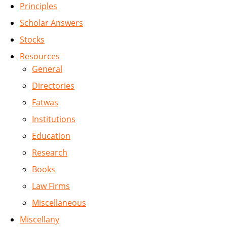
Principles
Scholar Answers
Stocks
Resources
General
Directories
Fatwas
Institutions
Education
Research
Books
Law Firms
Miscellaneous
Miscellany