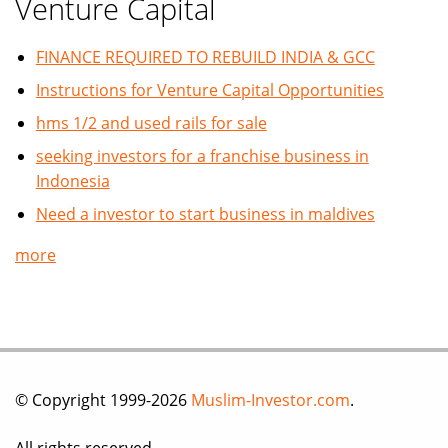
Venture Capital
FINANCE REQUIRED TO REBUILD INDIA & GCC
Instructions for Venture Capital Opportunities
hms 1/2 and used rails for sale
seeking investors for a franchise business in
Indonesia
Need a investor to start business in maldives
more
© Copyright 1999-2026
Muslim-Investor.com
.