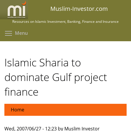
Skip
Muslim-Investor.com
to
main
Resources on Islamic Investment, Banking, Finance and Insurance
content
Toggle menu visibility
Menu
Islamic Sharia to
dominate Gulf project
finance
Home
Wed, 2007/06/27 - 12:23 by Muslim Investor