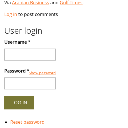
Via
Arabian Business
and
Gulf Times
.
Log in
to post comments
User login
Username
*
Password
*
Show password
Reset password