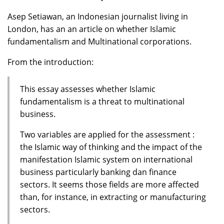
Asep Setiawan, an Indonesian journalist living in
London, has an an article on whether Islamic
fundamentalism and Multinational corporations.
From the introduction:
This essay assesses whether Islamic
fundamentalism is a threat to multinational
business.
Two variables are applied for the assessment :
the Islamic way of thinking and the impact of the
manifestation Islamic system on international
business particularly banking dan finance
sectors. It seems those fields are more affected
than, for instance, in extracting or manufacturing
sectors.