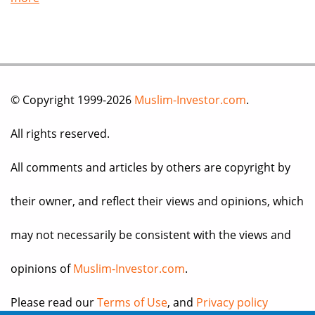
© Copyright 1999-2026
Muslim-Investor.com
.
All rights reserved.
All comments and articles by others are copyright by
their owner, and reflect their views and opinions, which
may not necessarily be consistent with the views and
opinions of
Muslim-Investor.com
.
Please read our
Terms of Use
, and
Privacy policy