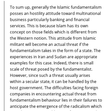
To sum up, generally the Islamic fundamentalism
posses an hostility attitude toward multinational
business particularly banking and financial
services. This is because Islam has its own
concept on those fields which is different from
the Western notion. This attitude from Islamic
militant will become an actual threat if the
fundamentalism takes in the form of a state. The
experiences in Iran and Sudan are appropriate
examples for this case. Indeed, there is small
scale of threat posed by the fundamentalist.
However, since such a threat usually arises
within a secular state, it can be handled by the
host government. The difficulties facing foreign
companies in encountering actual threat from
fundamentalism behaviour lies in their failures to
anticipate the emergence of the radicalism which