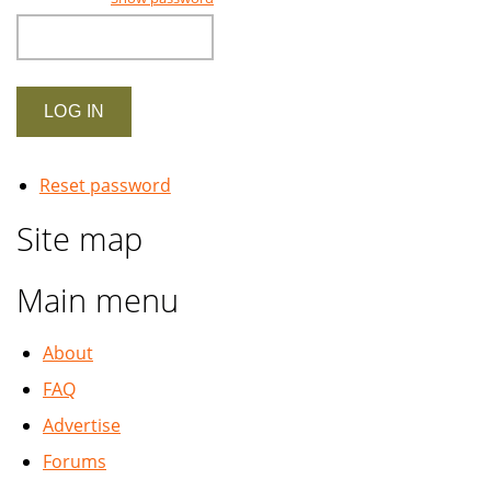
Reset password
Site map
Main menu
About
FAQ
Advertise
Forums