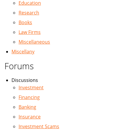
Education
Research
Books
Law Firms
Miscellaneous
Miscellany
Forums
Discussions
Investment
Financing
Banking
Insurance
Investment Scams