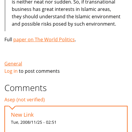
is neither neat nor sudden. So, if transnational
business has great interests in Islamic areas,
they should understand the Islamic environment
and possible risks posed by such environment.
Full
paper on The World Politics
.
General
Log in
to post comments
Comments
Asep (not verified)
New Link
Tue, 2008/11/25 - 02:51