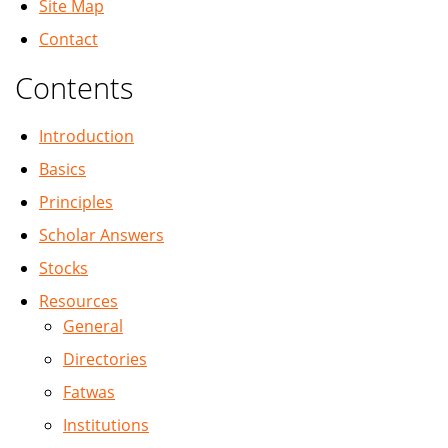
Site Map
Contact
Contents
Introduction
Basics
Principles
Scholar Answers
Stocks
Resources
General
Directories
Fatwas
Institutions