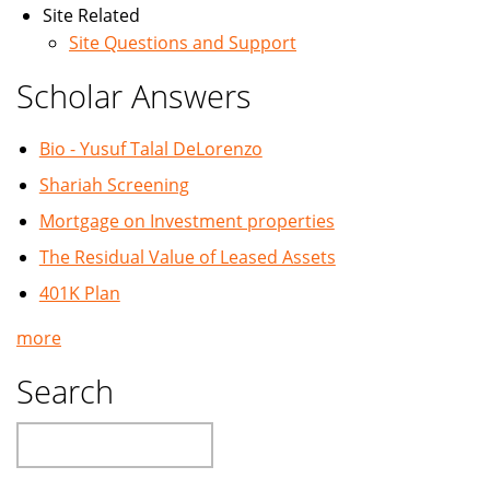
Site Related
Site Questions and Support
Scholar Answers
Bio - Yusuf Talal DeLorenzo
Shariah Screening
Mortgage on Investment properties
The Residual Value of Leased Assets
401K Plan
more
Search
Search