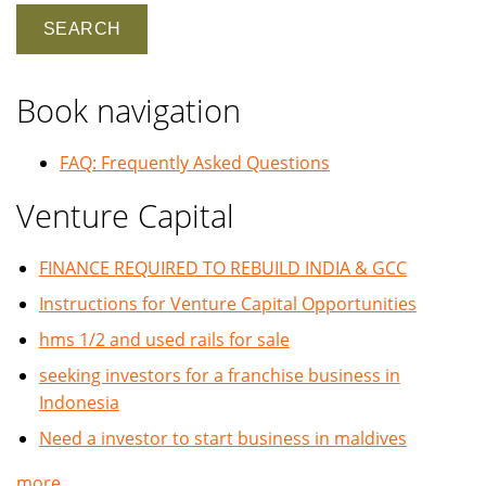
Book navigation
FAQ: Frequently Asked Questions
Venture Capital
FINANCE REQUIRED TO REBUILD INDIA & GCC
Instructions for Venture Capital Opportunities
hms 1/2 and used rails for sale
seeking investors for a franchise business in
Indonesia
Need a investor to start business in maldives
more