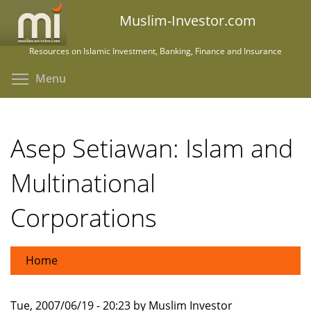
Skip
Muslim-Investor.com
to
main
Resources on Islamic Investment, Banking, Finance and Insurance
content
Toggle menu visibility
Menu
Asep Setiawan: Islam and
Multinational
Corporations
Home
Tue, 2007/06/19 - 20:23 by Muslim Investor