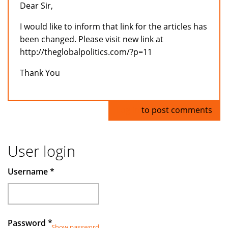
Dear Sir,
I would like to inform that link for the articles has
been changed. Please visit new link at
http://theglobalpolitics.com/?p=11
Thank You
Log in
to post comments
User login
Username
*
Password
*
Show password