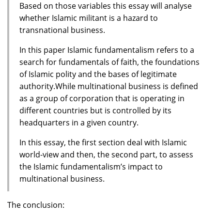
Based on those variables this essay will analyse
whether Islamic militant is a hazard to
transnational business.
In this paper Islamic fundamentalism refers to a
search for fundamentals of faith, the foundations
of Islamic polity and the bases of legitimate
authority.While multinational business is defined
as a group of corporation that is operating in
different countries but is controlled by its
headquarters in a given country.
In this essay, the first section deal with Islamic
world-view and then, the second part, to assess
the Islamic fundamentalism’s impact to
multinational business.
The conclusion: