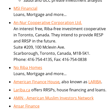
Saudi and GCC private investment analysis
MSI Financial
Loans, Mortgage and more...
An-Nur Cooperative Corporation Ltd.
An interest free, Riba-free investment cooperative
in Toronto, Canada. They intend to provide RESP
and RRSP in the future.
Suite #209, 100 Mclevin Ave.
Scarborough, Toronto, Canada, M1B-5K1.
Phone: 416-754-4135, Fax: 416-754-0838
No Riba Homes
Loans, Mortgage and more...
American Finance House
, also known as
LARIBA
.
Lariba.ca
offers RRSPs, house financing and loans.
AMIN - American Muslim Investors Network
Ansar Finance