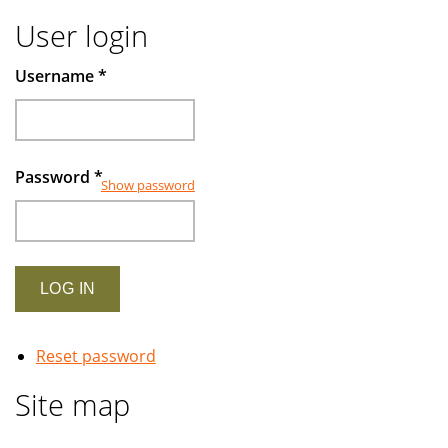
User login
Username
*
Password
*
Show password
Reset password
Site map