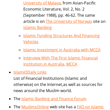
University of Malaya
, from Asian-Pacific
Economic Literature, Vol. 2, No. 2
(September 1988), pp. 46-62. The same
article is on
The University of Norway
site on
Islamic Banking
Islamic Funding Structures And Financing
Vehicles
Islamic Investment in Australia with MCCA
Interview With The First Islamic Financial
Institution in Australia, MCCA
IslamiQDaily Links
List of Financial Institutions (Islamic and
otherwise) on the Internet,as well as sources for
news around the Muslim world.
The
Islamic Banking and Finance Forum
The
MuslimsOnline
web site has a
FAQ on Islamic