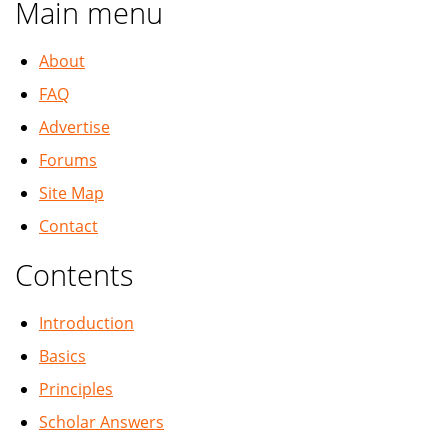
Main menu
About
FAQ
Advertise
Forums
Site Map
Contact
Contents
Introduction
Basics
Principles
Scholar Answers