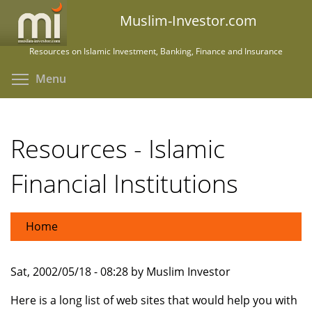
Skip
Muslim-Investor.com
to
main
Resources on Islamic Investment, Banking, Finance and Insurance
content
Toggle menu visibility
Menu
Resources - Islamic
Financial Institutions
Home
Sat, 2002/05/18 - 08:28 by Muslim Investor
Here is a long list of web sites that would help you with