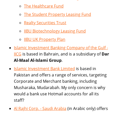
The Healthcare Fund
The Student Property Leasing Fund
Realty Securities Trust
IIBU Biotechnology Leasing Fund
IIBU UK Property Plan
Islamic Investment Banking Company of the Gulf -
IICG
is based in Bahrain, and is a subsidiary of
Dar
Al-Maal Al-Islami Group
.
Islamic Investment Bank Limited
is based in
Pakistan and offers a range of services, targeting
Corporate and Merchant banking, including
Musharaka, Mudarabah. My only concern is why
would a bank use Hotmail accounts for all its
staff?
Al Rajhi Corp. - Saudi Arabia
(in Arabic only) offers