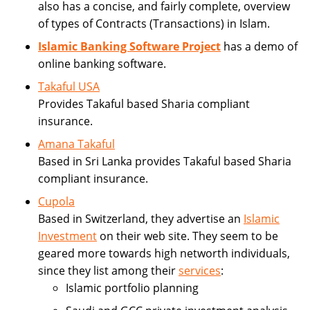
also has a concise, and fairly complete, overview
of types of Contracts (Transactions) in Islam.
Islamic Banking Software Project
has a demo of
online banking software.
Takaful USA
Provides Takaful based Sharia compliant
insurance.
Amana Takaful
Based in Sri Lanka provides Takaful based Sharia
compliant insurance.
Cupola
Based in Switzerland, they advertise an
Islamic
Investment
on their web site. They seem to be
geared more towards high networth individuals,
since they list among their
services
:
Islamic portfolio planning