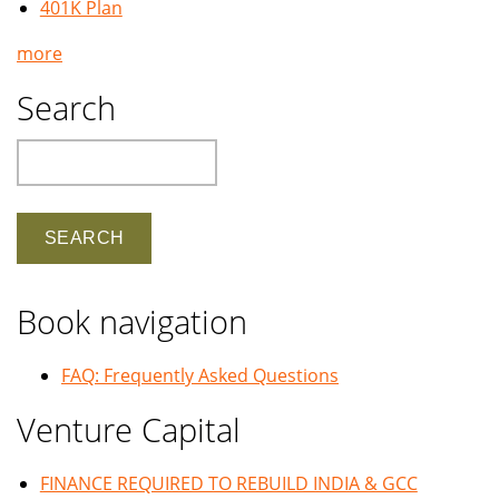
401K Plan
more
Search
Search
Book navigation
FAQ: Frequently Asked Questions
Venture Capital
FINANCE REQUIRED TO REBUILD INDIA & GCC