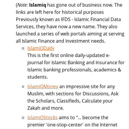
(
Note:
Islamiq
has gone out of business now. The
links are left here for historical purposes
Previously known as IFDS - Islamic Financial Data
Services, they have now a new name. They also
launched a series of web portals aiming at serving
all Islamic Finance and Investment needs.
IslamiQDaily
This is the first online daily-updated e-
journal for Islamic Banking and Insurance for
Islamic banking professionals, academics &
students.
IslamiQMoney
an impressive site for any
Muslim, with sections for Discussions, Ask
the Scholars, Classifieds, Calculate your
Zakah and more.
IslamiQStocks
aims to "... become the
premier 'one-stop-center' on the Internet