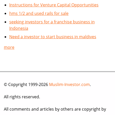
Instructions for Venture Capital Opportunities
hms 1/2 and used rails for sale
seeking investors for a franchise business in
Indonesia
Need a investor to start business in maldives
more
© Copyright 1999-2026
Muslim-Investor.com
.
All rights reserved.
All comments and articles by others are copyright by