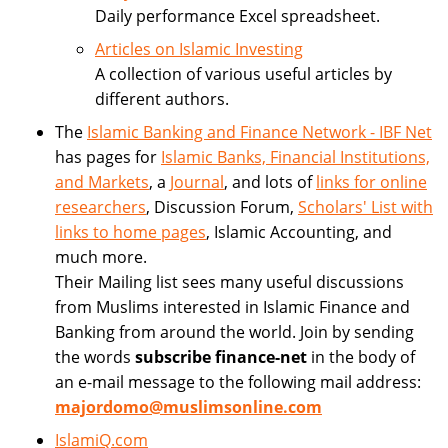
Daily performance Excel spreadsheet.
Articles on Islamic Investing
A collection of various useful articles by
different authors.
The
Islamic Banking and Finance Network - IBF Net
has pages for
Islamic Banks, Financial Institutions,
and Markets
, a
Journal
, and lots of
links for online
researchers
, Discussion Forum,
Scholars' List with
links to home pages
, Islamic Accounting, and
much more.
Their Mailing list sees many useful discussions
from Muslims interested in Islamic Finance and
Banking from around the world. Join by sending
the words
subscribe finance-net
in the body of
an e-mail message to the following mail address:
majordomo@muslimsonline.com
IslamiQ.com