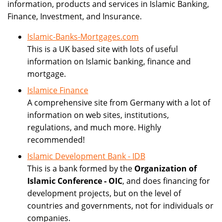
information, products and services in Islamic Banking,
Finance, Investment, and Insurance.
Islamic-Banks-Mortgages.com
This is a UK based site with lots of useful
information on Islamic banking, finance and
mortgage.
Islamice Finance
A comprehensive site from Germany with a lot of
information on web sites, institutions,
regulations, and much more. Highly
recommended!
Islamic Development Bank - IDB
This is a bank formed by the
Organization of
Islamic Conference - OIC
, and does financing for
development projects, but on the level of
countries and governments, not for individuals or
companies.