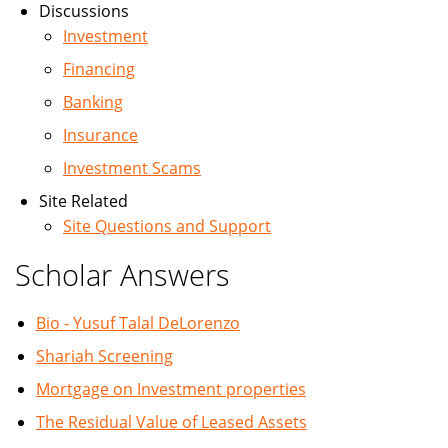
Discussions
Investment
Financing
Banking
Insurance
Investment Scams
Site Related
Site Questions and Support
Scholar Answers
Bio - Yusuf Talal DeLorenzo
Shariah Screening
Mortgage on Investment properties
The Residual Value of Leased Assets