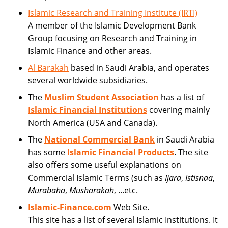
Islamic Research and Training Institute (IRTI)
A member of the Islamic Development Bank
Group focusing on Research and Training in
Islamic Finance and other areas.
Al Barakah
based in Saudi Arabia, and operates
several worldwide subsidiaries.
The
Muslim Student Association
has a list of
Islamic Financial Institutions
covering mainly
North America (USA and Canada).
The
National Commercial Bank
in Saudi Arabia
has some
Islamic Financial Products
. The site
also offers some useful explanations on
Commercial Islamic Terms (such as
Ijara
,
Istisnaa
,
Murabaha
,
Musharakah
, ...etc.
Islamic-Finance.com
Web Site.
This site has a list of several Islamic Institutions. It