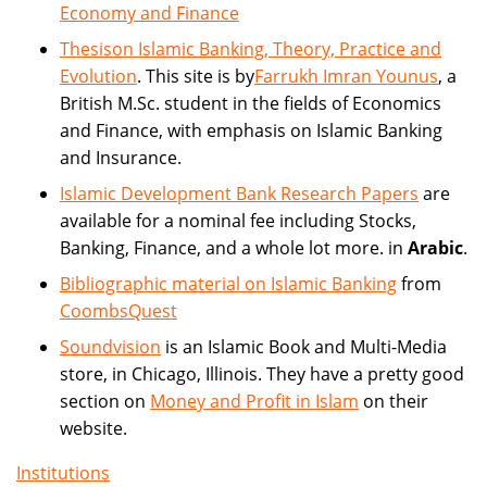
Economy and Finance
Thesison Islamic Banking, Theory, Practice and
Evolution
. This site is by
Farrukh Imran Younus
, a
British M.Sc. student in the fields of Economics
and Finance, with emphasis on Islamic Banking
and Insurance.
Islamic Development Bank Research Papers
are
available for a nominal fee including Stocks,
Banking, Finance, and a whole lot more. in
Arabic
.
Bibliographic material on Islamic Banking
from
CoombsQuest
Soundvision
is an Islamic Book and Multi-Media
store, in Chicago, Illinois. They have a pretty good
section on
Money and Profit in Islam
on their
website.
Institutions