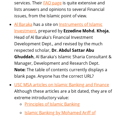
services. Their
FAQ page
is quite extensive and
lists answers and opinions to several Financial
issues, from the Islamic point of view.
Al Baraka
has a site on
Instruments of Islamic
Investment
, prepared by
Ezzedine Mohd. Khoja
,
Head of Al Baraka's Financial Investment
Development Dept., and revised by the much
respected scholar,
Dr. Abdul Sattar Abu
Ghuddah
, Al Baraka's Islamic Sharia Consultant &
Manager, Development and Research Dept.
Note:
The table of contents currently displays a
blank page. Anyone has the correct URL?
USC MSA articles on Islamic Banking and Finance
Although these articles are a bit dated, they are of
extreme introductory value:
Principles of Islamic Banking
Islamic Banking by Mohamed Ariff of