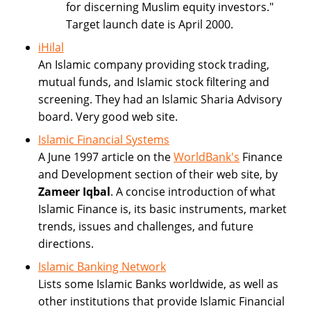
for discerning Muslim equity investors."
Target launch date is April 2000.
iHilal
An Islamic company providing stock trading,
mutual funds, and Islamic stock filtering and
screening. They had an Islamic Sharia Advisory
board. Very good web site.
Islamic Financial Systems
A June 1997 article on the
WorldBank's
Finance
and Development section of their web site, by
Zameer Iqbal
. A concise introduction of what
Islamic Finance is, its basic instruments, market
trends, issues and challenges, and future
directions.
Islamic Banking Network
Lists some Islamic Banks worldwide, as well as
other institutions that provide Islamic Financial