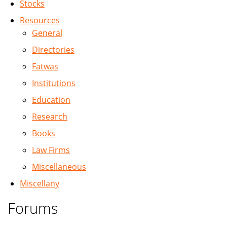
Stocks
Resources
General
Directories
Fatwas
Institutions
Education
Research
Books
Law Firms
Miscellaneous
Miscellany
Forums