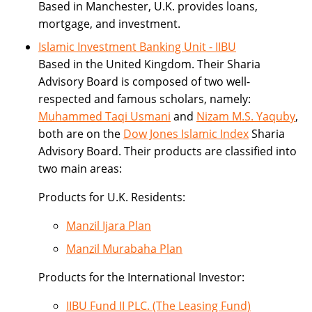
Based in Manchester, U.K. provides loans,
mortgage, and investment.
Islamic Investment Banking Unit - IIBU
Based in the United Kingdom. Their Sharia
Advisory Board is composed of two well-
respected and famous scholars, namely:
Muhammed Taqi Usmani
and
Nizam M.S. Yaquby
,
both are on the
Dow Jones Islamic Index
Sharia
Advisory Board. Their products are classified into
two main areas:
Products for U.K. Residents:
Manzil Ijara Plan
Manzil Murabaha Plan
Products for the International Investor:
IIBU Fund II PLC. (The Leasing Fund)