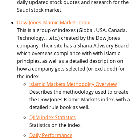
daily updated stock quotes and research for the
Saudi stock market.
Dow Jones Islamic Market Index
This is a group of indexes (Global, USA, Canada,
Technology, ...etc.) created by the Dow Jones
company. Their site has a Sharia Advisory Board
which overseas compliance with with Islamic
principles, as well as a detailed description on
how a company gets selected (or excluded) for
the index.
Islamic Markets Methodolgy Overview
Describes the methodology used to create
the Dow Jones Islamic Markets index, with a
detailed rule book as well.
DJIM Index Statistics
Statistics on the index.
Daily Performance