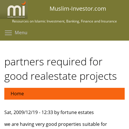
Skip
Muslim-Investor.com
to
main
Resources on Islamic Investment, Banking, Finance and Insurance
content
Toggle menu visibility
Menu
partners required for
good realestate projects
Home
Sat, 2009/12/19 - 12:33 by fortune estates
we are having very good properties suitable for