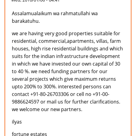
Assalamualaikum wa rahmatullahi wa
barakatuhu.
we are having very good properties suitable for
residential, commercial,apartments, villas, farm
houses, high rise residential buildings and which
suits for the indian infrastructure development
in which we have invested our own capital of 30
to 40 %. we need funding partners for our
several projects which give maximum returns
upto 200% to 300%. interested persons can
contact +91-80-26703306 or cell no +91-00-
9886624597 or mail us for further clarifications.
we welcome our new partners.
ilyas
fortune estates