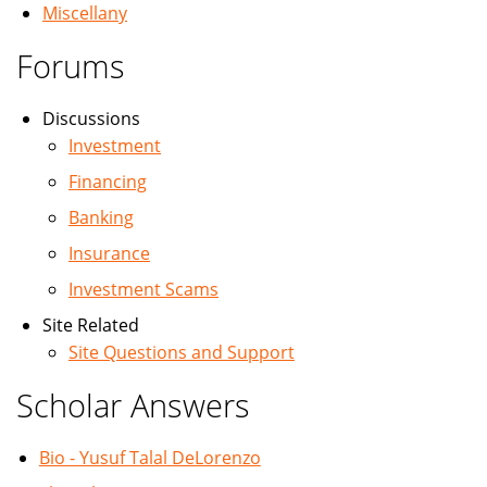
Miscellany
Forums
Discussions
Investment
Financing
Banking
Insurance
Investment Scams
Site Related
Site Questions and Support
Scholar Answers
Bio - Yusuf Talal DeLorenzo