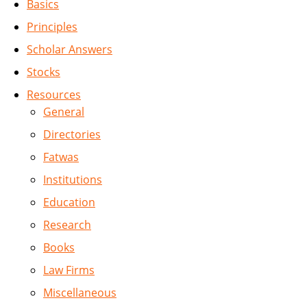
Basics
Principles
Scholar Answers
Stocks
Resources
General
Directories
Fatwas
Institutions
Education
Research
Books
Law Firms
Miscellaneous