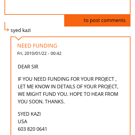
Log in
to post comments
syed kazi
NEED FUNDING
Fri, 2010/01/22 - 00:42
DEAR SIR
IF YOU NEED FUNDING FOR YOUR PROJECT ,
LET ME KNOW IN DETAILS OF YOUR PROJECT,
WE MIGHT FUND YOU. HOPE TO HEAR FROM
YOU SOON. THANKS.
SYED KAZI
USA
603 820 0641