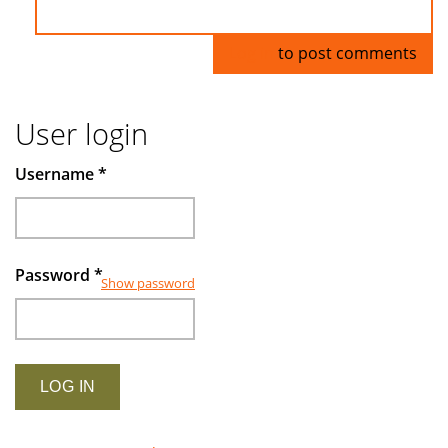
Log in
to post comments
User login
Username
*
Password
*
Show password