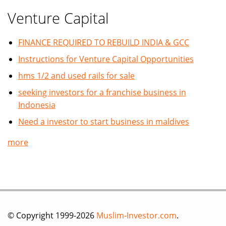
Venture Capital
FINANCE REQUIRED TO REBUILD INDIA & GCC
Instructions for Venture Capital Opportunities
hms 1/2 and used rails for sale
seeking investors for a franchise business in
Indonesia
Need a investor to start business in maldives
more
© Copyright 1999-2026
Muslim-Investor.com
.