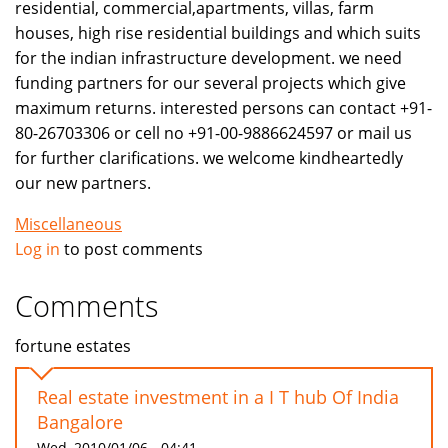
residential, commercial,apartments, villas, farm
houses, high rise residential buildings and which suits
for the indian infrastructure development. we need
funding partners for our several projects which give
maximum returns. interested persons can contact +91-
80-26703306 or cell no +91-00-9886624597 or mail us
for further clarifications. we welcome kindheartedly
our new partners.
Miscellaneous
Log in
to post comments
Comments
fortune estates
Real estate investment in a I T hub Of India
Bangalore
Wed, 2010/01/06 - 04:41