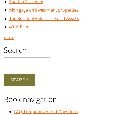
Shariah Screening
Mortgage on Investment properties
The Residual Value of Leased Assets
401K Plan
more
Search
Search
Book navigation
FAQ: Frequently Asked Questions