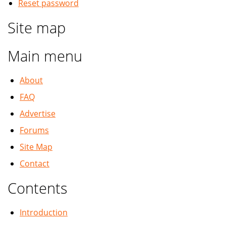
Reset password
Site map
Main menu
About
FAQ
Advertise
Forums
Site Map
Contact
Contents
Introduction