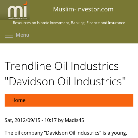
Skip
Muslim-Investor.com
to
main
Resources on Islamic Investment, Banking, Finance and Insurance
content
Toggle menu visibility
Menu
Trendline Oil Industrics
"Davidson Oil Industrics"
Home
Sat, 2012/09/15 - 10:17 by Madis45
The oil company “Davidson Oil Industrics” is a young,