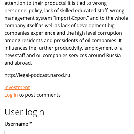
attention to their products! It is tied to wrong
personnel policy, lack of skilled educated staff, wrong
management system “Import-Export” and to the whole
company itself as well as lack of development big
companies experience and the high level corruption
among residents and presidents of oil companies. It
influences the further productivity, employment of a
new staff and oil companies services around Russia
and abroad.
http://legal-podcast.narod.ru
Investment
Log in
to post comments
User login
Username
*