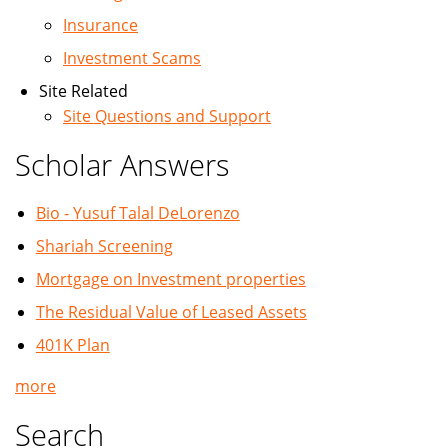
Insurance
Investment Scams
Site Related
Site Questions and Support
Scholar Answers
Bio - Yusuf Talal DeLorenzo
Shariah Screening
Mortgage on Investment properties
The Residual Value of Leased Assets
401K Plan
more
Search