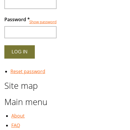
Password
*
Show password
Reset password
Site map
Main menu
About
FAQ