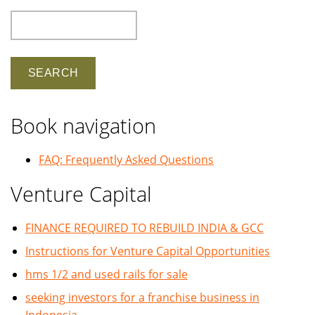
Search
Book navigation
FAQ: Frequently Asked Questions
Venture Capital
FINANCE REQUIRED TO REBUILD INDIA & GCC
Instructions for Venture Capital Opportunities
hms 1/2 and used rails for sale
seeking investors for a franchise business in