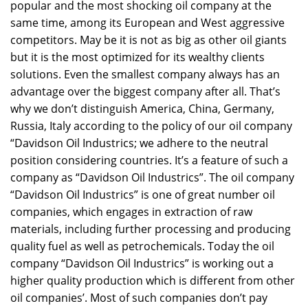
popular and the most shocking oil company at the
same time, among its European and West aggressive
competitors. May be it is not as big as other oil giants
but it is the most optimized for its wealthy clients
solutions. Even the smallest company always has an
advantage over the biggest company after all. That’s
why we don’t distinguish America, China, Germany,
Russia, Italy according to the policy of our oil company
“Davidson Oil Industrics; we adhere to the neutral
position considering countries. It’s a feature of such a
company as “Davidson Oil Industrics”. The oil company
“Davidson Oil Industrics” is one of great number oil
companies, which engages in extraction of raw
materials, including further processing and producing
quality fuel as well as petrochemicals. Today the oil
company “Davidson Oil Industrics” is working out a
higher quality production which is different from other
oil companies’. Most of such companies don’t pay