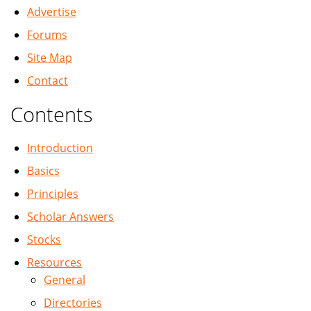
Advertise
Forums
Site Map
Contact
Contents
Introduction
Basics
Principles
Scholar Answers
Stocks
Resources
General
Directories