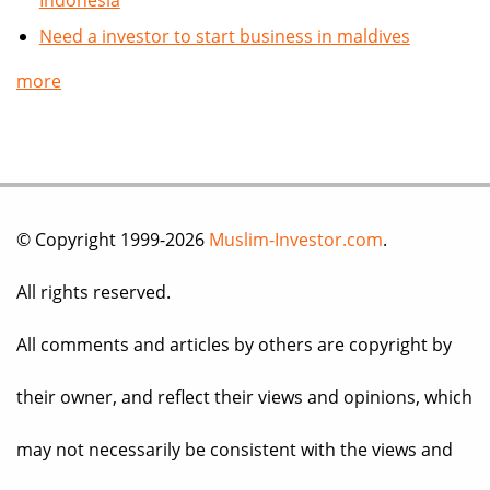
Indonesia
Need a investor to start business in maldives
more
© Copyright 1999-2026
Muslim-Investor.com
.
All rights reserved.
All comments and articles by others are copyright by
their owner, and reflect their views and opinions, which
may not necessarily be consistent with the views and