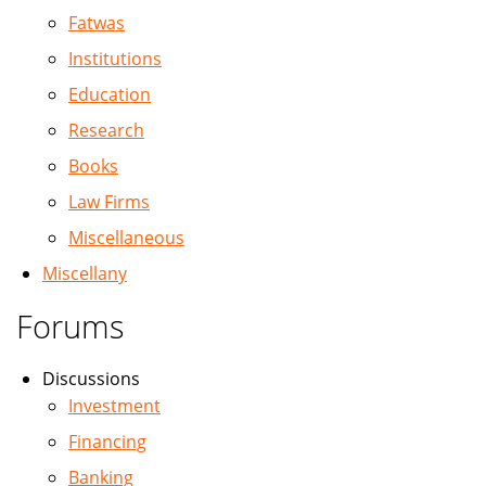
Fatwas
Institutions
Education
Research
Books
Law Firms
Miscellaneous
Miscellany
Forums
Discussions
Investment
Financing
Banking