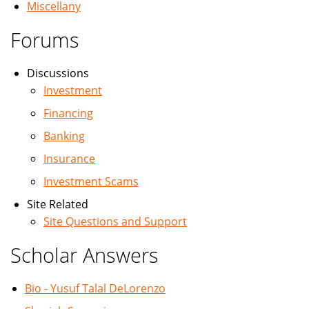
Miscellany
Forums
Discussions
Investment
Financing
Banking
Insurance
Investment Scams
Site Related
Site Questions and Support
Scholar Answers
Bio - Yusuf Talal DeLorenzo