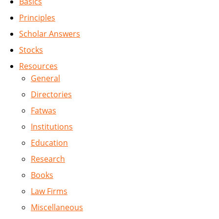
Basics
Principles
Scholar Answers
Stocks
Resources
General
Directories
Fatwas
Institutions
Education
Research
Books
Law Firms
Miscellaneous