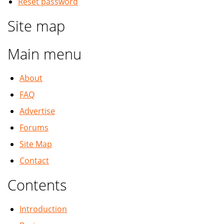
Reset password
Site map
Main menu
About
FAQ
Advertise
Forums
Site Map
Contact
Contents
Introduction