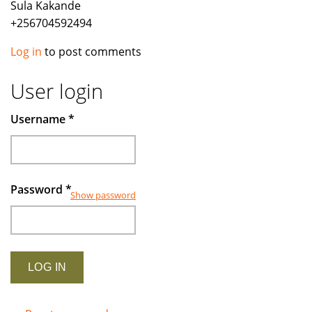
Sula Kakande
+256704592494
Log in
to post comments
User login
Username
*
Password
*
Show password