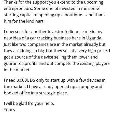
Thanks for the support you extend to the upcoming
entrepreneurs. Some one of invested in me some
starting capital of opening up a boutique... and thank
him for the kind hart.
I now seek for another investor to finance me in my
new idea of a car tracking business here in Uganda.
Just like two companies are in the market already but
they are doing so big. but they sell at a very high price. I
got a source of the device selling them lower and
guarantee profits and out compete the existing players
in the market.
I need 3,000UDS only to start up with a few devices in
the market. I have already opened up acompay and
booked office in a strategic place.
I will be glad fro your help.
Yours