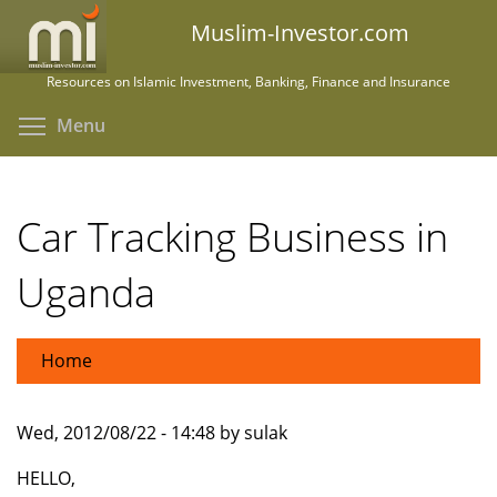
Skip
Muslim-Investor.com
to
main
Resources on Islamic Investment, Banking, Finance and Insurance
content
Toggle menu visibility
Menu
Car Tracking Business in
Uganda
Home
Wed, 2012/08/22 - 14:48 by sulak
HELLO,