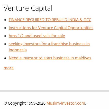
Venture Capital
FINANCE REQUIRED TO REBUILD INDIA & GCC
Instructions for Venture Capital Opportunities
hms 1/2 and used rails for sale
seeking investors for a franchise business in
Indonesia
Need a investor to start business in maldives
more
© Copyright 1999-2026
Muslim-Investor.com
.