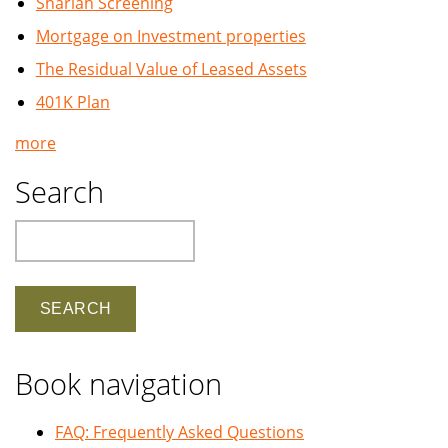
Shariah Screening
Mortgage on Investment properties
The Residual Value of Leased Assets
401K Plan
more
Search
Search
Book navigation
FAQ: Frequently Asked Questions