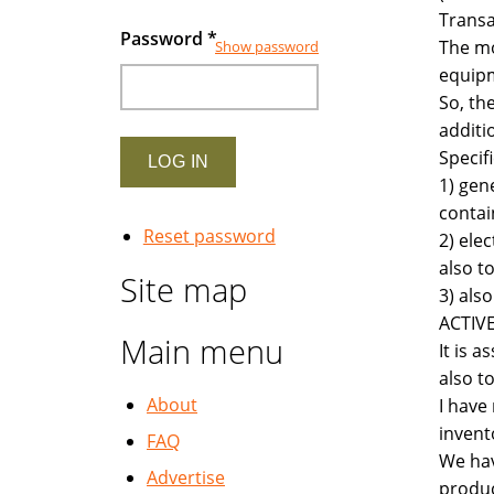
Transa
Password
*
The mo
Show password
equipm
So, th
additi
Specifi
1) gen
contai
Reset password
2) ele
also t
Site map
3) als
ACTIVE
Main menu
It is 
also t
About
I have
invent
FAQ
We hav
Advertise
produc