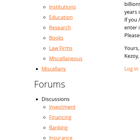
billio
Institutions
years 
Education
If you
Research
enter 
Please
Books
Law Firms
Yours, 
Kezoy,
Miscellaneous
Miscellany
Log in
Forums
Discussions
Investment
Financing
Banking
Insurance