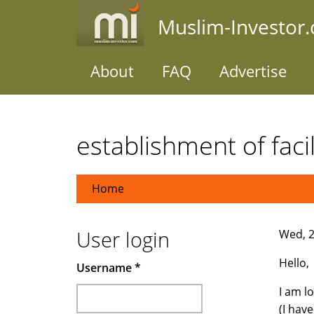
Skip
Muslim-Investor
to
main
content
About
FAQ
Advertise
establishment of facil
Home
User login
Wed, 2
Hello,
Username
*
I am l
(I hav