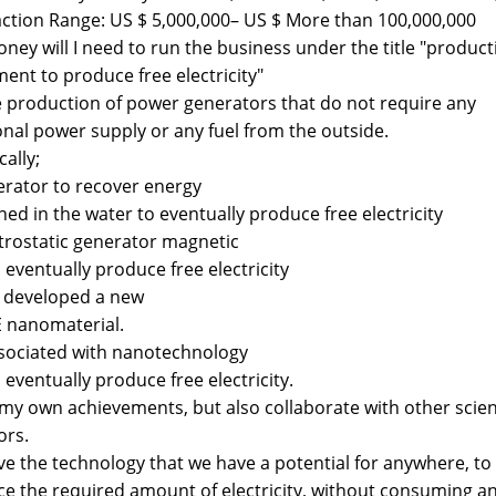
ction Range: US $ 5,000,000– US $ More than 100,000,000
ney will I need to run the business under the title "product
ent to produce free electricity"
e production of power generators that do not require any
onal power supply or any fuel from the outside.
cally;
erator to recover energy
ned in the water to eventually produce free electricity
ctrostatic generator magnetic
o eventually produce free electricity
o developed a new
 nanomaterial.
associated with nanotechnology
o eventually produce free electricity.
 my own achievements, but also collaborate with other scien
ors.
e the technology that we have a potential for anywhere, to
e the required amount of electricity, without consuming an