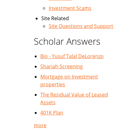
Investment Scams
Site Related
Site Questions and Support
Scholar Answers
Bio - Yusuf Talal DeLorenzo
Shariah Screening
Mortgage on Investment
properties
The Residual Value of Leased
Assets
401K Plan
more