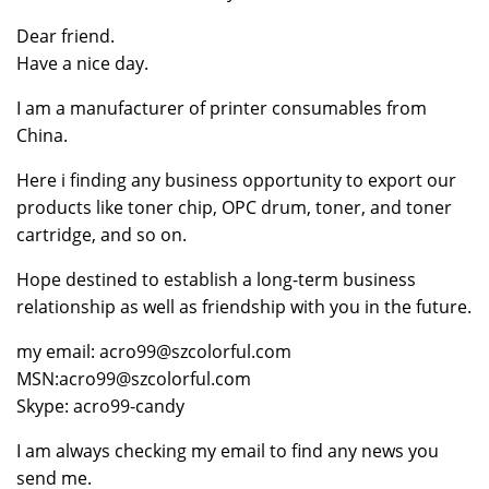
Dear friend.
Have a nice day.
I am a manufacturer of printer consumables from
China.
Here i finding any business opportunity to export our
products like toner chip, OPC drum, toner, and toner
cartridge, and so on.
Hope destined to establish a long-term business
relationship as well as friendship with you in the future.
my email: acro99@szcolorful.com
MSN:acro99@szcolorful.com
Skype: acro99-candy
I am always checking my email to find any news you
send me.