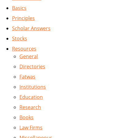
Basics
Principles
Scholar Answers
Stocks
Resources
General
Directories
Fatwas
Institutions
Education
Research
Books
Law Firms
Miscellaneous