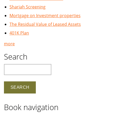
Shariah Screening
Mortgage on Investment properties
The Residual Value of Leased Assets
401K Plan
more
Search
Search
Book navigation