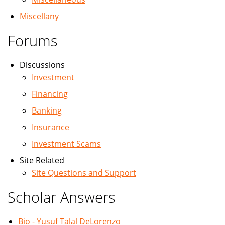
Miscellany
Forums
Discussions
Investment
Financing
Banking
Insurance
Investment Scams
Site Related
Site Questions and Support
Scholar Answers
Bio - Yusuf Talal DeLorenzo