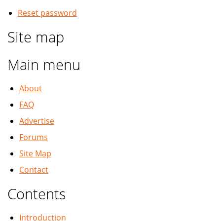
Reset password
Site map
Main menu
About
FAQ
Advertise
Forums
Site Map
Contact
Contents
Introduction