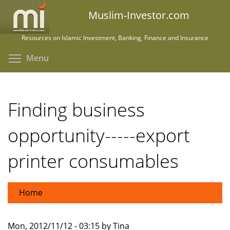
Skip
Muslim-Investor.com
to
main
Resources on Islamic Investment, Banking, Finance and Insurance
content
Toggle menu visibility
Menu
Finding business
opportunity-----export
printer consumables
Home
Mon, 2012/11/12 - 03:15 by Tina