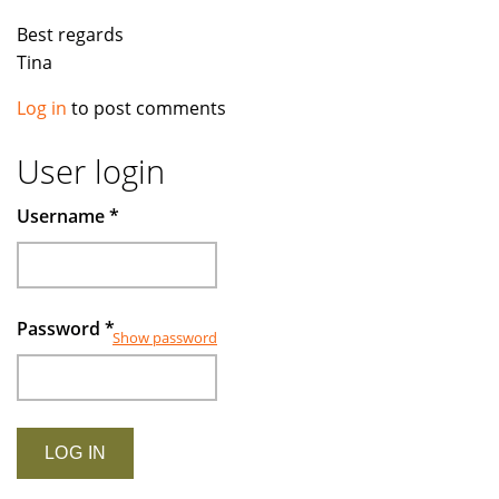
Best regards
Tina
Log in
to post comments
User login
Username
*
Password
*
Show password