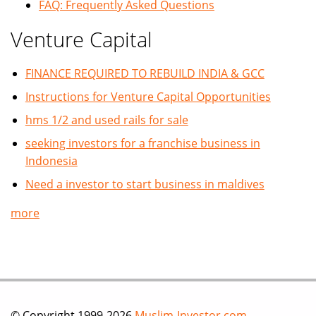
FAQ: Frequently Asked Questions
Venture Capital
FINANCE REQUIRED TO REBUILD INDIA & GCC
Instructions for Venture Capital Opportunities
hms 1/2 and used rails for sale
seeking investors for a franchise business in
Indonesia
Need a investor to start business in maldives
more
© Copyright 1999-2026
Muslim-Investor.com
.