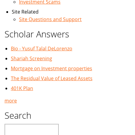
Investment Scams
Site Related
Site Questions and Support
Scholar Answers
Bio - Yusuf Talal DeLorenzo
Shariah Screening
Mortgage on Investment properties
The Residual Value of Leased Assets
401K Plan
more
Search
Search