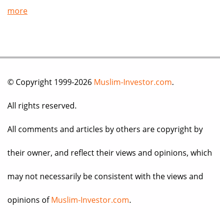
more
© Copyright 1999-2026
Muslim-Investor.com
.
All rights reserved.
All comments and articles by others are copyright by
their owner, and reflect their views and opinions, which
may not necessarily be consistent with the views and
opinions of
Muslim-Investor.com
.