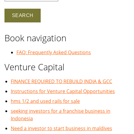
Book navigation
FAQ: Frequently Asked Questions
Venture Capital
FINANCE REQUIRED TO REBUILD INDIA & GCC
Instructions for Venture Capital Opportunities
hms 1/2 and used rails for sale
seeking investors for a franchise business in
Indonesia
Need a investor to start business in maldives