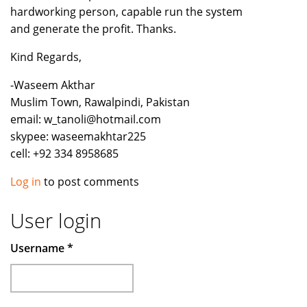
hardworking person, capable run the system
and generate the profit. Thanks.
Kind Regards,
-Waseem Akthar
Muslim Town, Rawalpindi, Pakistan
email: w_tanoli@hotmail.com
skypee: waseemakhtar225
cell: +92 334 8958685
Log in
to post comments
User login
Username
*