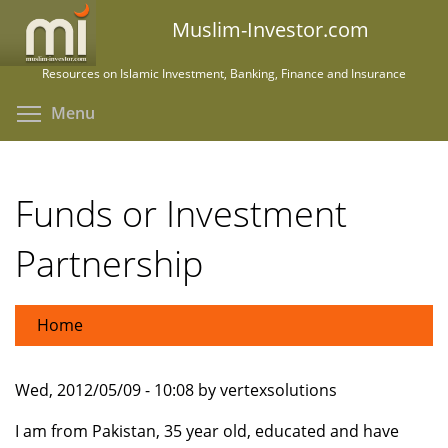
Skip
Muslim-Investor.com
to
main
Resources on Islamic Investment, Banking, Finance and Insurance
content
Toggle menu visibility
Menu
Funds or Investment
Partnership
Home
Wed, 2012/05/09 - 10:08 by vertexsolutions
I am from Pakistan, 35 year old, educated and have