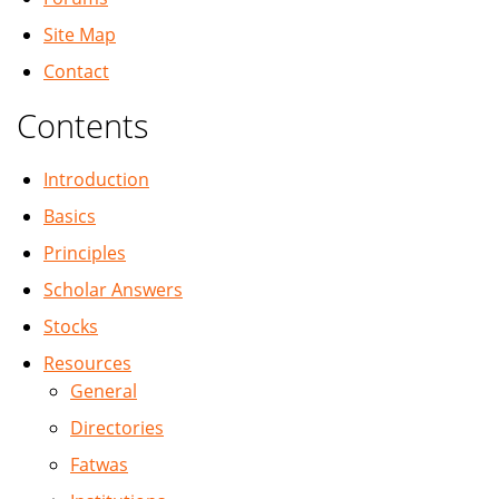
Site Map
Contact
Contents
Introduction
Basics
Principles
Scholar Answers
Stocks
Resources
General
Directories
Fatwas