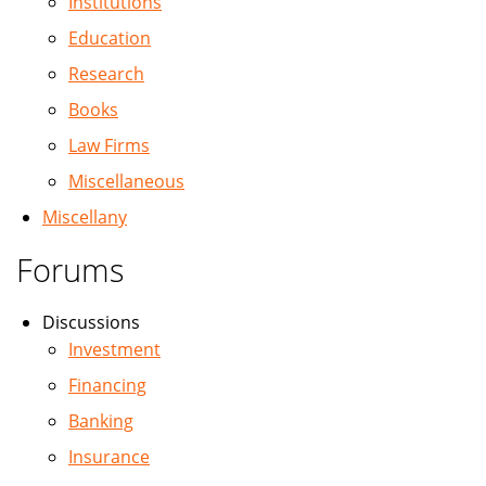
Institutions
Education
Research
Books
Law Firms
Miscellaneous
Miscellany
Forums
Discussions
Investment
Financing
Banking
Insurance