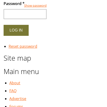
Password
*
Show password
Reset password
Site map
Main menu
About
FAQ
Advertise
Forums