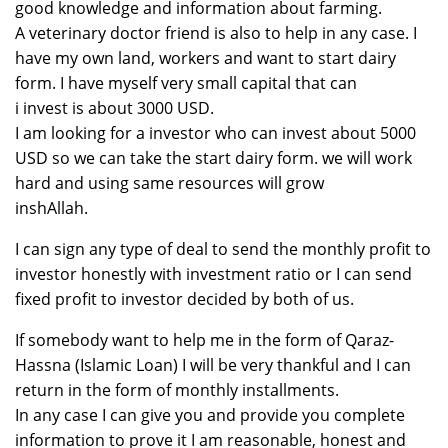
good knowledge and information about farming.
A veterinary doctor friend is also to help in any case. I
have my own land, workers and want to start dairy
form. I have myself very small capital that can
i invest is about 3000 USD.
I am looking for a investor who can invest about 5000
USD so we can take the start dairy form. we will work
hard and using same resources will grow
inshAllah.
I can sign any type of deal to send the monthly profit to
investor honestly with investment ratio or I can send
fixed profit to investor decided by both of us.
If somebody want to help me in the form of Qaraz-
Hassna (Islamic Loan) I will be very thankful and I can
return in the form of monthly installments.
In any case I can give you and provide you complete
information to prove it I am reasonable, honest and