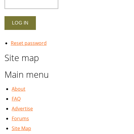
Reset password
Site map
Main menu
About
FAQ
Advertise
Forums
Site Map