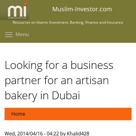
Skip
Muslim-Investor.com
to
main
Resources on Islamic Investment, Banking, Finance and Insurance
content
Toggle menu visibility
Menu
Looking for a business
partner for an artisan
bakery in Dubai
Home
Wed, 2014/04/16 - 04:22 by Khalid428