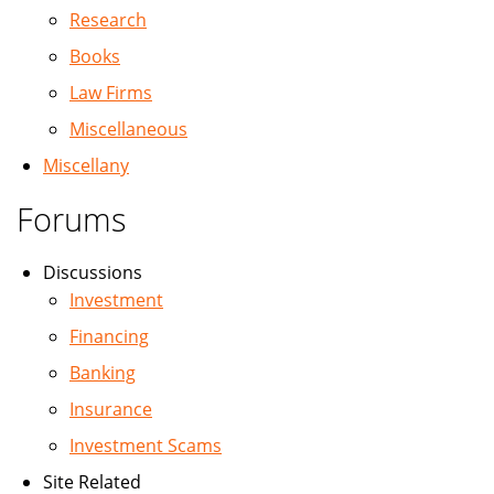
Research
Books
Law Firms
Miscellaneous
Miscellany
Forums
Discussions
Investment
Financing
Banking
Insurance
Investment Scams
Site Related