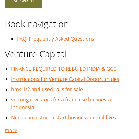
Book navigation
FAQ: Frequently Asked Questions
Venture Capital
FINANCE REQUIRED TO REBUILD INDIA & GCC
Instructions for Venture Capital Opportunities
hms 1/2 and used rails for sale
seeking investors for a franchise business in
Indonesia
Need a investor to start business in maldives
more