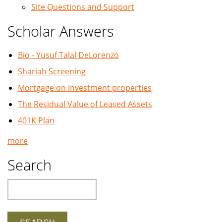
Site Questions and Support
Scholar Answers
Bio - Yusuf Talal DeLorenzo
Shariah Screening
Mortgage on Investment properties
The Residual Value of Leased Assets
401K Plan
more
Search
Search