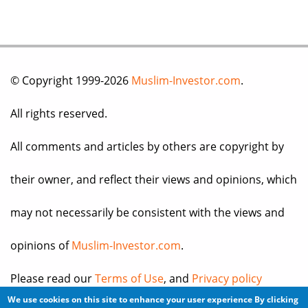
© Copyright 1999-2026
Muslim-Investor.com
.
All rights reserved.
All comments and articles by others are copyright by
their owner, and reflect their views and opinions, which
may not necessarily be consistent with the views and
opinions of
Muslim-Investor.com
.
Please read our
Terms of Use
, and
Privacy policy
We use cookies on this site to enhance your user experience
By clicking