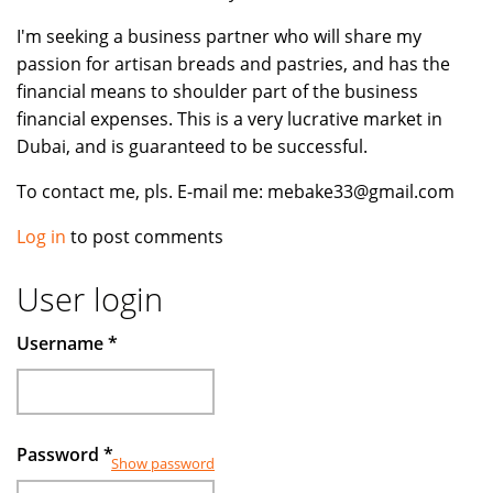
I'm seeking a business partner who will share my
passion for artisan breads and pastries, and has the
financial means to shoulder part of the business
financial expenses. This is a very lucrative market in
Dubai, and is guaranteed to be successful.
To contact me, pls. E-mail me: mebake33@gmail.com
Log in
to post comments
User login
Username
*
Password
*
Show password