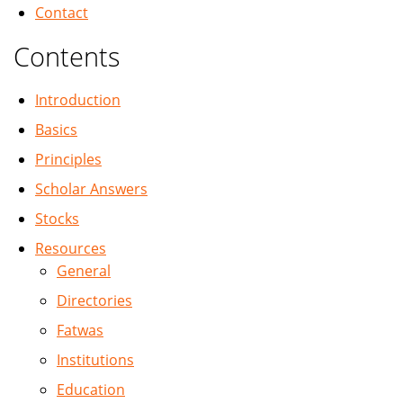
Contact
Contents
Introduction
Basics
Principles
Scholar Answers
Stocks
Resources
General
Directories
Fatwas
Institutions
Education