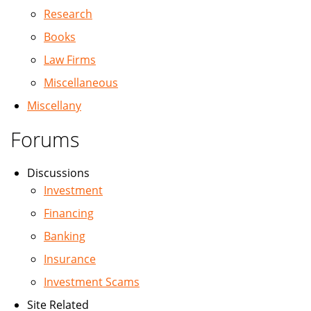
Research
Books
Law Firms
Miscellaneous
Miscellany
Forums
Discussions
Investment
Financing
Banking
Insurance
Investment Scams
Site Related