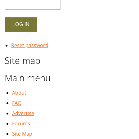
Reset password
Site map
Main menu
About
FAQ
Advertise
Forums
Site Map