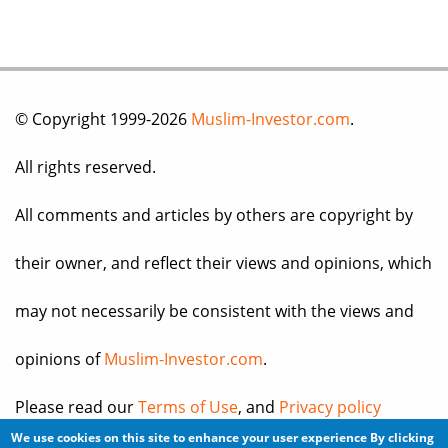
© Copyright 1999-2026
Muslim-Investor.com
.
All rights reserved.
All comments and articles by others are copyright by
their owner, and reflect their views and opinions, which
may not necessarily be consistent with the views and
opinions of
Muslim-Investor.com
.
Please read our
Terms of Use
, and
Privacy policy
We use cookies on this site to enhance your user experience
By clicking