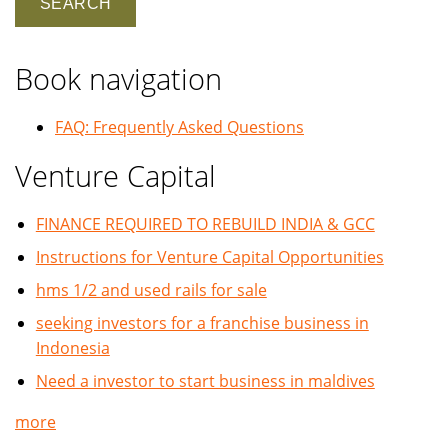
Book navigation
FAQ: Frequently Asked Questions
Venture Capital
FINANCE REQUIRED TO REBUILD INDIA & GCC
Instructions for Venture Capital Opportunities
hms 1/2 and used rails for sale
seeking investors for a franchise business in
Indonesia
Need a investor to start business in maldives
more