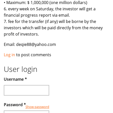
• Maximum: $ 1,000,000 (one million dollars)
6. every week on Saturday, the investor will get a
financial progress report via email.
7. fee for the transfer (if any) will be borne by the
investors which will be paid directly from the money
profit of investors.
Email: deqie88@yahoo.com
Log in
to post comments
User login
Username
*
Password
*
Show password