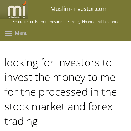
Skip
Muslim-Investor.com
to
main
Resources on Islamic Investment, Banking, Finance and Insurance
content
Toggle menu visibility
Menu
looking for investors to
invest the money to me
for the processed in the
stock market and forex
trading