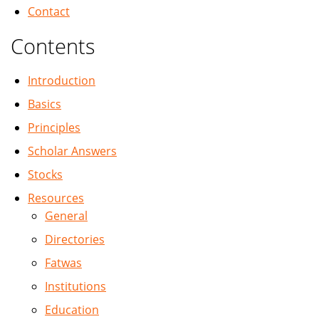
Contact
Contents
Introduction
Basics
Principles
Scholar Answers
Stocks
Resources
General
Directories
Fatwas
Institutions
Education