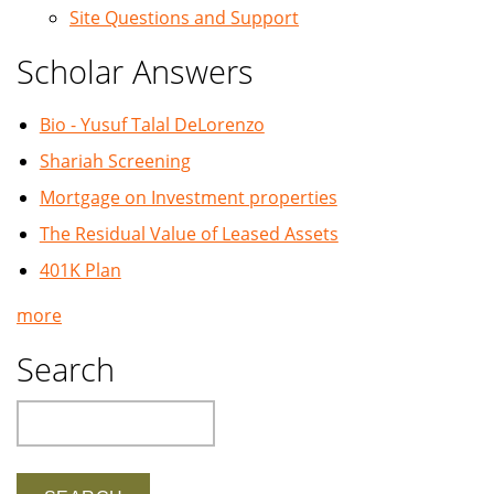
Site Questions and Support
Scholar Answers
Bio - Yusuf Talal DeLorenzo
Shariah Screening
Mortgage on Investment properties
The Residual Value of Leased Assets
401K Plan
more
Search
Search