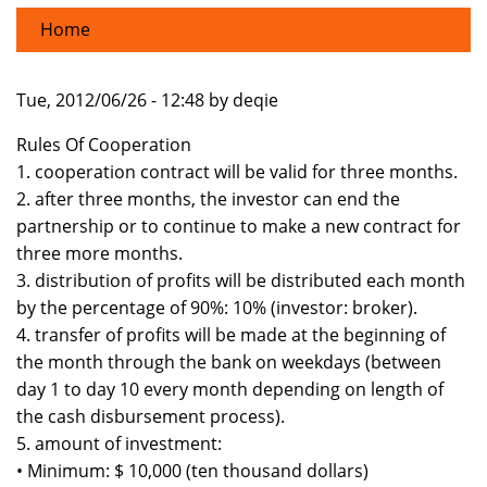
Home
Tue, 2012/06/26 - 12:48 by deqie
Rules Of Cooperation
1. cooperation contract will be valid for three months.
2. after three months, the investor can end the
partnership or to continue to make a new contract for
three more months.
3. distribution of profits will be distributed each month
by the percentage of 90%: 10% (investor: broker).
4. transfer of profits will be made at the beginning of
the month through the bank on weekdays (between
day 1 to day 10 every month depending on length of
the cash disbursement process).
5. amount of investment:
• Minimum: $ 10,000 (ten thousand dollars)