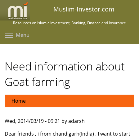
Skip
Muslim-Investor.com
to
main
Resources on Islamic Investment, Banking, Finance and Insurance
content
Toggle menu visibility
Menu
Need information about
Goat farming
Home
Wed, 2014/03/19 - 09:21 by adarsh
Dear friends , i from chandigarh(India) . I want to start