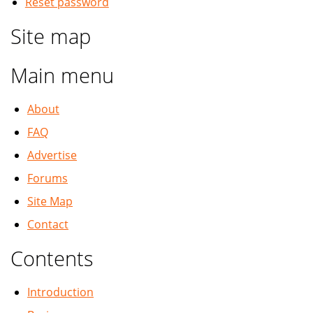
Reset password
Site map
Main menu
About
FAQ
Advertise
Forums
Site Map
Contact
Contents
Introduction