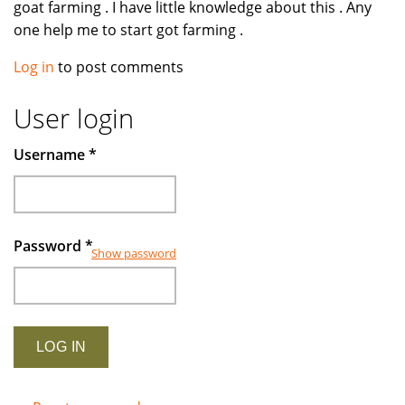
goat farming . I have little knowledge about this . Any
one help me to start got farming .
Log in
to post comments
User login
Username
*
Password
*
Show password