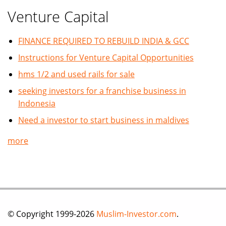
Venture Capital
FINANCE REQUIRED TO REBUILD INDIA & GCC
Instructions for Venture Capital Opportunities
hms 1/2 and used rails for sale
seeking investors for a franchise business in
Indonesia
Need a investor to start business in maldives
more
© Copyright 1999-2026
Muslim-Investor.com
.