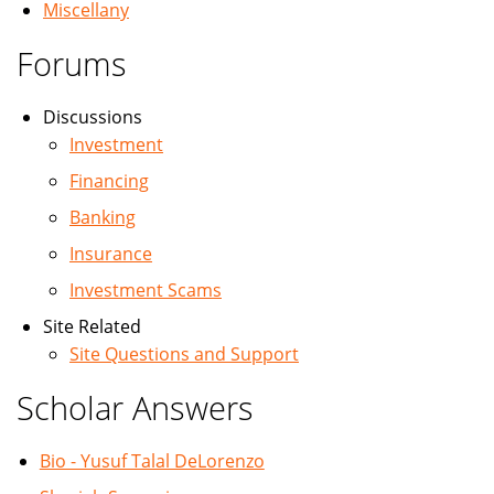
Miscellany
Forums
Discussions
Investment
Financing
Banking
Insurance
Investment Scams
Site Related
Site Questions and Support
Scholar Answers
Bio - Yusuf Talal DeLorenzo