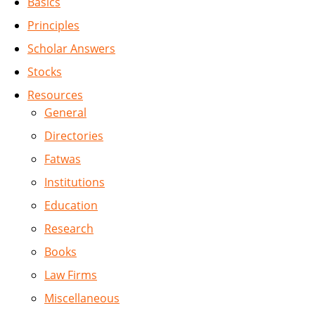
Basics
Principles
Scholar Answers
Stocks
Resources
General
Directories
Fatwas
Institutions
Education
Research
Books
Law Firms
Miscellaneous