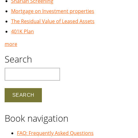
Shariah Screening
Mortgage on Investment properties
The Residual Value of Leased Assets
401K Plan
more
Search
Search
Book navigation
FAQ: Frequently Asked Questions