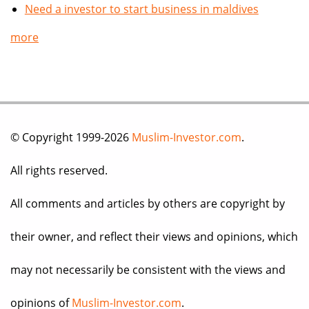
Need a investor to start business in maldives
more
© Copyright 1999-2026
Muslim-Investor.com
.
All rights reserved.
All comments and articles by others are copyright by
their owner, and reflect their views and opinions, which
may not necessarily be consistent with the views and
opinions of
Muslim-Investor.com
.