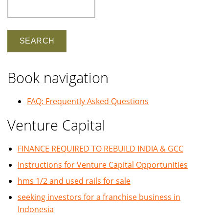
Search
Book navigation
FAQ: Frequently Asked Questions
Venture Capital
FINANCE REQUIRED TO REBUILD INDIA & GCC
Instructions for Venture Capital Opportunities
hms 1/2 and used rails for sale
seeking investors for a franchise business in
Indonesia