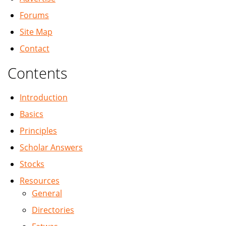
Forums
Site Map
Contact
Contents
Introduction
Basics
Principles
Scholar Answers
Stocks
Resources
General
Directories