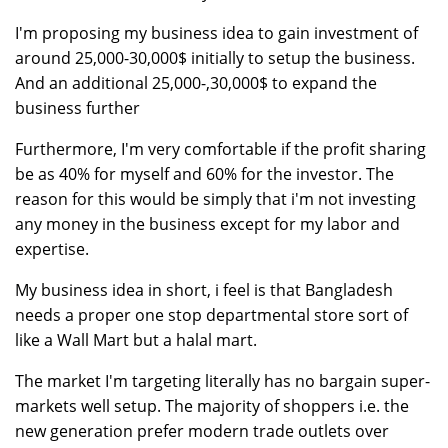
I'm proposing my business idea to gain investment of
around 25,000-30,000$ initially to setup the business.
And an additional 25,000-,30,000$ to expand the
business further
Furthermore, I'm very comfortable if the profit sharing
be as 40% for myself and 60% for the investor. The
reason for this would be simply that i'm not investing
any money in the business except for my labor and
expertise.
My business idea in short, i feel is that Bangladesh
needs a proper one stop departmental store sort of
like a Wall Mart but a halal mart.
The market I'm targeting literally has no bargain super-
markets well setup. The majority of shoppers i.e. the
new generation prefer modern trade outlets over