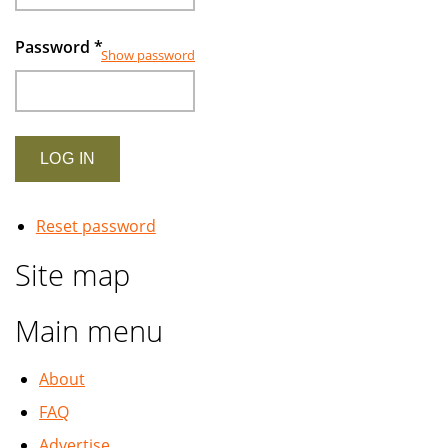
Password
*
Show password
Reset password
Site map
Main menu
About
FAQ
Advertise