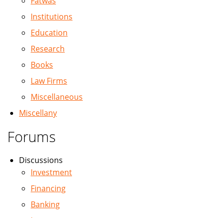
Fatwas
Institutions
Education
Research
Books
Law Firms
Miscellaneous
Miscellany
Forums
Discussions
Investment
Financing
Banking