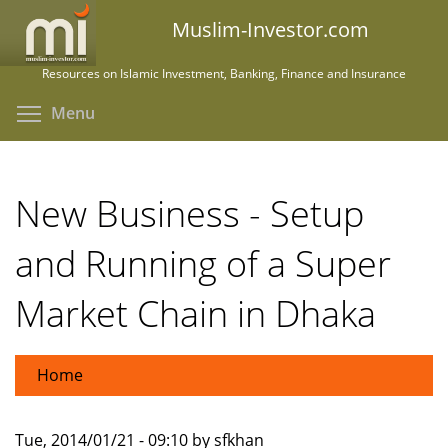
Skip
Muslim-Investor.com
to
main
Resources on Islamic Investment, Banking, Finance and Insurance
content
Toggle menu visibility
Menu
New Business - Setup
and Running of a Super
Market Chain in Dhaka
Home
Tue, 2014/01/21 - 09:10 by sfkhan