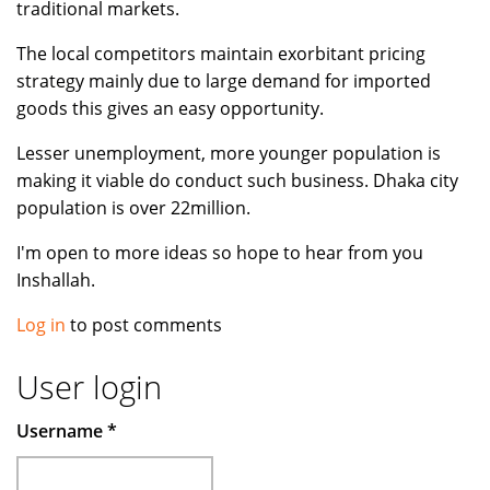
traditional markets.
The local competitors maintain exorbitant pricing
strategy mainly due to large demand for imported
goods this gives an easy opportunity.
Lesser unemployment, more younger population is
making it viable do conduct such business. Dhaka city
population is over 22million.
I'm open to more ideas so hope to hear from you
Inshallah.
Log in
to post comments
User login
Username
*