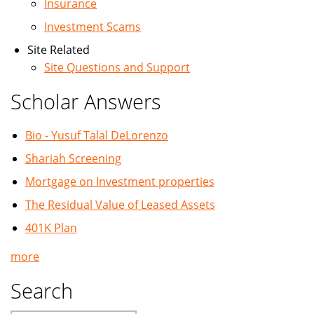
Insurance
Investment Scams
Site Related
Site Questions and Support
Scholar Answers
Bio - Yusuf Talal DeLorenzo
Shariah Screening
Mortgage on Investment properties
The Residual Value of Leased Assets
401K Plan
more
Search