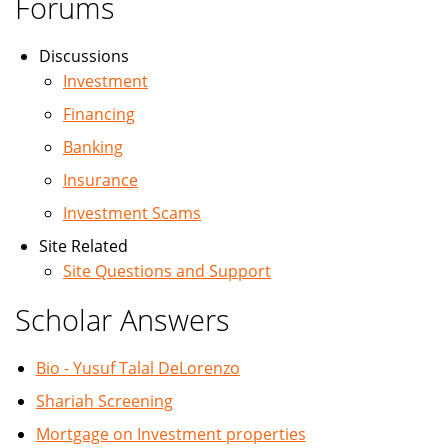
Forums
Discussions
Investment
Financing
Banking
Insurance
Investment Scams
Site Related
Site Questions and Support
Scholar Answers
Bio - Yusuf Talal DeLorenzo
Shariah Screening
Mortgage on Investment properties