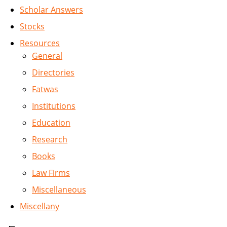
Scholar Answers
Stocks
Resources
General
Directories
Fatwas
Institutions
Education
Research
Books
Law Firms
Miscellaneous
Miscellany