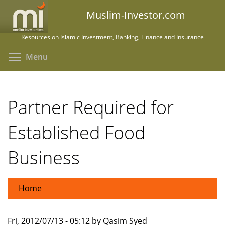
Skip
Muslim-Investor.com
to
main
Resources on Islamic Investment, Banking, Finance and Insurance
content
Toggle menu visibility
Menu
Partner Required for
Established Food
Business
Home
Fri, 2012/07/13 - 05:12 by Qasim Syed