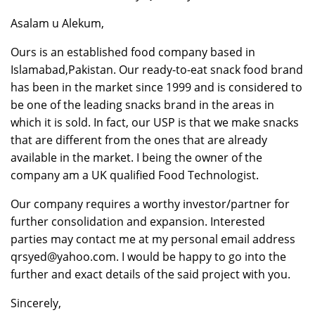
Asalam u Alekum,
Ours is an established food company based in
Islamabad,Pakistan. Our ready-to-eat snack food brand
has been in the market since 1999 and is considered to
be one of the leading snacks brand in the areas in
which it is sold. In fact, our USP is that we make snacks
that are different from the ones that are already
available in the market. I being the owner of the
company am a UK qualified Food Technologist.
Our company requires a worthy investor/partner for
further consolidation and expansion. Interested
parties may contact me at my personal email address
qrsyed@yahoo.com. I would be happy to go into the
further and exact details of the said project with you.
Sincerely,