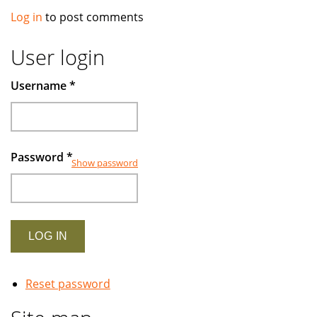
Log in
to post comments
User login
Username
*
Password
*
Show password
Reset password