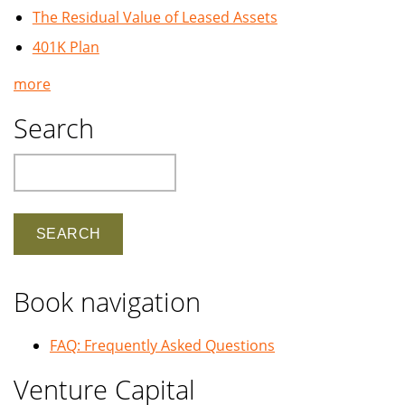
The Residual Value of Leased Assets
401K Plan
more
Search
Search
Book navigation
FAQ: Frequently Asked Questions
Venture Capital