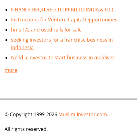
FINANCE REQUIRED TO REBUILD INDIA & GCC
Instructions for Venture Capital Opportunities
hms 1/2 and used rails for sale
seeking investors for a franchise business in
Indonesia
Need a investor to start business in maldives
more
© Copyright 1999-2026
Muslim-Investor.com
.
All rights reserved.