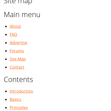
Site map
Main menu
About
FAQ
Advertise
Forums
Site Map
Contact
Contents
Introduction
Basics
Principles