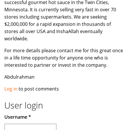
successful gourmet hot sauce in the Twin Cities,
Minnesota. It is currently selling very fast in over 70
stores including supermarkets. We are seeking
$2,000,000 for a rapid expansion in thousands of
stores all over USA and InshaAllah eventually
worldwide.
For more details please contact me for this great once
in a life time opportunity for anyone one who is
interested to partner or invest in the company.
Abdulrahman
Log in
to post comments
User login
Username
*