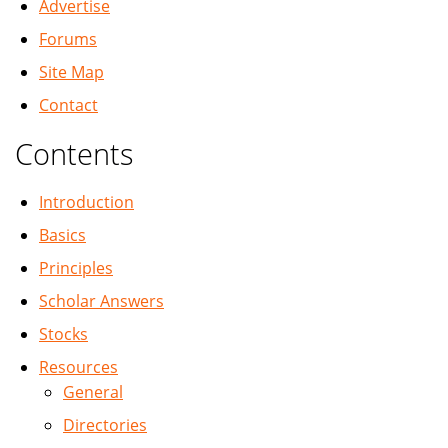
Advertise
Forums
Site Map
Contact
Contents
Introduction
Basics
Principles
Scholar Answers
Stocks
Resources
General
Directories