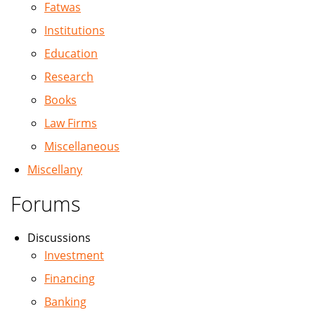
Fatwas
Institutions
Education
Research
Books
Law Firms
Miscellaneous
Miscellany
Forums
Discussions
Investment
Financing
Banking