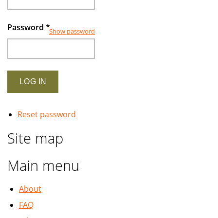
Password
*
Show password
Reset password
Site map
Main menu
About
FAQ