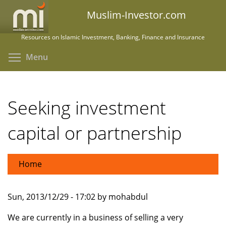
Skip
Muslim-Investor.com
to
main
Resources on Islamic Investment, Banking, Finance and Insurance
content
Toggle menu visibility
Menu
Seeking investment
capital or partnership
Home
Sun, 2013/12/29 - 17:02 by mohabdul
We are currently in a business of selling a very