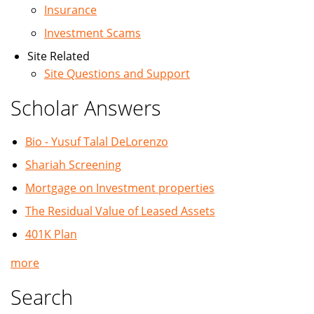
Insurance
Investment Scams
Site Related
Site Questions and Support
Scholar Answers
Bio - Yusuf Talal DeLorenzo
Shariah Screening
Mortgage on Investment properties
The Residual Value of Leased Assets
401K Plan
more
Search