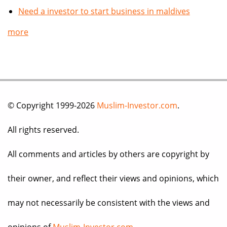
Need a investor to start business in maldives
more
© Copyright 1999-2026
Muslim-Investor.com
.
All rights reserved.
All comments and articles by others are copyright by
their owner, and reflect their views and opinions, which
may not necessarily be consistent with the views and