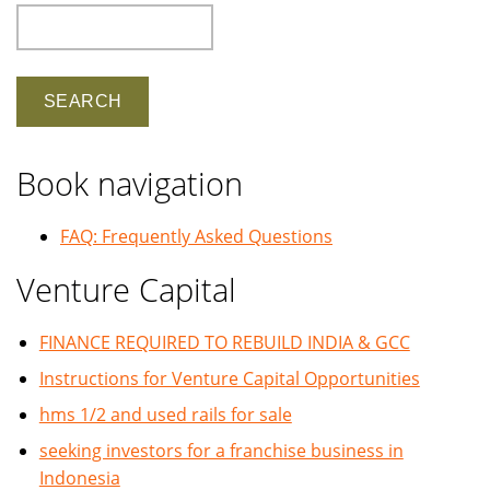
Search
Book navigation
FAQ: Frequently Asked Questions
Venture Capital
FINANCE REQUIRED TO REBUILD INDIA & GCC
Instructions for Venture Capital Opportunities
hms 1/2 and used rails for sale
seeking investors for a franchise business in
Indonesia